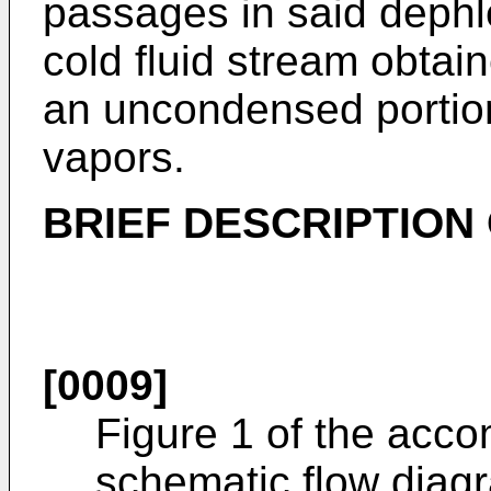
passages in said deph
cold fluid stream obtai
an uncondensed portion
vapors.
BRIEF DESCRIPTION
[0009]
Figure 1 of the acc
schematic flow diag