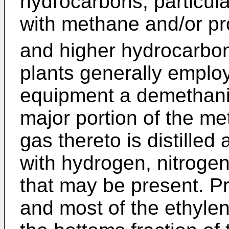
hydrocarbons, particula
with methane and/or p
and higher hydrocarbo
plants generally employ
equipment a demethani
major portion of the me
gas thereto is distille
with hydrogen, nitroge
that may be present. Pra
and most of the ethylen