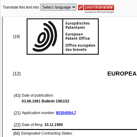
Translate this text into
(19)
EUROPEAN
(12)
(43)
Date of publication:
03.06.1981
Bulletin 1981/22
(21)
Application number:
80304004.7
(22)
Date of filing:
10.11.1980
(84)
Designated Contracting States: