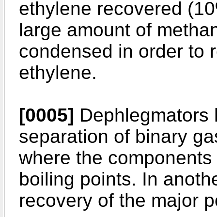
ethylene recovered (10
large amount of metha
condensed in order to r
ethylene.
[0005]
Dephlegmators h
separation of binary gas
where the components 
boiling points. In anoth
recovery of the major p