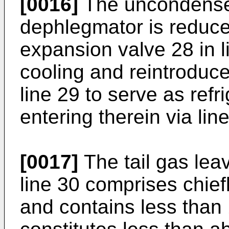
[0016]
The uncondensed
dephlegmator is reduce
expansion valve 28 in 
cooling and reintroduc
line 29 to serve as refr
entering therein via lin
[0017]
The tail gas lea
line 30 comprises chie
and contains less than