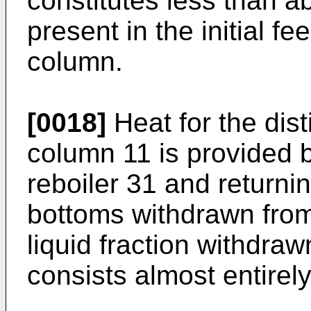
constitutes less than a
present in the initial f
column.
[0018]
Heat for the dist
column 11 is provided by
reboiler 31 and returnin
bottoms withdrawn from
liquid fraction withdra
consists almost entirely