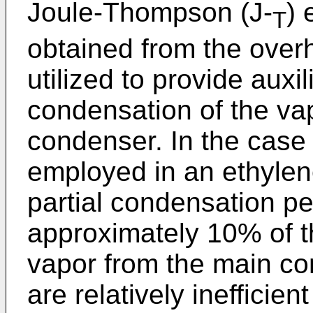
Joule-Thompson (J-
) 
T
obtained from the over
utilized to provide auxil
condensation of the vap
condenser. In the case
employed in an ethylene
partial condensation pe
approximately 10% of t
vapor from the main c
are relatively inefficien