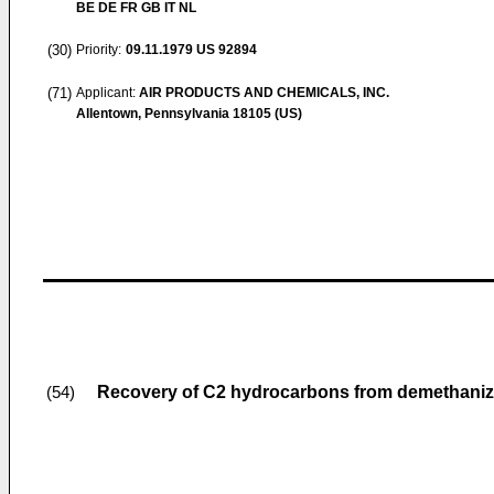
BE DE FR GB IT NL
(30)
Priority:
09.11.1979
US 92894
(71)
Applicant:
AIR PRODUCTS AND CHEMICALS, INC.
Allentown, Pennsylvania 18105 (US)
Recovery of C2 hydrocarbons from demethaniz
(54)