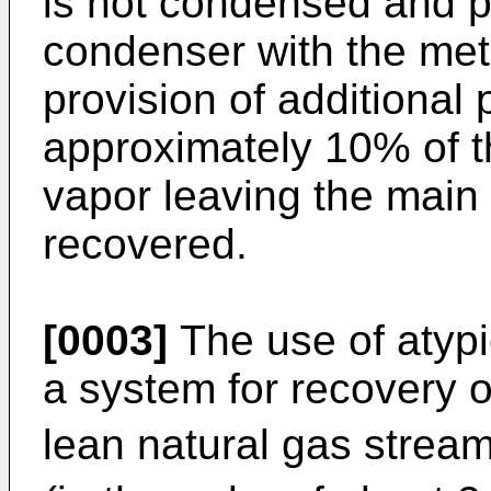
is not condensed and p
condenser with the met
provision of additional
approximately 10% of t
vapor leaving the main
recovered.
[0003]
The use of atypi
a system for recovery o
lean natural gas strea