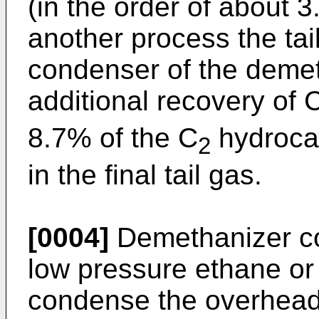
(in the order of about 
another process the tai
condenser of the demeth
additional recovery of 
8.7% of the C
hydrocar
2
in the final tail gas.
[0004]
Demethanizer c
low pressure ethane or 
condense the overhead 