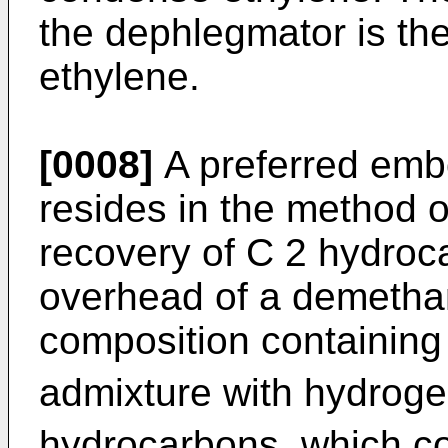
the dephlegmator is th
ethylene.
[0008]
A preferred embo
resides in the method 
recovery of C 2 hydroc
overhead of a demetha
composition containing
admixture with hydrog
hydrocarbons, which co