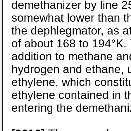
demethanizer by line 25
somewhat lower than th
the dephlegmator, as at
of about 168 to 194°K. 
addition to methane an
hydrogen and ethane, u
ethylene, which consti
ethylene contained in t
entering the demethaniz