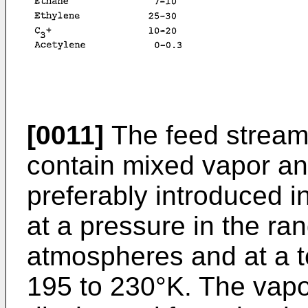
[0011]
The feed stream, 
contain mixed vapor an
preferably introduced 
at a pressure in the ra
atmospheres and at a t
195 to 230°K. The vapo