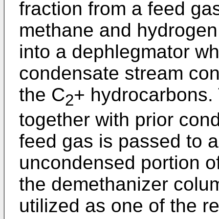
fraction from a feed ga
methane and hydrogen, 
into a dephlegmator whe
condensate stream cont
the C
+ hydrocarbons.
2
together with prior con
feed gas is passed to 
uncondensed portion of
the demethanizer colum
utilized as one of the r