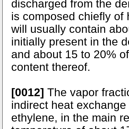
discharged from the de
is composed chiefly of
will usually contain ab
initially present in th
and about 15 to 20% of 
content thereof.
[0012]
The vapor fractio
indirect heat exchange 
ethylene, in the main r