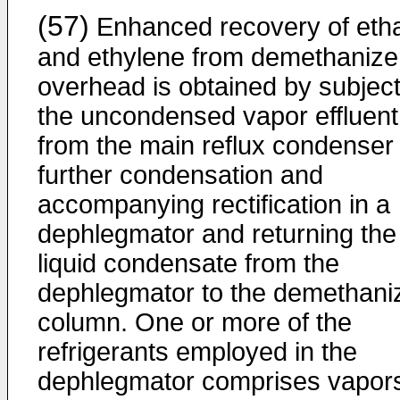
(57)
Enhanced recovery of eth
and ethylene from demethanize
overhead is obtained by subject
the uncondensed vapor effluent
from the main reflux condenser 
further condensation and
accompanying rectification in a
dephlegmator and returning the
liquid condensate from the
dephlegmator to the demethani
column. One or more of the
refrigerants employed in the
dephlegmator comprises vapor