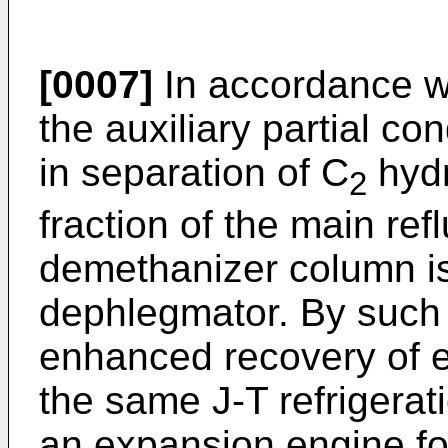
[0007]
In accordance wi
the auxiliary partial c
in separation of C
hydr
2
fraction of the main re
demethanizer column is
dephlegmator. By such 
enhanced recovery of e
the same J-T refrigerati
an expansion engine fo