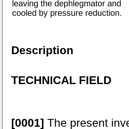
leaving the dephlegmator and
cooled by pressure reduction.
Description
TECHNICAL FIELD
[0001]
The present inve