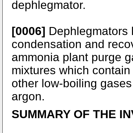
dephlegmator.
[0006]
Dephlegmators h
condensation and reco
ammonia plant purge ga
mixtures which contai
other low-boiling gases
argon.
SUMMARY OF THE IN