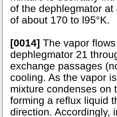
of the dephlegmator at 
of about 170 to l95°K.
[0014]
The vapor flows 
dephlegmator 21 throug
exchange passages (not
cooling. As the vapor i
mixture condenses on t
forming a reflux liquid
direction. Accordingly, 