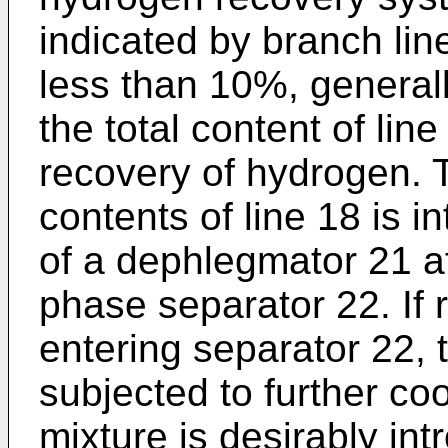
indicated by branch lin
less than 10%, general
the total content of lin
recovery of hydrogen. 
contents of line 18 is i
of a dephlegmator 21 a
phase separator 22. If 
entering separator 22,
subjected to further coo
mixture is desirably in