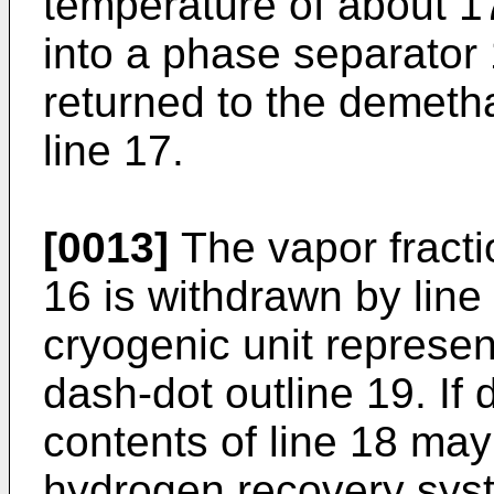
temperature of about 1
into a phase separator 
returned to the demetha
line 17.
[0013]
The vapor fracti
16 is withdrawn by line
cryogenic unit represen
dash-dot outline 19. If 
contents of line 18 ma
hydrogen recovery sys