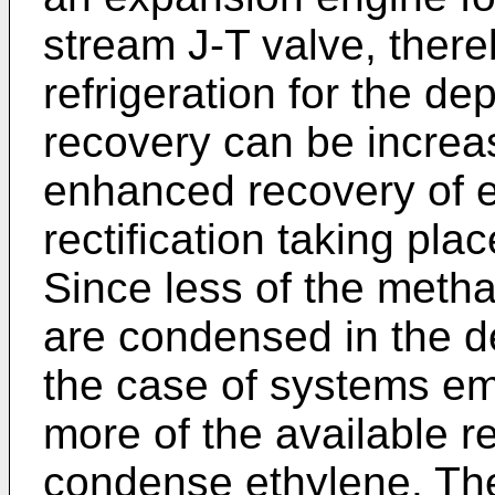
stream J-T valve, there
refrigeration for the d
recovery can be incre
enhanced recovery of e
rectification taking pla
Since less of the meth
are condensed in the d
the case of systems em
more of the available ref
condense ethylene. The