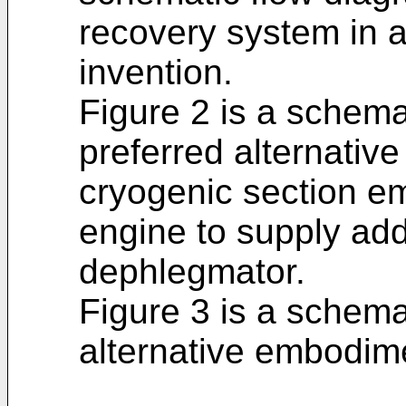
recovery system in 
invention.
Figure 2 is a schema
preferred alternativ
cryogenic section e
engine to supply addi
dephlegmator.
Figure 3 is a schema
alternative embodim