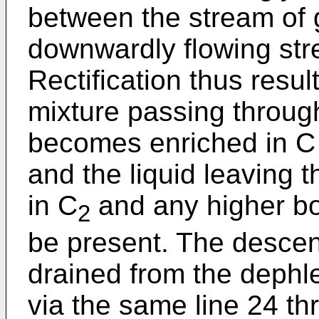
between the stream of 
downwardly flowing stre
Rectification thus resu
mixture passing throug
becomes enriched in C 
and the liquid leaving 
in C
and any higher bo
2
be present. The descen
drained from the dephl
via the same line 24 t