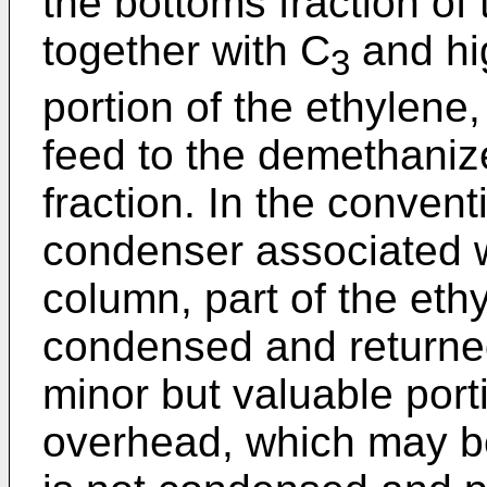
the bottoms fraction of 
together with C
and hi
3
portion of the ethylene
feed to the demethanizer
fraction. In the conven
condenser associated 
column, part of the eth
condensed and returned
minor but valuable porti
overhead, which may b