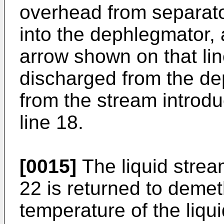
overhead from separato
into the dephlegmator,
arrow shown on that line
discharged from the de
from the stream introdu
line 18.
[0015]
The liquid strea
22 is returned to demet
temperature of the liqui