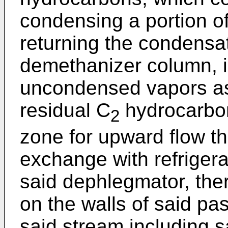
condensing a portion o
returning the condensat
demethanizer column, i
uncondensed vapors as
residual C
hydrocarbon
2
zone for upward flow the
exchange with refrigera
said dephlegmator, the
on the walls of said p
said stream including s