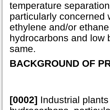
temperature separation
particularly concerned 
ethylene and/or ethane 
hydrocarbons and low b
same.
BACKGROUND OF PR
[0002]
Industrial plants