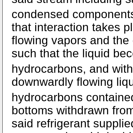
condensed components f
that interaction takes 
flowing vapors and the 
such that the liquid be
hydrocarbons, and with
downwardly flowing liqu
hydrocarbons contained 
bottoms withdrawn fro
said refrigerant supplie