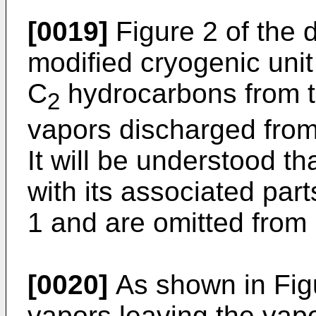
[0019]
Figure 2 of the d
modified cryogenic unit
C
hydrocarbons from 
2
vapors discharged from
It will be understood t
with its associated par
1 and are omitted from 
[0020]
As shown in Fig
vapors leaving the vapo