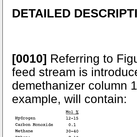
DETAILED DESCRIPT
[0010]
Referring to Fig
feed stream is introduc
demethanizer column 11.
example, will contain: