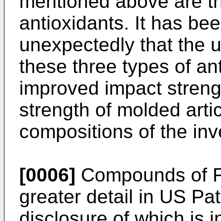
mentioned above are thr
antioxidants. It has be
unexpectedly that the u
these three types of ant
improved impact streng
strength of molded arti
compositions of the inv
[0006]
Compounds of Fo
greater detail in US Pa
disclosure of which is 