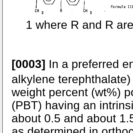
1 where R and R are
[0003]
In a preferred e
alkylene terephthalate)
weight percent (wt%) p
(PBT) having an intrinsi
about 0.5 and about 1.5
as determined in ortho