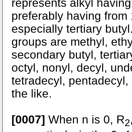
represents alkyl having
preferably having from 
especially tertiary buty
groups are methyl, ethyl
secondary butyl, tertiary
octyl, nonyl, decyl, und
tetradecyl, pentadecyl,
the like.
[0007]
When n is 0, R
2