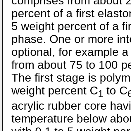
comprises from about 2
percent of a first elas
5 weight percent of a fi
phase. One or more in
optional, for example 
from about 75 to 100 p
The first stage is poly
weight percent C
to C
1
acrylic rubber core havi
temperature below abo