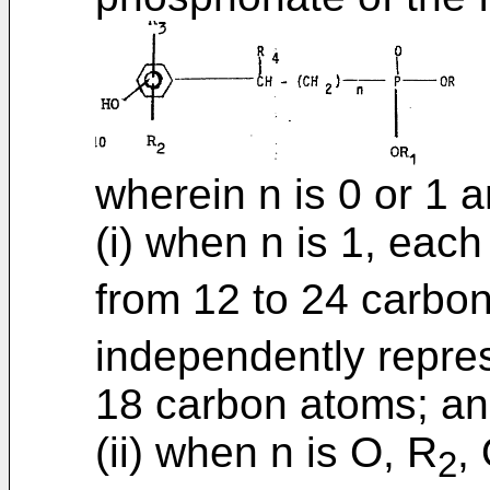
wherein n is 0 or 1 a
(i) when n is 1, eac
from 12 to 24 carbo
independently repres
18 carbon atoms; a
(ii) when n is O, R
,
2