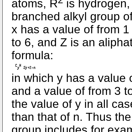
2
atoms, R
is hydrogen, 
branched alkyl group o
x has a value of from 1 
to 6, and Z is an alipha
formula:
in which y has a value 
and a value of from 3 t
the value of y in all ca
than that of n. Thus th
group includes for exa