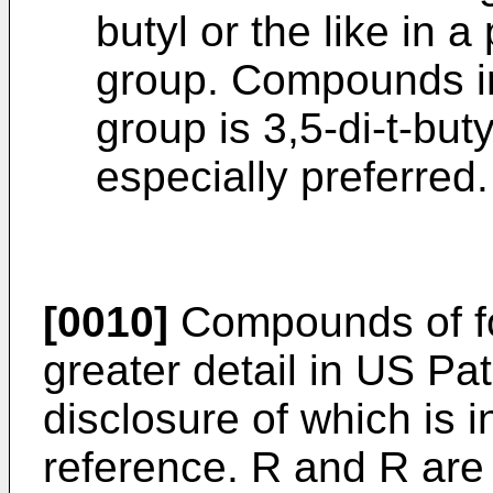
butyl or the like in a
group. Compounds in
group is 3,5-di-t-bu
especially preferred.
[0010]
Compounds of for
greater detail in US Pa
disclosure of which is 
reference. R and R are 