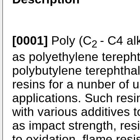
[0001]
Poly (C
- C4 al
2
as polyethylene tereph
polybutylene terephtha
resins for a nunber of 
applications. Such resi
with various additives 
as impact strength, res
to oxidation, flame resis