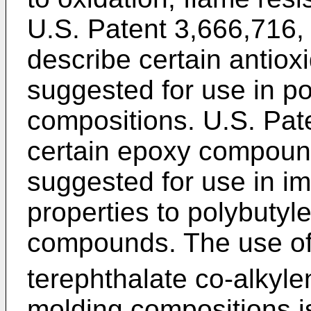
U.S. Patent 3,666,716,
describe certain antio
suggested for use in p
compositions. U.S. Pat
certain epoxy compoun
suggested for use in im
properties to polybutyl
compounds. The use of
terephthalate co-alkyle
molding compositions i