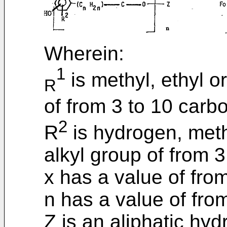
Wherein:
1
is methyl, ethyl o
R
of from 3 to 10 carb
2
R
is hydrogen, meth
alkyl group of from 
x has a value of from
n has a value of from
Z is an aliphatic hyd