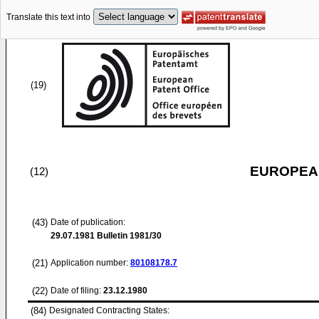
Translate this text into
(19)
EUROPEAN
(12)
(43)
Date of publication:
29.07.1981
Bulletin 1981/30
(21)
Application number:
80108178.7
(22)
Date of filing:
23.12.1980
(84)
Designated Contracting States: