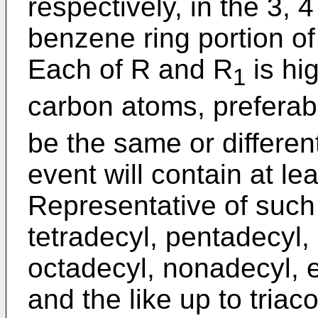
respectively, in the 3, 
benzene ring portion o
Each of R and R
is hig
1
carbon atoms, preferab
be the same or differen
event will contain at l
Representative of such 
tetradecyl, pentadecyl,
octadecyl, nonadecyl, e
and the like up to triaco