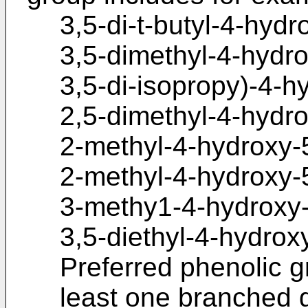
3,5-di-t-butyl-4-hyd
3,5-dimethyl-4-hydro
3,5-di-isopropy)-4-h
2,5-dimethyl-4-hydr
2-methyl-4-hydroxy-5
2-methyl-4-hydroxy-5
3-methy1-4-hydroxy-
3,5-diethyl-4-hydrox
Preferred phenolic g
least one branched g