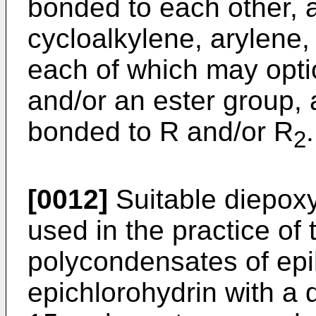
bonded to each other, 
cycloalkylene, arylene,
each of which may opti
and/or an ester group,
bonded to R and/or R
.
2
[0012]
Suitable diepo
used in the practice of 
polycondensates of epi
epichlorohydrin with a d