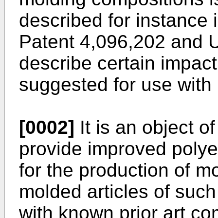
described for instance
Patent 4,096,202 and 
describe certain impac
suggested for use with 
[0002]
It is an object o
provide improved polye
for the production of mo
molded articles of suc
with known prior art co