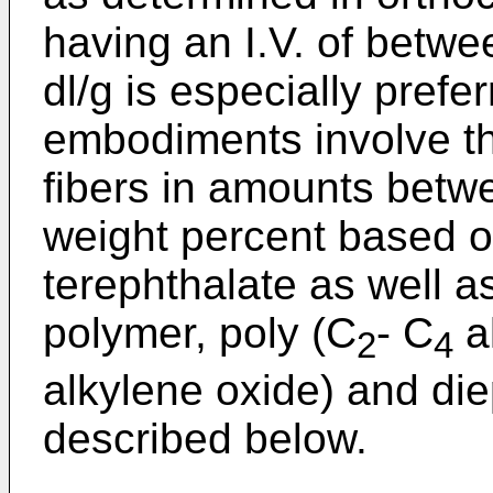
having an I.V. of betwe
dl/g is especially prefe
embodiments involve th
fibers in amounts betw
weight percent based o
terephthalate as well a
polymer, poly (C
- C
al
2
4
alkylene oxide) and d
described below.