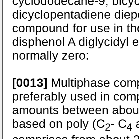
cyclododecane-9, bicy
dicyclopentadiene diep
compound for use in the
disphenol A diglycidyl e
normally zero:
[0013]
Multiphase comp
preferably used in comp
amounts between about
based on poly (C
- C
a
2
4