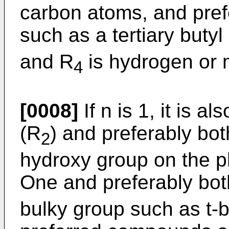
carbon atoms, and pref
such as a tertiary butyl
and R
is hydrogen or 
4
[0008]
If n is 1, it is a
(R
) and preferably bot
2
hydroxy group on the p
One and preferably bot
bulky group such as t-bu