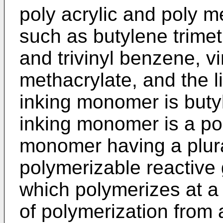
poly acrylic and poly me
such as butylene trimeth
and trivinyl benzene, v
methacrylate, and the l
inking monomer is butyl
inking monomer is a po
monomer having a plural
polymerizable reactive 
which polymerizes at a s
of polymerization from a