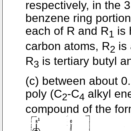
respectively, in the 
benzene ring portion
each of R and R
is 
1
carbon atoms, R
is 
2
R
is tertiary butyl 
3
(c) between about 0
poly (C
-C
alkyl ene
2
4
compound of the for