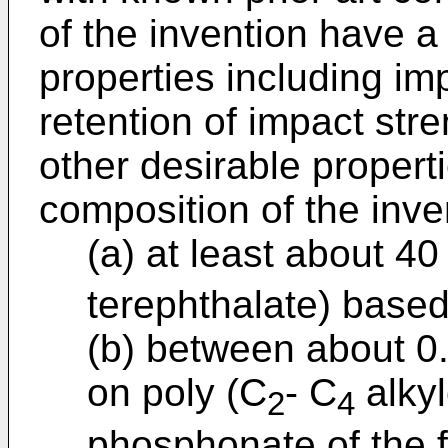
of the invention have a
properties including i
retention of impact stre
other desirable propert
composition of the inve
(a) at least about 4
terephthalate) based
(b) between about 0
on poly (C
- C
alkyl
2
4
phosphonate of the 