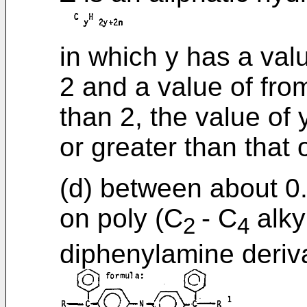
in which y has a val
2 and a value of fro
than 2, the value of 
or greater than that 
(d) between about 0
on poly (C
- C
alky
2
4
diphenylamine deriva