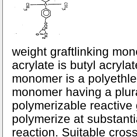
weight graftlinking mon
acrylate is butyl acryla
monomer is a polyethle
monomer having a plural
polymerizable reactive 
polymerize at substanti
reaction. Suitable cro