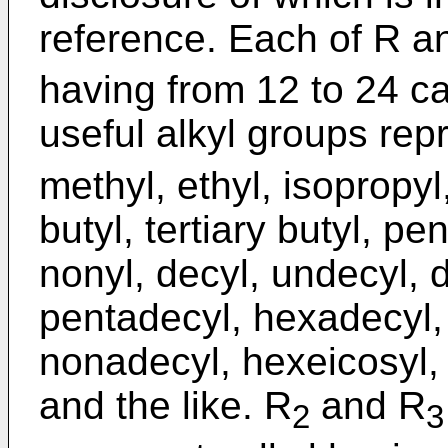
reference. Each of R a
having from 12 to 24 c
useful alkyl groups re
methyl, ethyl, isopropyl
butyl, tertiary butyl, pen
nonyl, decyl, undecyl, d
pentadecyl, hexadecyl,
nonadecyl, hexeicosyl, d
and the like. R
and R
2
3