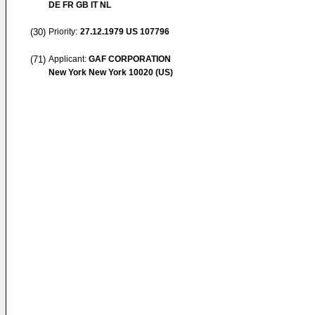
DE FR GB IT NL
(30)
Priority:
27.12.1979
US 107796
(71)
Applicant:
GAF CORPORATION
New York New York 10020 (US)