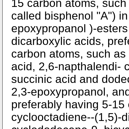
15 carbon atoms, such 
called bisphenol "A") in 
epoxypropanol )-esters 
dicarboxylic acids, pre
carbon atoms, such as t
acid, 2,6-napthalendi- c
succinic acid and dode
2,3-epoxypropanol, and
preferably having 5-15
cyclooctadiene--(1,5)-d