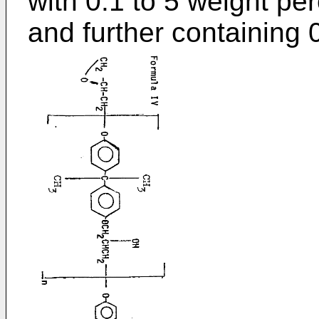
with 0.1 to 5 weight p
and further containing 