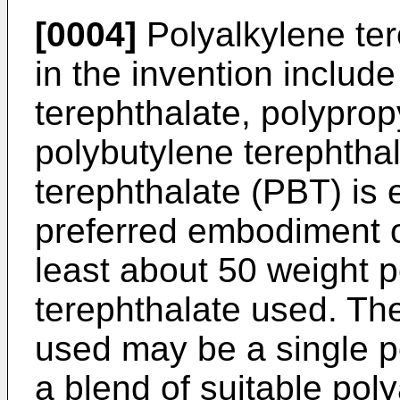
[0004]
Polyalkylene ter
in the invention includ
terephthalate, polyprop
polybutylene terephtha
terephthalate (PBT) is 
preferred embodiment o
least about 50 weight p
terephthalate used. The
used may be a single p
a blend of suitable pol