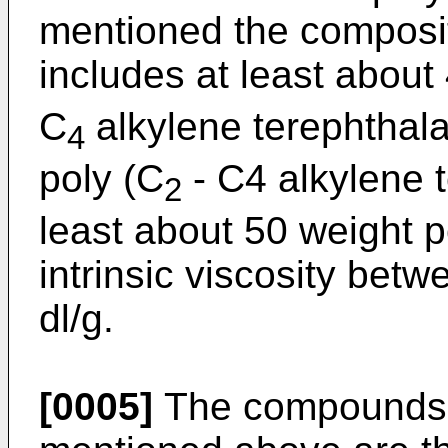
mentioned the composit
includes at least about
C
alkylene terephthala
4
poly (C
- C4 alkylene 
2
least about 50 weight 
intrinsic viscosity bet
dl/g.
[0005]
The compounds of