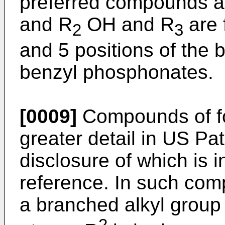
preferred compounds ar
and R
OH and R
are 
2
3
and 5 positions of the 
benzyl phosphonates.
[0009]
Compounds of for
greater detail in US Pa
disclosure of which is 
reference. In such com
a branched alkyl group 