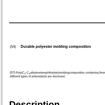
Durable polyester molding composition
(54)
(57)
Poly(C
-C
alkyleneterephthalate)moldingcomposition containing thre
2
4
different types of antioxidants are disclosed.
Description