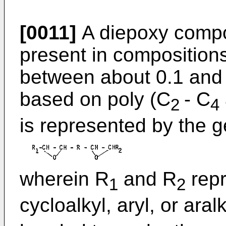
[0011]
A diepoxy compo
present in compositions
between about 0.1 and 
based on poly (C
- C
2
4
is represented by the g
wherein R
and R
repr
1
2
cycloalkyl, aryl, or aral