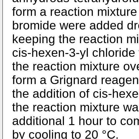
form a reaction mixture 
bromide were added dro
keeping the reaction mi
cis-hexen-3-yl chlorid
the reaction mixture ov
form a Grignard reagent
the addition of cis-hexe
the reaction mixture wa
additional 1 hour to co
by cooling to 20 °C.