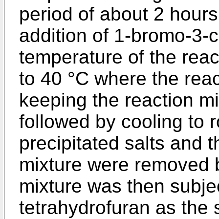
period of about 2 hours.
addition of 1-bromo-3-
temperature of the rea
to 40 °C where the rea
keeping the reaction mi
followed by cooling to
precipitated salts and t
mixture were removed by
mixture was then subject
tetrahydrofuran as the s