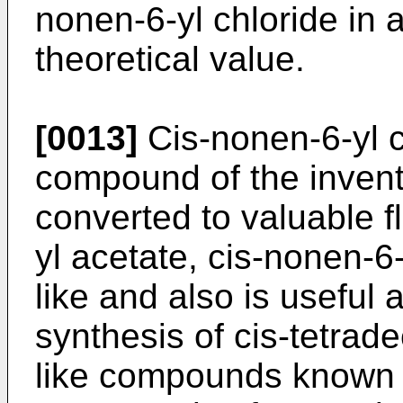
nonen-6-yl chloride in a
theoretical value.
[0013]
Cis-nonen-6-yl c
compound of the invent
converted to valuable f
yl acetate, cis-nonen-6
like and also is useful 
synthesis of cis-tetrad
like compounds known