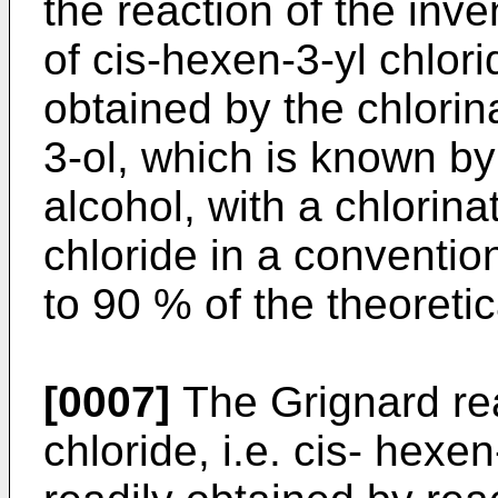
the reaction of the inve
of cis-hexen-3-yl chlori
obtained by the chlorin
3-ol, which is known by 
alcohol, with a chlorina
chloride in a conventio
to 90 % of the theoretic
[0007]
The Grignard rea
chloride, i.e. cis- hexe