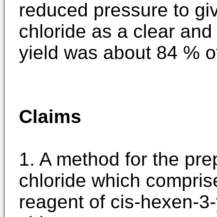
reduced pressure to giv
chloride as a clear and 
yield was about 84 % of
Claims
1. A method for the pre
chloride which compris
reagent of cis-hexen-3-