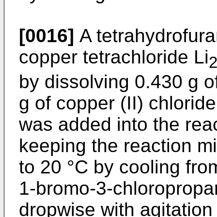
[0016]
A tetrahydrofuran
copper tetrachloride Li
by dissolving 0.430 g o
g of copper (II) chlorid
was added into the reac
keeping the reaction mi
to 20 °C by cooling from
1-bromo-3-chloropropa
dropwise with agitation 