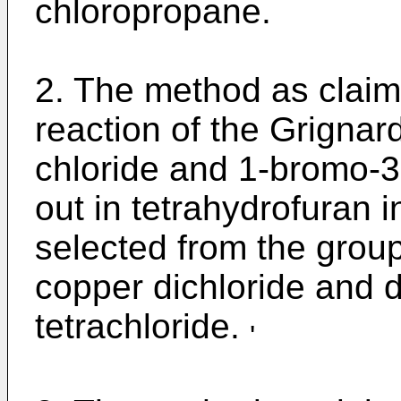
chloropropane.
2. The method as claim
reaction of the Grignar
chloride and 1-bromo-3
out in tetrahydrofuran i
selected from the group
copper dichloride and d
tetrachloride.
'