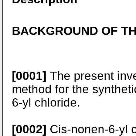
BACKGROUND OF TH
[0001]
The present inve
method for the syntheti
6-yl chloride.
[0002]
Cis-nonen-6-yl c