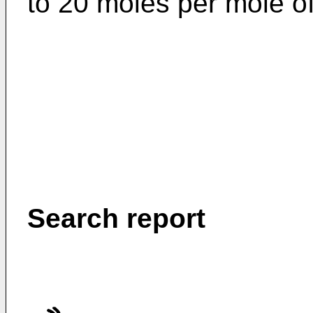
to 20 moles per mole of
Search report