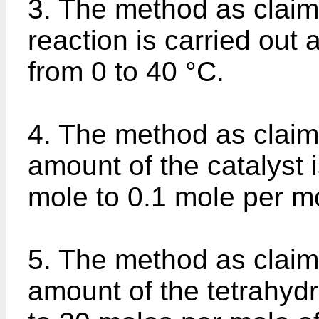
3. The method as claim
reaction is carried out 
from 0 to 40 °C.
4. The method as claim
amount of the catalyst 
mole to 0.1 mole per mo
5. The method as claim
amount of the tetrahydr