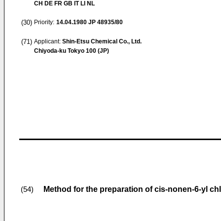
CH DE FR GB IT LI NL
(30)
Priority:
14.04.1980
JP 48935/80
(71)
Applicant:
Shin-Etsu Chemical Co., Ltd.
Chiyoda-ku Tokyo 100 (JP)
Method for the preparation of cis-nonen-6-yl ch
(54)