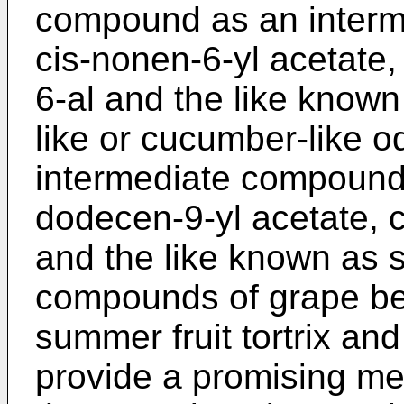
compound as an interme
cis-nonen-6-yl acetate,
6-al and the like known
like or cucumber-like od
intermediate compound f
dodecen-9-yl acetate, c
and the like known as
compounds of grape berr
summer fruit tortrix and
provide a promising mea