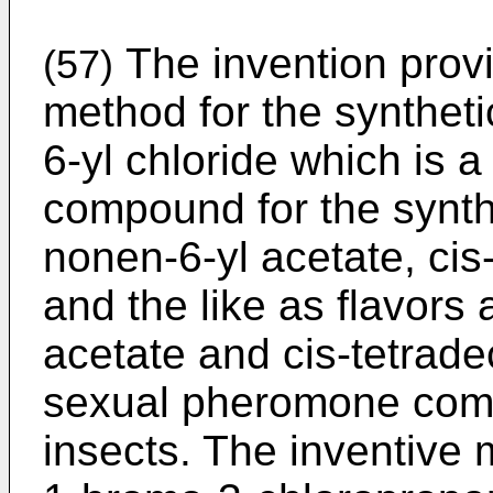
The invention provi
(57)
method for the syntheti
6-yl chloride which is a
compound for the synthe
nonen-6-yl acetate, cis
and the like as flavors
acetate and cis-tetrad
sexual pheromone comp
insects. The inventive