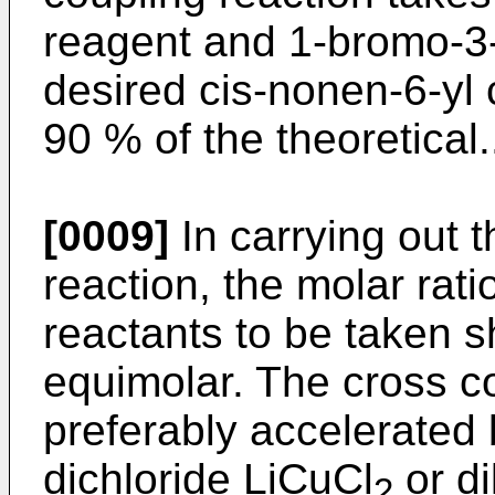
reagent and 1-bromo-3-
desired cis-nonen-6-yl c
90 % of the theoretical.
[0009]
In carrying out 
reaction, the molar rati
reactants to be taken 
equimolar. The cross co
preferably accelerated 
dichloride LiCuCl
or di
2