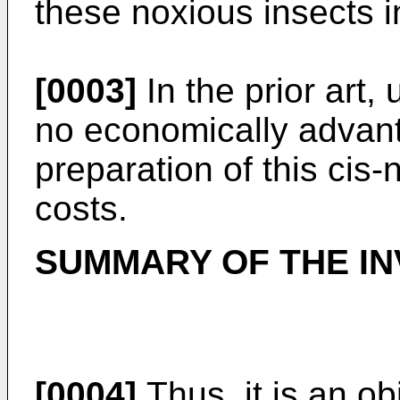
these noxious insects in
[0003]
In the prior art,
no economically advan
preparation of this cis-
costs.
SUMMARY OF THE IN
[0004]
Thus, it is an ob