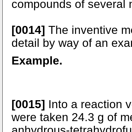
compounds of several n
[0014]
The inventive me
detail by way of an ex
Example.
[0015]
Into a reaction v
were taken 24.3 g of m
anhydrous-tetrahydrofur