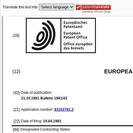
Translate this text into
(19)
EUROPEAN
(12)
(43)
Date of publication:
21.10.1981
Bulletin 1981/42
(21)
Application number:
81102781.2
(22)
Date of filing:
10.04.1981
(84)
Designated Contracting States: