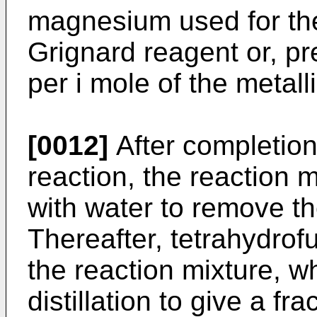
magnesium used for the
Grignard reagent or, pr
per i mole of the metal
[0012]
After completion
reaction, the reaction m
with water to remove th
Thereafter, tetrahydrof
the reaction mixture, w
distillation to give a fra