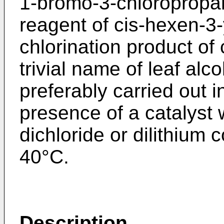
1-bromo-3-chloropropan
reagent of cis-hexen-3-
chlorination product of
trivial name of leaf alc
preferably carried out i
presence of a catalyst
dichloride or dilithium 
40°C.
Description