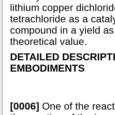
lithium copper dichlorid
tetrachloride as a catal
compound in a yield as
theoretical value.
DETAILED DESCRIPT
EMBODIMENTS
[0006]
One of the react