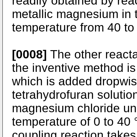
readily obtained by reac
metallic magnesium in t
temperature from 40 to
[0008]
The other reacta
the inventive method i
which is added dropwis
tetrahydrofuran solutio
magnesium chloride und
temperature of 0 to 40
coupling reaction take