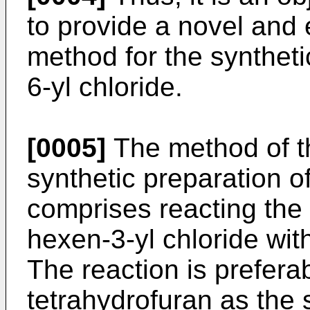
to provide a novel and
method for the syntheti
6-yl chloride.
[0005]
The method of th
synthetic preparation o
comprises reacting the 
hexen-3-yl chloride wi
The reaction is preferab
tetrahydrofuran as the 