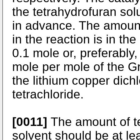
the tetrahydrofuran sol
in advance. The amount
in the reaction is in th
0.1 mole or, preferably
mole per mole of the Gr
the lithium copper dich
tetrachloride.
[0011]
The amount of te
solvent should be at le