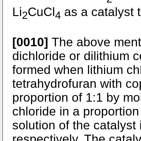
Li
CuCl
as a catalyst t
2
4
[0010]
The above menti
dichloride or dilithium 
formed when lithium chl
tetrahydrofuran with cop
proportion of 1:1 by mol
chloride in a proportio
solution of the catalyst
respectively. The catal