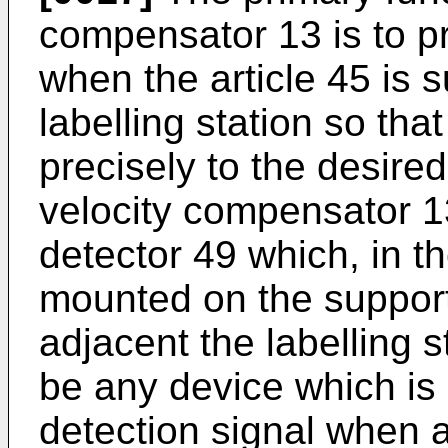
compensator 13 is to pr
when the article 45 is s
labelling station so that
precisely to the desired
velocity compensator 1
detector 49 which, in t
mounted on the support
adjacent the labelling 
be any device which is 
detection signal when a