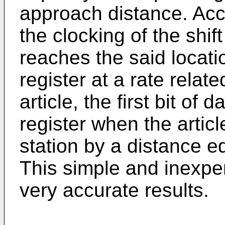
approach distance. Acco
the clocking of the shif
reaches the said locati
register at a rate relate
article, the first bit of 
register when the artic
station by a distance eq
This simple and inexpe
very accurate results.