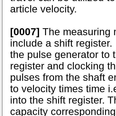
article velocity.
[0007]
The measuring 
include a shift register
the pulse generator to t
register and clocking th
pulses from the shaft 
to velocity times time i.
into the shift register. T
capacity corresponding