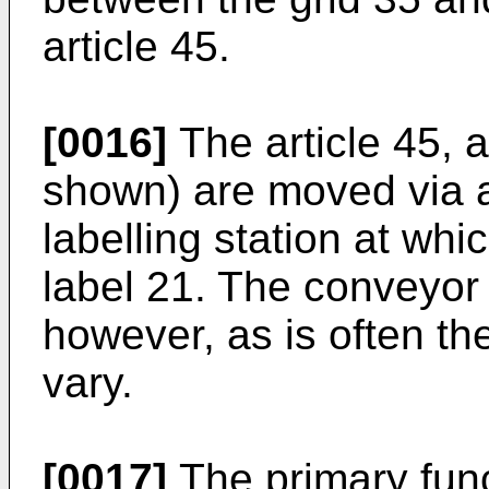
article 45.
[0016]
The article 45, a
shown) are moved via 
labelling station at whi
label 21. The conveyor
however, as is often t
vary.
[0017]
The primary func