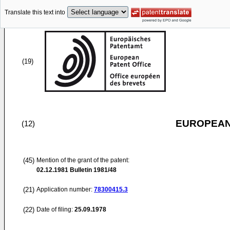
Translate this text into
(19)
EUROPEAN
(12)
(45)
Mention of the grant of the patent:
02.12.1981
Bulletin 1981/48
(21)
Application number:
78300415.3
(22)
Date of filing:
25.09.1978