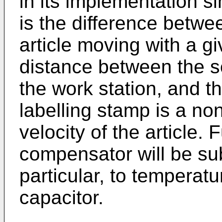
in its implementation si
is the difference betwe
article moving with a gi
distance between the s
the work station, and th
labelling stamp is a non
velocity of the article.
compensator will be subj
particular, to temperatur
capacitor.