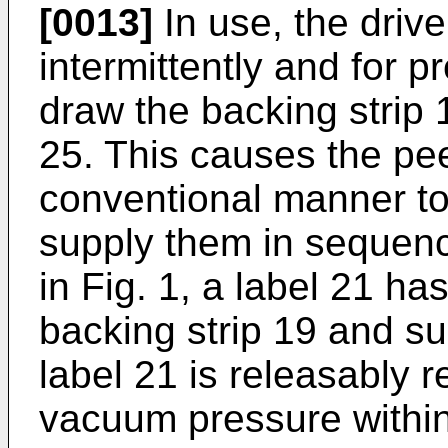
[0013]
In use, the drive 
intermittently and for 
draw the backing strip 
25. This causes the pee
conventional manner to
supply them in sequenc
in Fig. 1, a label 21 h
backing strip 19 and su
label 21 is releasably r
vacuum pressure withi