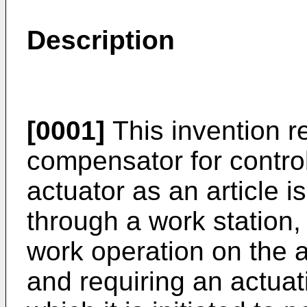
Description
[0001]
This invention re
compensator for controll
actuator as an article 
through a work station,
work operation on the ar
and requiring an actuat