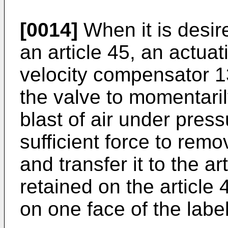
[0014]
When it is desire
an article 45, an actuat
velocity compensator 1
the valve to momentaril
blast of air under press
sufficient force to remo
and transfer it to the ar
retained on the article
on one face of the label