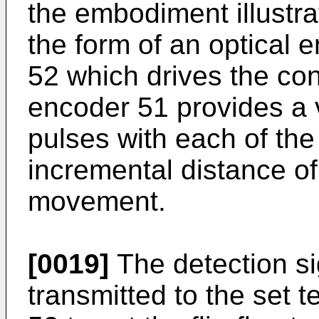
the embodiment illustra
the form of an optical 
52 which drives the co
encoder 51 provides a v
pulses with each of the
incremental distance of
movement.
[0019]
The detection si
transmitted to the set te