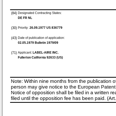
(84)
Designated Contracting States:
DE FR NL
(30)
Priority:
26.09.1977
US 836779
(43)
Date of publication of application:
02.05.1979
Bulletin 1979/09
(71)
Applicant:
LABEL-AIRE INC.
Fullerton California 92633 (US)
Note: Within nine months from the publication o
person may give notice to the European Patent 
Notice of opposition shall be filed in a written
filed until the opposition fee has been paid. (A