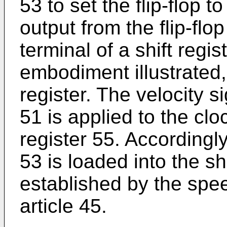
53 to set the flip-flop to
output from the flip-flo
terminal of a shift regis
embodiment illustrated, i
register. The velocity s
51 is applied to the cloc
register 55. Accordingly,
53 is loaded into the shi
established by the spe
article 45.