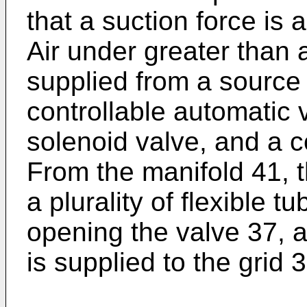
that a suction force is 
Air under greater than 
supplied from a source
controllable automatic
solenoid valve, and a c
From the manifold 41, t
a plurality of flexible t
opening the valve 37, a
is supplied to the grid 3