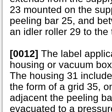
23 mounted on the supp
peeling bar 25, and bet
an idler roller 29 to the
[0012]
The label applic
housing or vacuum box
The housing 31 includes
the form of a grid 35, o
adjacent the peeling b
evacuated to a pressur