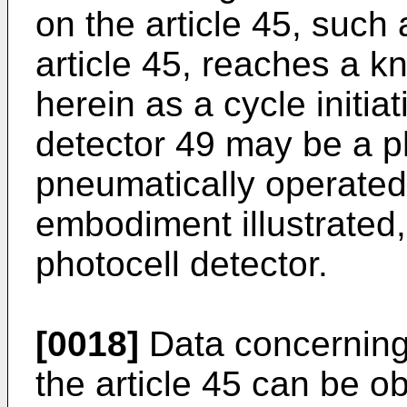
on the article 45, such
article 45, reaches a k
herein as a cycle initia
detector 49 may be a ph
pneumatically operated 
embodiment illustrated,
photocell detector.
[0018]
Data concerning
the article 45 can be ob