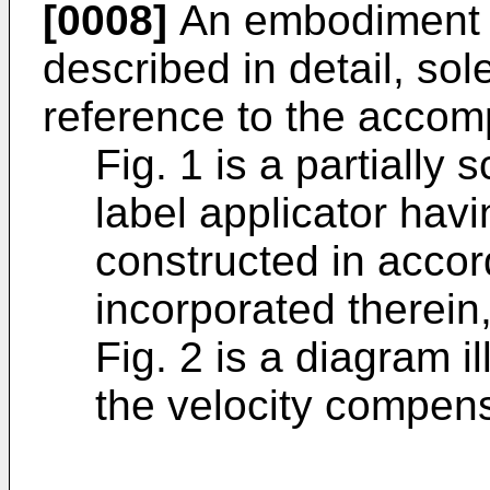
[0008]
An embodiment of
described in detail, so
reference to the accom
Fig. 1 is a partially
label applicator hav
constructed in accor
incorporated therein
Fig. 2 is a diagram il
the velocity compens