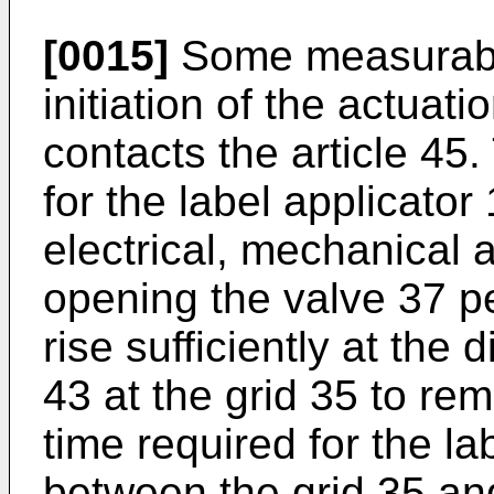
[0015]
Some measurable
initiation of the actuati
contacts the article 45.
for the label applicator 
electrical, mechanical 
opening the valve 37 pe
rise sufficiently at the
43 at the grid 35 to re
time required for the la
between the grid 35 and