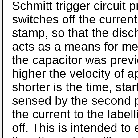
Schmitt trigger circuit
switches off the current 
stamp, so that the disch
acts as a means for me
the capacitor was prev
higher the velocity of a
shorter is the time, star
sensed by the second p
the current to the label
off. This is intended to