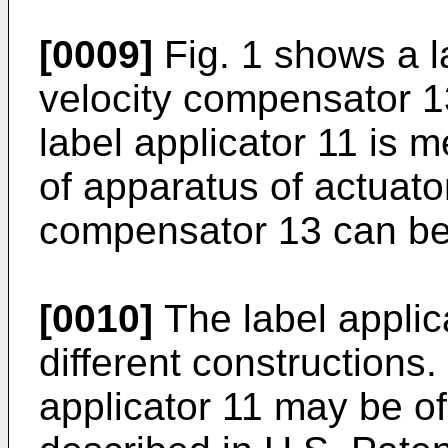
[0009]
Fig. 1 shows a l
velocity compensator 1
label applicator 11 is me
of apparatus of actuato
compensator 13 can be 
[0010]
The label applic
different constructions.
applicator 11 may be o