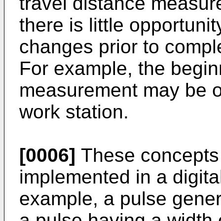
travel distance measure
there is little opportuni
changes prior to comple
For example, the beginn
measurement may be on
work station.
[0006]
These concepts
implemented in a digital
example, a pulse gener
a pulse having a width 