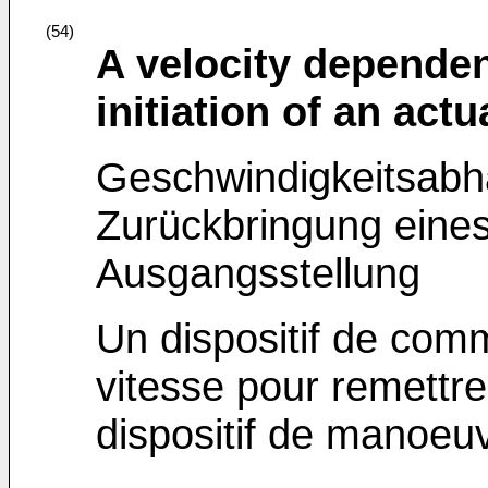
(54)
A velocity dependen
initiation of an actu
Geschwindigkeitsabh
Zurückbringung eines 
Ausgangsstellung
Un dispositif de co
vitesse pour remettre 
dispositif de manoeu