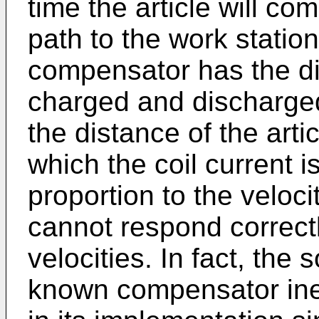
time the article will co
path to the work statio
compensator has the di
charged and discharged
the distance of the arti
which the coil current is
proportion to the velocit
cannot respond correctl
velocities. In fact, the 
known compensator inevi