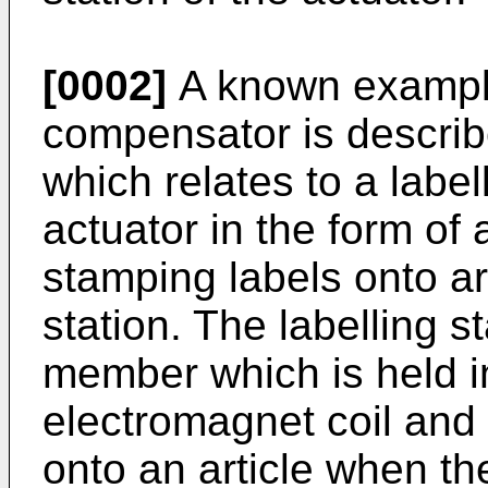
[0002]
A known example
compensator is descri
which relates to a labe
actuator in the form of 
stamping labels onto art
station. The labelling 
member which is held in
electromagnet coil and 
onto an article when the