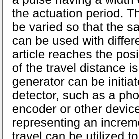
the actuation period. T
be varied so that the 
can be used with diffe
article reaches the po
of the travel distance i
generator can be initiat
detector, such as a phot
encoder or other device
representing an increme
travel can be utilized t