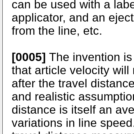
can be used with a labe
applicator, and an eject
from the line, etc.
[0005]
The invention i
that article velocity wil
after the travel distanc
and realistic assumptio
distance is itself an a
variations in line spee