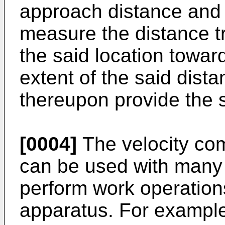
approach distance and 
measure the distance tr
the said location towar
extent of the said dist
thereupon provide the s
[0004]
The velocity com
can be used with many 
perform work operation
apparatus. For example