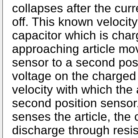
collapses after the curr
off. This known veloci
capacitor which is char
approaching article mov
sensor to a second posi
voltage on the charged 
velocity with which the 
second position senso
senses the article, the 
discharge through resis