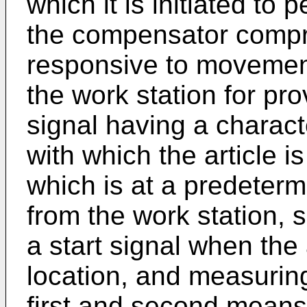
which it is initiated to
the compensator compri
responsive to movement
the work station for pr
signal having a characte
with which the article i
which is at a predeter
from the work station,
a start signal when the 
location, and measurin
first and second means