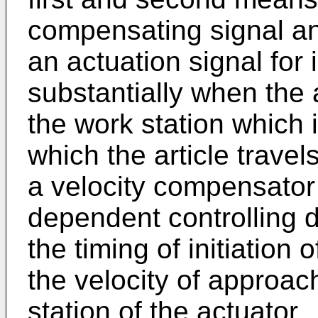
compensating signal and
an actuation signal for i
substantially when the a
the work station which 
which the article travel
a velocity compensator 
dependent controlling
the timing of initiation 
the velocity of approach
station of the actuator.