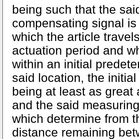
being such that the said
compensating signal is 
which the article travel
actuation period and wh
within an initial prede
said location, the initi
being at least as great 
and the said measurin
which determine from t
distance remaining be