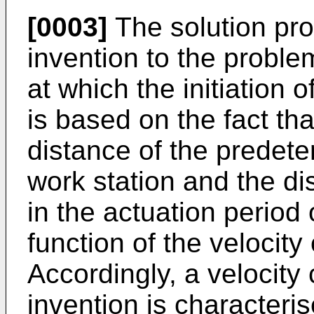
[0003]
The solution pro
invention to the probl
at which the initiation 
is based on the fact th
distance of the predete
work station and the di
in the actuation period 
function of the velocity
Accordingly, a velocity
invention is characteri