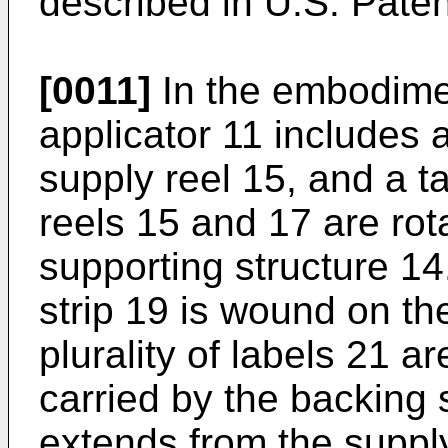
described in U.S. Pate
[0011]
In the embodiment
applicator 11 includes 
supply reel 15, and a t
reels 15 and 17 are ro
supporting structure 14.
strip 19 is wound on th
plurality of labels 21 
carried by the backing s
extends from the supply