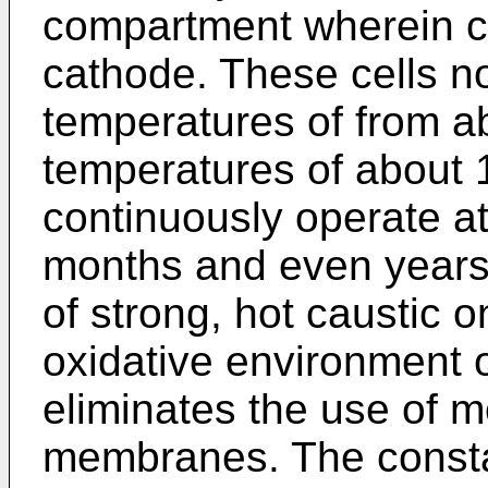
compartment wherein ca
cathode. These cells n
temperatures of from a
temperatures of about 
continuously operate a
months and even years
of strong, hot caustic 
oxidative environment o
eliminates the use of m
membranes. The consta