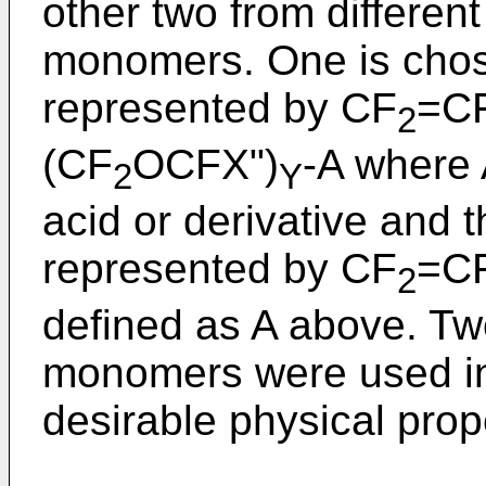
other two from different
monomers. One is chos
represented by CF
=C
2
(CF
OCFX")
-A where 
2
Y
acid or derivative and 
represented by CF
=CF
2
defined as A above. Two
monomers were used in
desirable physical prop