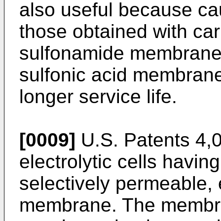
also useful because ca
those obtained with car
sulfonamide membranes
sulfonic acid membranes
longer service life.
[0009]
U.S. Patents 4,
electrolytic cells havin
selectively permeable, 
membrane. The membrane