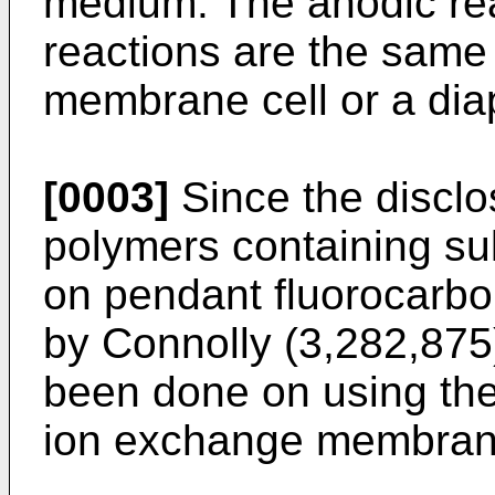
medium. The anodic re
reactions are the same
membrane cell or a dia
[0003]
Since the disclo
polymers containing sul
on pendant fluorocarbon
by Connolly (3,282,875)
been done on using the
ion exchange membranes