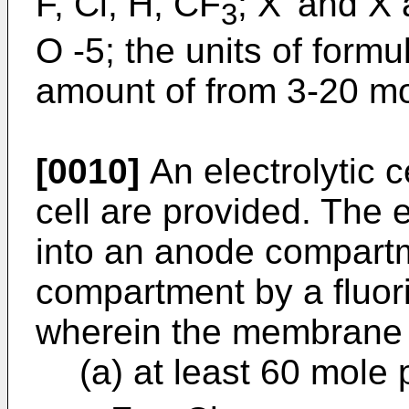
F, Cl, H, CF
; X' and X
3
O -5; the units of formu
amount of from 3-20 mo
[0010]
An electrolytic c
cell are provided. The e
into an anode compart
compartment by a fluo
wherein the membrane
(a) at least 60 mole