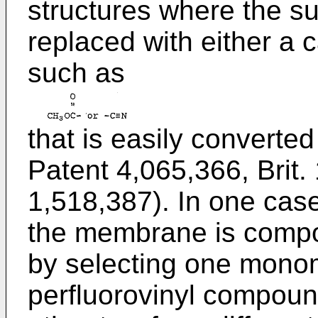
structures where the s
replaced with either a 
such as
that is easily converted
Patent 4,065,366, Brit.
1,518,387). In one case
the membrane is compo
by selecting one monom
perfluorovinyl compoun