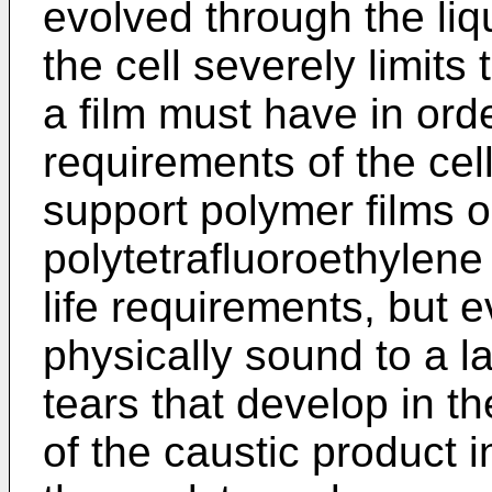
evolved through the liqu
the cell severely limits
a film must have in orde
requirements of the cell
support polymer films 
polytetrafluoroethylene
life requirements, but 
physically sound to a l
tears that develop in th
of the caustic product i