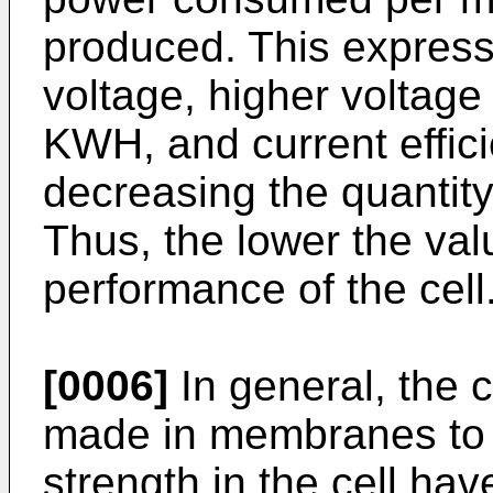
produced. This express
voltage, higher voltage
KWH, and current effici
decreasing the quantity
Thus, the lower the val
performance of the cell
[0006]
In general, the 
made in membranes to 
strength in the cell have