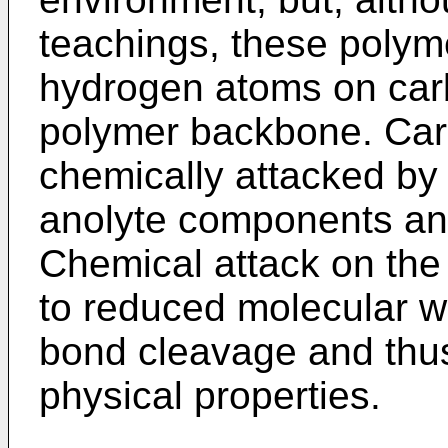
teachings, these polym
hydrogen atoms on car
polymer backbone. Ca
chemically attacked by 
anolyte components and
Chemical attack on th
to reduced molecular w
bond cleavage and thus
physical properties.