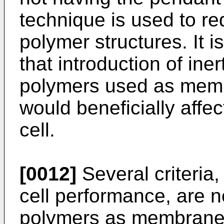
technique is used to red
polymer structures. It i
that introduction of ine
polymers used as membr
would beneficially affe
cell.
[0012]
Several criteria, 
cell performance, are n
polymers as membranes 