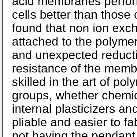
acid membranes perform 
cells better than those o
found that non ion ex
attached to the polyme
and unexpected reductio
resistance of the membr
skilled in the art of po
groups, whether chemica
internal plasticizers a
pliable and easier to fa
not having the pendant