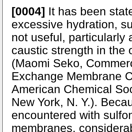
[0004]
It has been stat
excessive hydration, s
not useful, particularly
caustic strength in the
(Maomi Seko, Commerci
Exchange Membrane Chl
American Chemical Soci
New York, N. Y.). Beca
encountered with sulfon
membranes, considerab