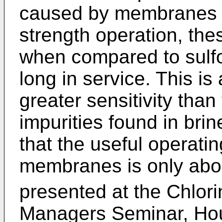
caused by membranes c
strength operation, th
when compared to sulfon
long in service. This is
greater sensitivity than
impurities found in brin
that the useful operatin
membranes is only abou
presented at the Chlorin
Managers Seminar, Hou