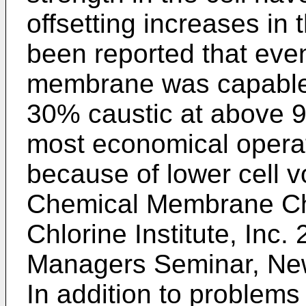
offsetting increases in
been reported that eve
membrane was capable 
30% caustic at above 90
most economical opera
because of lower cell 
Chemical Membrane Chl
Chlorine Institute, Inc.
Managers Seminar, New
In addition to problems 