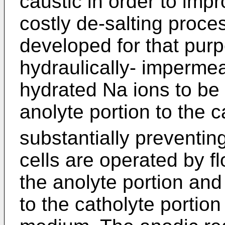
caustic in order to imp
costly de-salting pro
developed for that purp
hydraulically- impermea
hydrated Na ions to be 
anolyte portion to the c
substantially preventing
cells are operated by fl
the anolyte portion and
to the catholyte portion