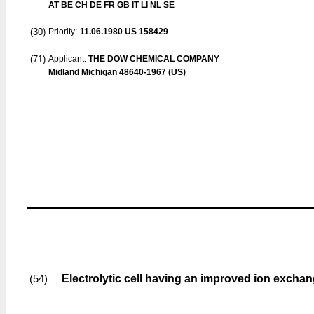
AT BE CH DE FR GB IT LI NL SE
(30)
Priority:
11.06.1980
US 158429
(71)
Applicant:
THE DOW CHEMICAL COMPANY
Midland Michigan 48640-1967 (US)
Electrolytic cell having an improved ion exch
(54)