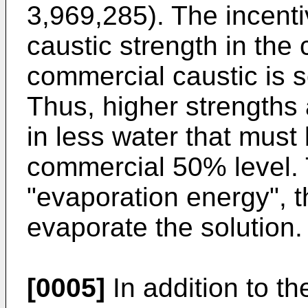
3,969,285). The incentiv
caustic strength in the c
commercial caustic is s
Thus, higher strengths 
in less water that must
commercial 50% level. T
"evaporation energy", t
evaporate the solution.
[0005]
In addition to th