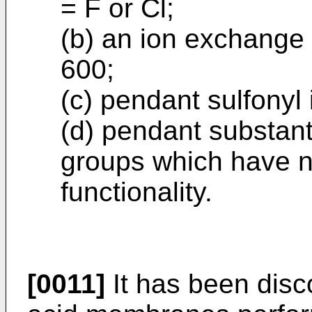
= F or Cl;
(b) an ion exchange 
600;
(c) pendant sulfony
(d) pendant substant
groups which have 
functionality.
[0011]
It has been disco