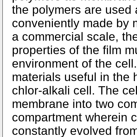
the polymers are used a
conveniently made by me
a commercial scale, th
properties of the film m
environment of the cell.
materials useful in the
chlor-alkali cell. The ce
membrane into two com
compartment wherein c
constantly evolved fro