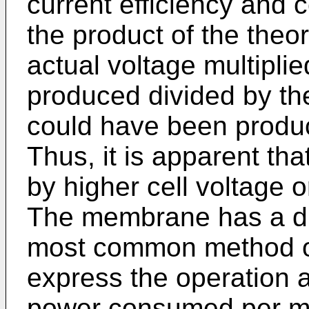
current efficiency and ce
the product of the theor
actual voltage multiplie
produced divided by the
could have been produc
Thus, it is apparent tha
by higher cell voltage o
The membrane has a dir
most common method of
express the operation 
power consumed per met