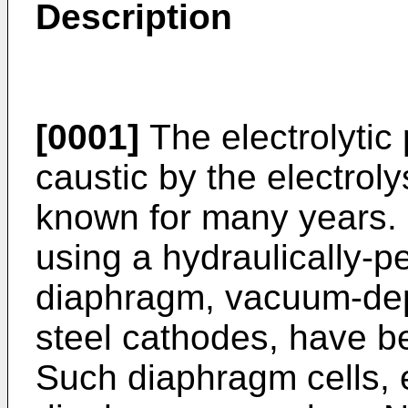
Description
[0001]
The electrolytic 
caustic by the electroly
known for many years. H
using a hydraulically-
diaphragm, vacuum-dep
steel cathodes, have b
Such diaphragm cells,