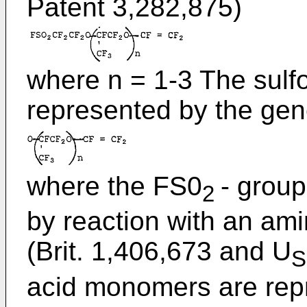
Patent 3,282,875)
where n = 1-3 The sulfo
represented by the gen
where the FS0
- grou
2
by reaction with an a
(Brit. 1,406,673 and U
S
acid monomers are repr