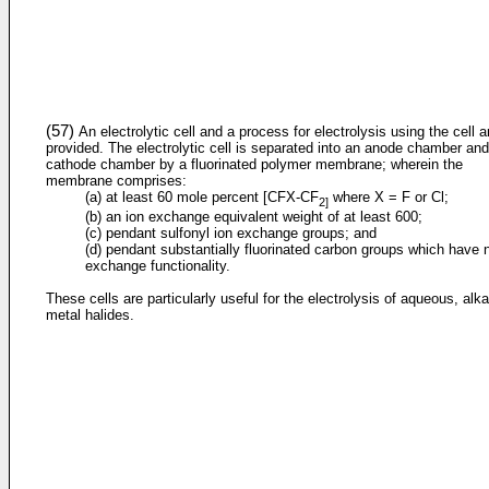
(57)
An electrolytic cell and a process for electrolysis using the cell a
provided. The electrolytic cell is separated into an anode chamber and
cathode chamber by a fluorinated polymer membrane; wherein the
membrane comprises:
(a) at least 60 mole percent [CFX-CF
where X = F or Cl;
2]
(b) an ion exchange equivalent weight of at least 600;
(c) pendant sulfonyl ion exchange groups; and
(d) pendant substantially fluorinated carbon groups which have 
exchange functionality.
These cells are particularly useful for the electrolysis of aqueous, alka
metal halides.