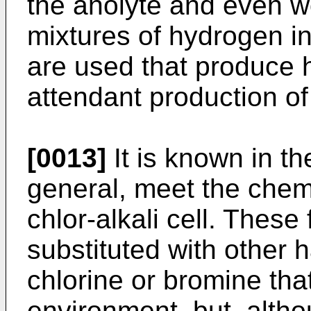
the anolyte and even w
mixtures of hydrogen i
are used that produce 
attendant production of
[0013]
It is known in th
general, meet the chem
chlor-alkali cell. Thes
substituted with other
chlorine or bromine that
environment, but, alth