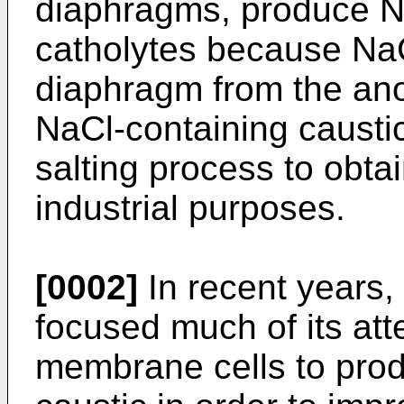
diaphragms, produce 
catholytes because Na
diaphragm from the ano
NaCl-containing caustic
salting process to obtai
industrial purposes.
[0002]
In recent years, 
focused much of its att
membrane cells to produ