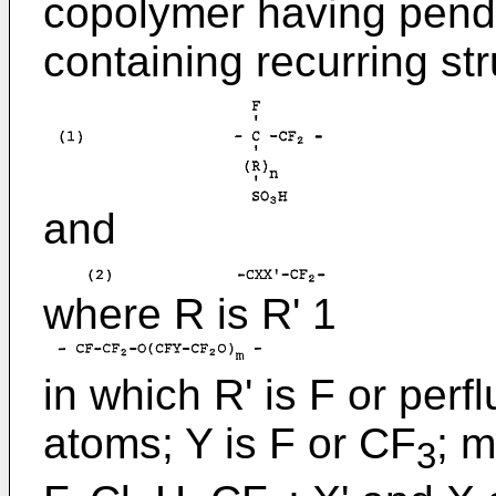
copolymer having penda
containing recurring str
and
where R is R' 1
in which R' is F or perf
atoms; Y is F or CF
; m
3