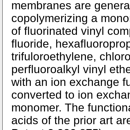
membranes are general
copolymerizing a mono
of fluorinated vinyl c
fluoride, hexafluoroprop
trifuloroethylene, chlor
perfluoroalkyl vinyl eth
with an ion exchange fu
converted to ion exchan
monomer. The functiona
acids of the prior art a