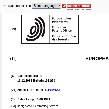
Translate this text into
(19)
EUROPEAN
(12)
(43)
Date of publication:
16.12.1981
Bulletin 1981/50
(21)
Application number:
81104462.7
(22)
Date of filing:
10.06.1981
(84)
Designated Contracting States: