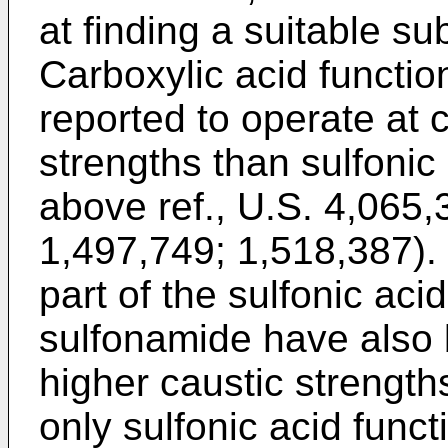
at finding a suitable sub
Carboxylic acid funct
reported to operate at 
strengths than sulfoni
above ref., U.S. 4,065,3
1,497,749; 1,518,387).
part of the sulfonic ac
sulfonamide have also 
higher caustic strengt
only sulfonic acid func