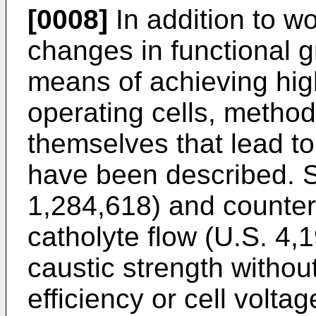
[0008]
In addition to w
changes in functional 
means of achieving high
operating cells, method
themselves that lead to
have been described. Se
1,284,618) and counter
catholyte flow (U.S. 4,
caustic strength without
efficiency or cell volt