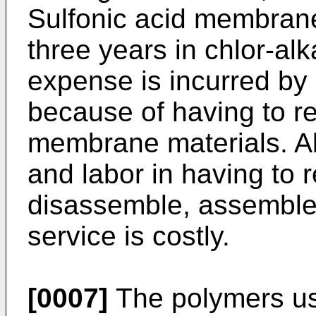
Sulfonic acid membran
three years in chlor-alka
expense is incurred by
because of having to r
membrane materials. Al
and labor in having to 
disassemble, assemble
service is costly.
[0007]
The polymers use