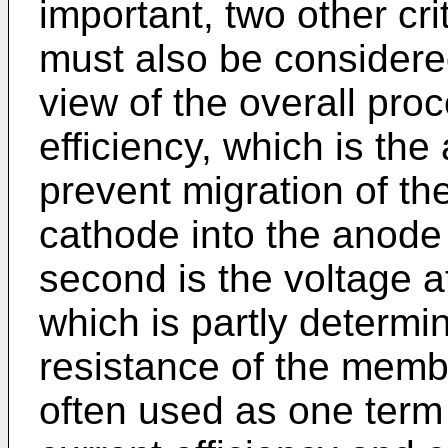
important, two other cri
must also be considere
view of the overall pro
efficiency, which is the
prevent migration of th
cathode into the anod
second is the voltage a
which is partly determin
resistance of the memb
often used as one term 