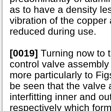
as to have a density le
vibration of the copper
reduced during use.
[0019]
Turning now to th
control valve assembly 
more particularly to Fig
be seen that the valve
interfitting inner and o
respectively which form