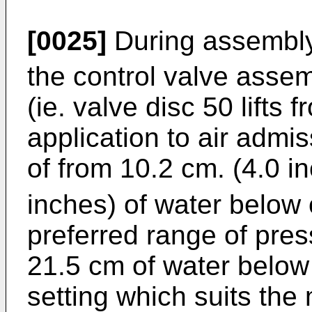
[0025]
During assembly 
the control valve assem
(ie. valve disc 50 lifts
application to air admi
of from 10.2 cm. (4.0 i
inches) of water below
preferred range of pres
21.5 cm of water belo
setting which suits the 