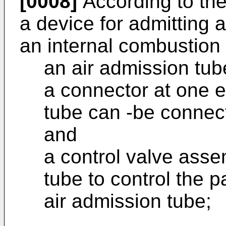
[0008]
According to the
a device for admitting a
an internal combustion
an air admission tub
a connector at one e
tube can -be connec
and
a control valve asse
tube to control the 
air admission tube;