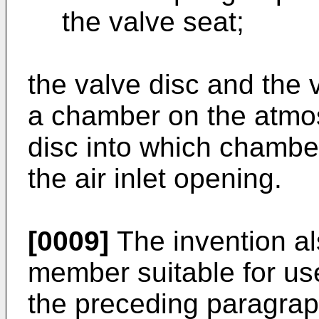
the valve seat;
the valve disc and the
a chamber on the atmos
disc into which chambe
the air inlet opening.
[0009]
The invention al
member suitable for use
the preceding paragrap