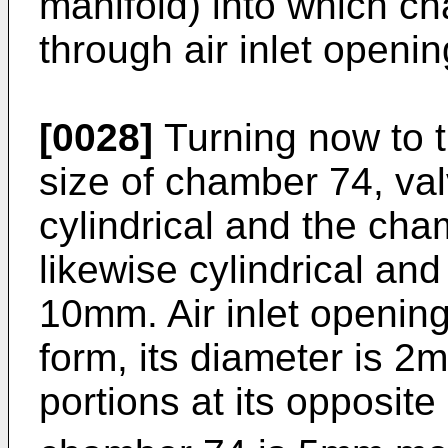
manifold) into which c
through air inlet openin
[0028]
Turning now to t
size of chamber 74, val
cylindrical and the cha
likewise cylindrical an
10mm. Air inlet opening 
form, its diameter is 2m
portions at its opposit