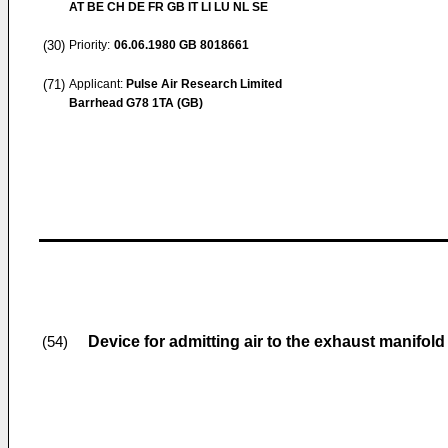
AT BE CH DE FR GB IT LI LU NL SE
(30)
Priority:
06.06.1980
GB 8018661
(71)
Applicant:
Pulse Air Research Limited
Barrhead G78 1TA (GB)
Device for admitting air to the exhaust manifol
(54)