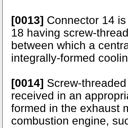
[0013]
Connector 14 is i
18 having screw-thread
between which a central
integrally-formed coolin
[0014]
Screw-threaded e
received in an appropri
formed in the exhaust m
combustion engine, suc