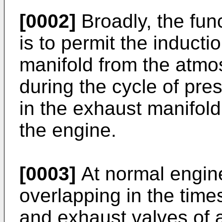
[0002]
Broadly, the fun
is to permit the inducti
manifold from the atmos
during the cycle of pr
in the exhaust manifold
the engine.
[0003]
At normal engine
overlapping in the times
and exhaust valves of 