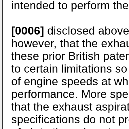
intended to perform the
[0006]
disclosed above. 
however, that the exhau
these prior British pate
to certain limitations s
of engine speeds at wh
performance. More speci
that the exhaust aspirat
specifications do not p