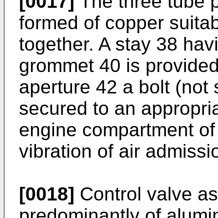
[0017]
The three tube p
formed of copper suita
together. A stay 38 hav
grommet 40 is provided
aperture 42 a bolt (not
secured to an appropria
engine compartment of 
vibration of air admiss
[0018]
Control valve a
predominantly of alumin