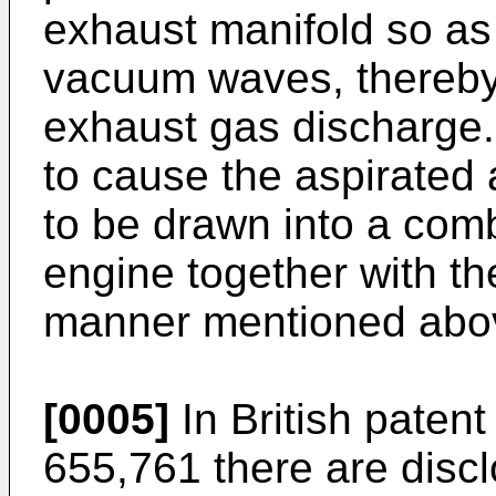
exhaust manifold so a
vacuum waves, thereby
exhaust gas discharge. 
to cause the aspirated 
to be drawn into a com
engine together with th
manner mentioned abo
[0005]
In British paten
655,761 there are disc