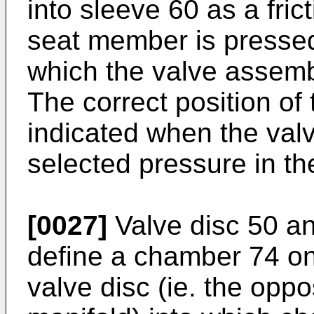
into sleeve 60 as a frict
seat member is pressed
which the valve assemb
The correct position of
indicated when the val
selected pressure in th
[0027]
Valve disc 50 a
define a chamber 74 on
valve disc (ie. the opp