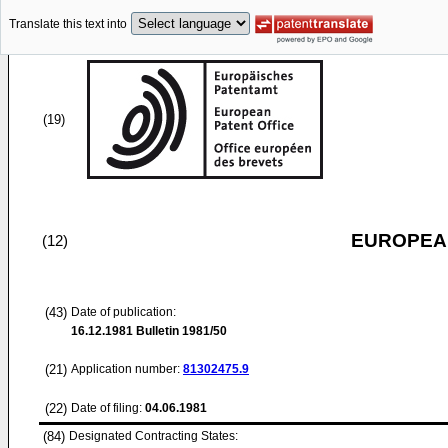
Translate this text into
(19)
EUROPEAN
(12)
(43)
Date of publication:
16.12.1981
Bulletin 1981/50
(21)
Application number:
81302475.9
(22)
Date of filing:
04.06.1981
(84)
Designated Contracting States: