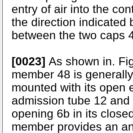
entry of air into the co
the direction indicated
between the two caps 4
[0023]
As shown in. Fig
member 48 is generall
mounted with its open e
admission tube 12 and i
opening 6b in its close
member provides an ann