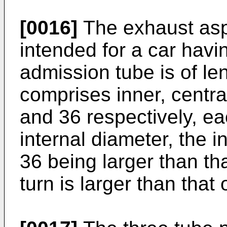
[0016]
The exhaust aspi
intended for a car havin
admission tube is of l
comprises inner, centra
and 36 respectively, ea
internal diameter, the i
36 being larger than tha
turn is larger than that 