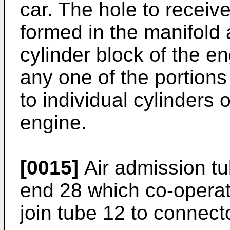
car. The hole to receive
formed in the manifold 
cylinder block of the e
any one of the portions
to individual cylinders 
engine.
[0015]
Air admission tu
end 28 which co-operat
join tube 12 to connect