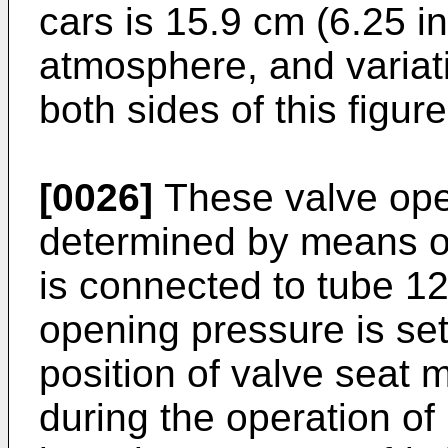
cars is 15.9 cm (6.25 i
atmosphere, and variat
both sides of this figure
[0026]
These valve ope
determined by means o
is connected to tube 1
opening pressure is set
position of valve seat
during the operation o