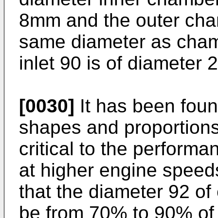
8mm and the outer cham
same diameter as cha
inlet 90 is of diameter
[0030]
It has been foun
shapes and proportion
critical to the performa
at higher engine speeds
that the diameter 92 o
be from 70% to 90% of 