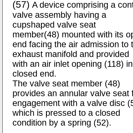
(57)
A device comprising a cont
valve assembly having a
cupshaped valve seat
member(48) mounted with its o
end facing the air admission to 
exhaust manifold and provided
with an air inlet opening (118) in
closed end.
The valve seat member (48)
provides an annular valve seat 
engagement with a valve disc (
which is pressed to a closed
condition by a spring (52).