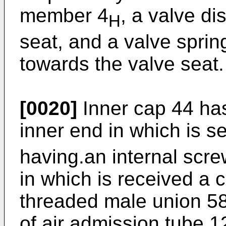
member 4
, a valve di
H
seat, and a valve sprin
towards the valve seat.
[0020]
Inner cap 44 has
inner end in which is s
having.an internal scre
in which is received a
threaded male union 58
of air admission tube 1