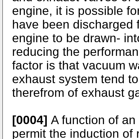
engine, it is possible 
have been discharged f
engine to be drawn- int
reducing the performanc
factor is that vacuum w
exhaust system tend to 
therefrom of exhaust g
[0004]
A function of an 
permit the induction of r