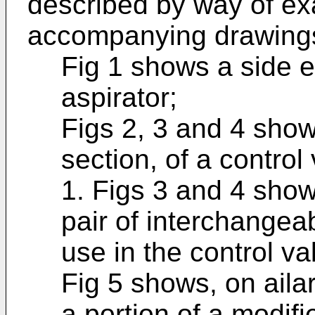
described by way of ex
accompanying drawings
Fig 1 shows a side e
aspirator;
Figs 2, 3 and 4 show
section, of a contro
1. Figs 3 and 4 show
pair of interchangea
use in the control v
Fig 5 shows, on aila
a portion of a modif