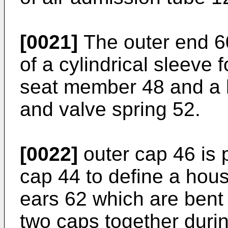
[0021]
The outer end 60
of a cylindrical sleeve
seat member 48 and a h
and valve spring 52.
[0022]
outer cap 46 is p
cap 44 to define a hou
ears 62 which are bent 
two caps together durin