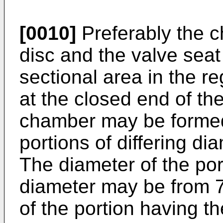
[0010]
Preferably the c
disc and the valve seat
sectional area in the re
at the closed end of t
chamber may be formed 
portions of differing di
The diameter of the por
diameter may be from 
of the portion having th