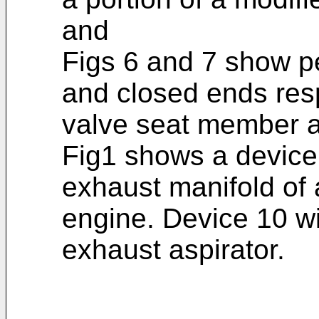
and
Figs 6 and 7 show p
and closed ends resp
valve seat member a
Fig1 shows a device 1
exhaust manifold of 
engine. Device 10 wi
exhaust aspirator.