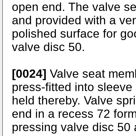
open end. The valve sea
and provided with a ve
polished surface for g
valve disc 50.
[0024]
Valve seat memb
press-fitted into sleev
held thereby. Valve spri
end in a recess 72 form
pressing valve disc 50 