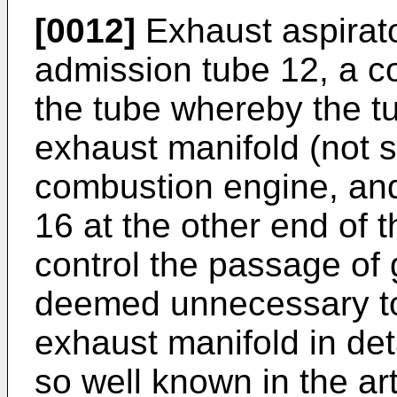
[0012]
Exhaust aspirato
admission tube 12, a c
the tube whereby the t
exhaust manifold (not s
combustion engine, and
16 at the other end of t
control the passage of g
deemed unnecessary to 
exhaust manifold in deta
so well known in the art