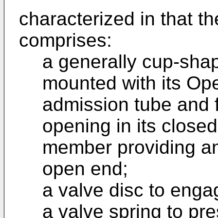
characterized in that t
comprises:
a generally cup-sha
mounted with its Ope
admission tube and f
opening in its closed
member providing an 
open end;
a valve disc to enga
a valve spring to pr