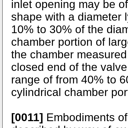
inlet opening may be of
shape with a diameter l
10% to 30% of the diame
chamber portion of larg
the chamber measured f
closed end of the valv
range of from 40% to 6
cylindrical chamber port
[0011]
Embodiments of t