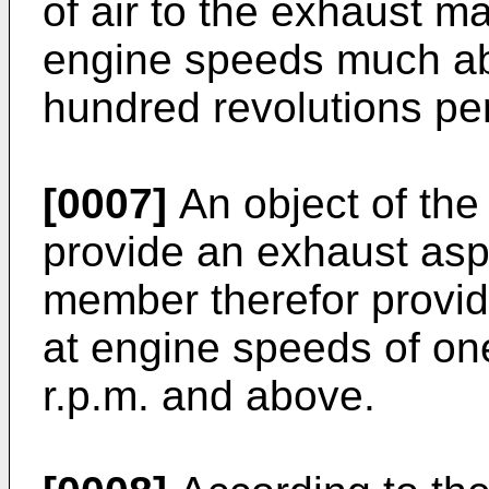
of air to the exhaust ma
engine speeds much ab
hundred revolutions pe
[0007]
An object of the 
provide an exhaust aspi
member therefor provi
at engine speeds of on
r.p.m. and above.