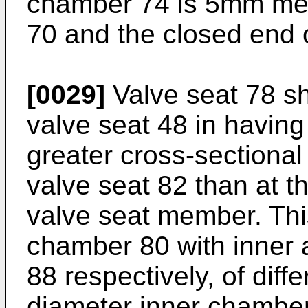
chamber 74 is 5mm me
70 and the closed end 
[0029]
Valve seat 78 sh
valve seat 48 in having
greater cross-sectional 
valve seat 82 than at t
valve seat member. Thi
chamber 80 with inner 
88 respectively, of diff
diameter inner chamber 