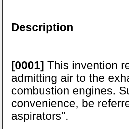
Description
[0001]
This invention re
admitting air to the exh
combustion engines. Su
convenience, be referr
aspirators".