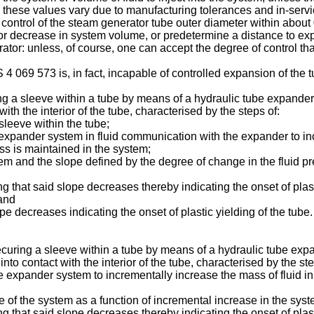
hese values vary due to manufacturing tolerances and in-service 
ts control of the steam generator tube outer diameter within abou
em or decrease in system volume, or predetermine a distance to 
tor: unless, of course, one can accept the degree of control that
 069 573 is, in fact, incapable of controlled expansion of the t
g a sleeve within a tube by means of a hydraulic tube expander
with the interior of the tube, characterised by the steps of:
sleeve within the tube;
xpander system in fluid communication with the expander to inc
ss is maintained in the system;
stem and the slope defined by the degree of change in the fluid p
 that said slope decreases thereby indicating the onset of plas
 and
 decreases indicating the onset of plastic yielding of the tube.
curing a sleeve within a tube by means of a hydraulic tube exp
into contact with the interior of the tube, characterised by the ste
expander system to incrementally increase the mass of fluid in
re of the system as a function of incremental increase in the sys
 that said slope decreases thereby indicating the onset of plas