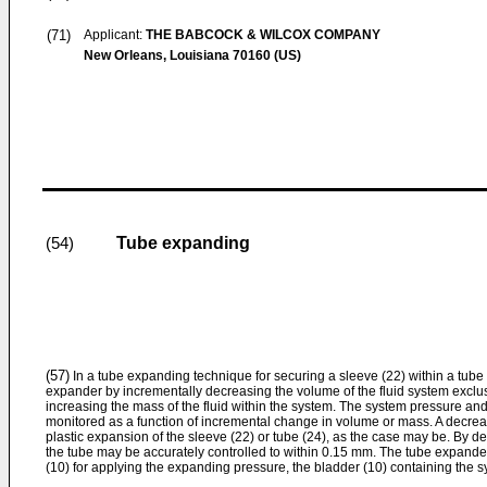
(71)
Applicant:
THE BABCOCK & WILCOX COMPANY
New Orleans, Louisiana 70160 (US)
Tube expanding
(54)
(57)
In a tube expanding technique for securing a sleeve (22) within a tube (
expander by incrementally decreasing the volume of the fluid system exclus
increasing the mass of the fluid within the system. The system pressure and
monitored as a function of incremental change in volume or mass. A decrease 
plastic expansion of the sleeve (22) or tube (24), as the case may be. By det
the tube may be accurately controlled to within 0.15 mm. The tube expande
(10) for applying the expanding pressure, the bladder (10) containing the sy