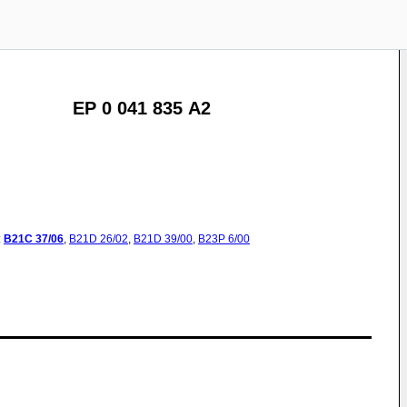
EP 0 041 835 A2
:
B21C
37/06
,
B21D
26/02
,
B21D
39/00
,
B23P
6/00