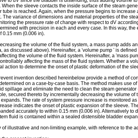
tive to dV since the bladder is distending, thus adding volume t
. When the sleeve contacts the inside surface of the steam genera
tor tube is reached. Again, when the pressure begins to increase 
nt. The variance of dimensions and material properties of the s
onitoring the pressure rate of change with respect to dV accordin
rmined with precision in each and every case. In this way, the e
of 0.15 mm (0.006 in).
ecreasing the volume of the fluid system, a mass pump adds an i
a, as discussed above). Hereinafter, a 'volume pump ' is define
 affecting the volume of the fluid system. Hereinafter, a 'mass p
controllably affecting the mass of the fluid system. Whether a 
l action to determine the onset of plastic deformation of the sl
event invention described hereinbelow provide a method of cont
be determined on a case-by-case basis. The method makes use of
fluid spillage and eliminate the need to clean the steam generato
ple, secured thereto by incrementally decreasing the volume of 
it expands. The rate of system pressure increase is monitored as
rease indicates the onset of plastic expansion of the sleeve. Th
anded accurately to within 0.15 mm (0.006 in). Alternatively to
tem fluid is contained within a sealed distensible bladder expan
 of illustrative and non-limiting example, with reference to the