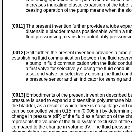
increases indicating elastic expansion of the tube;
ceasing operation of the pump means when the slope
[0011]
The present invention further provides a tube expa
distensible bladder means positionable within a tu
fluid pressurising means for controllably pressurisi
[0012]
Still further, the present invention provides a tube
establishing fluid communication between the fluid reserv
a pump in fluid communication with the fluid condui
a first valve for selectively closing the fluid condu
a second valve for selectively closing the fluid c
a pressure sensor and an indicator for sensing and
[0013]
Embodiments of the present invention described bel
pressure is used to expand a distensible polyurethane bladd
the bladder, as a result of which there is no spillage and
can be controlled within 0.15 mm (0.006 in) by determinin
change in pressure (dP) of the fluid as a function of the ch
represents the volume of the fluid system exclusive of the
compared to the change in volume dV. The fluid pressure P o