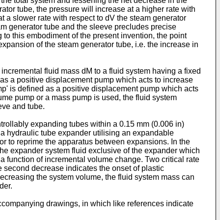
o the total system and lessening the net decrease in the
tor tube, the pressure will increase at a higher rate with
at a slower rate with respect to dV the steam generator
team generator tube and the sleeve precludes precise
g to this embodiment of the present invention, the point
xpansion of the steam generator tube, i.e. the increase in
ncremental fluid mass dM to a fluid system having a fixed
d as a positive displacement pump which acts to increase
ump' is defined as a positive displacement pump which acts
volume pump or a mass pump is used, the fluid system
eeve and tube.
rollably expanding tubes within a 0.15 mm (0.006 in)
 a hydraulic tube expander utilising an expandable
r or to reprime the apparatus between expansions. In the
the expander system fluid exclusive of the expander which
 a function of incremental volume change. Two critical rate
e second decrease indicates the onset of plastic
 decreasing the system volume, the fluid system mass can
der.
 accompanying drawings, in which like references indicate