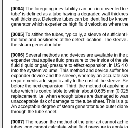
[0004]
The foregoing inevitability can be circumvented to so
tube' is defined as a tube having a degraded wall thickness
wall thickness. Defective tubes can be identified by known 
generator which experience high fluid velocities where the
[0005]
To stiffen the tubes, typically, a sleeve of sufficie
the tube and positioned at the defect location. The sleeve
the steam generator tube.
[0006]
Several methods and devices are available in the pr
expander that applies fluid pressure to the inside of the sl
fluid (liquid or gas) pressure to effect expansion. In US 4 
into the system volume. This method and device suffer from 
expander device and the sleeve, whereby an accurate sizing
requirements add significantly to the cost of the sleeve. S
before the next expansion. Third, the method of applying a
tube which is controllable to within about 0.635 mm (0.025 
replacement, i.e. when enough tubes are damaged to warran
unacceptable risk of damage to the tube sheet. This is a p
An acceptable degree of steam generator tube outer diamet
through the tube sheet.
[0007]
The reason the method of the prior art cannot achie
tubes, one cannot calculate what fluid pressure to apply to