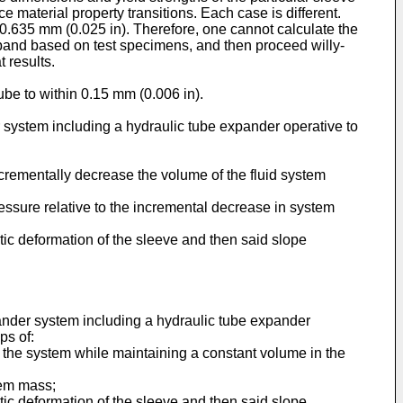
material property transitions. Each case is different.
t 0.635 mm (0.025 in). Therefore, one cannot calculate the
expand based on test specimens, and then proceed willy-
 results.
ube to within 0.15 mm (0.006 in).
 system including a hydraulic tube expander operative to
rementally decrease the volume of the fluid system
ressure relative to the incremental decrease in system
tic deformation of the sleeve and then said slope
ander system including a hydraulic tube expander
ps of:
 the system while maintaining a constant volume in the
tem mass;
tic deformation of the sleeve and then said slope