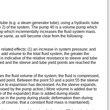
tube (e.g. a steam generator tube), using a hydraulic tube
ure 2) of the system. The pump 40 is a volume pump which
mp which incrementally increases the fluid system mass.
e same, as will become clear from the following
related effects: (1) an increase in system pressure; and
add volume to the total fluid system, the greater the
 indicative of the relative resistance to sleeve and tube
sed and the sleeve and tube yield points are reached the
es the fluid volume of the system, the fluid is compressed,
yield point. Between the point 53 and a point 55 the sleeve
ance to expansion has decreased. As the sleeve expands,
creased by the pump action.) More volume is added due to
 of the expander) than is added during elastic
ase in the pump during plastic deformation then during
 of course, that a constant fluid mass is maintained).