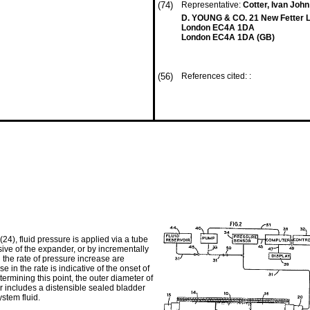
(74)
Representative:
Cotter, Ivan John 
D. YOUNG & CO. 21 New Fetter 
London EC4A 1DA
London EC4A 1DA (GB)
(56)
References cited: :
24), fluid pressure is applied via a tube
ive of the expander, or by incrementally
 the rate of pressure increase are
in the rate is indicative of the onset of
ermining this point, the outer diameter of
r includes a distensible sealed bladder
stem fluid.