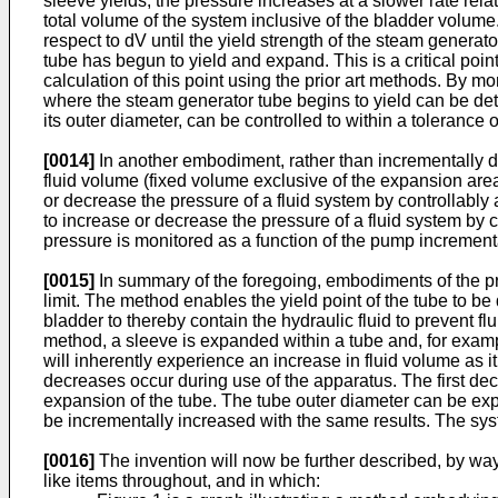
sleeve yields, the pressure increases at a slower rate rela
total volume of the system inclusive of the bladder volume
respect to dV until the yield strength of the steam genera
tube has begun to yield and expand. This is a critical poi
calculation of this point using the prior art methods. By m
where the steam generator tube begins to yield can be dete
its outer diameter, can be controlled to within a tolerance 
[0014]
In another embodiment, rather than incrementally d
fluid volume (fixed volume exclusive of the expansion are
or decrease the pressure of a fluid system by controllably
to increase or decrease the pressure of a fluid system by 
pressure is monitored as a function of the pump incrementa
[0015]
In summary of the foregoing, embodiments of the pr
limit. The method enables the yield point of the tube to 
bladder to thereby contain the hydraulic fluid to prevent 
method, a sleeve is expanded within a tube and, for exam
will inherently experience an increase in fluid volume as 
decreases occur during use of the apparatus. The first dec
expansion of the tube. The tube outer diameter can be exp
be incrementally increased with the same results. The sys
[0016]
The invention will now be further described, by way
like items throughout, and in which: