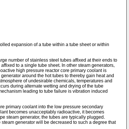
rolled expansion of a tube within a tube sheet or within
e number of stainless steel tubes affixed at their ends to
affixed to a single tube sheet. In other steam generators,
ioactive high pressure reactor core primary coolant is
m generator around the hot tubes to thereby gain heat and
 atmosphere of undesirable chemicals, temperatures and
ccurs during alternate wetting and drying of the tube
echanism leading to tube failure is vibration induced
sure primary coolant into the low pressure secondary
oolant becomes unacceptably radioactive, it becomes
type steam generator, the tubes are typically plugged.
he steam generator will be decreased to such a degree that