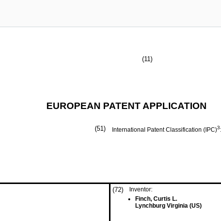
(11)
EUROPEAN PATENT APPLICATION
(51)
3
International Patent Classification (IPC)
(72)
Inventor:
Finch, Curtis L.
Lynchburg Virginia (US)