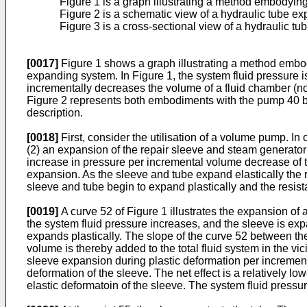
Figure 1 is a graph illustrating a method embodying
Figure 2 is a schematic view of a hydraulic tube 
Figure 3 is a cross-sectional view of a hydraulic t
[0017]
Figure 1 shows a graph illustrating a method embody
expanding system. In Figure 1, the system fluid pressure 
incrementally decreases the volume of a fluid chamber (n
Figure 2 represents both embodiments with the pump 40 be
description.
[0018]
First, consider the utilisation of a volume pump. I
(2) an expansion of the repair sleeve and steam generator 
increase in pressure per incremental volume decrease of th
expansion. As the sleeve and tube expand elastically the r
sleeve and tube begin to expand plastically and the resista
[0019]
A curve 52 of Figure 1 illustrates the expansion of 
the system fluid pressure increases, and the sleeve is expa
expands plastically. The slope of the curve 52 between t
volume is thereby added to the total fluid system in the 
sleeve expansion during plastic deformation per increment
deformation of the sleeve. The net effect is a relatively 
elastic deformatoin of the sleeve. The system fluid pressur