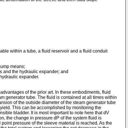
le within a tube, a fluid reservoir and a fluid conduit
nd pump means;
ns and the hydraulic expander; and
 hydraulic expander.
vantages of the prior art. In these embodiments, fluid
m generator tube. The fluid is contained at all times within
ansion of the outside diameter of the steam generator tube
 yield. This can be accomplished by monitoring the
nsible bladder. It is most important to note here that dV
n, the change in pressure dP of the system fluid is
d point pressure of the sleeve material is reached. As the