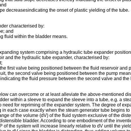
 and
 decreasesindicating the onset of plastic yielding of the tube.
nder characterised by:
be; and
ng fluid within the bladder means.
 expanding system comprising a hydraulic tube expander positionab
oir and the hydraulic tube expander, characterised by:
t;
it, the first valve being positioned between the fluid reservoir a
onduit, the second valve being positioned between the pump mea
 indicating the fluid pressure between the second valve and the
ow can overcome or at least alleviate the above-mentioned disad
er within a sleeve to expand the sleeve into a tube, e.g. a stea
 no need for repriming of the expander system. The degree of exp
g in each case exactly when the steam generator tube begins to
ange of the volume (dV) of the fluid system exclusive of the diste
 distensible bladder. According to one embodiment of the inventio
f the system will increase linearly relative to dV until the yiel