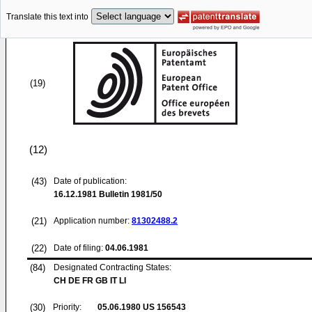
Translate this text into
(19)
(12)
(43)
Date of publication:
16.12.1981
Bulletin 1981/50
(21)
Application number:
81302488.2
(22)
Date of filing:
04.06.1981
(84)
Designated Contracting States:
CH DE FR GB IT LI
(30)
Priority:
05.06.1980
US 156543