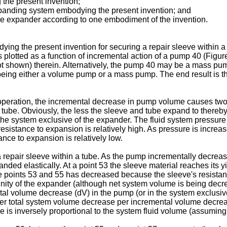
 the present invention;
expanding system embodying the present invention; and
ube expander according to one embodiment of the invention.
ing the present invention for securing a repair sleeve within a 
is plotted as a function of incremental action of a pump 40 (Fig
ot shown) therein. Alternatively, the pump 40 may be a mass pu
ing either a volume pump or a mass pump. The end result is th
n operation, the incremental decrease in pump volume causes two 
tube. Obviously, the less the sleeve and tube expand to thereby 
e system exclusive of the expander. The fluid system pressure is
esistance to expansion is relatively high. As pressure is increa
nce to expansion is relatively low.
a repair sleeve within a tube. As the pump incrementally decreas
nded elastically. At a point 53 the sleeve material reaches its 
he points 53 and 55 has decreased because the sleeve's resist
vicinity of the expander (although net system volume is being de
al volume decrease (dV) in the pump (or in the system exclusive
lower total system volume decrease per incremental volume decre
e is inversely proportional to the system fluid volume (assuming,