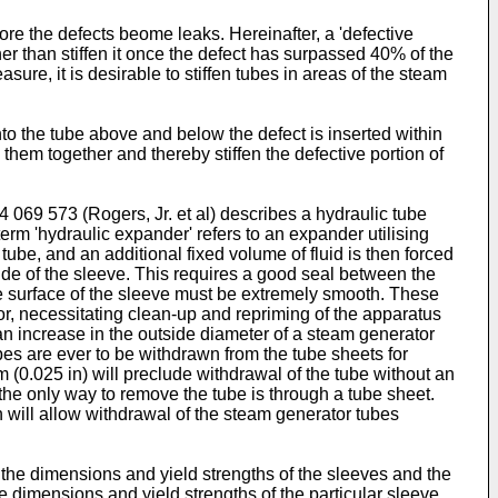
fore the defects beome leaks. Hereinafter, a 'defective
her than stiffen it once the defect has surpassed 40% of the
ure, it is desirable to stiffen tubes in areas of the steam
into the tube above and below the defect is inserted within
hem together and thereby stiffen the defective portion of
 069 573 (Rogers, Jr. et al) describes a hydraulic tube
term 'hydraulic expander' refers to an expander utilising
 tube, and an additional fixed volume of fluid is then forced
side of the sleeve. This requires a good seal between the
ide surface of the sleeve must be extremely smooth. These
tor, necessitating clean-up and repriming of the apparatus
 an increase in the outside diameter of a steam generator
ubes are ever to be withdrawn from the tube sheets for
(0.025 in) will preclude withdrawal of the tube without an
the only way to remove the tube is through a tube sheet.
 will allow withdrawal of the steam generator tubes
 the dimensions and yield strengths of the sleeves and the
he dimensions and yield strengths of the particular sleeve