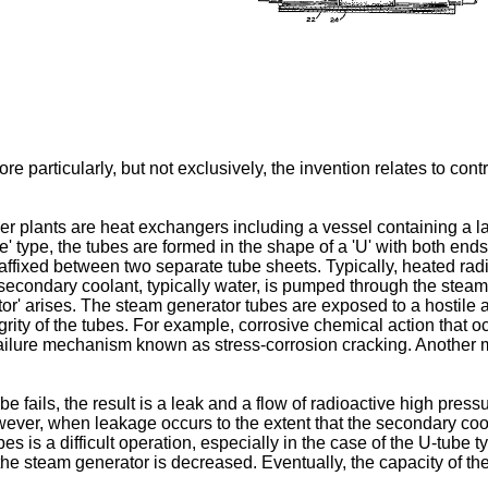
 particularly, but not exclusively, the invention relates to cont
plants are heat exchangers including a vessel containing a larg
 type, the tubes are formed in the shape of a 'U' with both ends 
 affixed between two separate tube sheets. Typically, heated rad
e secondary coolant, typically water, is pumped through the stea
or' arises. The steam generator tubes are exposed to a hostile
egrity of the tubes. For example, corrosive chemical action that o
failure mechanism known as stress-corrosion cracking. Another m
 fails, the result is a leak and a flow of radioactive high pres
owever, when leakage occurs to the extent that the secondary c
es is a difficult operation, especially in the case of the U-tube 
the steam generator is decreased. Eventually, the capacity of t