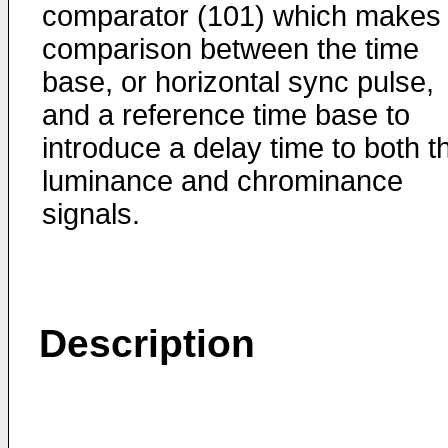
comparator (101) which makes
comparison between the time
base, or horizontal sync pulse,
and a reference time base to
introduce a delay time to both t
luminance and chrominance
signals.
Description