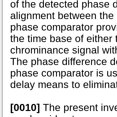
of the detected phase d
alignment between the 
phase comparator prov
the time base of either
chrominance signal wit
The phase difference d
phase comparator is use
delay means to eliminat
[0010]
The present inve