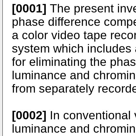
[0001]
The present inve
phase difference compen
a color video tape rec
system which includes 
for eliminating the pha
luminance and chromin
from separately recorde
[0002]
In conventional 
luminance and chromin