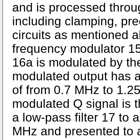
and is processed throu
including clamping, pr
circuits as mentioned a
frequency modulator 15 
16a is modulated by the
modulated output has 
of from 0.7 MHz to 1.2
modulated Q signal is t
a low-pass filter 17 to 
MHz and presented to a