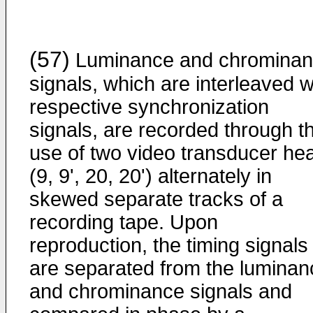
(57)
Luminance and chromina
signals, which are interleaved w
respective synchronization
signals, are recorded through t
use of two video transducer he
(9, 9', 20, 20') alternately in
skewed separate tracks of a
recording tape. Upon
reproduction, the timing signals
are separated from the luminan
and chrominance signals and