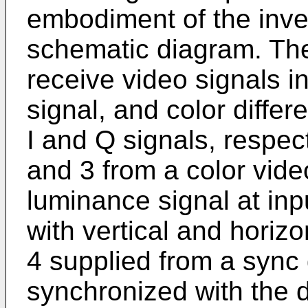
embodiment of the invent
schematic diagram. The
receive video signals i
signal, and color diffe
I and Q signals, respect
and 3 from a color vid
luminance signal at inp
with vertical and horiz
4 supplied from a sync 
synchronized with the d