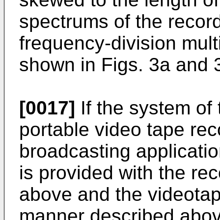
spectrums of the recor
frequency-division mult
shown in Figs. 3a and 
[0017]
If the system of 
portable video tape reco
broadcasting applicatio
is provided with the re
above and the videotap
manner described abov