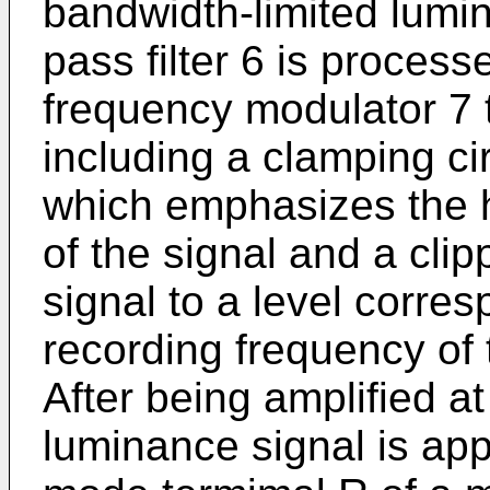
bandwidth-limited lumin
pass filter 6 is processe
frequency modulator 7 
including a clamping ci
which emphasizes the 
of the signal and a clipp
signal to a level corre
recording frequency of 
After being amplified a
luminance signal is app