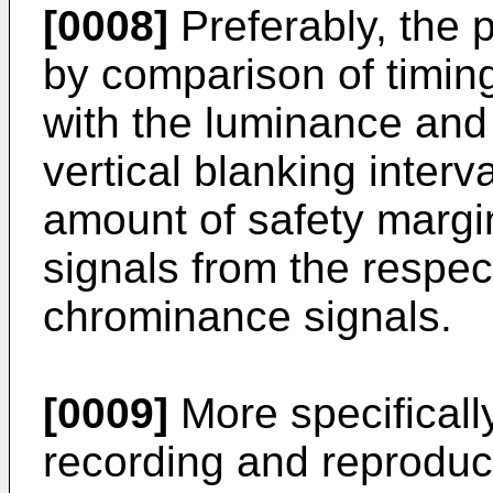
[0008]
Preferably, the 
by comparison of timin
with the luminance and
vertical blanking interva
amount of safety margin
signals from the respe
chrominance signals.
[0009]
More specifically
recording and reproduc