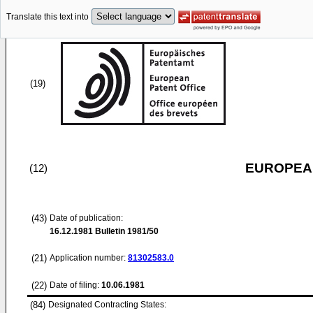
Translate this text into
(19)
EUROPEAN
(12)
(43)
Date of publication:
16.12.1981
Bulletin 1981/50
(21)
Application number:
81302583.0
(22)
Date of filing:
10.06.1981
(84)
Designated Contracting States: