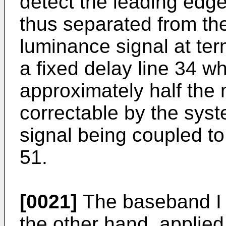
detect the leading edge
thus separated from th
luminance signal at ter
a fixed delay line 34 w
approximately half the
correctable by the sys
signal being coupled to
51.
[0021]
The baseband I s
the other hand, applied