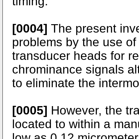
timing.
[0004]
The present inve
problems by the use of 
transducer heads for r
chrominance signals alt
to eliminate the interm
[0005]
However, the tr
located to within a man
low as 0.12 micrometer