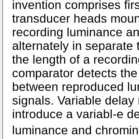
invention comprises fi
transducer heads mount
recording luminance a
alternately in separate
the length of a recordin
comparator detects the
between reproduced l
signals. Variable delay
introduce a variabl-e de
luminance and chromina