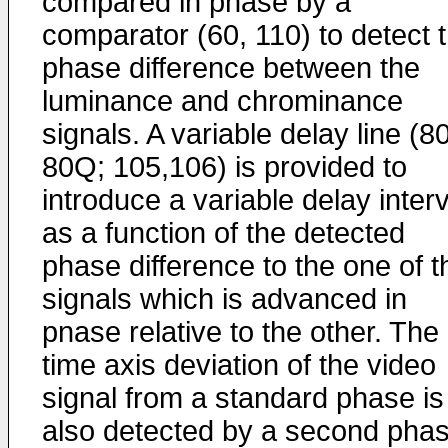
compared in phase by a
comparator (60, 110) to detect 
phase difference between the
luminance and chrominance
signals. A variable delay line (8
80Q; 105,106) is provided to
introduce a variable delay interv
as a function of the detected
phase difference to the one of t
signals which is advanced in
pnase relative to the other. The
time axis deviation of the video
signal from a standard phase is
also detected by a second pha