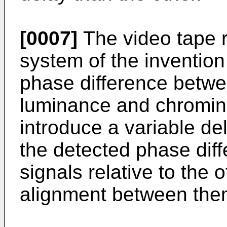
[0007]
The video tape 
system of the invention
phase difference betw
luminance and chromin
introduce a variable del
the detected phase diff
signals relative to the 
alignment between the