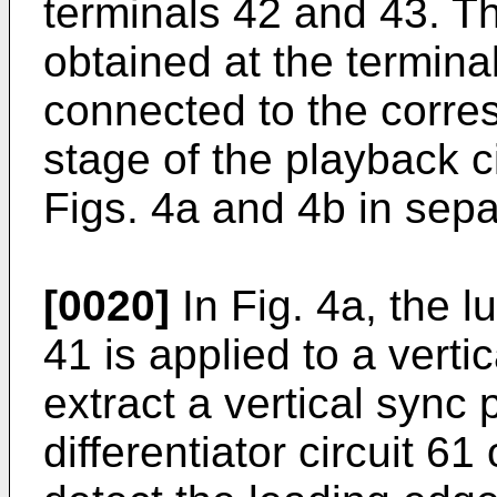
terminals 42 and 43. T
obtained at the termina
connected to the corres
stage of the playback c
Figs. 4a and 4b in sepa
[0020]
In Fig. 4a, the l
41 is applied to a verti
extract a vertical sync 
differentiator circuit 6