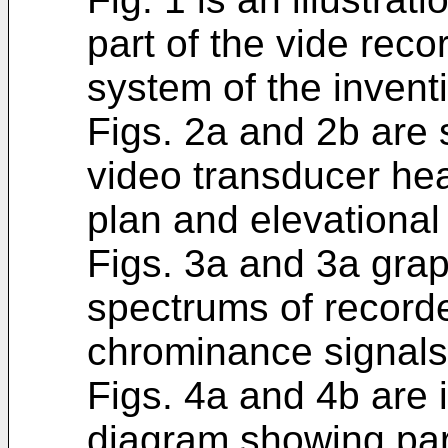
part of the vide rec
system of the invent
Figs. 2a and 2b are s
video transducer he
plan and elevational
Figs. 3a and 3a graph
spectrums of record
chrominance signals,
Figs. 4a and 4b are i
diagram showing part