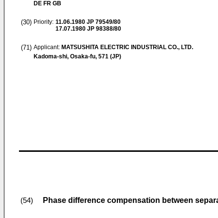
DE FR GB
(30)
Priority:
11.06.1980
JP 79549/80
17.07.1980
JP 98388/80
(71)
Applicant:
MATSUSHITA ELECTRIC INDUSTRIAL CO., LTD.
Kadoma-shi, Osaka-fu, 571 (JP)
Phase difference compensation between separa
(54)