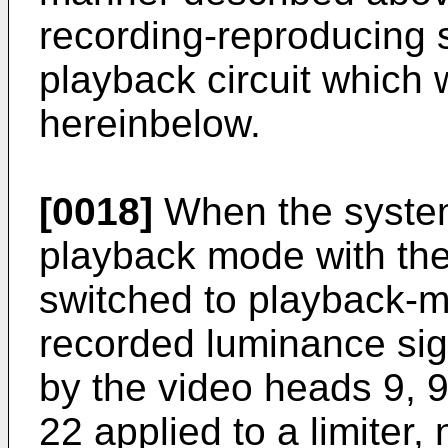
recording-reproducing 
playback circuit which 
hereinbelow.
[0018]
When the system
playback mode with the
switched to playback-m
recorded luminance sign
by the video heads 9, 9
22 applied to a limiter