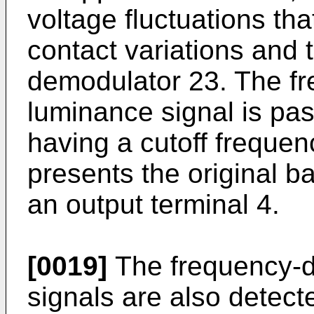
voltage fluctuations th
contact variations and 
demodulator 23. The f
luminance signal is pas
having a cutoff freque
presents the original 
an output terminal 4.
[0019]
The frequency-di
signals are also detect