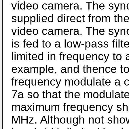
video camera. The sync
supplied direct from th
video camera. The sync
is fed to a low-pass filt
limited in frequency to
example, and thence to
frequency modulate a ca
7a so that the modulat
maximum frequency shif
MHz. Although not shown 