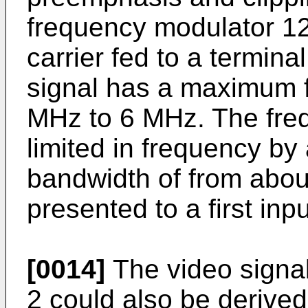
frequency modulator 12
carrier fed to a termina
signal has a maximum f
MHz to 6 MHz. The freq
limited in frequency by 
bandwidth of from abo
presented to a first inp
[0014]
The video signal
2 could also be derived