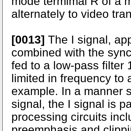
mode termimal R of a m
alternately to video tra
[0013]
The I signal, app
combined with the sync
fed to a low-pass filter 
limited in frequency to
example. In a manner s
signal, the I signal is
processing circuits inc
preemphasis and clippin