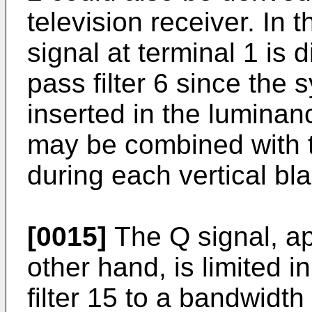
television receiver. In 
signal at terminal 1 is d
pass filter 6 since the
inserted in the luminanc
may be combined with t
during each vertical bla
[0015]
The Q signal, ap
other hand, is limited 
filter 15 to a bandwidt