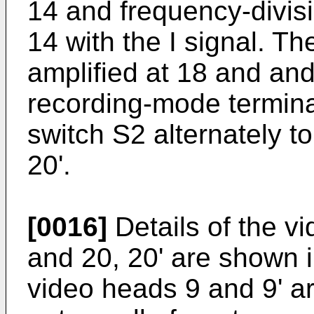
14 and frequency-divisi
14 with the I signal. Th
amplified at 18 and an
recording-mode termina
switch S2 alternately t
20'.
[0016]
Details of the v
and 20, 20' are shown 
video heads 9 and 9' a