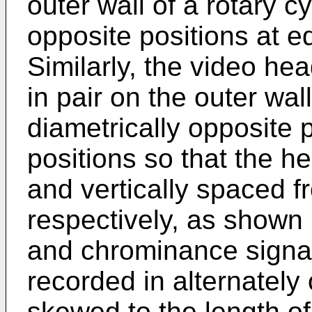
outer wall of a rotary cy
opposite positions at eq
Similarly, the video h
in pair on the outer wall
diametrically opposite p
positions so that the h
and vertically spaced f
respectively, as shown 
and chrominance signal
recorded in alternately
skewed to the length of