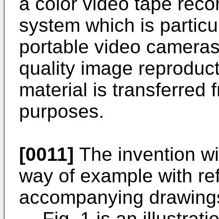
a color video tape rec
system which is particul
portable video cameras
quality image reproduc
material is transferred 
purposes.
[0011]
The invention wil
way of example with re
accompanying drawings
Fig. 1 is an illustrat