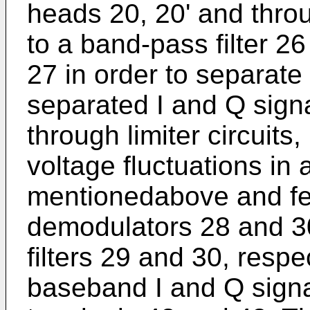
heads 20, 20' and throu
to a band-pass filter 26
27 in order to separate
separated I and Q sign
through limiter circuits
voltage fluctuations in
mentionedabove and fe
demodulators 28 and 3
filters 29 and 30, respec
baseband I and Q signa