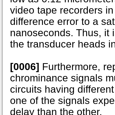
video tape recorders in
difference error to a sa
nanoseconds. Thus, it is
the transducer heads in
[0006]
Furthermore, re
chrominance signals m
circuits having differe
one of the signals expe
delay than the other.