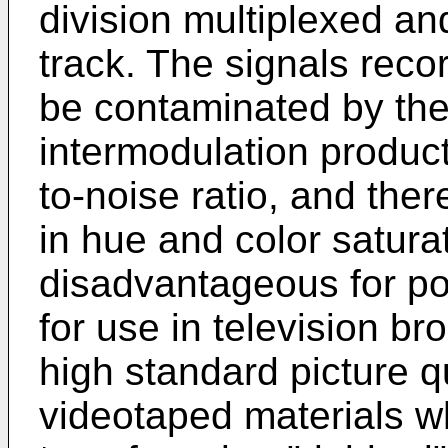
division multiplexed a
track. The signals reco
be contaminated by the
intermodulation products
to-noise ratio, and ther
in hue and color saturat
disadvantageous for po
for use in television b
high standard picture qu
videotaped materials w