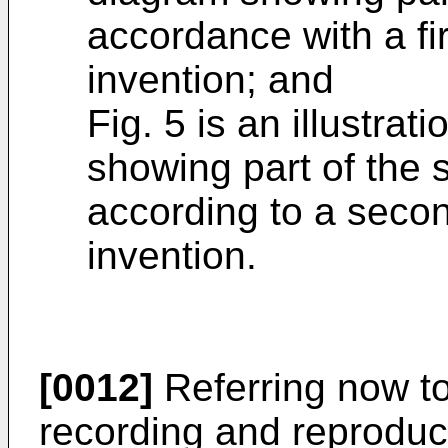
accordance with a fi
invention; and
Fig. 5 is an illustrat
showing part of the 
according to a seco
invention.
[0012]
Referring now to
recording and reproduci