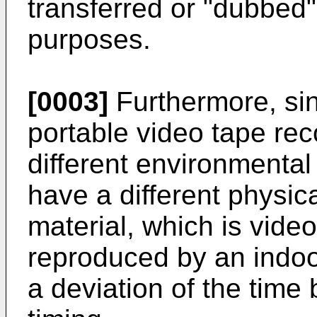
transferred or "dubbed" 
purposes.
[0003]
Furthermore, sin
portable video tape re
different environmental
have a different physic
material, which is vide
reproduced by an indoo
a deviation of the time