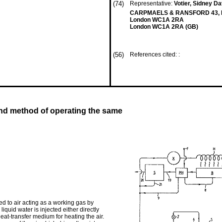
(74)
Representative:
Votier, Sidney D
CARPMAELS & RANSFORD 43, B
London WC1A 2RA
London WC1A 2RA (GB)
(56)
References cited: :
nd method of operating the same
d to air acting as a working gas by
liquid water is injected either directly
eat-transfer medium for heating the air.