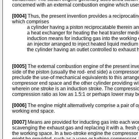
concerned with an external combustion engine which uses 
[0004]
Thus, the present invention provides a reciprocatin
which comprises
a cylinder having a piston reciprocatable therein a
a heat exchanger for heating the heat transfer medi
induction means for inducting gas into the working
an injector arranged to inject heated liquid medium 
the cylinder having an outlet controlled to exhaust
[0005]
The external combustion engine of the present inve
side of the piston (usually the rod- end side) a compresso
preclude the use-of mechanical equivalents to this arrange
compressor end space and the other cylinder providing wit
wherein one stroke is an induction stroke. The compressio
compression ratio as low as 1.5:1 or perhaps lower may be
[0006]
The engine might alternatively comprise a pair of o
working end space.
[0007]
Means are provided for inducting gas into each work
scavenging the exhaust gas and replacing it with a. fresh
the working space. In a two-stroke engine the compressor
might be provided, such as a vane or turbine compressor. I