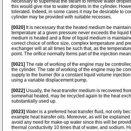
necessary to superheat the steam to remove water droplets i
this would give rise to water droplets in the cylinder. Ho
tolerated. Indeed, in some cases it may be desirable to con
cylinder may be provided with suitable recesses.
[0020]
It is necessary that the heated medium be maintained
temperature at a given pressure never exceeds the liquid boi
medium is heated and a flow of liquid medium is maintaine
correct choice of orifice size, complex temperature and pr
exchanger will at all times be such that, as the temperatu
point. The orifice normally forms part of the injection mea
[0021]
The rate of working of the engine may be controlled
the cylinder. The rate of working of the engine may be contr
supply to the burner (for a constant liquid volume injection
using a variable displacement pump.
[0022]
Usually, the heat-transfer medium is recovered fro
somewhat heated, may be recycled again to the heat exchange
substantially used up.
[0023]
Water is a preferred heat transfer fluid, not only be
example heat transfer oils. Moreover, as will be explaine
avoid any need for make-up water since this will be provid
thermal conductivity 10 times that of water, and sodium. 