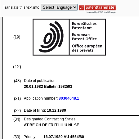
Translate this text into
(19)
(12)
(43)
Date of publication:
20.01.1982
Bulletin 1982/03
(21)
Application number:
80304648.1
(22)
Date of filing:
19.12.1980
(84)
Designated Contracting States:
AT BE CH DE FR IT LI LU NL SE
(30)
Priority:
16.07.1980
AU 4554/80