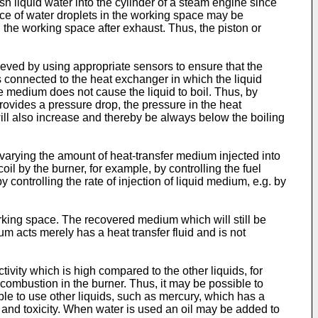
sh liquid water into the cylinder of a steam engine since
ence of water droplets in the working space may be
n the working space after exhaust. Thus, the piston or
hieved by using appropriate sensors to ensure that the
 is connected to the heat exchanger in which the liquid
e medium does not cause the liquid to boil. Thus, by
rovides a pressure drop, the pressure in the heat
will also increase and thereby be always below the boiling
varying the amount of heat-transfer medium injected into
oil by the burner, for example, by controlling the fuel
 controlling the rate of injection of liquid medium, e.g. by
rking space. The recovered medium which will still be
um acts merely has a heat transfer fluid and is not
tivity which is high compared to the other liquids, for
combustion in the burner. Thus, it may be possible to
ble to use other liquids, such as mercury, which has a
 and toxicity. When water is used an oil may be added to