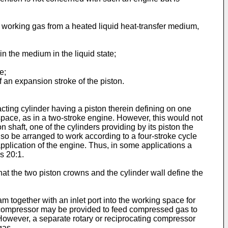
 working gas from a heated liquid heat-transfer medium,
n the medium in the liquid state;
e;
 an expansion stroke of the piston.
ting cylinder having a piston therein defining on one
space, as in a two-stroke engine. However, this would not
shaft, one of the cylinders providing by its piston the
so be arranged to work according to a four-stroke cycle
plication of the engine. Thus, in some applications a
s 20:1.
at the two piston crowns and the cylinder wall define the
 together with an inlet port into the working space for
 a compressor may be provided to feed compressed gas to
However, a separate rotary or reciprocating compressor
gas.