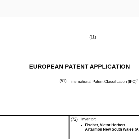
(11)
EUROPEAN PATENT APPLICATION
(51)
3
International Patent Classification (IPC)
(72)
Inventor:
Fischer, Victor Herbert
Artarmon New South Wales (A