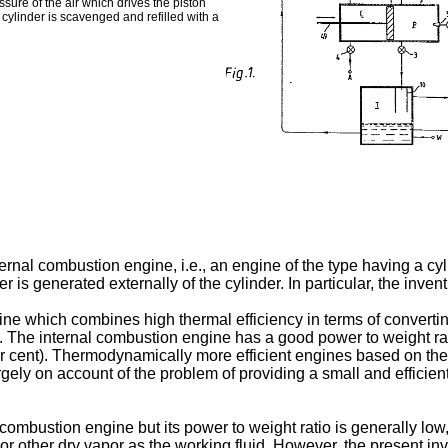
sure of the air which drives the piston
ylinder is scavenged and refilled with a
ternal combustion engine, i.e., an engine of the type having a cy
is generated externally of the cylinder. In particular, the inven
 which combines high thermal efficiency in terms of converting
 The internal combustion engine has a good power to weight ratio
er cent). Thermodynamically more efficient engines based on the 
gely on account of the problem of providing a small and effici
ombustion engine but its power to weight ratio is generally low,
 other dry vapor as the working fluid. However, the present inv