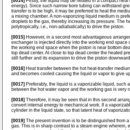
[0014]
Firstly, the liquid may be heated in a compact heat 
energy). Since such narrow bore tubing can withstand great p
transfer is to be high, it may be preferred to heat the med
a mixing chamber. A non-vaporizing liquid medium is prefer
droplets to the gas, thereby increasing its pressure. The 
polytropically, i.e., non-adiabatically) to drive the piston.
[0015]
However, in a second most advantageous arrangeme
exchanger is injected directly into the working end space o
the working end space when the piston is near bottom dea
top dead center. At close to top dead center the heated p
still further and its expansion to drive the piston downwa
[0016]
Heat transfer between the hot heat-transfer medium 
and becomes cooled causing the liquid or vapor to give up
[0017]
Preferably, the liquid is a vaporizable liquid, such a
between the hot water vapor and the working gas is very r
[0018]
Therefore, it may be seen that in this second arran
convert internal energy to mechanical work. If a vaporizabl
cylinder in the liquid state, so that latent heat of vaporizatio
[0019]
The present invention is to be distinguished from a s
gas. This is in sharp contrast to a steam engine wherein, eve