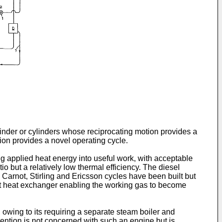
linder or cylinders whose reciprocating motion provides a
tion provides a novel operating cycle.
 applied heat energy into useful work, with acceptable
 but a relatively low thermal efficiency. The diesel
Carnot, Stirling and Ericsson cycles have been built but
ent heat exchanger enabling the working gas to become
 owing to its requiring a separate steam boiler and
ention is not concerned with such an engine but is