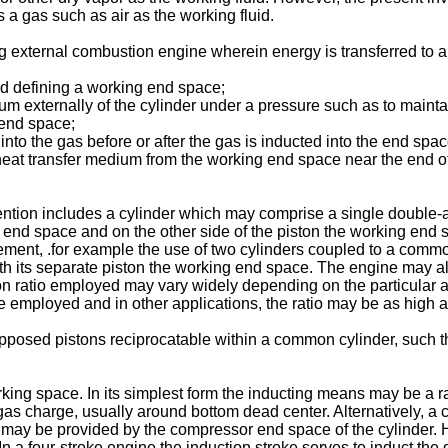
a gas such as air as the working fluid.
g external combustion engine wherein energy is transferred to a
nd defining a working end space;
um externally of the cylinder under a pressure such as to maintai
 end space;
into the gas before or after the gas is inducted into the end spac
 heat transfer medium from the working end space near the end of
ntion includes a cylinder which may comprise a single double-ac
r end space and on the other side of the piston the working end 
ment, .for example the use of two cylinders coupled to a common 
h its separate piston the working end space. The engine may al
n ratio employed may vary widely depending on the particular ap
 employed and in other applications, the ratio may be as high a
pposed pistons reciprocatable within a common cylinder, such th
ing space. In its simplest form the inducting means may be a ram
 gas charge, usually around bottom dead center. Alternatively,
 may be provided by the compressor end space of the cylinder. 
n a four-stroke engine the induction stroke serves to induct the 