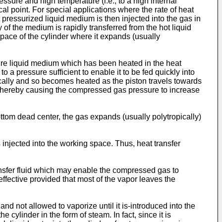
ssure and high temperature (i.e., to a high internal
cal point. For special applications where the rate of heat
t pressurized liquid medium is then injected into the gas in
of the medium is rapidly transferred from the hot liquid
space of the cylinder where it expands (usually
re liquid medium which has been heated in the heat
 a pressure sufficient to enable it to be fed quickly into
cally and so becomes heated as the piston travels towards
, thereby causing the compressed gas pressure to increase
ttom dead center, the gas expands (usually polytropically)
is injected into the working space. Thus, heat transfer
ansfer fluid which may enable the compressed gas to
effective provided that most of the vapor leaves the
nd not allowed to vaporize until it is-introduced into the
 cylinder in the form of steam. In fact, since it is