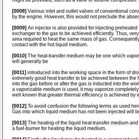
[0008]
Various inlet and outlet valves of conventional co
by the engine. However, this would not preclude the absenc
[0009]
An injector is also provided for injecting preheated
exchanger to the gas to be achieved efficiently. Thus, ver
area required to heat the same mass of gas. Consequently
contact with the hot liquid medium.
[0010]
The heat-transfer medium may be one which vaporize
will generally be
[0011]
introduced into the working space in the form of dro
extremely good heat transfer to be achieved between the 
into the gas before or after the gas is inducted into the wo
a vaporizable medium is used, it may vaporize completely a
well known that greater thermal efficiency is achieved by 
[0012]
To avoid confusion the following terms as used here
Gas into which liquid medium has not been injected will be 
[0013]
The heating of the liquid heat-transfer medium and 
a fuel-burner for heating the liquid medium.