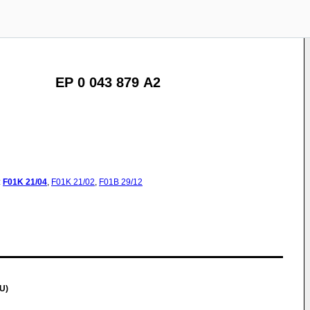
EP 0 043 879 A2
:
F01K
21/04
,
F01K
21/02
,
F01B
29/12
U)