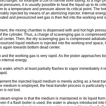
exchanger, for example a coil of narrow bore tubing, to a high pre
ressures, it is usually possible to heat the liquid up to its criti
ium to a temperature and pressure above its critical point. The ho
ably injected by means of an atomizing injector. Internal energy 
heated and pressurized wet gas is then fed into the working end 
nt, the mixing chamber is dispensed with and hot high pressu
f the cylinder. Thus, a charge of scavenging gas is compressed to
d center. Then, the dry scavenging gas is compressed adiabati
ressurized liquid medium is injected into the working end space
rds again towards bottom dead center.
and the working gas is very rapid. As the piston approaches bo
 internal energy.
s water, which at least partially flashes to vapor immediately it 
apid.
gement the injected liquid medium is merely acting as a heat tr
e medium is employed, the heat transfer process is particularly 
n is not lost.
team engine in that the medium is maintained in its liquid form a
n if a flash boiler is used, the water is always introduced into the