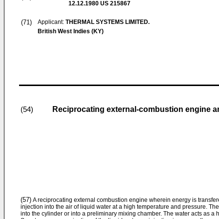
12.12.1980
US 215867
(71)
Applicant:
THERMAL SYSTEMS LIMITED.
British West Indies (KY)
Reciprocating external-combustion engine a
(54)
(57)
A reciprocating external combustion engine wherein energy is transfere
injection into the air of liquid water at a high temperature and pressure. The 
into the cylinder or into a preliminary mixing chamber. The water acts as a h