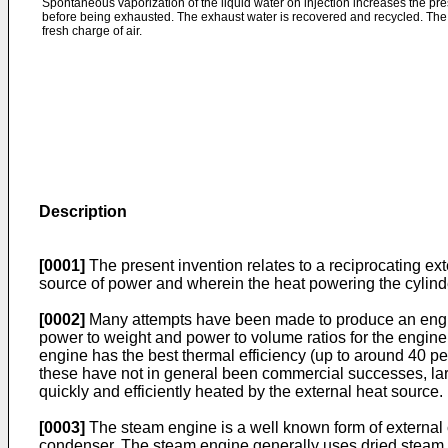
Spontaneous vaporization of the liquid water on injection increases the pres
before being exhausted. The exhaust water is recovered and recycled. The c
fresh charge of air.
Description
[0001]
The present invention relates to a reciprocating ex
source of power and wherein the heat powering the cylinder 
[0002]
Many attempts have been made to produce an engine
power to weight and power to volume ratios for the engine.
engine has the best thermal efficiency (up to around 40 p
these have not in general been commercial successes, lar
quickly and efficiently heated by the external heat source.
[0003]
The steam engine is a well known form of external c
condenser. The steam engine generally uses dried steam or