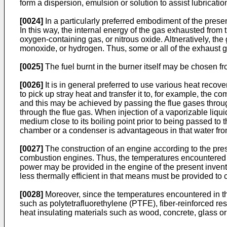
form a dispersion, emulsion or solution to assist lubricatio
[0024]
In a particularly preferred embodiment of the presen
In this way, the internal energy of the gas exhausted from
oxygen-containing gas, or nitrous oxide. Altneratively, 
monoxide, or hydrogen. Thus, some or all of the exhaust g
[0025]
The fuel burnt in the burner itself may be chosen f
[0026]
It is in general preferred to use various heat rec
to pick up stray heat and transfer it to, for example, the co
and this may be achieved by passing the flue gases through
through the flue gas. When injection of a vaporizable liqui
medium close to its boiling point prior to being passed to
chamber or a condenser is advantageous in that water from
[0027]
The construction of an engine according to the pres
combustion engines. Thus, the temperatures encountered in
power may be provided in the engine of the present invent
less thermally efficient in that means must be provided to 
[0028]
Moreover, since the temperatures encountered in the 
such as polytetrafluorethylene (PTFE), fiber-reinforced re
heat insulating materials such as wood, concrete, glass o