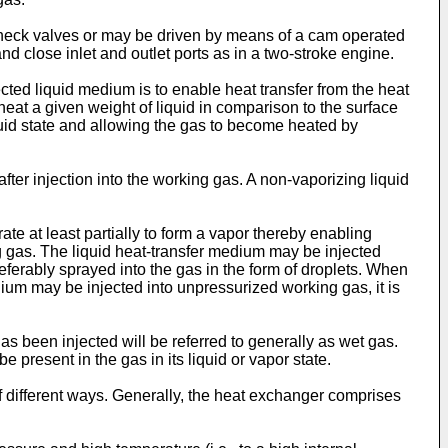
 check valves or may be driven by means of a cam operated
d close inlet and outlet ports as in a two-stroke engine.
ected liquid medium is to enable heat transfer from the heat
heat a given weight of liquid in comparison to the surface
uid state and allowing the gas to become heated by
er injection into the working gas. A non-vaporizing liquid
te at least partially to form a vapor thereby enabling
 gas. The liquid heat-transfer medium may be injected
preferably sprayed into the gas in the form of droplets. When
ium may be injected into unpressurized working gas, it is
s been injected will be referred to generally as wet gas.
present in the gas in its liquid or vapor state.
of different ways. Generally, the heat exchanger comprises