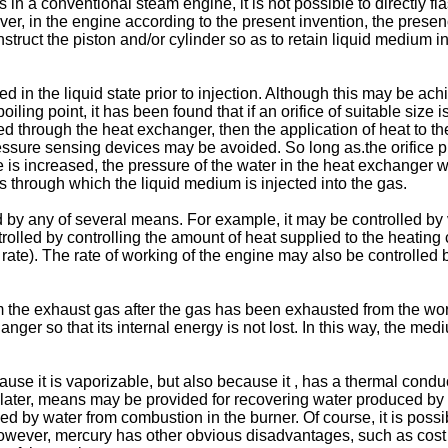
n a conventional steam engine, it is not possible to directly fla
wever, in the engine according to the present invention, the pres
struct the piston and/or cylinder so as to retain liquid medium i
 in the liquid state prior to injection. Although this may be ac
ling point, it has been found that if an orifice of suitable size
d through the heat exchanger, then the application of heat to th
essure sensing devices may be avoided. So long as.the orifice p
re is increased, the pressure of the water in the heat exchanger 
ns through which the liquid medium is injected into the gas.
 by any of several means. For example, it may be controlled by 
olled by controlling the amount of heat supplied to the heating c
 rate). The rate of working of the engine may also be controlled by
m the exhaust gas after the gas has been exhausted from the wo
r so that its internal energy is not lost. In this way, the medi
cause it is vaporizable, but also because it , has a thermal conduc
d later, means may be provided for recovering water produced by 
ed by water from combustion in the burner. Of course, it is possi
However, mercury has other obvious disadvantages, such as cost