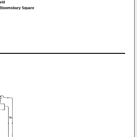
avid
loomsbury Square