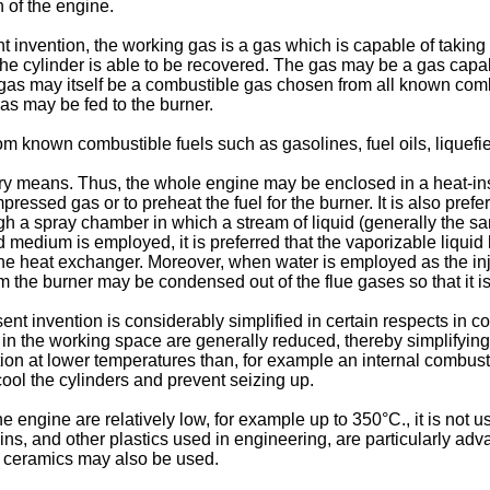
n of the engine.
t invention, the working gas is a gas which is capable of taking
 the cylinder is able to be recovered. The gas may be a gas capa
the gas may itself be a combustible gas chosen from all known c
as may be fed to the burner.
rom known combustible fuels such as gasolines, fuel oils, liquef
overy means. Thus, the whole engine may be enclosed in a heat-i
mpressed gas or to preheat the fuel for the burner. It is also pref
 a spray chamber in which a stream of liquid (generally the same
d medium is employed, it is preferred that the vaporizable liquid
 the heat exchanger. Moreover, when water is employed as the in
 the burner may be condensed out of the flue gases so that it i
ent invention is considerably simplified in certain respects in 
 the working space are generally reduced, thereby simplifying se
ion at lower temperatures than, for example an internal combust
cool the cylinders and prevent seizing up.
engine are relatively low, for example up to 350°C., it is not us
sins, and other plastics used in engineering, are particularly a
r ceramics may also be used.