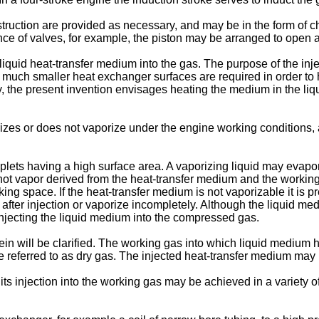
nstruction are provided as necessary, and may be in the form of
e of valves, for example, the piston may be arranged to open an
 liquid heat-transfer medium into the gas. The purpose of the inj
y much smaller heat exchanger surfaces are required in order to 
, the present invention envisages heating the medium in the liq
s or does not vaporize under the engine working conditions, aft
plets having a high surface area. A vaporizing liquid may evapora
hot vapor derived from the heat-transfer medium and the working
rking space. If the heat-transfer medium is not vaporizable it is 
fter injection or vaporize incompletely. Although the liquid med
injecting the liquid medium into the compressed gas.
in will be clarified. The working gas into which liquid medium ha
referred to as dry gas. The injected heat-transfer medium may be 
its injection into the working gas may be achieved in a variety 