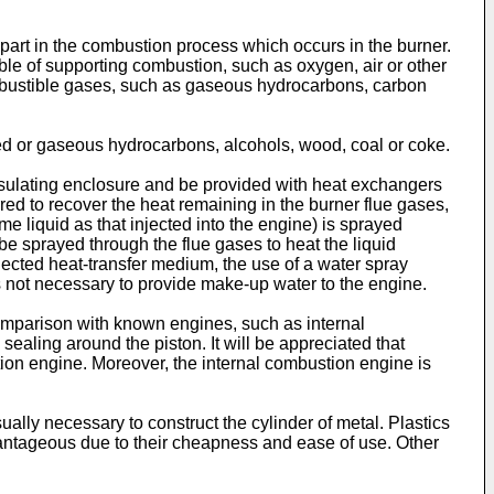
 part in the combustion process which occurs in the burner.
ble of supporting combustion, such as oxygen, air or other
ombustible gases, such as gaseous hydrocarbons, carbon
ied or gaseous hydrocarbons, alcohols, wood, coal or coke.
nsulating enclosure and be provided with heat exchangers
erred to recover the heat remaining in the burner flue gases,
 liquid as that injected into the engine) is sprayed
 be sprayed through the flue gases to heat the liquid
jected heat-transfer medium, the use of a water spray
s not necessary to provide make-up water to the engine.
comparison with known engines, such as internal
aling around the piston. It will be appreciated that
ion engine. Moreover, the internal combustion engine is
ually necessary to construct the cylinder of metal. Plastics
dvantageous due to their cheapness and ease of use. Other