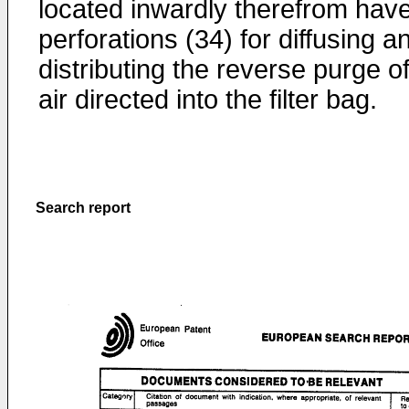
located inwardly therefrom hav
perforations (34) for diffusing a
distributing the reverse purge o
air directed into the filter bag.
Search report