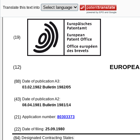
Translate this text into
(19)
EUROPEAN
(12)
(88)
Date of publication A3:
03.02.1982
Bulletin 1982/05
(43)
Date of publication A2:
08.04.1981
Bulletin 1981/14
(21)
Application number:
80303373
(22)
Date of filing:
25.09.1980
(84)
Designated Contracting States: