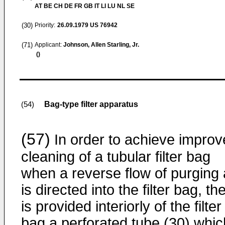
AT BE CH DE FR GB IT LI LU NL SE
(30)
Priority:
26.09.1979
US 76942
(71)
Applicant:
Johnson, Allen Starling, Jr.
()
Bag-type filter apparatus
(54)
(57)
In order to achieve impro
cleaning of a tubular filter bag
when a reverse flow of purging 
is directed into the filter bag, th
is provided interiorly of the filter
bag a perforated tube (30) whic