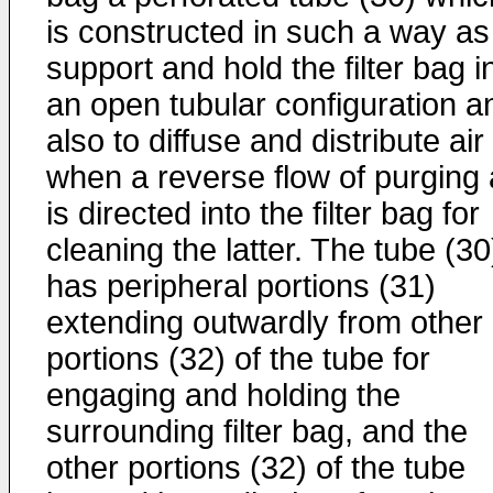
is constructed in such a way as
support and hold the filter bag i
an open tubular configuration a
also to diffuse and distribute air
when a reverse flow of purging 
is directed into the filter bag for
cleaning the latter. The tube (30
has peripheral portions (31)
extending outwardly from other
portions (32) of the tube for
engaging and holding the
surrounding filter bag, and the
other portions (32) of the tube