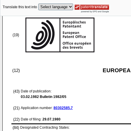
Translate this text into
(19)
EUROPEAN
(12)
(43)
Date of publication:
03.02.1982
Bulletin 1982/05
(21)
Application number:
80302585.7
(22)
Date of filing:
29.07.1980
(84)
Designated Contracting States: