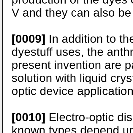
V and they can also be
[0009]
In addition to t
dyestuff uses, the ant
present invention are pa
solution with liquid crys
optic device application
[0010]
Electro-optic dis
known types depend upo