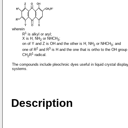
wherein
1
R
is alkyl or aryl;
X is H, NH
or NHCH
;
2
3
on of Y and Z is OH and the other is H, NH
or NHCH
; and
2
3
2
3
one of R
and R
is H and the one that is ortho to the OH group 
1
CH
R
radical.
2
The compounds include pleochroic dyes useful in liquid crystal displa
systems.
Description