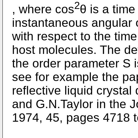
2
, where cos
θ is a tim
instantaneous angular o
with respect to the tim
host molecules. The det
the order parameter S i
see for example the p
reflective liquid crysta
and G.N.Taylor in the J
1974, 45, pages 4718 t