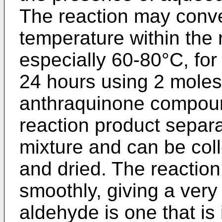
The reaction may conven
temperature within the
especially 60-80°C, for 
24 hours using 2 moles
anthraquinone compound
reaction product separ
mixture and can be col
and dried. The reaction
smoothly, giving a very
aldehyde is one that is