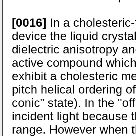
[0016]
In a cholesteric
device the liquid crysta
dielectric anisotropy an
active compound which 
exhibit a cholesteric 
pitch helical ordering o
conic" state). In the "of
incident light because t
range. However when th