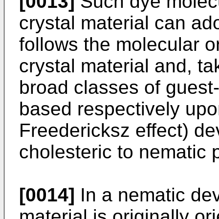
[0013]
Such dye molecu
crystal material can ad
follows the molecular or
crystal material and, ta
broad classes of guest
based respectively upo
Freedericksz effect) d
cholesteric to nematic
[0014]
In a nematic devi
material is originally o