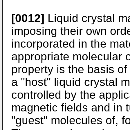
[0012]
Liquid crystal ma
imposing their own ord
incorporated in the mat
appropriate molecular c
property is the basis o
a "host" liquid crystal m
controlled by the applica
magnetic fields and in 
"guest" molecules of, f