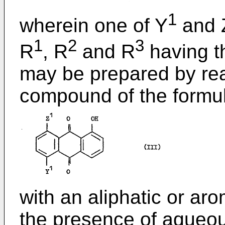
1
wherein one of Y
and 
1
2
3
R
, R
and R
having t
may be prepared by re
compound of the formul
with an aliphatic or ar
the presence of aqueous