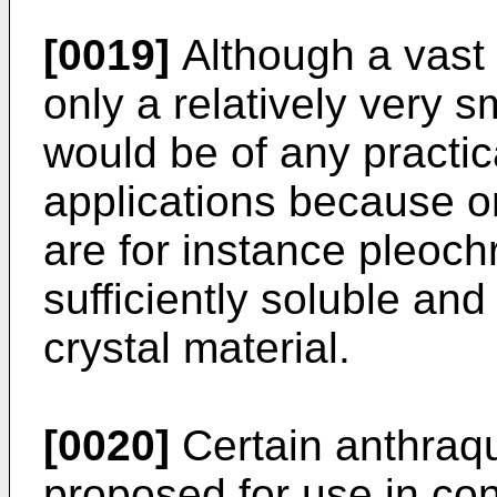
[0019]
Although a vast
only a relatively very s
would be of any practical
applications because on
are for instance pleoch
sufficiently soluble and
crystal material.
[0020]
Certain anthraq
proposed for use in conj