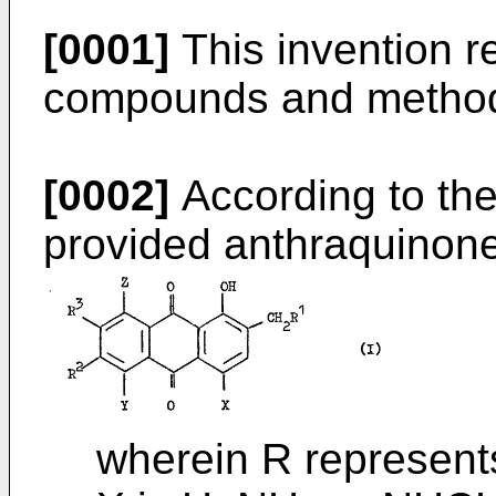
[0001]
This invention r
compounds and methods
[0002]
According to the
provided anthraquinon
wherein R represents 