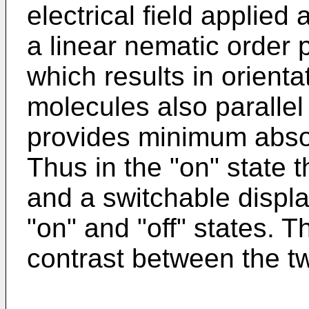
electrical field applied
a linear nematic order pa
which results in orient
molecules also parallel 
provides minimum absorp
Thus in the "on" state t
and a switchable displ
"on" and "off" states. 
contrast between the tw