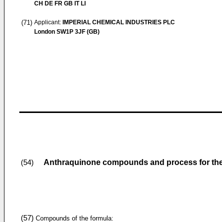
CH DE FR GB IT LI
(71)
Applicant:
IMPERIAL CHEMICAL INDUSTRIES PLC
London SW1P 3JF (GB)
Anthraquinone compounds and process for thei
(54)
(57)
Compounds of the formula: