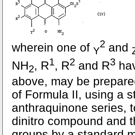
2
wherein one of
and
Y
1
2
3
NH
, R
, R
and R
hav
2
above, may be prepare
of Formula II, using a 
anthraquinone series, 
dinitro compound and t
groups by a standard 