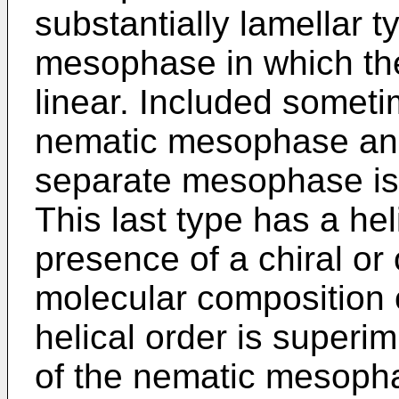
substantially lamellar 
mesophase in which the 
linear. Included someti
nematic mesophase and
separate mesophase is
This last type has a hel
presence of a chiral or 
molecular composition o
helical order is superi
of the nematic mesoph