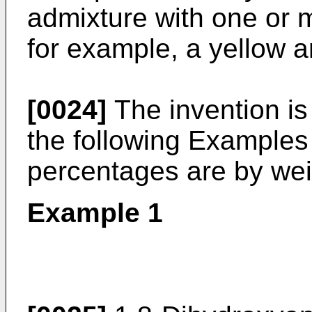
admixture with one or 
for example, a yellow a
[0024]
The invention is 
the following Examples 
percentages are by wei
Example 1