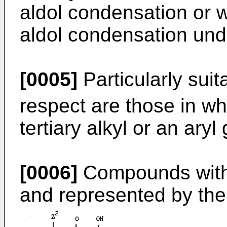
aldol condensation or 
aldol condensation unde
[0005]
Particularly suit
respect are those in w
tertiary alkyl or an aryl
[0006]
Compounds withi
and represented by the