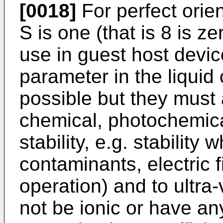
[0018]
For perfect orie
S is one (that is 8 is z
use in guest host devi
parameter in the liquid
possible but they must
chemical, photochemica
stability, e.g. stabilit
contaminants, electric f
operation) and to ultra-
not be ionic or have an