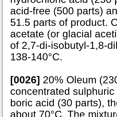
acid-free (500 parts) an
51.5 parts of product. O
acetate (or glacial acet
of 2,7-di-isobutyl-1,8-
138-140°C.
[0026]
20% Oleum (230 
concentrated sulphuric 
boric acid (30 parts), t
about 70°C. The mixture