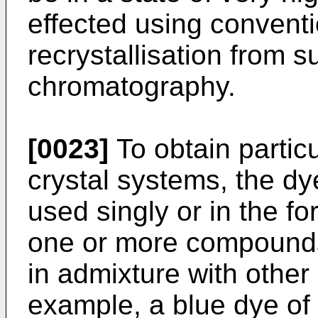
effected using convent
recrystallisation from s
chromatography.
[0023]
To obtain particu
crystal systems, the dy
used singly or in the fo
one or more compounds
in admixture with other
example, a blue dye of