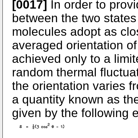
[0017]
In order to pro
between the two states i
molecules adopt as clos
averaged orientation of
achieved only to a limi
random thermal fluctua
the orientation varies 
a quantity known as th
given by the following 