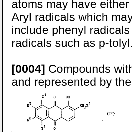
atoms may have either 
Aryl radicals which ma
include phenyl radicals
radicals such as p-tolyl
[0004]
Compounds withi
and represented by the