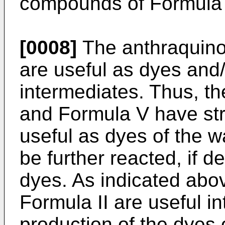
compounds of Formula 
[0008]
The anthraquino
are useful as dyes and/
intermediates. Thus, t
and Formula V have st
useful as dyes of the w
be further reacted, if d
dyes. As indicated abo
Formula II are useful i
production of the dyes