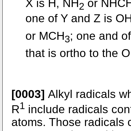
X is H, NH
or NHC
2
one of Y and Z is OH
or MCH
; one and o
3
that is ortho to the 
[0003]
Alkyl radicals w
1
R
include radicals con
atoms. Those radicals 