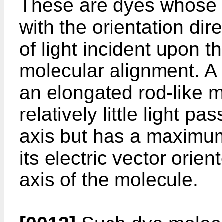
These are dyes whose a
with the orientation dire
of light incident upon t
molecular alignment. A 
an elongated rod-like 
relatively little light pa
axis but has a maximum
its electric vector orie
axis of the molecule.