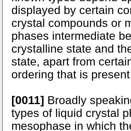
displayed by certain c
crystal compounds or m
phases intermediate be
crystalline state and the
state, apart from certa
ordering that is present
[0011]
Broadly speaking
types of liquid crystal 
mesophase in which the