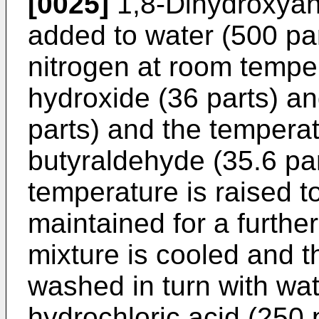
[0025]
1,8-Dihydroxyant
added to water (500 par
nitrogen at room tempe
hydroxide (36 parts) an
parts) and the temperat
butyraldehyde (35.6 pa
temperature is raised 
maintained for a furthe
mixture is cooled and the
washed in turn with wat
hydrochloric acid (250 p