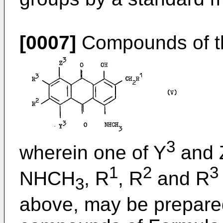
[0007]
Compounds of th
3
wherein one of Y
and 
1
2
3
NHCH
, R
, R
and R
3
above, may be prepared