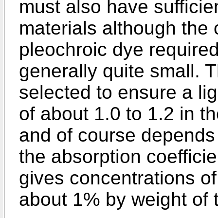
must also have sufficien
materials although the 
pleochroic dye required 
generally quite small. 
selected to ensure a li
of about 1.0 to 1.2 in t
and of course depends 
the absorption coefficie
gives concentrations of
about 1% by weight of t