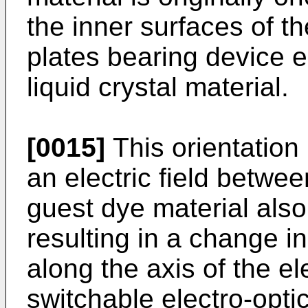
the inner surfaces of th
plates bearing device e
liquid crystal material.
[0015]
This orientation
an electric field betwe
guest dye material also
resulting in a change in
along the axis of the ele
switchable electro-optic