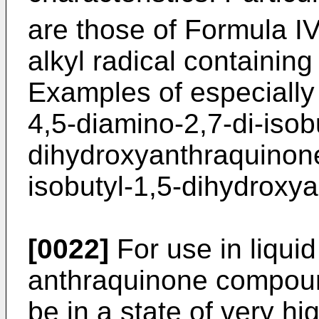
are those of Formula I
alkyl radical containin
Examples of especially
4,5-diamino-2,7-di-isob
dihydroxyanthraquinone
isobutyl-1,5-dihydroxy
[0022]
For use in liquid
anthraquinone compoun
be in a state of very hi