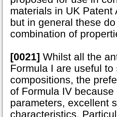
materials in UK Patent
but in general these do
combination of properti
[0021]
Whilst all the 
Formula I are useful to 
compositions, the pref
of Formula IV because o
parameters, excellent sta
characteristics. Partic