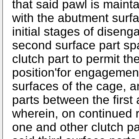
that said pawl is main
with the abutment surf
initial stages of disen
second surface part spa
clutch part to permit th
position'for engagemen
surfaces of the cage, an
parts between the first
wherein, on continued r
one and other clutch p