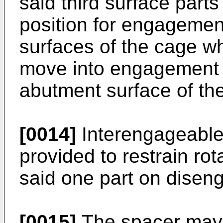
said third surface parts
position for engagemen
surfaces of the cage whi
move into engagement 
abutment surface of the
[0014]
Interengageabl
provided to restrain rot
said one part on disen
[0015]
The spacer may b