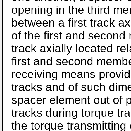
opening in the third m
between a first track ax
of the first and secon
track axially located re
first and second membe
receiving means provide
tracks and of such dim
spacer element out of p
tracks during torque tr
the torque transmitting