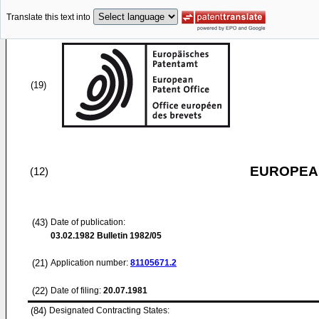
Translate this text into
(19)
EUROPEAN
(12)
(43)
Date of publication:
03.02.1982
Bulletin 1982/05
(21)
Application number:
81105671.2
(22)
Date of filing:
20.07.1981
(84)
Designated Contracting States: