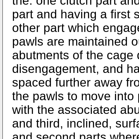
the. one clutch part and
part and having a first 
other part which engag
pawls are maintained o
abutments of the cage d
disengagement, and ha
spaced further away fro
the pawls to move into
with the associated ab
and third, inclined, sur
and second parts where