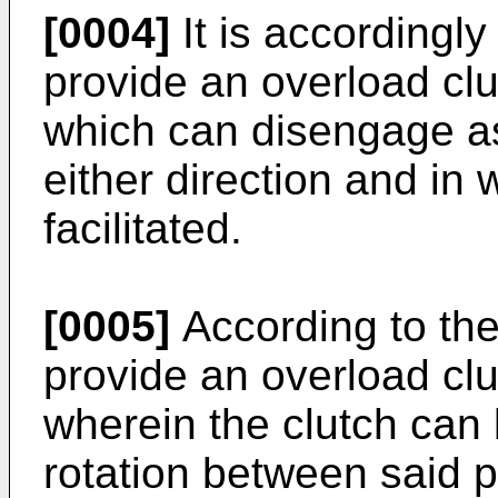
[0004]
It is accordingly
provide an overload clu
which can disengage as 
either direction and in
facilitated.
[0005]
According to the
provide an overload clu
wherein the clutch can
rotation between said pa