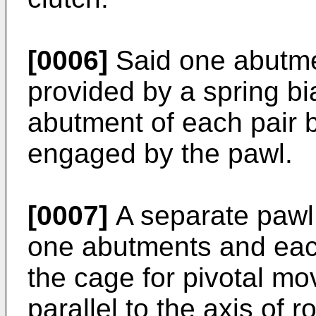
[0006]
Said one abutme
provided by a spring b
abutment of each pair 
engaged by the pawl.
[0007]
A separate pawl
one abutments and ea
the cage for pivotal m
parallel to the axis of r