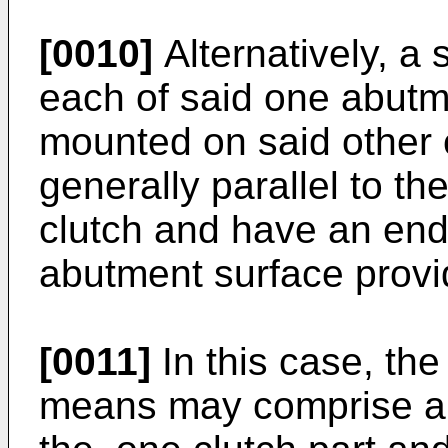
[0010]
Alternatively, a
each of said one abut
mounted on said other 
generally parallel to the
clutch and have an end
abutment surface provi
[0011]
In this case, the
means may comprise a 