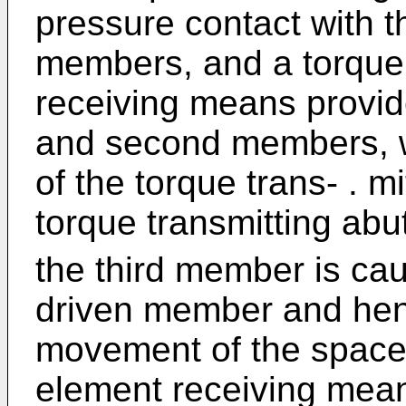
pressure contact with 
members, and a torque 
receiving means provid
and second members, 
of the torque trans- . m
torque transmitting ab
the third member is caus
driven member and hen
movement of the spacer
element receiving mea