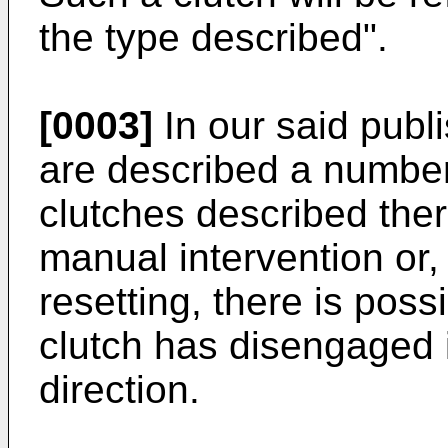
the type described".
[0003]
In our said publ
are described a number
clutches described ther
manual intervention or,
resetting, there is possi
clutch has disengaged 
direction.