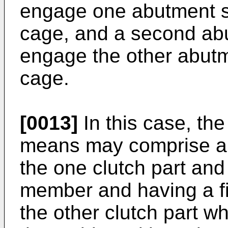
engage one abutment s
cage, and a second ab
engage the other abutm
cage.
[0013]
In this case, the
means may comprise a 
the one clutch part and
member and having a fi
the other clutch part 