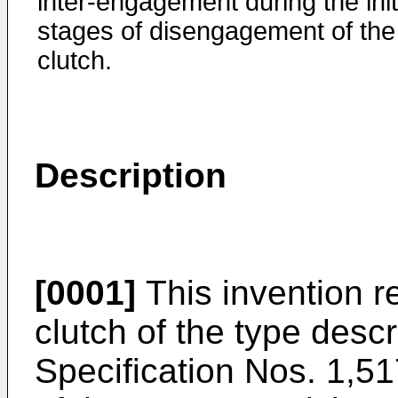
inter-engagement during the init
stages of disengagement of the
clutch.
Description
[0001]
This invention re
clutch of the type desc
Specification Nos. 1,5