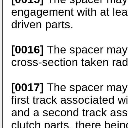
engagement with at leas
driven parts.
[0016]
The spacer may b
cross-section taken radia
[0017]
The spacer may 
first track associated w
and a second track asso
clutch parts, there bein