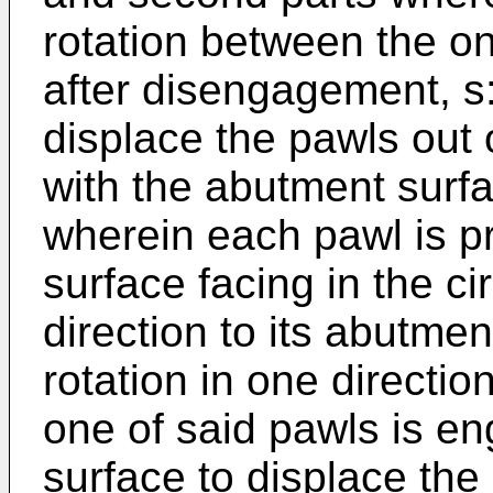
rotation between the on
after disengagement, s:
displace the pawls out 
with the abutment surf
wherein each pawl is pr
surface facing in the ci
direction to its abutme
rotation in one directio
one of said pawls is e
surface to displace the