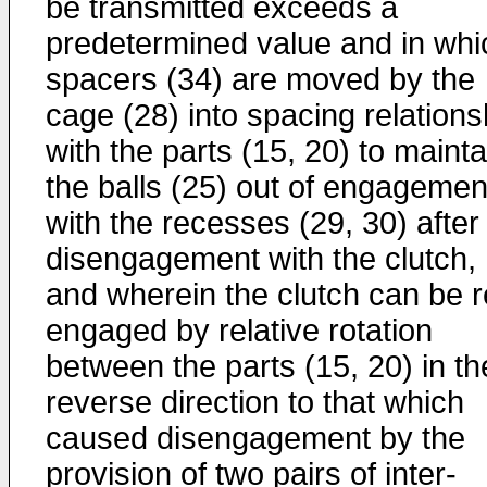
be transmitted exceeds a
predetermined value and in whi
spacers (34) are moved by the
cage (28) into spacing relations
with the parts (15, 20) to mainta
the balls (25) out of engagemen
with the recesses (29, 30) after
disengagement with the clutch,
and wherein the clutch can be r
engaged by relative rotation
between the parts (15, 20) in th
reverse direction to that which
caused disengagement by the
provision of two pairs of inter-