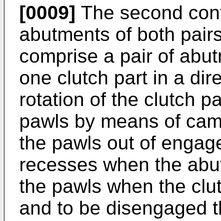
[0009]
The second cont
abutments of both pai
comprise a pair of abu
one clutch part in a dire
rotation of the clutch 
pawls by means of cam 
the pawls out of engag
recesses when the abu
the pawls when the clutc
and to be disengaged th