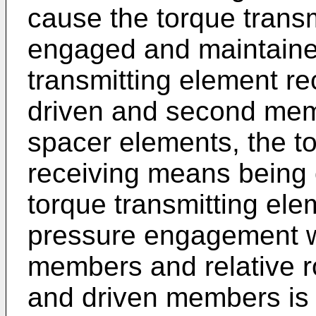
cause the torque transm
engaged and maintained
transmitting element r
driven and second mem
spacer elements, the t
receiving means being 
torque transmitting ele
pressure engagement w
members and relative r
and driven members is 