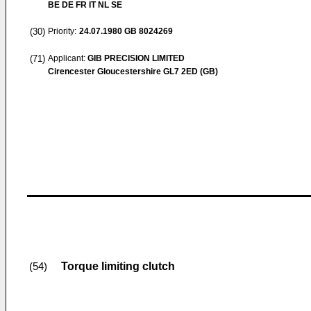
BE DE FR IT NL SE
(30)
Priority:
24.07.1980
GB 8024269
(71)
Applicant:
GIB PRECISION LIMITED
Cirencester Gloucestershire GL7 2ED (GB)
Torque limiting clutch
(54)