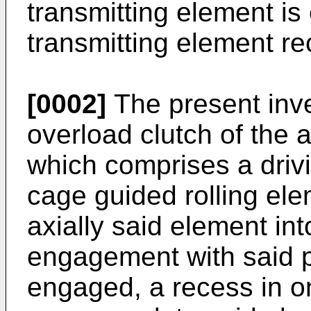
transmitting element is
transmitting element r
[0002]
The present inve
overload clutch of the 
which comprises a drivin
cage guided rolling ele
axially said element int
engagement with said p
engaged, a recess in on