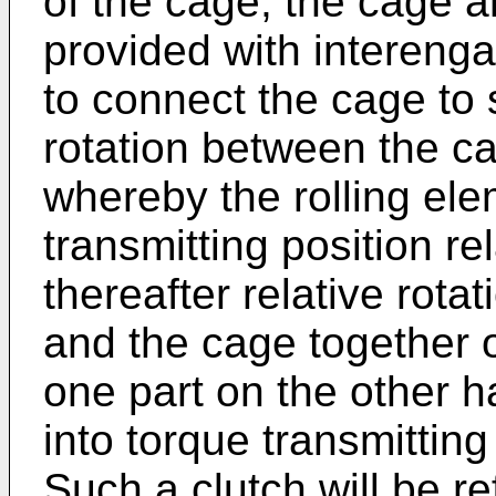
of the cage, the cage a
provided with intereng
to connect the cage to s
rotation between the ca
whereby the rolling ele
transmitting position re
thereafter relative rota
and the cage together 
one part on the other 
into torque transmitting
Such a clutch will be re