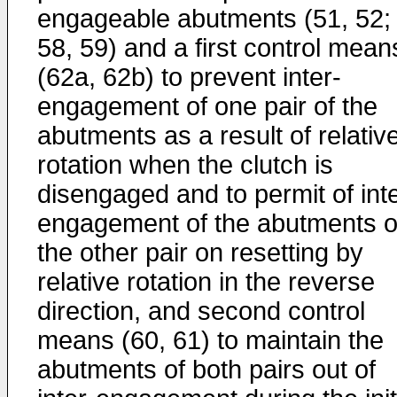
engageable abutments (51, 52;
58, 59) and a first control mean
(62a, 62b) to prevent inter-
engagement of one pair of the
abutments as a result of relativ
rotation when the clutch is
disengaged and to permit of inte
engagement of the abutments o
the other pair on resetting by
relative rotation in the reverse
direction, and second control
means (60, 61) to maintain the
abutments of both pairs out of