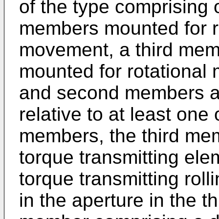
of the type comprising
members mounted for rel
movement, a third mem
mounted for rotational m
and second members a
relative to at least one
members, the third mem
torque transmitting ele
torque transmitting rol
in the aperture in the t