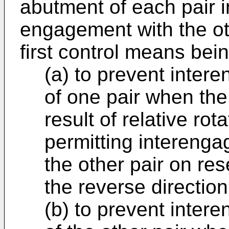
abutment of each pair i
engagement with the ot
first control means bei
(a) to prevent inter
of one pair when the
result of relative rot
permitting interenga
the other pair on rese
the reverse direction
(b) to prevent inter