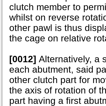
clutch member to permi
whilst on reverse rotati
other pawl is thus disp
the cage on relative rot
[0012]
Alternatively, a
each abutment, said p
other clutch part for m
the axis of rotation of 
part having a first abu