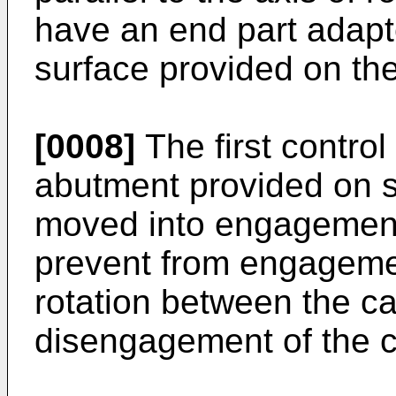
have an end part adap
surface provided on the
[0008]
The first contr
abutment provided on sa
moved into engagement w
prevent from engagement
rotation between the c
disengagement of the c