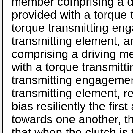
member comprising a d
provided with a torque 
torque transmitting en
transmitting element, 
comprising a driving m
with a torque transmitt
transmitting engagemen
transmitting element, r
bias resiliently the fi
towards one another, t
that when the clutch is 