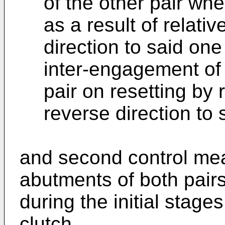
of the other pair wh
as a result of relativ
direction to said one
inter-engagement of
pair on resetting by r
reverse direction to 
and second control mea
abutments of both pair
during the initial stag
clutch.