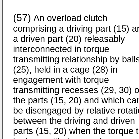
(57)
An overload clutch
comprising a driving part (15) a
a driven part (20) releasably
interconnected in torque
transmitting relationship by ball
(25), held in a cage (28) in
engagement with torque
transmitting recesses (29, 30) o
the parts (15, 20) and which ca
be disengaged by relative rotat
between the driving and driven
parts (15, 20) when the torque 