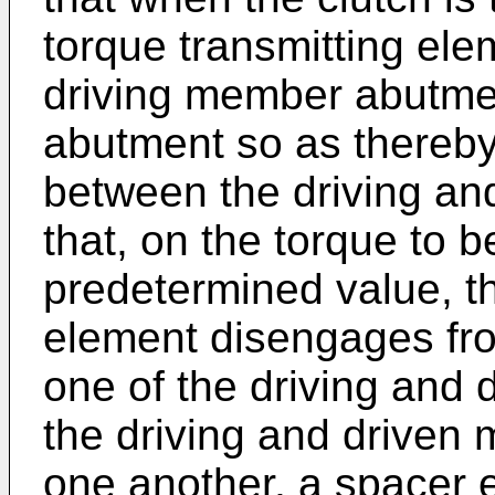
torque transmitting ele
driving member abutme
abutment so as thereby 
between the driving a
that, on the torque to 
predetermined value, th
element disengages fro
one of the driving and 
the driving and driven 
one another, a spacer 