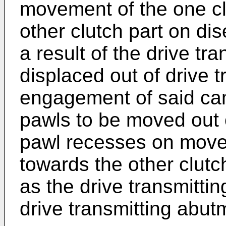
movement of the one cl
other clutch part on di
a result of the drive tr
displaced out of drive 
engagement of said ca
pawls to be moved out 
pawl recesses on movem
towards the other clutch
as the drive transmittin
drive transmitting abut