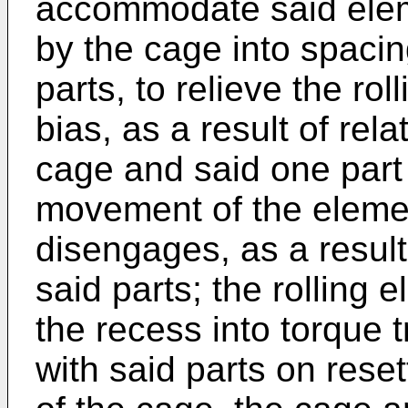
accommodate said elem
by the cage into spacin
parts, to relieve the ro
bias, as a result of rel
cage and said one part
movement of the eleme
disengages, as a result
said parts; the rolling
the recess into torque
with said parts on rese