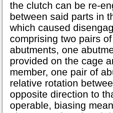
the clutch can be re-en
between said parts in th
which caused disengag
comprising two pairs o
abutments, one abutmen
provided on the cage a
member, one pair of ab
relative rotation betwee
opposite direction to th
operable, biasing mean