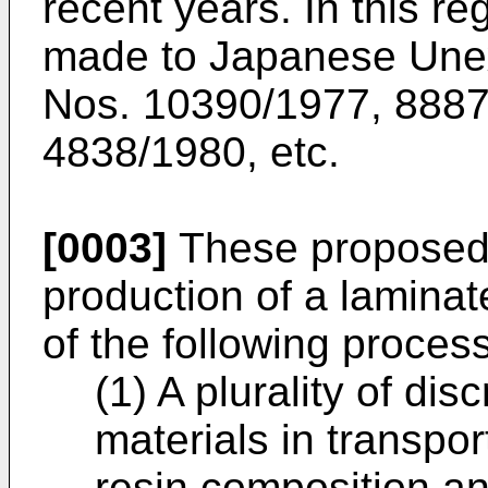
recent years. In this r
made to Japanese Unex
Nos. 10390/1977, 8887
4838/1980, etc.
[0003]
These proposed 
production of a laminat
of the following proces
(1) A plurality of di
materials in transpo
resin composition an