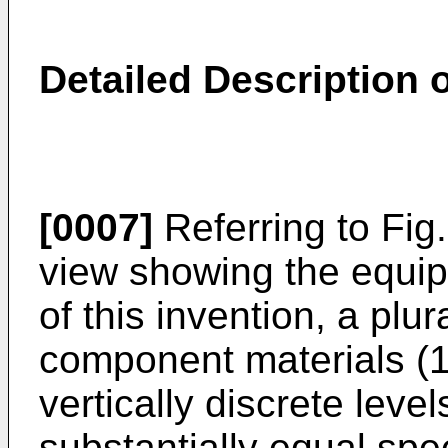
Detailed Description o
[0007]
Referring to Fig
view showing the equip
of this invention, a plu
component materials (1)
vertically discrete leve
substantially equal spe