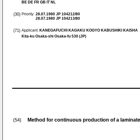
BE DE FR GB IT NL
(30)
Priority:
28.07.1980
JP 104212/80
28.07.1980
JP 104213/80
(71)
Applicant:
KANEGAFUCHI KAGAKU KOGYO KABUSHIKI KAISHA
Kita-ku Osaka-shi Osaka-fu 530 (JP)
Method for continuous production of a laminat
(54)