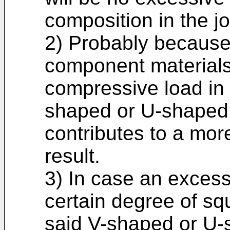
composition in the jo
2) Probably because
component materials
compressive load in 
shaped or U-shaped 
contributes to a mor
result.
3) In case an excess
certain degree of squ
said V-shaped or U-