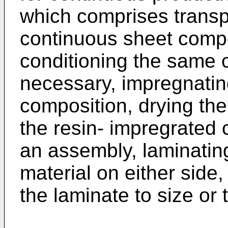
which comprises transpo
continuous sheet compo
conditioning the same 
necessary, impregnatin
composition, drying the
the resin- impregrated
an assembly, laminating
material on either side,
the laminate to size or t