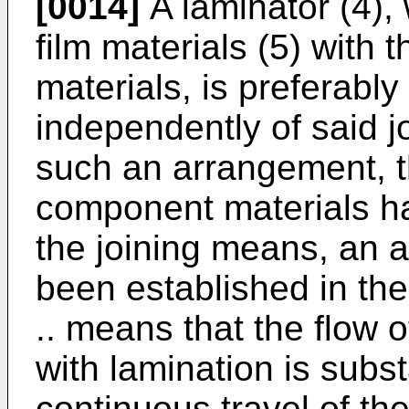
[0014]
A laminator (4),
film materials (5) with
materials, is preferab
independently of said j
such an arrangement, t
component materials h
the joining means, an a
been established in the 
.. means that the flow o
with lamination is subst
continuous travel of t