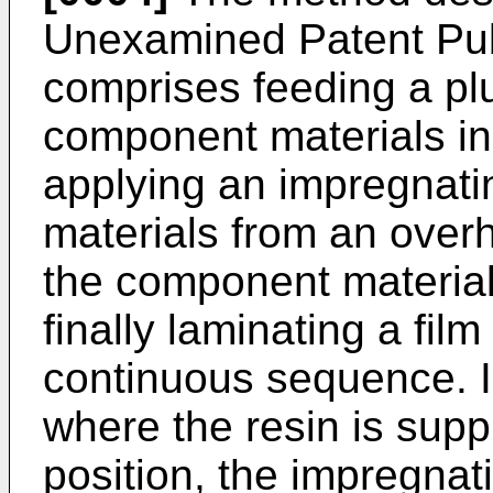
Unexamined Patent Pub
comprises feeding a plu
component materials in v
applying an impregnati
materials from an overh
the component material
finally laminating a film
continuous sequence. I
where the resin is sup
position, the impregnat