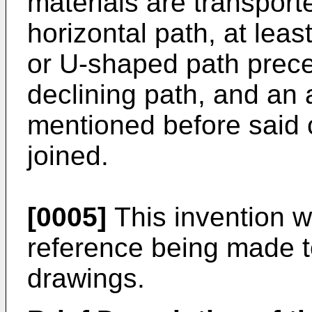
materials are transporte
horizontal path, at lea
or U-shaped path prece
declining path, and an 
mentioned before said 
joined.
[0005]
This invention wi
reference being made 
drawings.