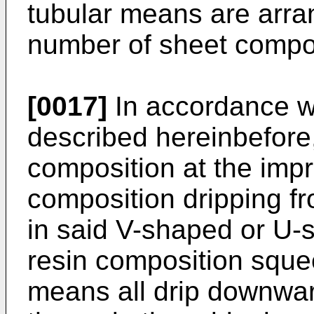
tubular means are arra
number of sheet compo
[0017]
In accordance w
described hereinbefore,
composition at the impr
composition dripping f
in said V-shaped or U-
resin composition sque
means all drip downwar