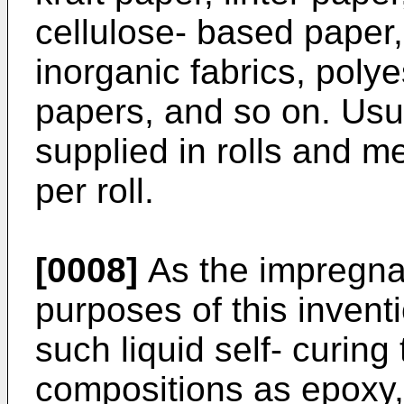
cellulose- based paper
inorganic fabrics, polye
papers, and so on. Usua
supplied in rolls and 
per roll.
[0008]
As the impregnat
purposes of this inven
such liquid self- curing
compositions as epoxy, 