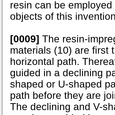
resin can be employed u
objects of this invention
[0009]
The resin-impre
materials (10) are first
horizontal path. Thereaf
guided in a declining pa
shaped or U-shaped pat
path before they are jo
The declining and V-s