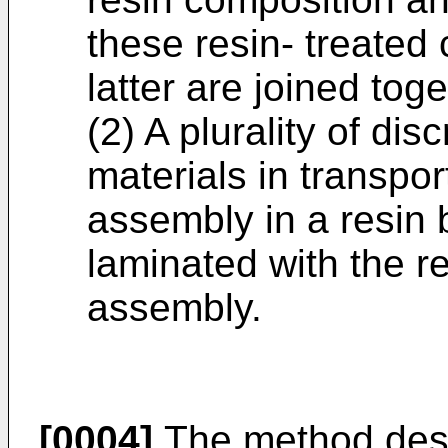
these resin- treated
latter are joined toge
(2) A plurality of di
materials in transpor
assembly in a resin b
laminated with the r
assembly.
[0004]
The method desc