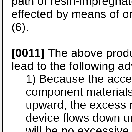
path of resin-impregna
effected by means of on
(6).
[0011]
The above produ
lead to the following a
1) Because the acces
component materials 
upward, the excess 
device flows down un
will be no excessive