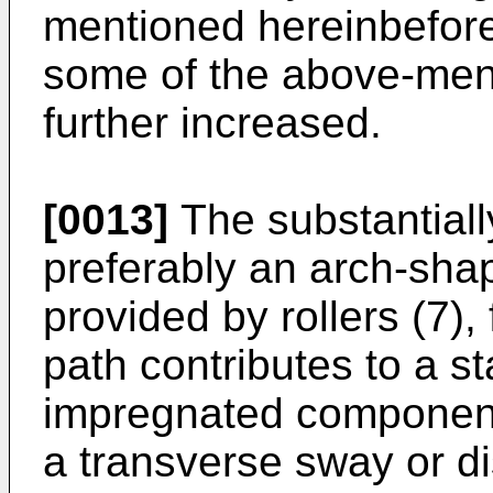
mentioned hereinbefore,
some of the above-men
further increased.
[0013]
The substantially
preferably an arch-sha
provided by rollers (7)
path contributes to a st
impregnated component
a transverse sway or di