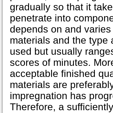
gradually so that it take
penetrate into componen
depends on and varies 
materials and the type a
used but usually range
scores of minutes. Mor
acceptable finished quali
materials are preferably
impregnation has progre
Therefore, a sufficientl