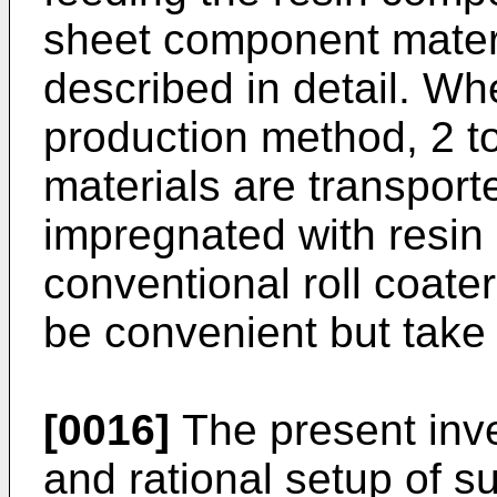
sheet component materi
described in detail. Wh
production method, 2 
materials are transporte
impregnated with resin a
conventional roll coater
be convenient but take
[0016]
The present inve
and rational setup of s