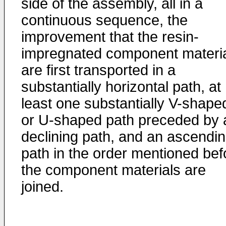
side of the assembly, all in a
continuous sequence, the
improvement that the resin-
impregnated component materi
are first transported in a
substantially horizontal path, at
least one substantially V-shape
or U-shaped path preceded by 
declining path, and an ascendi
path in the order mentioned bef
the component materials are
joined.