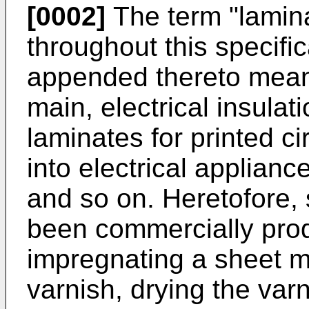
[0002]
The term "lamin
throughout this specifi
appended thereto means
main, electrical insulat
laminates for printed ci
into electrical applian
and so on. Heretofore,
been commercially prod
impregnating a sheet ma
varnish, drying the var