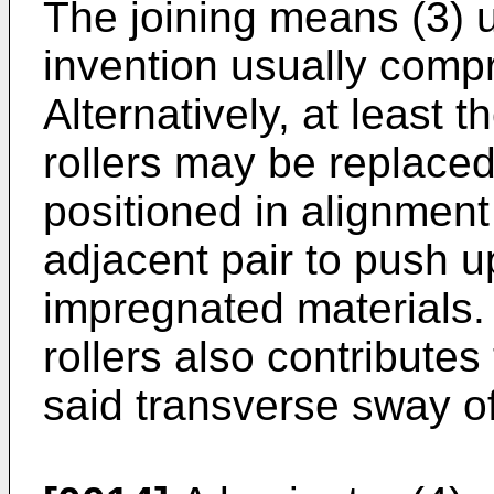
The joining means (3) u
invention usually compri
Alternatively, at least t
rollers may be replaced 
positioned in alignment 
adjacent pair to push up
impregnated materials.
rollers also contributes
said transverse sway o