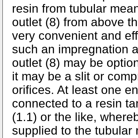
resin from tubular mean
outlet (8) from above t
very convenient and effi
such an impregnation a
outlet (8) may be optio
it may be a slit or compr
orifices. At least one 
connected to a resin ta
(1.1) or the like, where
supplied to the tubular 