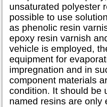
unsaturated polyester r
possible to use solution
as phenolic resin varni
epoxy resin varnish an
vehicle is employed, th
equipment for evaporati
impregnation and in su
component materials are
condition. It should be
named resins are only