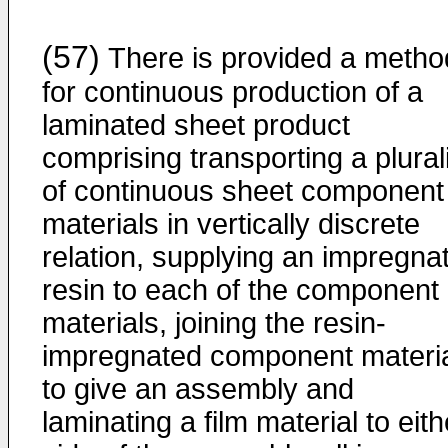
(57)
There is provided a metho
for continuous production of a
laminated sheet product
comprising transporting a plural
of continuous sheet component
materials in vertically discrete
relation, supplying an impregna
resin to each of the component
materials, joining the resin-
impregnated component materi
to give an assembly and
laminating a film material to eith