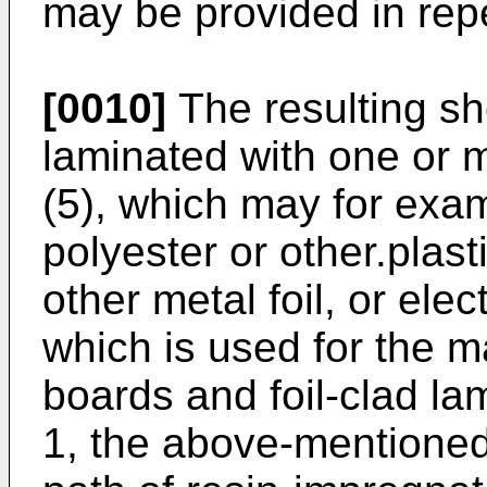
may be provided in repe
[0010]
The resulting sh
laminated with one or m
(5), which may for exa
polyester or other.plasti
other metal foil, or elec
which is used for the ma
boards and foil-clad lam
1, the above-mentioned