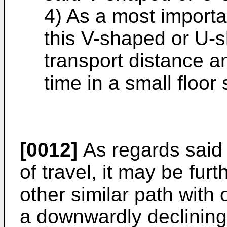
4) As a most importan
this V-shaped or U-
transport distance a
time in a small floor
[0012]
As regards said
of travel, it may be fur
other similar path with 
a downwardly declining 