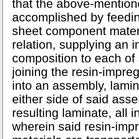
that the above-mention
accomplished by feeding
sheet component materia
relation, supplying an 
composition to each of
joining the resin-impr
into an assembly, lamin
either side of said ass
resulting laminate, all
wherein said resin-im