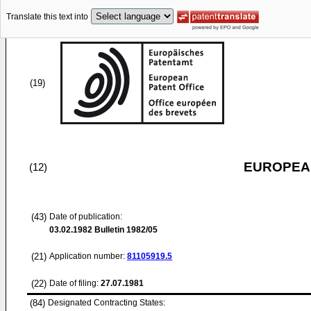
Translate this text into
(19)
EUROPEAN
(12)
(43)
Date of publication:
03.02.1982
Bulletin 1982/05
(21)
Application number:
81105919.5
(22)
Date of filing:
27.07.1981
(84)
Designated Contracting States: