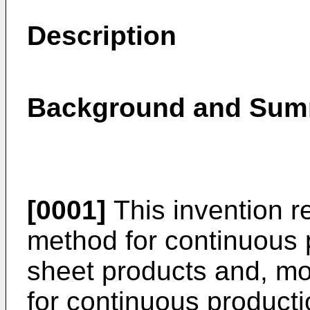
Description
Background and Summ
[0001]
This invention r
method for continuous 
sheet products and, mor
for continuous producti