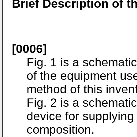
Brief Description of 
[0006]
Fig. 1 is a schemat
of the equipment us
method of this inven
Fig. 2 is a schemati
device for supplying
composition.