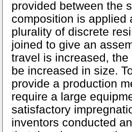
provided between the s
composition is applied
plurality of discrete re
joined to give an assemb
travel is increased, th
be increased in size. T
provide a production m
require a large equipm
satisfactory impregnati
inventors conducted an