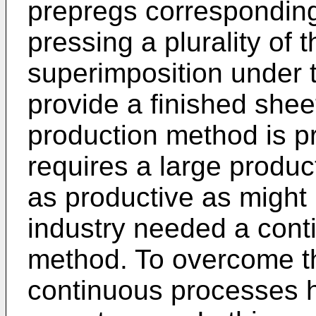
prepregs corresponding
pressing a plurality of 
superimposition under t
provide a finished shee
production method is p
requires a large product
as productive as might 
industry needed a conti
method. To overcome t
continuous processes 