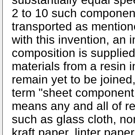
2 to 10 such component
transported as mentio
with this invention, an 
composition is supplie
materials from a resin 
remain yet to be joined, 
term "sheet component 
means any and all of r
such as glass cloth, no
kraft paper, linter pape