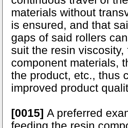
materials without tran
is ensured, and that sai
gaps of said rollers ca
suit the resin viscosity
component materials, th
the product, etc., thus c
improved product qualit
[0015]
A preferred exam
feeding the resin comp