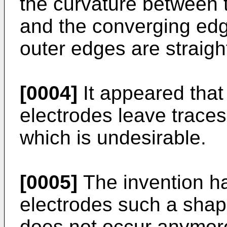
the curvature between 
and the converging edg
outer edges are straigh
[0004]
It appeared that
electrodes leave traces
which is undesirable.
[0005]
The invention ha
electrodes such a shap
does not occur anymore