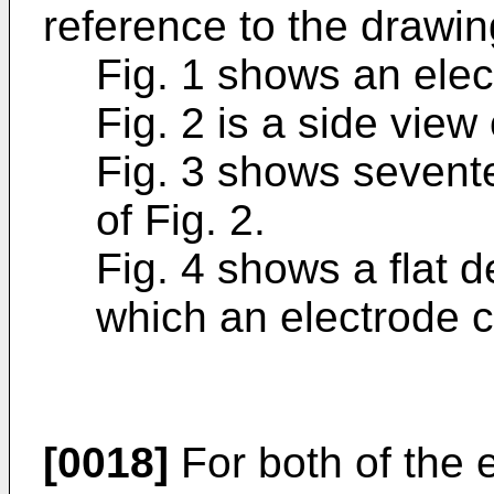
reference to the drawin
Fig. 1 shows an elec
Fig. 2 is a side view 
Fig. 3 shows sevente
of Fig. 2.
Fig. 4 shows a flat 
which an electrode 
[0018]
For both of the 