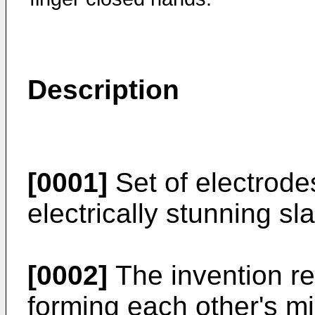
Description
[0001]
Set of electrode
electrically stunning sla
[0002]
The invention re
forming each other's mi