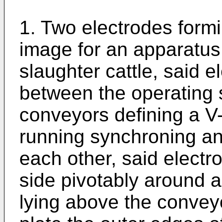
1. Two electrodes formi
image for an apparatus 
slaughter cattle, said 
between the operating 
conveyors defining a 
running synchroning and
each other, said electr
side pivotably around a
lying above the convey