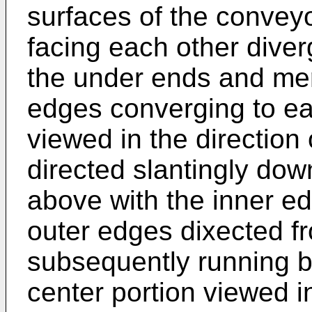
surfaces of the convey
facing each other diver
the under ends and mer
edges converging to ea
viewed in the directio
directed slantingly do
above with the inner ed
outer edges dixected f
subsequently running b
center portion viewed i