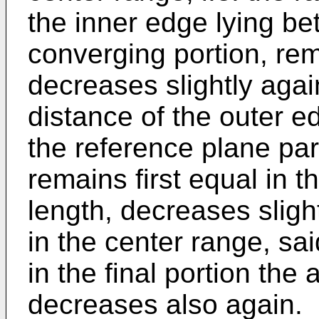
the inner edge lying b
converging portion, re
decreases slightly agai
distance of the outer e
the reference plane para
remains first equal in th
length, decreases sligh
in the center range, sa
in the final portion the 
decreases also again.