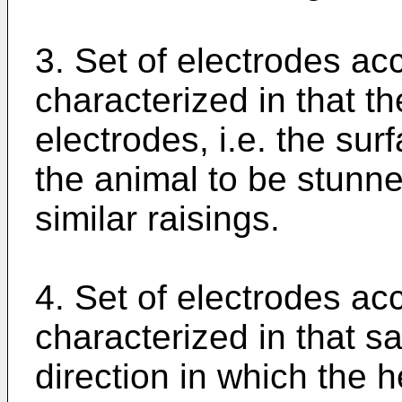
3. Set of electrodes acc
characterized in that th
electrodes, i.e. the sur
the animal to be stunne
similar raisings.
4. Set of electrodes acc
characterized in that sa
direction in which the 