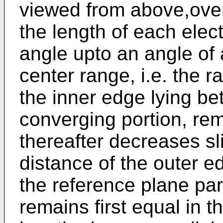
viewed from above,over
the length of each elec
angle upto an angle of
center range, i.e. the r
the inner edge lying b
converging portion, re
thereafter decreases sl
distance of the outer e
the reference plane para
remains first equal in th