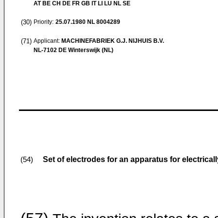
AT BE CH DE FR GB IT LI LU NL SE
(30)
Priority:
25.07.1980
NL 8004289
(71)
Applicant:
MACHINEFABRIEK G.J. NIJHUIS B.V.
NL-7102 DE Winterswijk (NL)
Set of electrodes for an apparatus for electrical
(54)