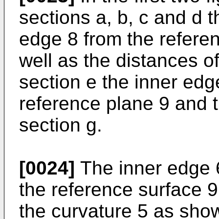
sections a, b, c and d t
edge 8 from the refere
well as the distances of
section e the inner edge
reference plane 9 and t
section g.
[0024]
The inner edge 6
the reference surface 9
the curvature 5 as show