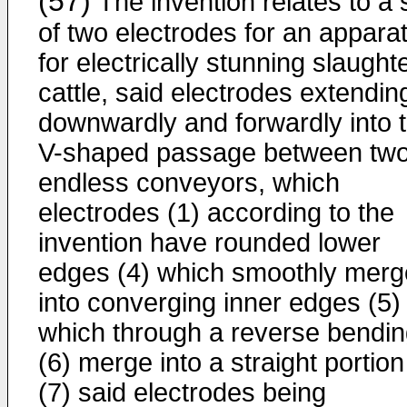
(57)
The invention relates to a 
of two electrodes for an appara
for electrically stunning slaught
cattle, said electrodes extendin
downwardly and forwardly into 
V-shaped passage between tw
endless conveyors, which
electrodes (1) according to the
invention have rounded lower
edges (4) which smoothly merg
into converging inner edges (5)
which through a reverse bendi
(6) merge into a straight portion
(7) said electrodes being