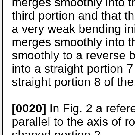
merges smoothly into th
third portion and that 
a very weak bending ini
merges smoothly into t
smoothly to a reverse 
into a straight portion 
straight portion 8 of th
[0020]
In Fig. 2 a refe
parallel to the axis of r
shaped portion 2.