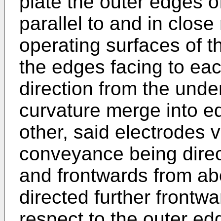
plate the outer edges o
parallel to and in close
operating surfaces of 
the edges facing to ea
direction from the und
curvature merge into e
other, said electrodes v
conveyance being dire
and frontwards from ab
directed further frontw
respect to the outer e