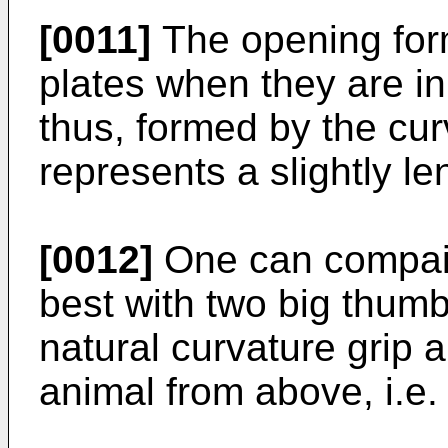
[0011]
The opening for
plates when they are in
thus, formed by the cur
represents a slightly l
[0012]
One can compair
best with two big thumb
natural curvature grip 
animal from above, i.e.