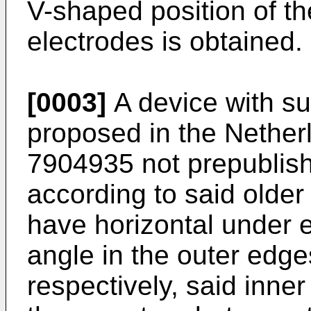
V-shaped position of th
electrodes is obtained.
[0003]
A device with suc
proposed in the Nether
7904935 not prepublish
according to said older
have horizontal under 
angle in the outer edg
respectively, said inner