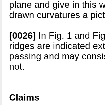
plane and give in this 
drawn curvatures a pictu
[0026]
In Fig. 1 and Fig
ridges are indicated ext
passing and may consis
not.
Claims