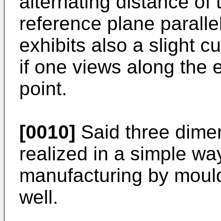
alternating distance of
reference plane parallel
exhibits also a slight c
if one views along the 
point.
[0010]
Said three dime
realized in a simple wa
manufacturing by mouldi
well.