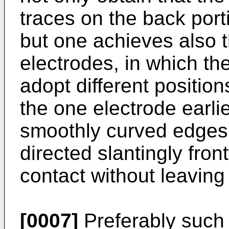
traces on the back port
but one achieves also t
electrodes, in which th
adopt different positio
the one electrode earlie
smoothly curved edges 
directed slantingly fro
contact without leaving
[0007]
Preferably such 