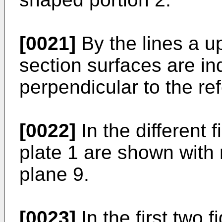
[0021]
By the lines a up
section surfaces are in
perpendicular to the re
[0022]
In the different 
plate 1 are shown with 
plane 9.
[0023]
In the first two f