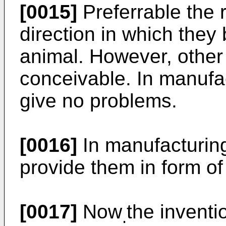
[0015]
Preferrable the 
direction in which they
animal. However, other 
conceivable. In manufac
give no problems.
[0016]
In manufacturing
provide them in form o
[0017]
Now
the inventi
.