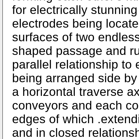
for electrically stunning
electrodes being locat
surfaces of two endles
shaped passage and ru
parallel relationship to
being arranged side by
a horizontal traverse a
conveyors and each com
edges of which .extendi
and in closed relations