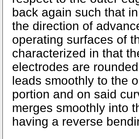
back again such that in
the direction of advanc
operating surfaces of t
characterized in that t
electrodes are rounded 
leads smoothly to the o
portion and on said cur
merges smoothly into t
having a reverse bend