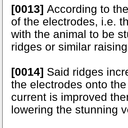
[0013]
According to the
of the electrodes, i.e. 
with the animal to be s
ridges or similar raising
[0014]
Said ridges incr
the electrodes onto th
current is improved then
lowering the stunning v