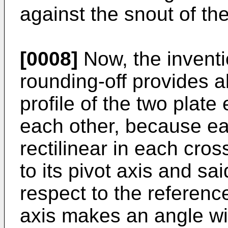
against the snout of th
[0008]
Now, the inventi
rounding-off provides 
profile of the two plate
each other, because ea
rectilinear in each cros
to its pivot axis and sai
respect to the reference
axis makes an angle wit