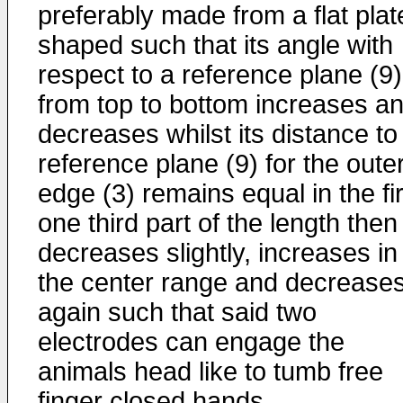
preferably made from a flat plat
shaped such that its angle with
respect to a reference plane (9)
from top to bottom increases a
decreases whilst its distance to
reference plane (9) for the oute
edge (3) remains equal in the fir
one third part of the length then
decreases slightly, increases in
the center range and decrease
again such that said two
electrodes can engage the
animals head like to tumb free
finger closed hands.