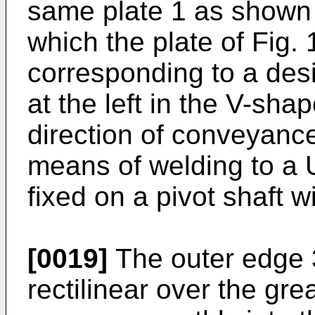
same plate 1 as shown i
which the plate of Fig. 
corresponding to a desi
at the left in the V-sh
direction of conveyance
means of welding to a 
fixed on a pivot shaft 
[0019]
The outer edge 3
rectilinear over the grea