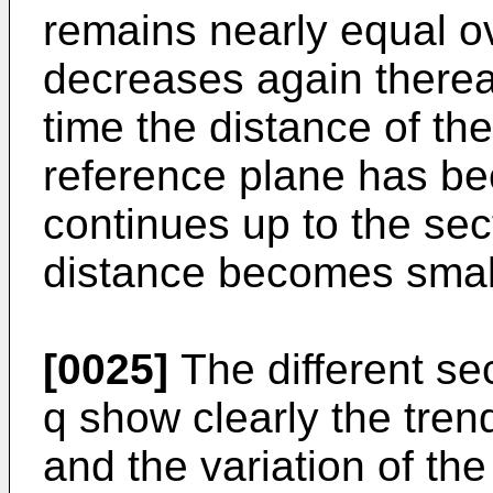
remains nearly equal o
decreases again therea
time the distance of th
reference plane has be
continues up to the sec
distance becomes small
[0025]
The different se
q show clearly the trend
and the variation of th