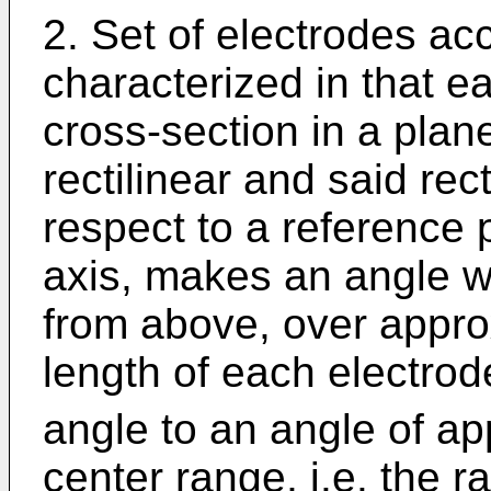
2. Set of electrodes acc
characterized in that e
cross-section in a plane 
rectilinear and said rec
respect to a reference p
axis, makes an angle w
from above, over approx
length of each electrod
angle to an angle of a
center range, i.e. the r