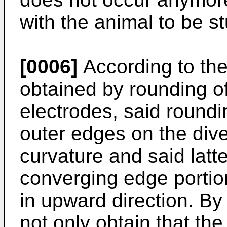
with the animal to be s
[0006]
According to the 
obtained by rounding of
electrodes, said roundi
outer edges on the dive
curvature and said latt
converging edge portio
in upward direction. By
not only obtain that th