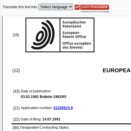
Translate this text into
(19)
EUROPEAN
(12)
(43)
Date of publication:
03.02.1982
Bulletin 1982/05
(21)
Application number:
81200815.9
(22)
Date of filing:
14.07.1981
(84)
Designated Contracting States: