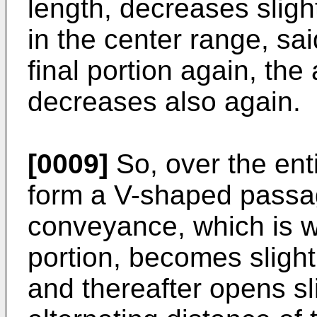
length, decreases sligh
in the center range, sa
final portion again, the
decreases also again.
[0009]
So, over the ent
form a V-shaped passag
conveyance, which is w
portion, becomes sligh
and thereafter opens sl