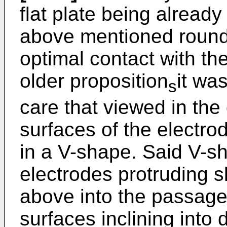
flat plate being alread
above mentioned roundin
optimal contact with th
older proposition
it wa
s
care that viewed in the
surfaces of the electro
in a V-shape. Said V-s
electrodes protruding 
above into the passage
surfaces inclining into 