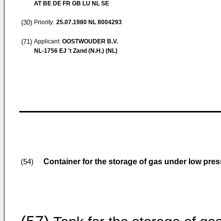
AT BE DE FR GB LU NL SE
(30)
Priority:
25.07.1980
NL 8004293
(71)
Applicant:
OOSTWOUDER B.V.
NL-1756 EJ 't Zand (N.H.) (NL)
Container for the storage of gas under low pres
(54)