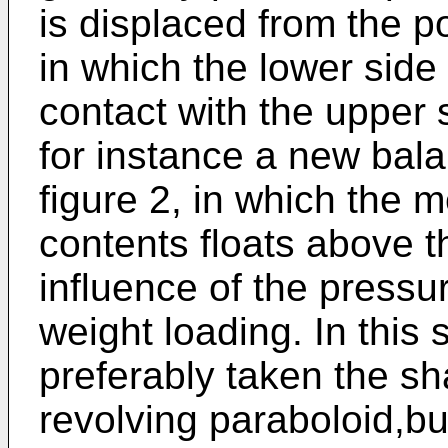
is displaced from the po
in which the lower side
contact with the upper 
for instance a new bala
figure 2, in which the 
contents floats above 
influence of the pressu
weight loading. In this
preferably taken the s
revolving paraboloid,bu