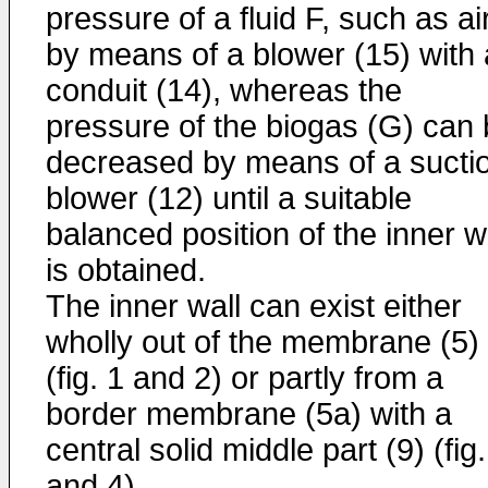
pressure of a fluid F, such as air
by means of a blower (15) with 
conduit (14), whereas the
pressure of the biogas (G) can
decreased by means of a sucti
blower (12) until a suitable
balanced position of the inner w
is obtained.
The inner wall can exist either
wholly out of the membrane (5)
(fig. 1 and 2) or partly from a
border membrane (5a) with a
central solid middle part (9) (fig.
and 4).