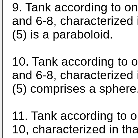
9. Tank according to on
and 6-8, characterized 
(5) is a paraboloid.
10. Tank according to o
and 6-8, characterized 
(5) comprises a sphere.
11. Tank according to o
10, characterized in th