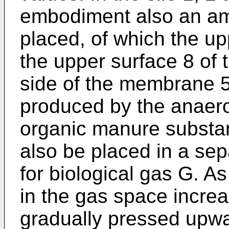
embodiment also an am
placed, of which the up
the upper surface 8 of
side of the membrane 5
produced by the anaero
organic manure substa
also be placed in a se
for biological gas G. As
in the gas space incre
gradually pressed upw