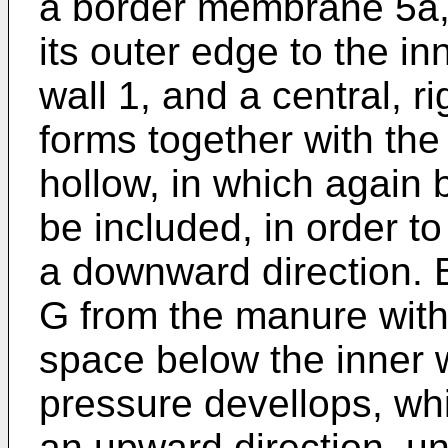
a border membrane 5a, 
its outer edge to the inn
wall 1, and a central, ri
forms together with th
hollow, in which again 
be included, in order to
a downward direction. 
G from the manure with 
space below the inner 
pressure devellops, whi
an upward direction, unt