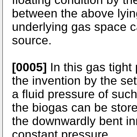
between the above lyin
underlying gas space c
source.
[0005]
In this gas tigh
the invention by the se
a fluid pressure of such
the biogas can be stor
the downwardly bent inn
constant pressure.