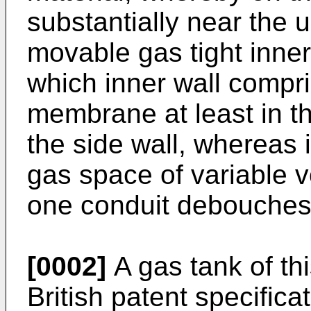
substantially near the u
movable gas tight inner 
which inner wall compris
membrane at least in th
the side wall, whereas 
gas space of variable v
one conduit debouches 
[0002]
A gas tank of th
British patent specifica