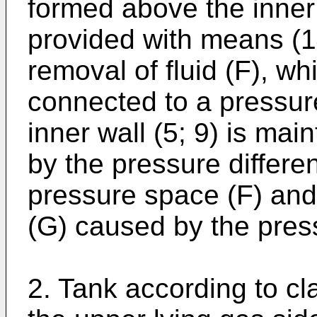
formed above the inner 
provided with means (14
removal of fluid (F), w
connected to a pressure
inner wall (5; 9) is main
by the pressure differ
pressure space (F) and
(G) caused by the pres
2. Tank according to cla