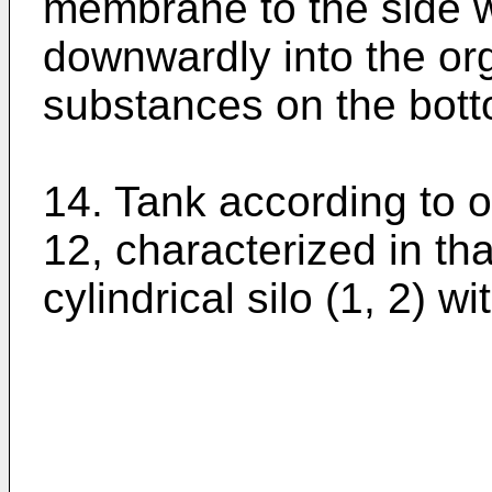
membrane to the side wa
downwardly into the or
substances on the bott
14. Tank according to o
12, characterized in th
cylindrical silo (1, 2) wi