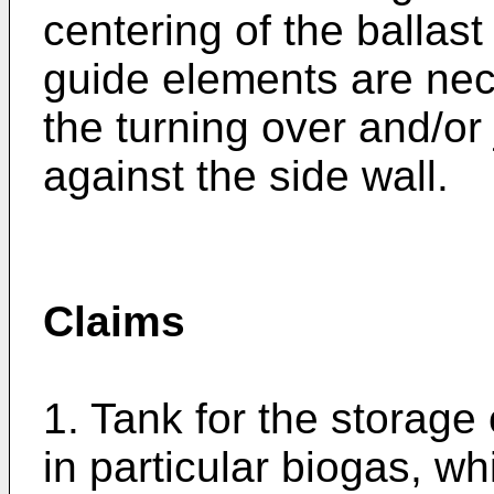
centering of the ballas
guide elements are nec
the turning over and/or
against the side wall.
Claims
1. Tank for the storage
in particular biogas, wh