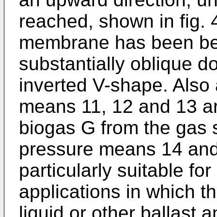
reached, shown in fig. 4
membrane has been ben
substantially oblique d
inverted V-shape. Also
means 11, 12 and 13 ar
biogas G from the gas s
pressure means 14 and
particularly suitable for
applications in which 
liquid or other ballast 