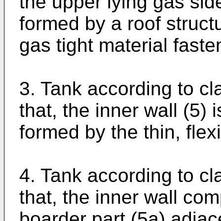
the upper lying gas sid
formed by a roof structu
gas tight material faste
3. Tank according to cl
that, the inner wall (5) 
formed by the thin, fle
4. Tank according to cl
that, the inner wall c
boarder part (5a) adjace