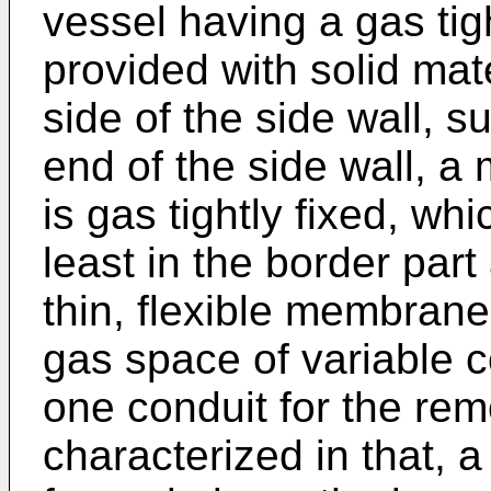
vessel having a gas tig
provided with solid mate
side of the side wall, s
end of the side wall, a 
is gas tightly fixed, wh
least in the border part
thin, flexible membrane
gas space of variable c
one conduit for the rem
characterized in that, a