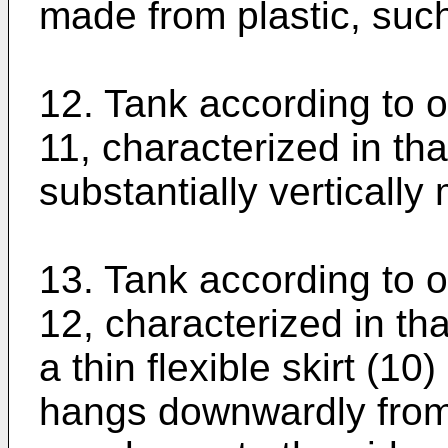
made from plastic, suc
12. Tank according to o
11, characterized in that
substantially vertically
13. Tank according to o
12, characterized in th
a thin flexible skirt (10
hangs downwardly from 