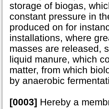
storage of biogas, whic
constant pressure in th
produced on for instanc
installations, where gr
masses are released, 
liquid manure, which c
matter, from which bio
by anaerobic fermentat
[0003]
Hereby a membran