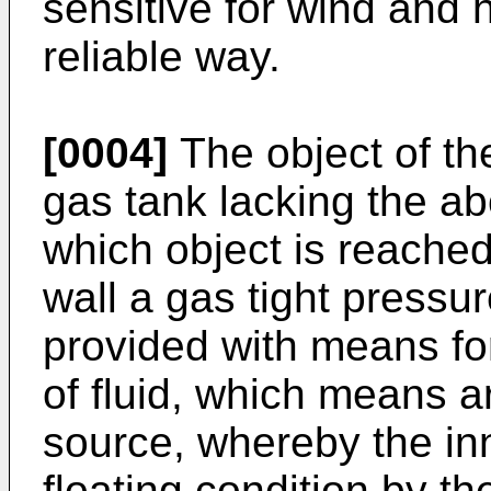
sensitive for wind and 
reliable way.
[0004]
The object of the
gas tank lacking the ab
which object is reached
wall a gas tight pressu
provided with means fo
of fluid, which means 
source, whereby the inn
floating condition by th