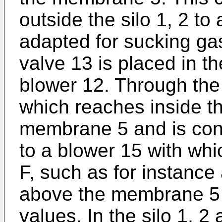
outside the silo 1, 2 to
adapted for sucking gas
valve 13 is placed in t
blower 12. Through the
which reaches inside th
membrane 5 and is conn
to a blower 15 with whic
F, such as for instance 
above the membrane 5 
values. In the silo 1, 2