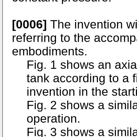
[0006]
The invention wi
referring to the accom
embodiments.
Fig. 1 shows an axia
tank according to a 
invention in the start
Fig. 2 shows a simila
operation.
Fig. 3 shows a simila