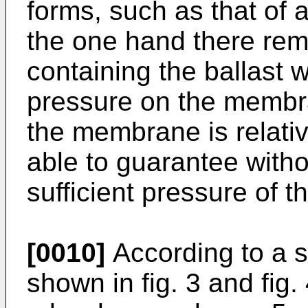
forms, such as that of 
the one hand there rem
containing the ballast
pressure on the membra
the membrane is relative
able to guarantee witho
sufficient pressure of 
[0010]
According to a 
shown in fig. 3 and fig.