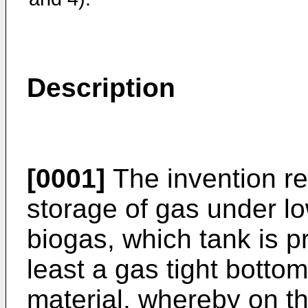
Description
[0001]
The invention rel
storage of gas under lo
biogas, which tank is p
least a gas tight bottom
material, whereby on the