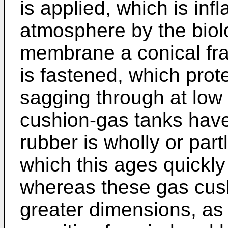
is applied, which is infl
atmosphere by the biol
membrane a conical fra
is fastened, which pro
sagging through at low
cushion-gas tanks have 
rubber is wholly or part
which this ages quickl
whereas these gas cush
greater dimensions, as