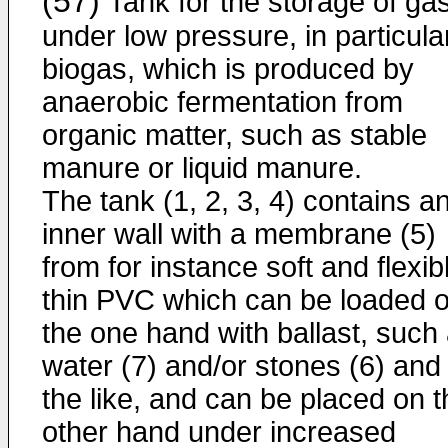
(57)
Tank for the storage of ga
under low pressure, in particula
biogas, which is produced by
anaerobic fermentation from
organic matter, such as stable
manure or liquid manure.
The tank (1, 2, 3, 4) contains a
inner wall with a membrane (5)
from for instance soft and flexib
thin PVC which can be loaded 
the one hand with ballast, such
water (7) and/or stones (6) and
the like, and can be placed on t
other hand under increased