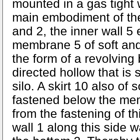
mounted in a gas tight w
main embodiment of the
and 2, the inner wall 5 
membrane 5 of soft and
the form of a revolvin
directed hollow that is 
silo. A skirt 10 also of 
fastened below the me
from the fastening of t
wall 1 along this side 