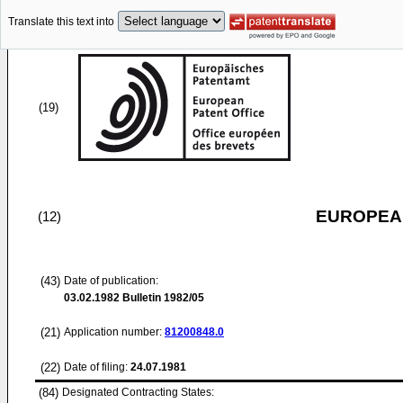
Translate this text into
(19)
EUROPEAN
(12)
(43)
Date of publication:
03.02.1982
Bulletin 1982/05
(21)
Application number:
81200848.0
(22)
Date of filing:
24.07.1981
(84)
Designated Contracting States: