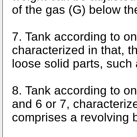
of the gas (G) below the
7. Tank according to on
characterized in that, t
loose solid parts, such 
8. Tank according to on
and 6 or 7, characteriz
comprises a revolving 