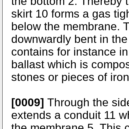
the bottom 2. Thereby 
skirt 10 forms a gas tig
below the membrane. T
downwardly bent in the 
contains for instance i
ballast which is compos
stones or pieces of iro
[0009]
Through the side
extends a conduit 11 wh
the membrane 5. This c