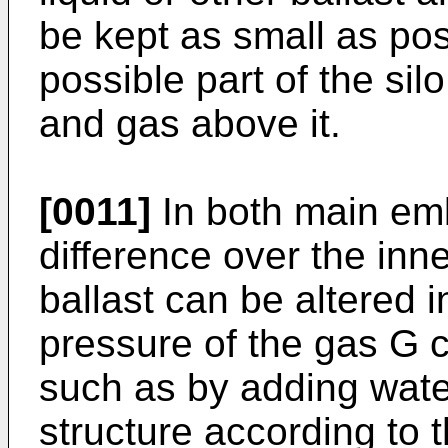
be kept as small as poss
possible part of the si
and gas above it.
[0011]
In both main em
difference over the inn
ballast can be altered 
pressure of the gas G c
such as by adding water
structure according to 