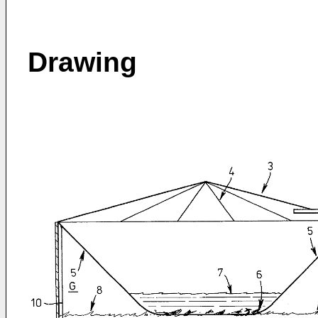
Drawing