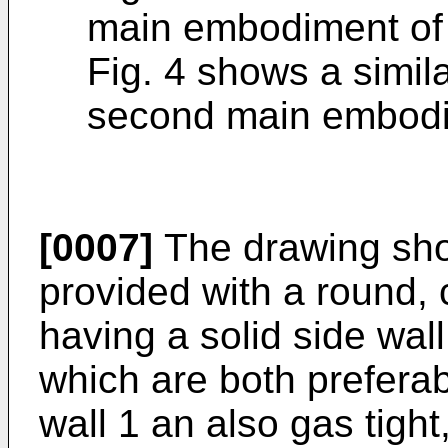
main embodiment of 
Fig. 4 shows a simila
second main embodim
[0007]
The drawing sho
provided with a round, cy
having a solid side wall
which are both preferab
wall 1 an also gas tight