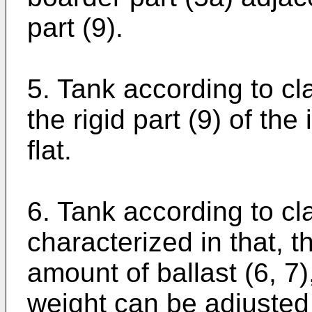
part (9).
5. Tank according to cla
the rigid part (9) of the
flat.
6. Tank according to cl
characterized in that, t
amount of ballast (6, 7)
weight can be adjusted