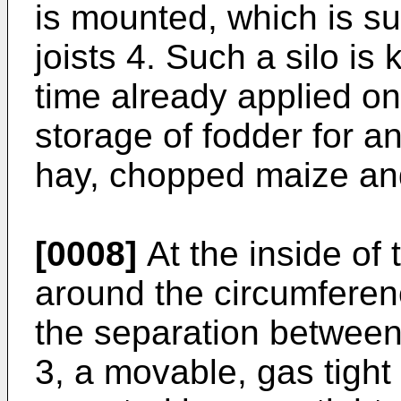
is mounted, which is s
joists 4. Such a silo is
time already applied on
storage of fodder for 
hay, chopped maize and
[0008]
At the inside of t
around the circumferenc
the separation between 
3, a movable, gas tight 