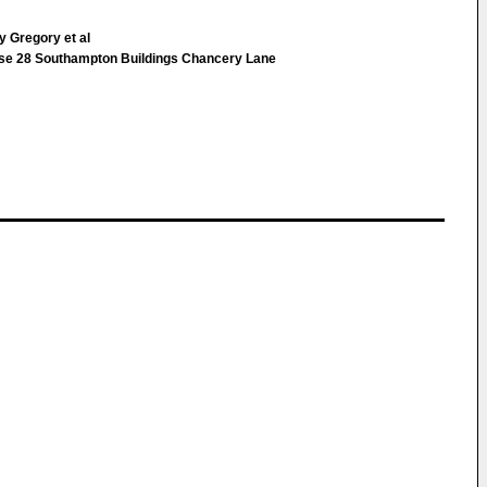
 Gregory et al
ouse 28 Southampton Buildings Chancery Lane