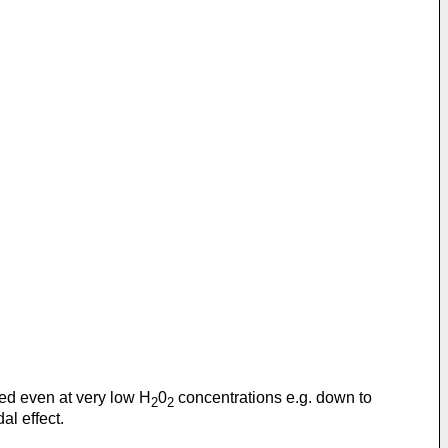
ed even at very low H
0
concentrations e.g. down to
2
2
al effect.