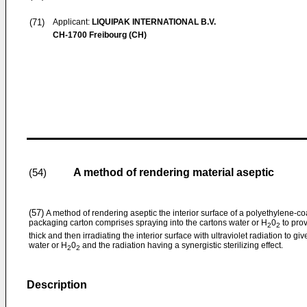
(71)
Applicant:
LIQUIPAK INTERNATIONAL B.V.
CH-1700 Freibourg (CH)
A method of rendering material aseptic
(54)
(57)
A method of rendering aseptic the interior surface of a polyethylene-
packaging carton comprises spraying into the cartons water or H
0
to prov
2
2
thick and then irradiating the interior surface with ultraviolet radiation to g
water or H
0
and the radiation having a synergistic sterilizing effect.
2
2
Description