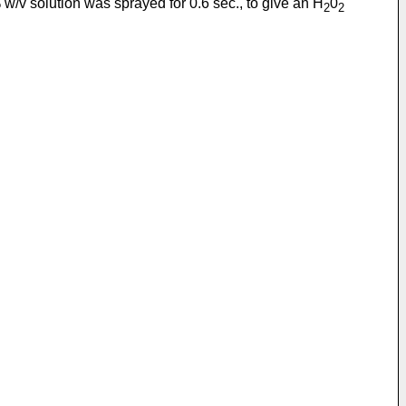
w/v solution was sprayed for 0.6 sec., to give an H
0
2
2