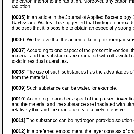
the carton interior to the radiation. Moreover, any carton 
radiation.
[0005]
In an article in the Journal of Applied Bacteriolog
Bayliss and Waites, it is suggested that hydrogen peroxide s
discloses that it is possible to obtain an especially strong 
[0006]
We believe that the action of killing microorganisms
[0007]
According to one aspect of the present invention, t
material and the substance are irradiated with ultraviolet r
toxic in residual quantities,
[0008]
The use of such substances has the advantages of ob
from the material.
[0009]
Such substance can be water, for example.
[0010]
According to another aspect of the present invention
and the material and the substance are irradiated with ultra
relatively thin and the irradiation is relatively intensive.
[0011]
The substance can be hydrogen peroxide solution o
[0012]
In a preferred embodiment, the layer consists of dro