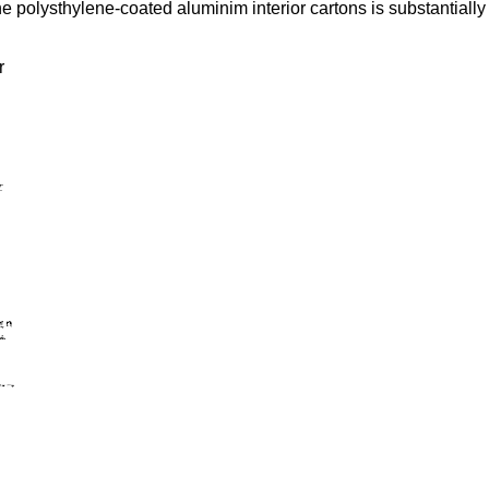
the polysthylene-coated aluminim interior cartons is substantial
r