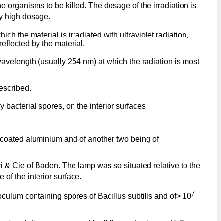
the organisms to be killed. The dosage of the irradiation is
ly high dosage.
ch the material is irradiated with ultraviolet radiation,
eflected by the material.
 wavelength (usually 254 nm) at which the radiation is most
described.
 bacterial spores, on the interior surfaces
e-coated aluminium and of another two being of
 & Cie of Baden. The lamp was so situated relative to the
of the interior surface.
7
culum containing spores of Bacillus subtilis and of> 10