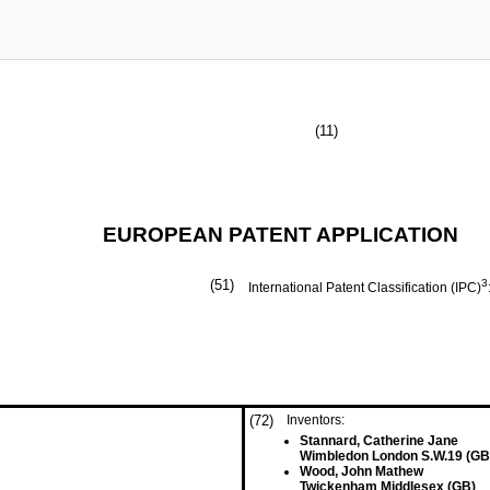
(11)
EUROPEAN PATENT APPLICATION
(51)
3
International Patent Classification (IPC)
(72)
Inventors:
Stannard, Catherine Jane
Wimbledon London S.W.19 (GB
Wood, John Mathew
Twickenham Middlesex (GB)