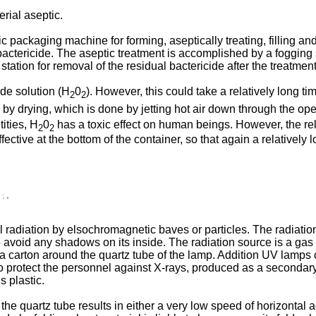
rial aseptic.
packaging machine for forming, aseptically treating, filling and
actericide. The aseptic treatment is accomplished by a fogging sy
station for removal of the residual bactericide after the treatment
de solution (H
0
). However, this could take a relatively long tim
2
2
by drying, which is done by jetting hot air down through the ope
ities, H
0
has a toxic effect on human beings. However, the rel
2
2
fective at the bottom of the container, so that again a relatively 
adiation by elsochromagnetic baves or particles. The radiation 
to avoid any shadows on its inside. The radiation source is a gas
 a carton around the quartz tube of the lamp. Addition UV lamps 
 protect the personnel against X-rays, produced as a secondary ef
 plastic.
the quartz tube results in either a very low speed of horizontal a