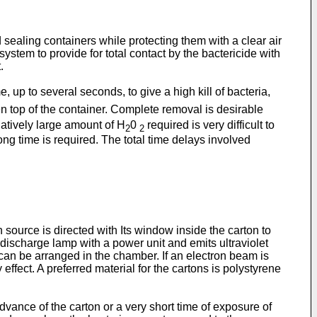
 sealing containers while protecting them with a clear air
stem to provide for total contact by the bactericide with
.
e, up to several seconds, to give a high kill of bacteria,
n top of the container. Complete removal is desirable
atively large amount of H
0
required is very difficult to
2
2
long time is required. The total time delays involved
source is directed with Its window inside the carton to
 discharge lamp with a power unit and emits ultraviolet
can be arranged in the chamber. If an electron beam is
fect. A preferred material for the cartons is polystyrene
dvance of the carton or a very short time of exposure of