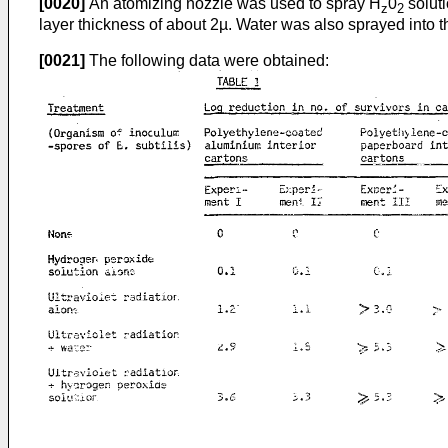
[0020]
An atomizing nozzle was used to spray H
0
soluti
z
2
layer thickness of about 2µ. Water was also sprayed into t
[0021]
The following data were obtained: