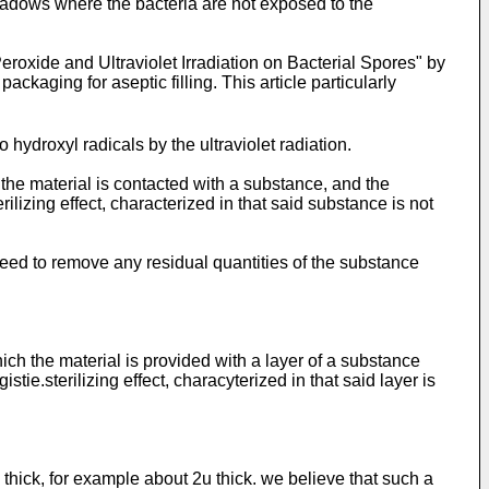
 shadows where the bacteria are not exposed to the
eroxide and Ultraviolet Irradiation on Bacterial Spores" by
ckaging for aseptic filling. This article particularly
hydroxyl radicals by the ultraviolet radiation.
 the material is contacted with a substance, and the
ilizing effect, characterized in that said substance is not
need to remove any residual quantities of the substance
ich the material is provided with a layer of a substance
tie.sterilizing effect, characyterized in that said layer is
m thick, for example about 2u thick. we believe that such a