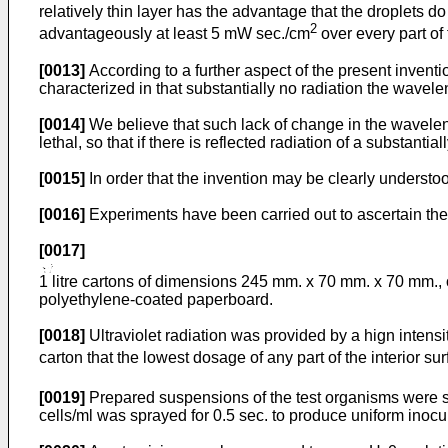
relatively thin layer has the advantage that the droplets do 
2
advantageously at least 5 mW sec./cm
over every part of 
[0013]
According to a further aspect of the present inventio
characterized in that substantially no radiation the wavele
[0014]
We believe that such lack of change in the wavelengt
lethal, so that if there is reflected radiation of a substantia
[0015]
In order that the invention may be clearly understoo
[0016]
Experiments have been carried out to ascertain the e
[0017]
1 litre cartons of dimensions 245 mm. x 70 mm. x 70 mm., 
polyethylene-coated paperboard.
[0018]
Ultraviolet radiation was provided by a hign inten
carton that the lowest dosage of any part of the interior s
[0019]
Prepared suspensions of the test organisms were sp
cells/ml was sprayed for 0.5 sec. to produce uniform inocula