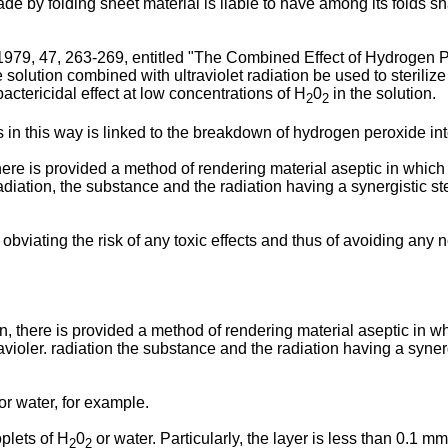
made by folding sheet material is liable to have among its folds
y 1979, 47, 263-269, entitled "The Combined Effect of Hydrogen P
olution combined with ultraviolet radiation be used to sterilize pa
bactericidal effect at low concentrations of H
0
in the solution.
2
2
 in this way is linked to the breakdown of hydrogen peroxide into 
here is provided a method of rendering material aseptic in which
adiation, the substance and the radiation having a synergistic ster
viating the risk of any toxic effects and thus of avoiding any 
, there is provided a method of rendering material aseptic in wh
violer. radiation the substance and the radiation having a synergis
r water, for example.
plets of H
0
or water. Particularly, the layer is less than 0.1 m
2
2