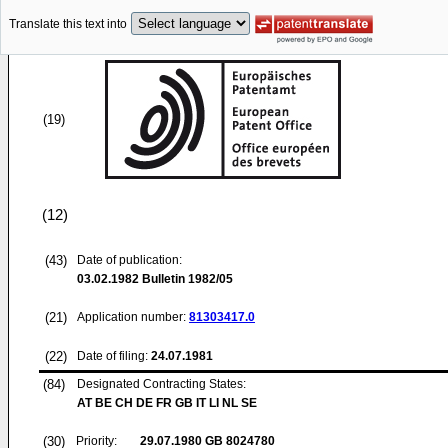
Translate this text into
(19)
(12)
(43)
Date of publication:
03.02.1982
Bulletin 1982/05
(21)
Application number:
81303417.0
(22)
Date of filing:
24.07.1981
(84)
Designated Contracting States:
AT BE CH DE FR GB IT LI NL SE
(30)
Priority:
29.07.1980
GB 8024780