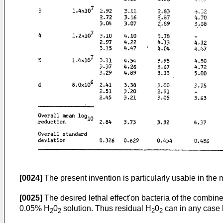
[0024]
The present invention is particularly usable in the
[0025]
The desired lethal effect'on bacteria of the combin
0.05% H
0
solution. Thus residual H
0
can in any case b
2
2
2
2