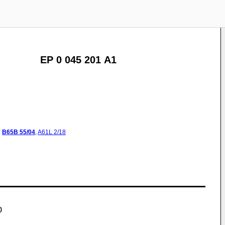
EP 0 045 201 A1
:
B65B
55/04
,
A61L
2/18
)