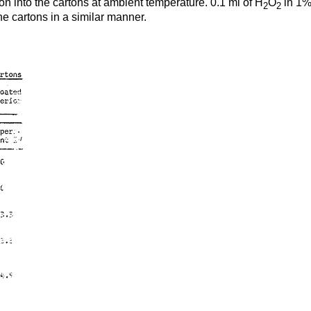
on into the cartons at ambient temperature. 0.1 ml of H
O
in 1% 
2
2
he cartons in a similar manner.