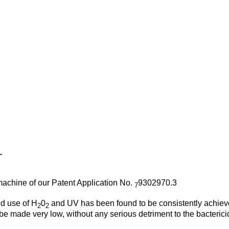
 machine of our Patent Application No.
9302970.3
7
ed use of H
0
and UV has been found to be consistently achiev
2
2
e made very low, without any serious detriment to the bactericid