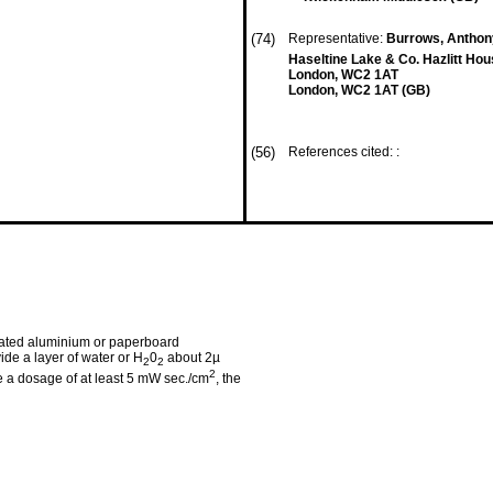
(74)
Representative:
Burrows, Anthony
Haseltine Lake & Co. Hazlitt H
London, WC2 1AT
London, WC2 1AT (GB)
(56)
References cited: :
coated aluminium or paperboard
ide a layer of water or H
0
about 2µ
2
2
2
ive a dosage of at least 5 mW sec./cm
, the