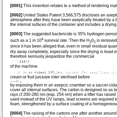
[0001]
This invention relates to a method of rendering mate
[0002]
United States Patent 3,566,575 discloses an aseptic 
atmosphere after they have been aseptically treated by a b
the internal sufaces of the container and includes a drying 
[0003]
The suggested bactericide is 35% hydrogen peroxi
4
such as a 1 in 10
survival rate. Then the H
0
is removed 
2
2
since it has been alleged that, even in small residual quant
dry away completely, especially since the drying is least ef
therefore seriously jeopardize the commercial
of the machine.
cream or fruit juiceare inter sterilised before
by exposing them in an asepcic cnamber so a saccer-cidal r
cover all internal surfaces. The carton is designed so as 
rays cf 200-280 nm (esp. 254 nm) when a lifter has raised
used instead of the UV lamps, lead screens are required to
foam, strengthened by a surface coating of a homogeneous
[0004]
The raising of the cartons one after another around 