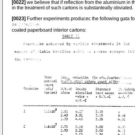
[0022]
we believe that if reflection from the aluminium in 
in the treatment of such cartons is substanteally obviated.
[0023]
Further experiments producec the following gata fo
coated paperboard interior cartons: