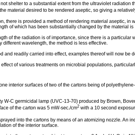
not shelter to a substantial extent from the ultraviolet radiation 
the material desired to be rendered aseptic, so giving a relative
n, there is provided a method of rendering material aseptic, in whi
ngth of which has been substantially changed by the material is r
h of the radiation is of importance, since there is a particular
lly different wavelength, the method is less effective.
d and readily carried into effect, examples thereof will now be 
ffect of various treatments on microbial populations, particularly
one interior surfaces of two of the cartons being of polyethylen
sity W-C germicidal lamp (UVC-13-70) produced by Brown, Boveri
2
urface of the carton was 5 mW-sec./cm
with a 10 second exposure 
rayed into the cartons by means of an atomizing nozzle. An ino
tion of the interior surface.