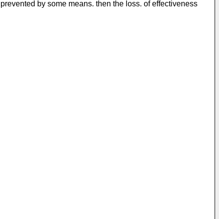
ly prevented by some means. then the loss. of effectiveness