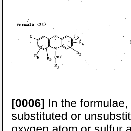
[0006]
In the formulae,
substituted or unsubsti
oxygen atom or sulfur 