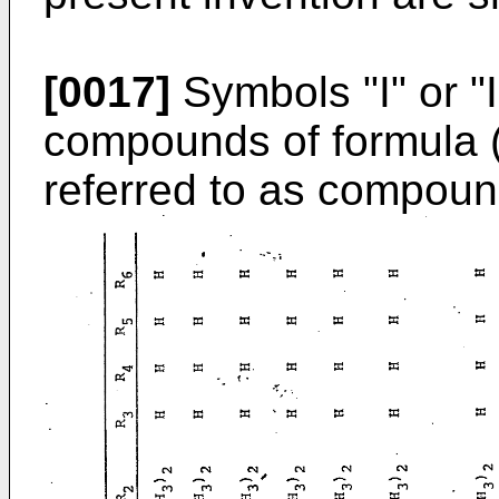
[0017]
Symbols "I" or "
compounds of formula (I)
referred to as compound 