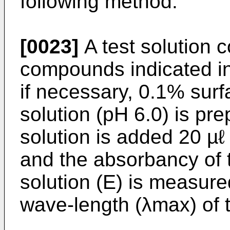
following method.
[0023]
A test solution 
compounds indicated i
if necessary, 0.1% surf
solution (pH 6.0) is pre
solution is added 20 µℓ
and the absorbancy of 
solution (E) is measur
wave-length (λmax) of 