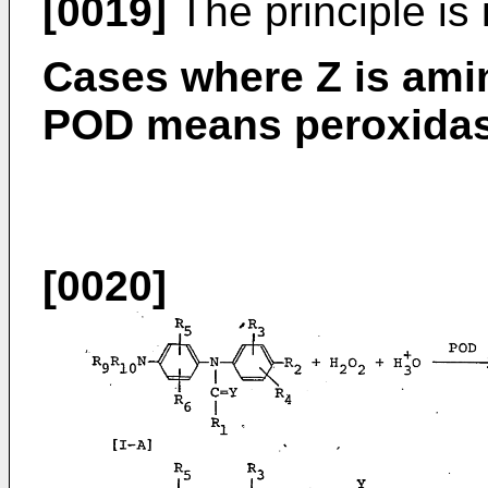
[0019]
The principle is i
Cases where Z is ami
POD means peroxidas
[0020]