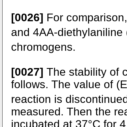
[0026]
For comparison,
and 4AA-diethylaniline 
chromogens.
[0027]
The stability of 
follows. The value of (
reaction is discontinue
measured. Then the reac
incubated at 37°C for 