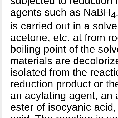
subjected to reduction 
agents such as NaBH
4
is carried out in a sol
acetone, etc. at from r
boiling point of the sol
materials are decoloriz
isolated from the reacti
reduction product or th
an acylating agent, an 
ester of isocyanic acid,