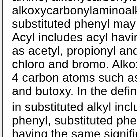
alkoxycarbonylaminoalk
substituted phenyl may 
Acyl includes acyl hav
as acetyl, propionyl an
chloro and bromo. Alko
4 carbon atoms such a
and butoxy. In the defin
in substituted alkyl in
phenyl, substituted phe
having the same signif