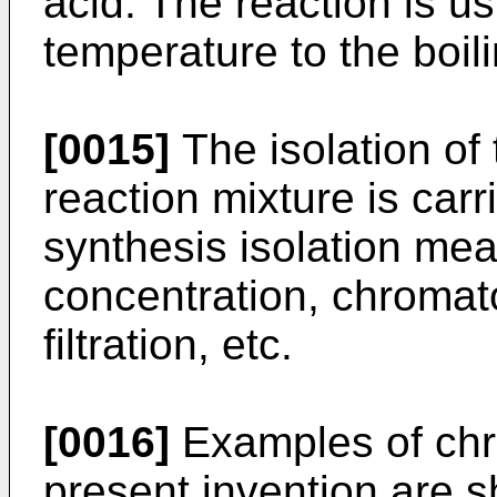
acid. The reaction is u
temperature to the boili
[0015]
The isolation of
reaction mixture is carr
synthesis isolation mea
concentration, chromato
filtration, etc.
[0016]
Examples of chr
present invention are s