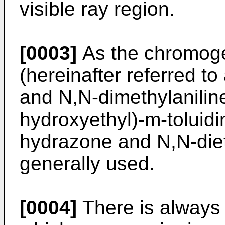
visible ray region.
[0003]
As the chromoge
(hereinafter referred t
and N,N-dimethylanilin
hydroxyethyl)-m-toluidi
hydrazone and N,N-dieth
generally used.
[0004]
There is always