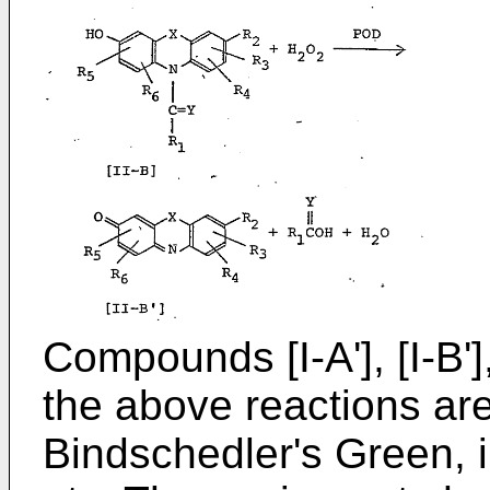
Compounds [I-A'], [I-B'],
the above reactions a
Bindschedler's Green, 