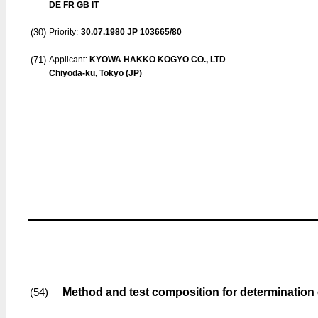
DE FR GB IT
(30)
Priority:
30.07.1980
JP 103665/80
(71)
Applicant:
KYOWA HAKKO KOGYO CO., LTD
Chiyoda-ku, Tokyo (JP)
Method and test composition for determination
(54)