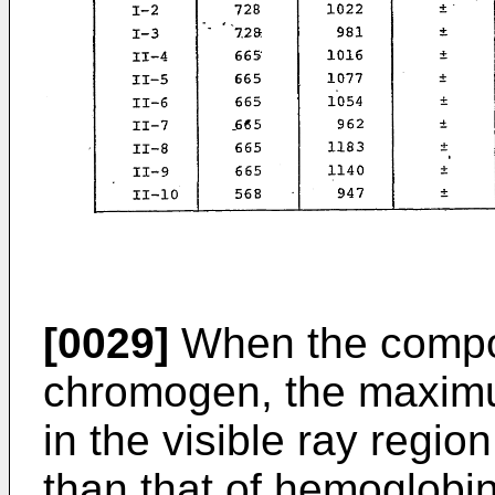
[0029]
When the compoun
chromogen, the maxim
in the visible ray regio
than that of hemoglobi