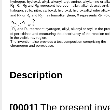
hydrogen, hydroxyl, alkyl, alkenyl, aryl, amino, alkylamino or alk
R
, R
, R
and R
represent hydrogen, alkyl, alkenyl, acyl, aryl,
3
4
5
6
halogen, sulfo, nitro, carboxyl, hydroxyl, hydroxyalkyl oder alkox
and R
or R
and R
may formalkenylene, X represents -S-, -0-,
4
s
6
, R
and R
represent nyarogen, alkyl, alkenyl or aryl, in the pr
7
8
of peroxidase and measuring the absorbancy of the reaction sol
in the visible ray region.
The invention also provides a test composition comprising the
chromogen and peroxidase.
Description
[0001]
The present inv