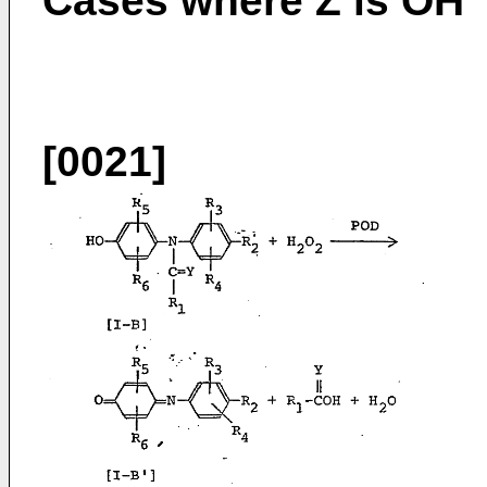
Cases where Z is OH
[0021]