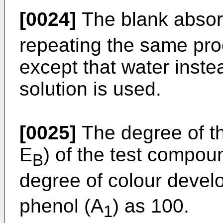
[0024]
The blank absor
repeating the same pr
except that water inst
solution is used.
[0025]
The degree of t
E
) of the test compoun
B
degree of colour devel
phenol (A
) as 100.
1