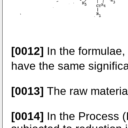
[0012]
In the formulae,
have the same signific
[0013]
The raw materia
[0014]
In the Process (I