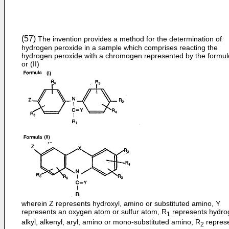
(57)
The invention provides a method for the determination of
hydrogen peroxide in a sample which comprises reacting the
hydrogen peroxide with a chromogen represented by the formule
or (II)
wherein Z represents hydroxyl, amino or substituted amino, Y
represents an oxygen atom or sulfur atom, R
represents hydro
1
alkyl, alkenyl, aryl, amino or mono-substituted amino, R
repres
2