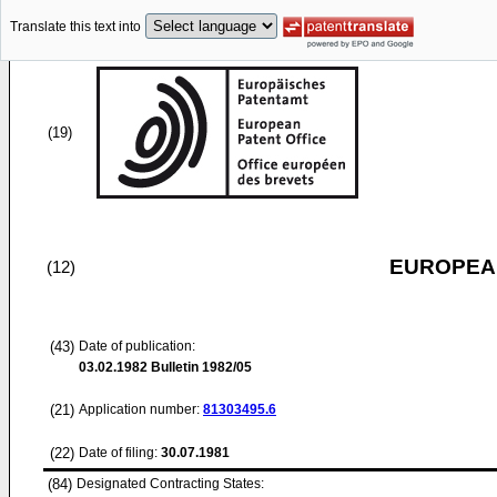
Translate this text into
(19)
EUROPEAN
(12)
(43)
Date of publication:
03.02.1982
Bulletin 1982/05
(21)
Application number:
81303495.6
(22)
Date of filing:
30.07.1981
(84)
Designated Contracting States: