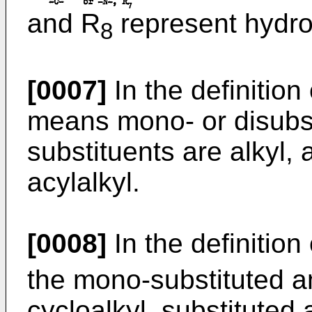
and R
represent hydrog
8
[0007]
In the definition
means mono- or disubs
substituents are alkyl, 
acylalkyl.
[0008]
In the definition
the mono-substituted am
cycloalkyl, substituted a