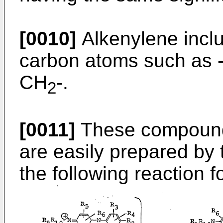
[0010]
Alkenylene incl
carbon atoms such as
CH
-.
2
[0011]
These compound
are easily prepared by 
the following reaction 