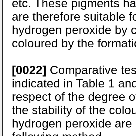
etc. These pigments hav
are therefore suitable f
hydrogen peroxide by co
coloured by the formati
[0022]
Comparative te
indicated in Table 1 a
respect of the degree 
the stability of the col
hydrogen peroxide are 