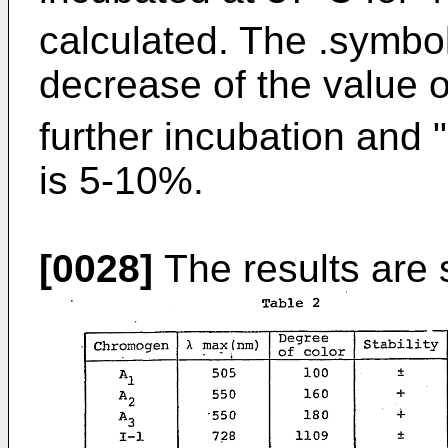
calculated. The .symbo
decrease of the value 
further incubation and
is 5-10%.
[0028]
The results are 