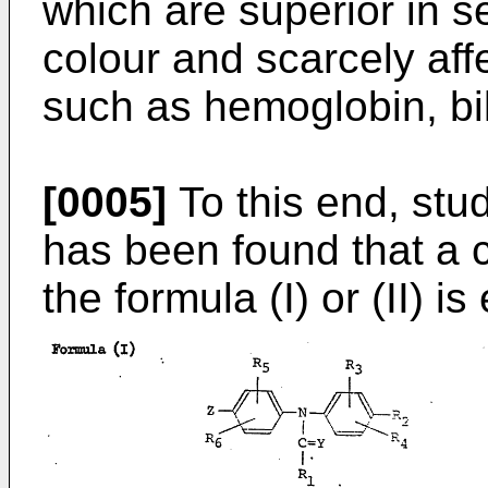
which are superior in sen
colour and scarcely af
such as hemoglobin, bil
[0005]
To this end, stu
has been found that a
the formula (I) or (II) 