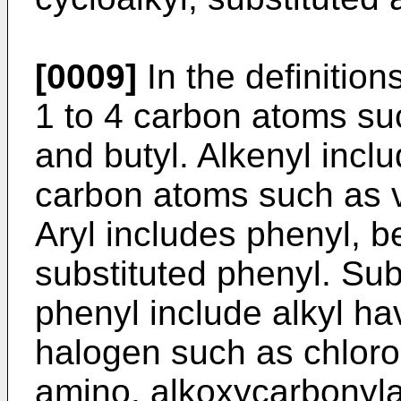
[0009]
In the definition
1 to 4 carbon atoms suc
and butyl. Alkenyl incl
carbon atoms such as v
Aryl includes phenyl, b
substituted phenyl. Sub
phenyl include alkyl ha
halogen such as chlor
amino, alkoxycarbonyl