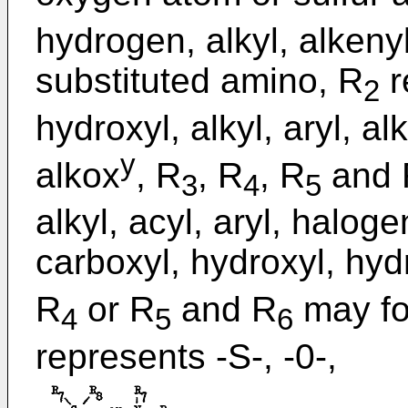
hydrogen, alkyl, alkeny
substituted amino, R
r
2
hydroxyl, alkyl, aryl, a
y
alkox
, R
, R
, R
and 
3
4
5
alkyl, acyl, aryl, haloge
carboxyl, hydroxyl, hyd
R
or R
and R
may fo
4
5
6
represents -S-, -0-,