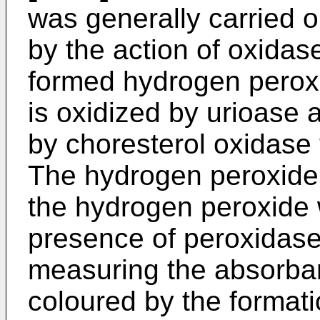
was generally carried o
by the action of oxidas
formed hydrogen peroxi
is oxidized by urioase 
by choresterol oxidase
The hydrogen peroxide 
the hydrogen peroxide 
presence of peroxidase
measuring the absorban
coloured by the formati