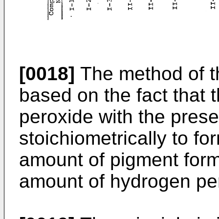
[0018]
The method of th
based on the fact that 
peroxide with the pre
stoichiometrically to f
amount of pigment forme
amount of hydrogen per