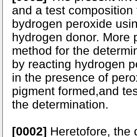
and a test composition 
bydrogen peroxide usi
hydrogen donor. More pa
method for the determi
by reacting hydrogen p
in the presence of per
pigment formed,and tes
the determination.
[0002]
Heretofore, the 