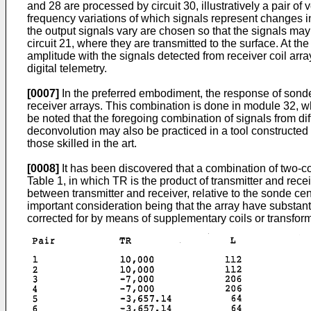
and 28 are processed by circuit 30, illustratively a pair of
frequency variations of which signals represent changes i
the output signals vary are chosen so that the signals may
circuit 21, where they are transmitted to the surface. At 
amplitude with the signals detected from receiver coil arr
digital telemetry.
[0007]
In the preferred embodiment, the response of sonde
receiver arrays. This combination is done in module 32, whi
be noted that the foregoing combination of signals from di
deconvolution may also be practiced in a tool constructed 
those skilled in the art.
[0008]
It has been discovered that a combination of two-coi
Table 1, in which TR is the product of transmitter and rece
between transmitter and receiver, relative to the sonde cen
important consideration being that the array have substant
corrected for by means of supplementary coils or transfor