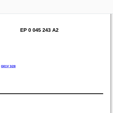
EP 0 045 243 A2
:
G01V
3/28