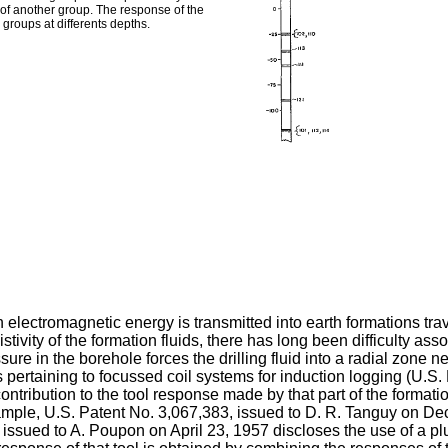
 of another group. The response of the
groups at differents depths.
ch electromagnetic energy is transmitted into earth formations tr
tivity of the formation fluids, there has long been difficulty ass
ure in the borehole forces the drilling fluid into a radial zone ne
ents pertaining to focussed coil systems for induction logging (U.
ntribution to the tool response made by that part of the formatio
xample, U.S. Patent No. 3,067,383, issued to D. R. Tanguy on D
ssued to A. Poupon on April 23, 1957 discloses the use of a plura