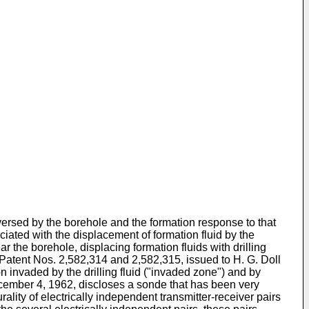
aversed by the borehole and the formation response to that
ociated with the displacement of formation fluid by the
ar the borehole, displacing formation fluids with drilling
S. Patent Nos. 2,582,314 and 2,582,315, issued to H. G. Doll
n invaded by the drilling fluid ("invaded zone") and by
ecember 4, 1962, discloses a sonde that has been very
lity of electrically independent transmitter-receiver pairs