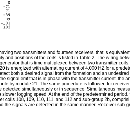
aving two transmitters and fourteen receivers, that is equivalent t
ty and positions of the coils is listed in Table 2. The wiring bet
 generator that is time multiplexed between two transmitter coils, 
il 120 is energized with alternating current of 4,000 HZ for a pre
etect both a desired signal from the formation and an undesired 
the signal emf that is in phase with the transmitter current, the 
uphole by module 21. The same procedure is followed for receiver
be detected simultaneously or in sequence. Simultaneous measur
slower logging speed. At the end of the predetermined period, tr
er coils 108, 109, 110, 111, and 112 and sub-group 2b, compris
and the signals are detected in the same manner. Receiver sub-gr