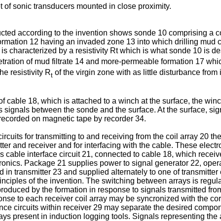
set of sonic transducers mounted in close proximity.
ucted according to the invention shows sonde 10 comprising a co
rmation 12 having an invaded zone 13 into which drilling mud c
e is characterized by a resistivity Rt which is what sonde 10 i
tration of mud filtrate 14 and more-permeable formation 17 wh
e resistivity R
of the virgin zone with as little disturbance fro
t
able 18, which is attached to a winch at the surface, the winch b
s signals between the sonde and the surface. At the surface, si
d recorded on magnetic tape by recorder 34.
cuits for transmitting to and receiving from the coil array 20 th
itter and receiver and for interfacing with the cable. These elect
ns cable interface circuit 21, connected to cable 18, which recei
tronics. Package 21 supplies power to signal generator 22, ope
d in transmitter 23 and supplied alternately to one of transmitter
inciples of the invention. The switching between arrays is regula
produced by the formation in response to signals transmitted from
sponse to each receiver coil array may be syncronized with the cor
nce circuits within receiver 29 may separate the desired componen
ays present in induction logging tools. Signals representing the 