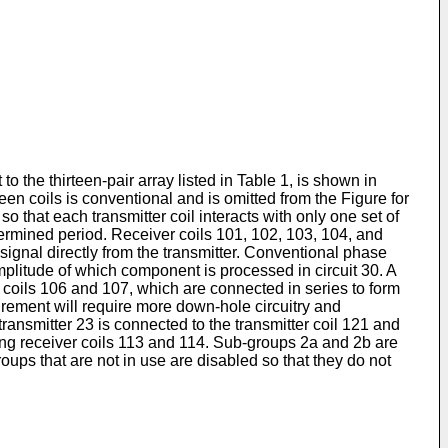
o the thirteen-pair array listed in Table 1, is shown in
ween coils is conventional and is omitted from the Figure for
so that each transmitter coil interacts with only one set of
determined period. Receiver coils 101, 102, 103, 104, and
signal directly from the transmitter. Conventional phase
amplitude of which component is processed in circuit 30. A
 coils 106 and 107, which are connected in series to form
ement will require more down-hole circuitry and
ansmitter 23 is connected to the transmitter coil 121 and
ing receiver coils 113 and 114. Sub-groups 2a and 2b are
oups that are not in use are disabled so that they do not