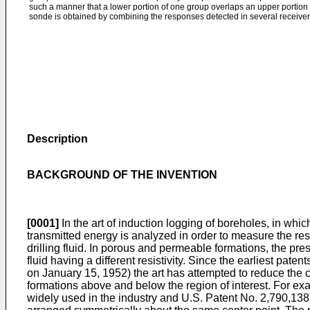
such a manner that a lower portion of one group overlaps an upper portion
sonde is obtained by combining the responses detected in several receiver 
Description
BACKGROUND OF THE INVENTION
[0001]
In the art of induction logging of boreholes, in whi
transmitted energy is analyzed in order to measure the resis
drilling fluid. In porous and permeable formations, the press
fluid having a different resistivity. Since the earliest pat
on January 15, 1952) the art has attempted to reduce the co
formations above and below the region of interest. For e
widely used in the industry and U.S. Patent No. 2,790,138 i