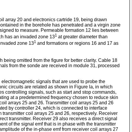
il array 20 and electronics cartride 19, being drawn
ontained in the borehole has penetrated and a virgin zone
s designed to measure. Permeable formation 12 lies between
1
ich has an invaded zone 13
at greater diameter than
1
m invaded zone 13
and formations or regions 16 and 17 as
eing omitted from the figure for better clarity. Cable 18
gnals from the sonde are received in module 31, processed
e electromagnetic signals that are used to probe the
ronic circuits are related as shown in Figure la, in which
ves controlling signals, such as start and stop commands,
rating at a predetermined frequency chosen to reduce skin
 coil arrays 25 and 26. Transmitter coil arrays 25 and 26
ted by controller 24, which is connected to interface
 transmitter coil arrays 25 and 26, respectively. Receiver
rect transmitter. Receiver 29 also receives a direct signal
t of the signal emf that is in phase with the transmitter
amplitude of the in-phase emf from receiver coil arrays 27