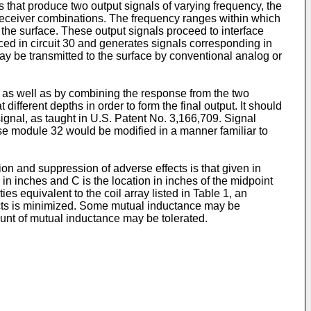
ts that produce two output signals of varying frequency, the
r-receiver combinations. The frequency ranges within which
 the surface. These output signals proceed to interface
uced in circuit 30 and generates signals corresponding in
may be transmitted to the surface by conventional analog or
, as well as by combining the response from the two
ifferent depths in order to form the final output. It should
ignal, as taught in U.S. Patent No. 3,166,709. Signal
ase module 32 would be modified in a manner familiar to
ion and suppression of adverse effects is that given in
 in inches and C is the location in inches of the midpoint
s equivalent to the coil array listed in Table 1, an
ffects is minimized. Some mutual inductance may be
unt of mutual inductance may be tolerated.