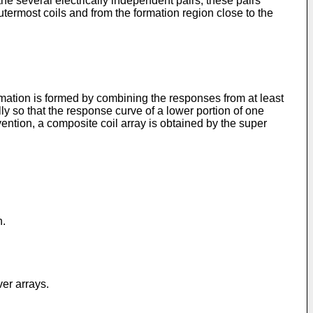
he several electrically independent pairs, these pairs
termost coils and from the formation region close to the
ormation is formed by combining the responses from at least
lly so that the response curve of a lower portion of one
ention, a composite coil array is obtained by the super
n.
ver arrays.