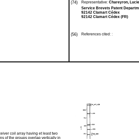
(74)
Representative:
Chareyron, Lucie
Service Brevets Patent Departm
92142 Clamart Cédex
92142 Clamart Cédex (FR)
(56)
References cited: :
iver coil array having et least two
s of the groups overlap vertically in