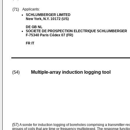
(71)
Applicants:
SCHLUMBERGER LIMITED
New York, N.Y. 10172 (US)
DE GB NL
SOCIETE DE PROSPECTION ELECTRIQUE SCHLUMBERGER
F-75340 Paris Cédex 07 (FR)
FR IT
Multiple-array induction logging tool
(54)
(57)
A sonde for induction logging of boreholes comprising a transmitter-rece
groups of coils that are time or frequency multiplexed. The response function