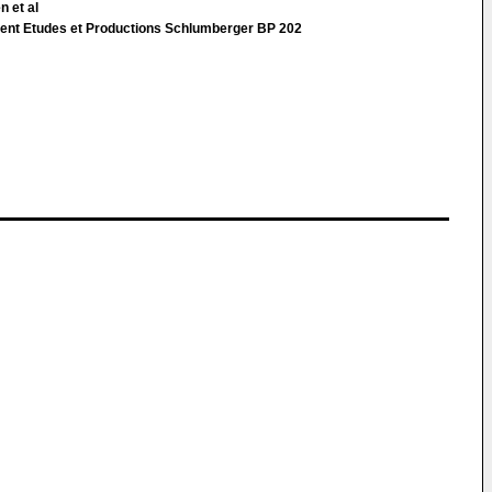
n et al
ent Etudes et Productions Schlumberger BP 202