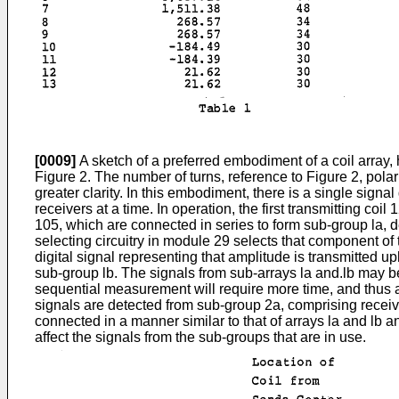
[0009]
A sketch of a preferred embodiment of a coil array, h
Figure 2. The number of turns, reference to Figure 2, polari
greater clarity. In this embodiment, there is a single signal
receivers at a time. In operation, the first transmitting co
105, which are connected in series to form sub-group la, d
selecting circuitry in module 29 selects that component of 
digital signal representing that amplitude is transmitted 
sub-group lb. The signals from sub-arrays la and.lb may 
sequential measurement will require more time, and thus a 
signals are detected from sub-group 2a, comprising receiv
connected in a manner similar to that of arrays la and lb 
affect the signals from the sub-groups that are in use.