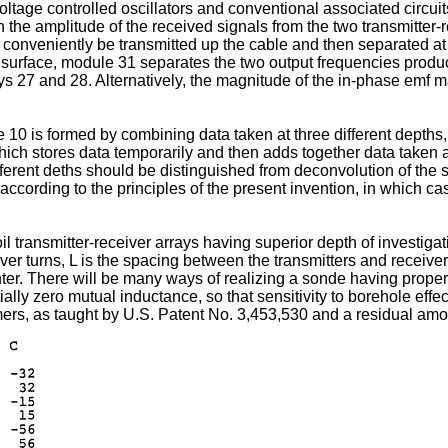
 voltage controlled oscillators and conventional associated circui
n the amplitude of the received signals from the two transmitte
 conveniently be transmitted up the cable and then separated at
the surface, module 31 separates the two output frequencies prod
ays 27 and 28. Alternatively, the magnitude of the in-phase emf 
 10 is formed by combining data taken at three different depths
ch stores data temporarily and then adds together data taken at d
fferent deths should be distinguished from deconvolution of the s
according to the principles of the present invention, in which c
l transmitter-receiver arrays having superior depth of investigat
iver turns, L is the spacing between the transmitters and receiver
ter. There will be many ways of realizing a sonde having propertie
ially zero mutual inductance, so that sensitivity to borehole e
mers, as taught by U.S. Patent No. 3,453,530 and a residual amo