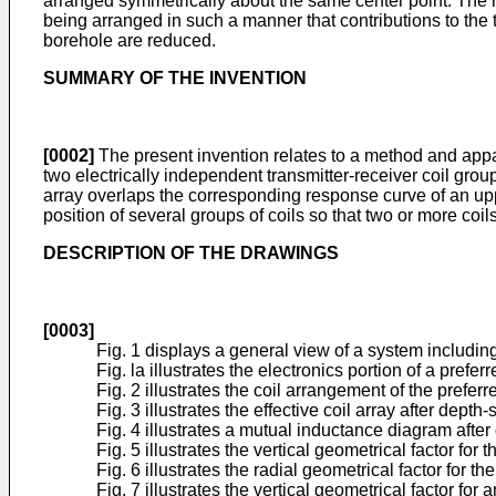
arranged symmetrically about the same center point. The re
being arranged in such a manner that contributions to the 
borehole are reduced.
SUMMARY OF THE INVENTION
[0002]
The present invention relates to a method and appara
two electrically independent transmitter-receiver coil grou
array overlaps the corresponding response curve of an uppe
position of several groups of coils so that two or more coi
DESCRIPTION OF THE DRAWINGS
[0003]
Fig. 1 displays a general view of a system including
Fig. la illustrates the electronics portion of a pref
Fig. 2 illustrates the coil arrangement of the prefe
Fig. 3 illustrates the effective coil array after depth-s
Fig. 4 illustrates a mutual inductance diagram after 
Fig. 5 illustrates the vertical geometrical factor fo
Fig. 6 illustrates the radial geometrical factor for 
Fig. 7 illustrates the vertical geometrical factor for