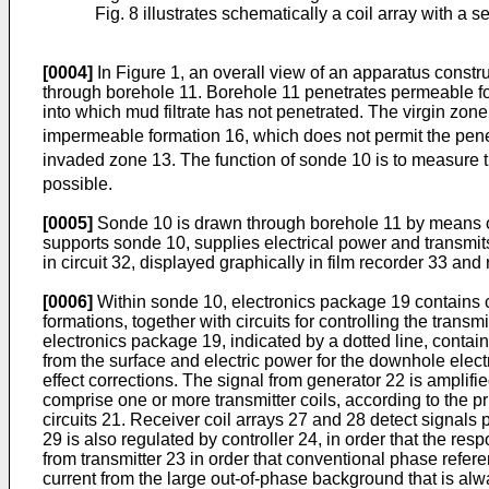
Fig. 8 illustrates schematically a coil array with a 
[0004]
In Figure 1, an overall view of an apparatus constr
through borehole 11. Borehole 11 penetrates permeable fo
into which mud filtrate has not penetrated. The virgin zon
impermeable formation 16, which does not permit the pene
invaded zone 13. The function of sonde 10 is to measure th
possible.
[0005]
Sonde 10 is drawn through borehole 11 by means of c
supports sonde 10, supplies electrical power and transmit
in circuit 32, displayed graphically in film recorder 33 an
[0006]
Within sonde 10, electronics package 19 contains cir
formations, together with circuits for controlling the transm
electronics package 19, indicated by a dotted line, contai
from the surface and electric power for the downhole elec
effect corrections. The signal from generator 22 is amplifie
comprise one or more transmitter coils, according to the pr
circuits 21. Receiver coil arrays 27 and 28 detect signals 
29 is also regulated by controller 24, in order that the re
from transmitter 23 in order that conventional phase refere
current from the large out-of-phase background that is alw