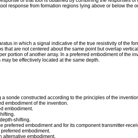
sponse of that tool is obtained by combining the responses of t
tool response from formation regions lying above or below the ou
tus in which a signal indicative of the true resistivity of the f
ps that are not centered about the same point but overlap vertica
r portion of another array. In a preferred embodiment of the inv
ls may be effectively located at the same depth.
 a sonde constructed according to the principles of the inventio
erred embodiment of the invention.
rred embodiment.
hifting.
depth-shifting.
r the preferred embodiment and for its component transmitter-recei
the preferred embodiment.
 an alternative embodiment.