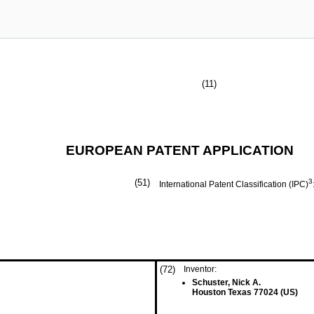
(11)
EUROPEAN PATENT APPLICATION
(51)
3
International Patent Classification (IPC)
(72)
Inventor:
Schuster, Nick A.
Houston Texas 77024 (US)