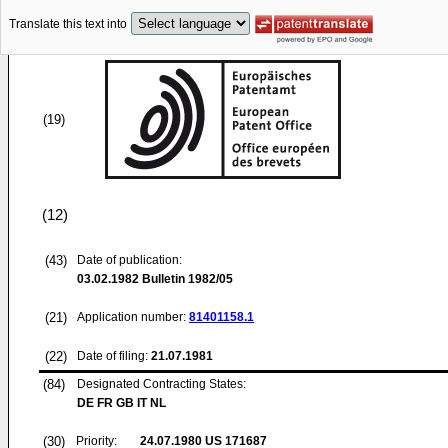
Translate this text into
(19)
(12)
(43)
Date of publication:
03.02.1982
Bulletin 1982/05
(21)
Application number:
81401158.1
(22)
Date of filing:
21.07.1981
(84)
Designated Contracting States:
DE FR GB IT NL
(30)
Priority:
24.07.1980
US 171687