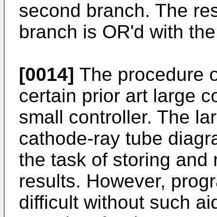
second branch. The res
branch is OR'd with the
[0014]
The procedure ou
certain prior art large c
small controller. The la
cathode-ray tube diagr
the task of storing and 
results. However, pro
difficult without such