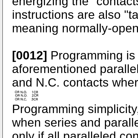
energizing the "contact
instructions are also "
meaning normally-open
[0012]
Programming is a
aforementioned parallel
and N.C. contacts wher
Programming simplicity
when series and paralle
only if all paralleled c