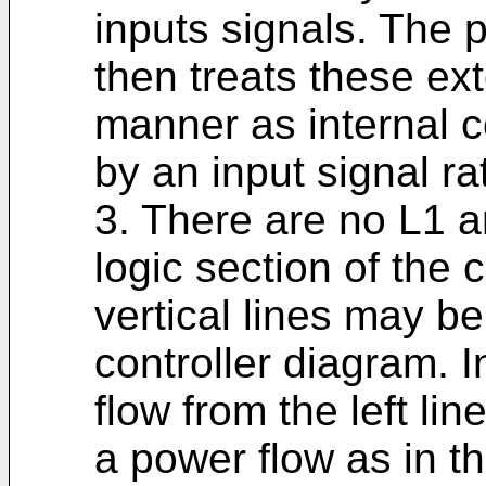
inputs signals. The 
then treats these ex
manner as internal c
by an input signal ra
3. There are no L1 a
logic section of the
vertical lines may 
controller diagram. In
flow from the left lin
a power flow as in t