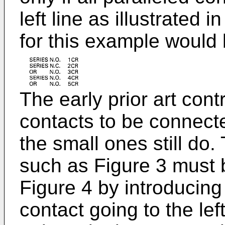
left line as illustrated 
for this example would 
The early prior art contr
contacts to be connecte
the small ones still do
such as Figure 3 must 
Figure 4 by introducing 
contact going to the lef