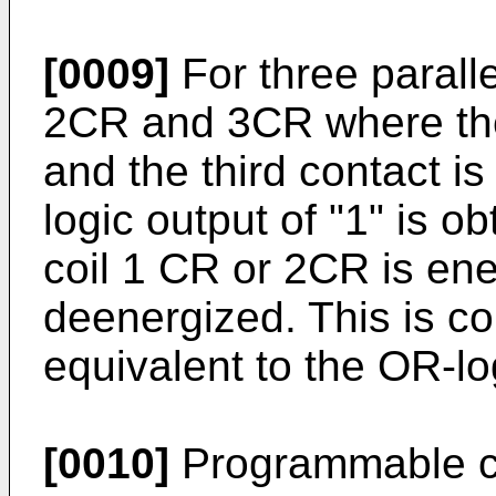
[0009]
For three paralle
2CR and 3CR where the 
and the third contact is 
logic output of "1" is ob
coil 1 CR or 2CR is ener
deenergized. This is 
equivalent to the OR-lo
[0010]
Programmable co