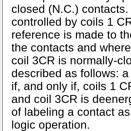
closed (N.C.) contacts.
controlled by coils 1 
reference is made to the
the contacts and where 
coil 3CR is normally-cl
described as follows: a 
if, and only if, coils 
and coil 3CR is deenerg
of labeling a contact a
logic operation.