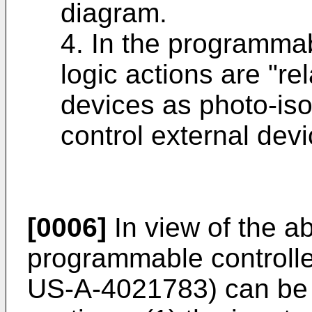
diagram.
4. In the programmabl
logic actions are "r
devices as photo-isol
control external devi
[0006]
In view of the ab
programmable controll
US-A-4021783) can be a