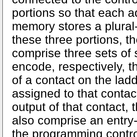
portions so that each a
memory stores a plural-
these three portions, t
comprise three sets of 
encode, respectively, t
of a contact on the la
assigned to that contac
output of that contact,
also comprise an entry
the programming contro