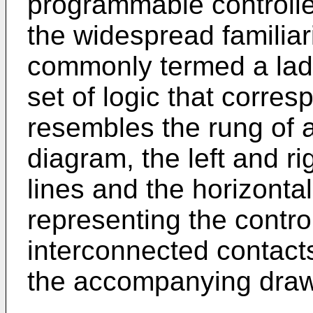
programmable controlle
the widespread familiari
commonly termed a la
set of logic that corre
resembles the rung of a 
diagram, the left and ri
lines and the horizontal
representing the contr
interconnected contact
the accompanying draw