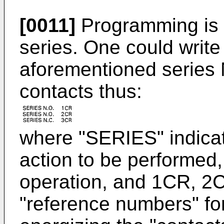
[0011]
Programming is q
series. One could write 
aforementioned series 
contacts thus:
where "SERIES" indicate
action to be performed,
operation, and 1CR, 2
"reference numbers" for 