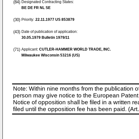
(84)
Designated Contracting States:
BE DE FR NL SE
(30)
Priority:
22.11.1977
US 853879
(43)
Date of publication of application:
30.05.1979
Bulletin 1979/11
(71)
Applicant:
CUTLER-HAMMER WORLD TRADE, INC.
Milwaukee Wisconsin 53216 (US)
Note: Within nine months from the publication o
person may give notice to the European Patent 
Notice of opposition shall be filed in a written
filed until the opposition fee has been paid. (A