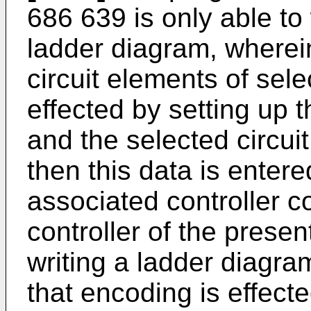
686 639 is only able to
ladder diagram, wherei
circuit elements of sel
effected by setting up 
and the selected circui
then this data is enter
associated controller 
controller of the presen
writing a ladder diagram
that encoding is effect