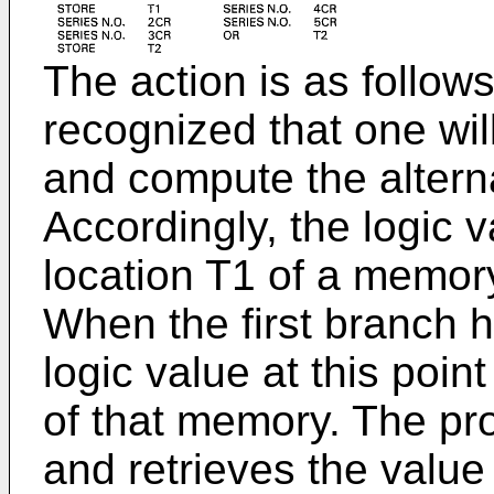
The action is as follows:
recognized that one wil
and compute the alterna
Accordingly, the logic va
location T1 of a memory
When the first branch 
logic value at this point
of that memory. The p
and retrieves the value 