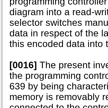
programming controller 
diagram into a read-wr
selector switches manu
data in respect of the 
this encoded data into 
[0016]
The present inve
the programming control
639 by being characteri
memory is removably re
connected to the control