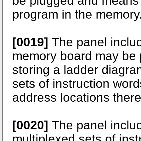
be plugged and means f
program in the memory
[0019]
The panel includ
memory board may be 
storing a ladder diagr
sets of instruction wo
address locations there
[0020]
The panel includ
multiplexed sets of ins