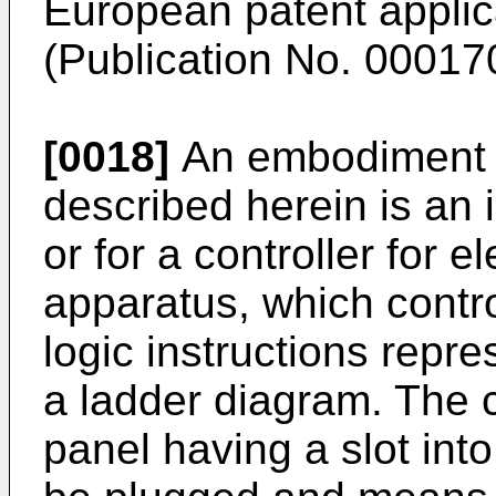
European patent applic
(Publication No. 00017
[0018]
An embodiment o
described herein is an 
or for a controller for e
apparatus, which contr
logic instructions repre
a ladder diagram. The 
panel having a slot in