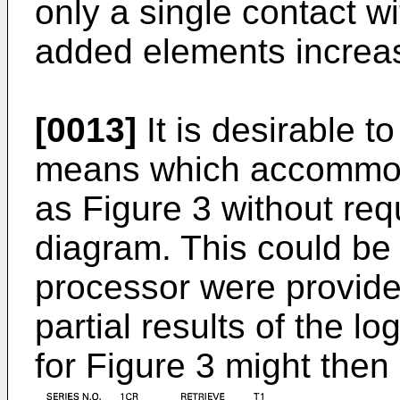
only a single contact wi
added elements increas
[0013]
It is desirable 
means which accommod
as Figure 3 without requ
diagram. This could be
processor were provided
partial results of the l
for Figure 3 might then 