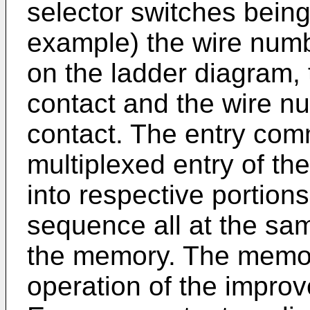
selector switches being
example) the wire numbe
on the ladder diagram,
contact and the wire nu
contact. The entry com
multiplexed entry of t
into respective portion
sequence all at the sa
the memory. The memory
operation of the improv