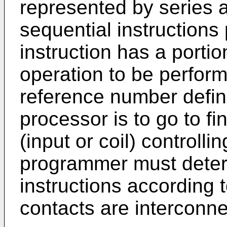
represented by series a
sequential instruction
instruction has a portio
operation to be perform
reference number defin
processor is to go to fi
(input or coil) controlli
programmer must deter
instructions according 
contacts are interconn