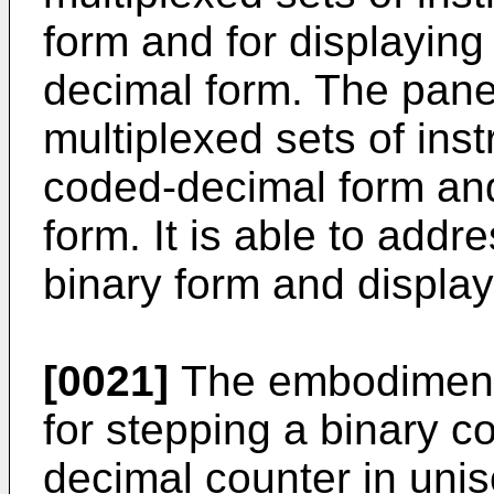
form and for displaying
decimal form. The panel
multiplexed sets of inst
coded-decimal form and
form. It is able to add
binary form and display
[0021]
The embodiment
for stepping a binary c
decimal counter in unis