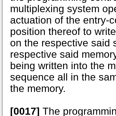
multiplexing system op
actuation of the entry-
position thereof to wri
on the respective said s
respective said memory
being written into the 
sequence all in the sa
the memory.
[0017]
The programming 