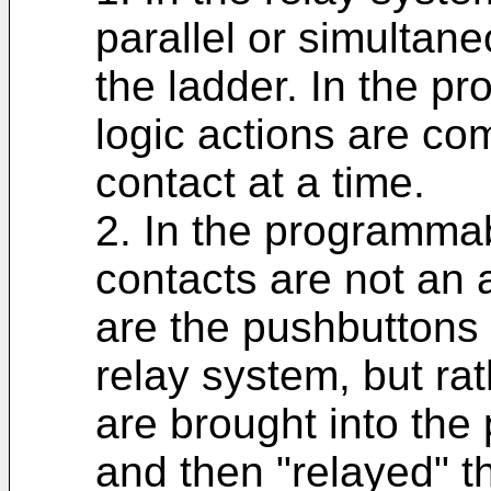
parallel or simultan
the ladder. In the p
logic actions are co
contact at a time.
2. In the programmab
contacts are not an a
are the pushbuttons 
relay system, but ra
are brought into the
and then "relayed" t