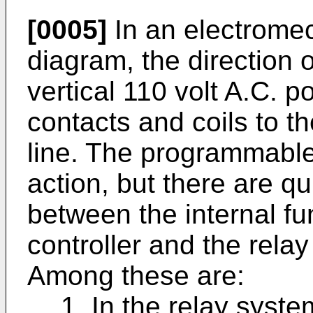
[0005]
In an electromec
diagram, the direction o
vertical 110 volt A.C. p
contacts and coils to th
line. The programmable 
action, but there are qu
between the internal f
controller and the relay
Among these are:
1. In the relay syste