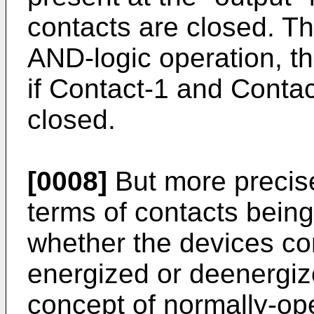
contacts are closed. Thi
AND-logic operation, tha
if Contact-1 and Conta
closed.
[0008]
But more precise
terms of contacts being
whether the devices con
energized or deenergize
concept of normally-op