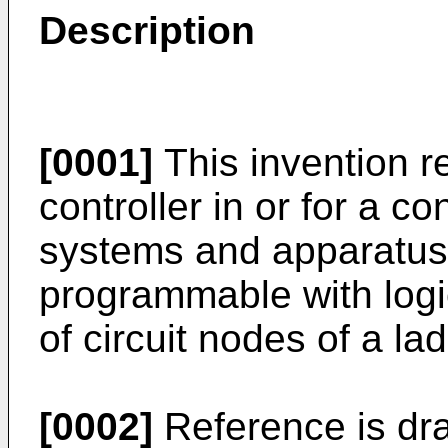
Description
[0001]
This invention r
controller in or for a con
systems and apparatus, 
programmable with logic
of circuit nodes of a la
[0002]
Reference is dr