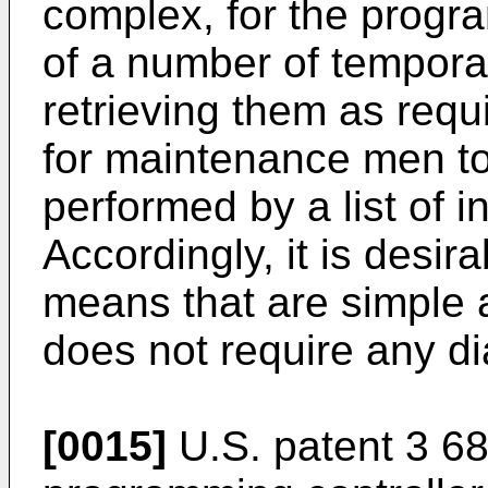
complex, for the progr
of a number of temporar
retrieving them as requir
for maintenance men to
performed by a list of 
Accordingly, it is desir
means that are simple
does not require any d
[0015]
U.S. patent 3 68