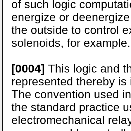
of such logic computatio
energize or deenergize 
the outside to control 
solenoids, for example.
[0004]
This logic and t
represented thereby is 
The convention used in
the standard practice u
electromechanical relay