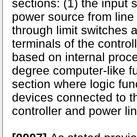
sections: (1) the input 
power source from line
through limit switches 
terminals of the controll
based on internal proce
degree computer-like fu
section where logic func
devices connected to th
controller and power lin