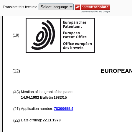
Translate this text into
(19)
EUROPEAN
(12)
(45)
Mention of the grant of the patent:
14.04.1982
Bulletin 1982/15
(21)
Application number:
78300655.4
(22)
Date of filing:
22.11.1978