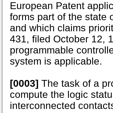
European Patent applic
forms part of the state 
and which claims priori
431, filed October 12, 1
programmable controller
system is applicable.
[0003]
The task of a pr
compute the logic stat
interconnected contacts