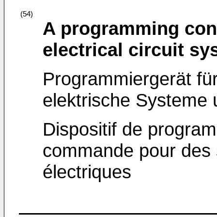
(54)
A programming contr
electrical circuit 
Programmiergerät für
elektrische Systeme
Dispositif de program
commande pour des s
électriques