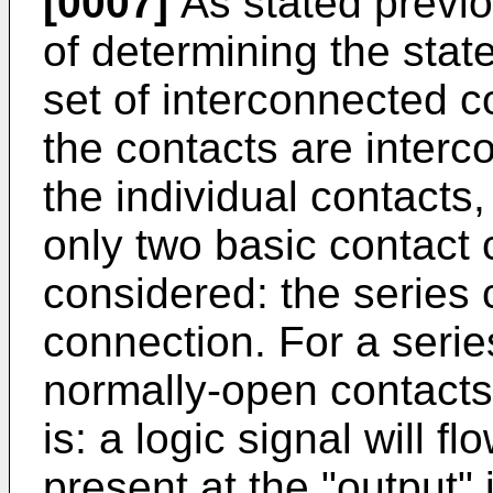
[0007]
As stated previou
of determining the stat
set of interconnected 
the contacts are interc
the individual contacts
only two basic contact 
considered: the series 
connection. For a serie
normally-open contacts 
is: a logic signal will fl
present at the "output" i