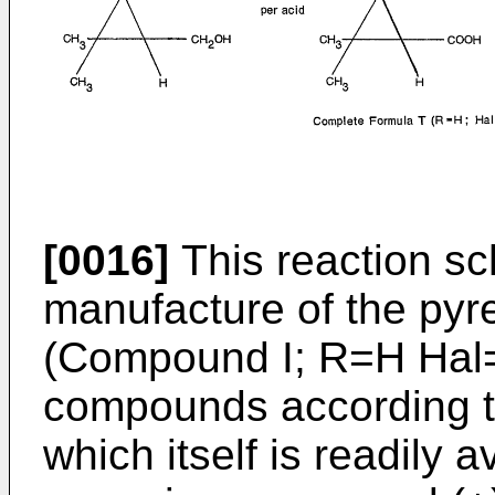
[0016]
This reaction sc
manufacture of the pyre
(Compound I; R=H Hal=C
compounds according to 
which itself is readily a