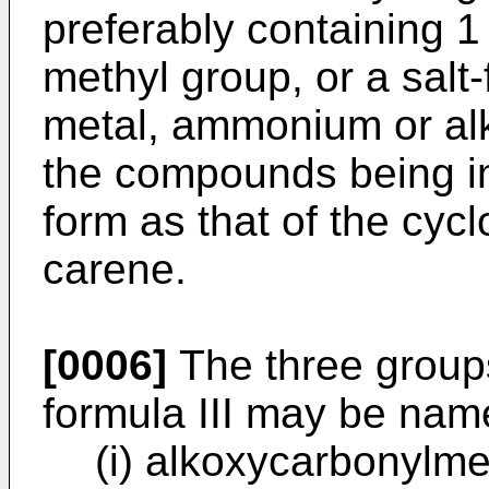
preferably containing 1
methyl group, or a salt-
metal, ammonium or al
the compounds being i
form as that of the cycl
carene.
[0006]
The three group
formula III may be nam
(i) alkoxycarbonylm