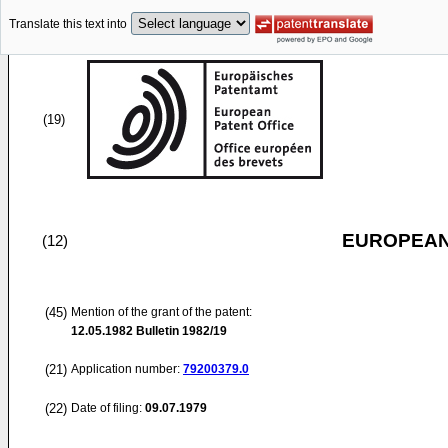
Translate this text into
(19)
EUROPEAN
(12)
(45)
Mention of the grant of the patent:
12.05.1982
Bulletin 1982/19
(21)
Application number:
79200379.0
(22)
Date of filing:
09.07.1979