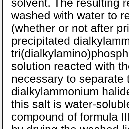
solvent. The resulting 
washed with water to 
(whether or not after pr
precipitated dialkylam
tri(dialkylamino)phosp
solution reacted with th
necessary to separate t
dialkylammonium halide
this salt is water-solubl
compound of formula II