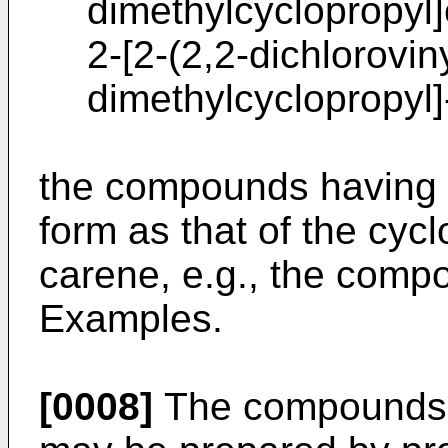
dimethylcyclopropyl]
2-[2-(2,2-dichloroviny
dimethylcyclopropyl]
the compounds having 
form as that of the cycl
carene, e.g., the comp
Examples.
[0008]
The compounds a