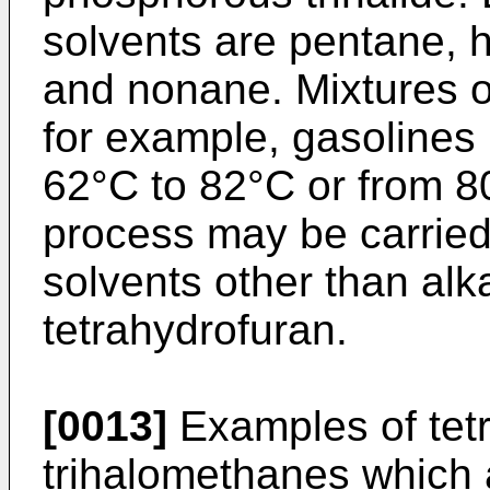
solvents are pentane, 
and nonane. Mixtures of
for example, gasolines 
62°C to 82°C or from 80
process may be carried 
solvents other than alk
tetrahydrofuran.
[0013]
Examples of tet
trihalomethanes which