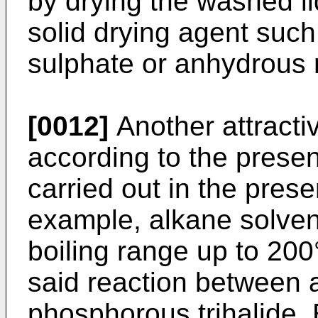
by drying the washed li
solid drying agent suc
sulphate or anhydrous
[0012]
Another attracti
according to the present
carried out in the prese
example, alkane solvent
boiling range up to 200
said reaction between 
phosphorous trihalide.