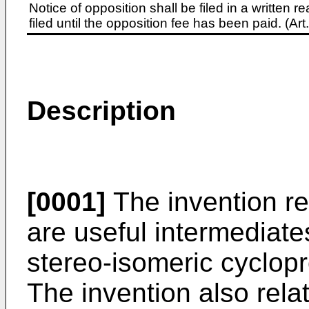
Notice of opposition shall be filed in a written
filed until the opposition fee has been paid. (A
Description
[0001]
The invention r
are useful intermediate
stereo-isomeric cyclop
The invention also rela