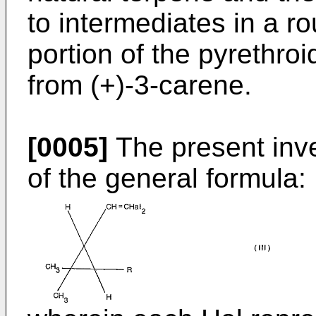
to intermediates in a ro
portion of the pyrethroid
from (+)-3-carene.
[0005]
The present inv
of the general formula: