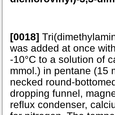
[0018]
Tri(dimethylami
was added at once with 
-10°C to a solution of c
mmol.) in pentane (15 m
necked round-bottomed 
dropping funnel, magnet
reflux condenser, calci