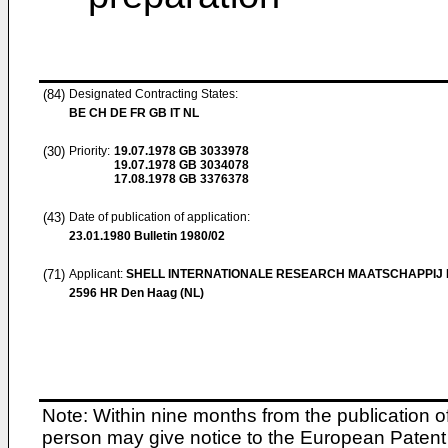
(84)
Designated Contracting States:
BE CH DE FR GB IT NL
(30)
Priority:
19.07.1978
GB 3033978
19.07.1978
GB 3034078
17.08.1978
GB 3376378
(43)
Date of publication of application:
23.01.1980
Bulletin 1980/02
(71)
Applicant:
SHELL INTERNATIONALE RESEARCH MAATSCHAPPIJ B
2596 HR Den Haag (NL)
Note: Within nine months from the publication o
person may give notice to the European Patent 