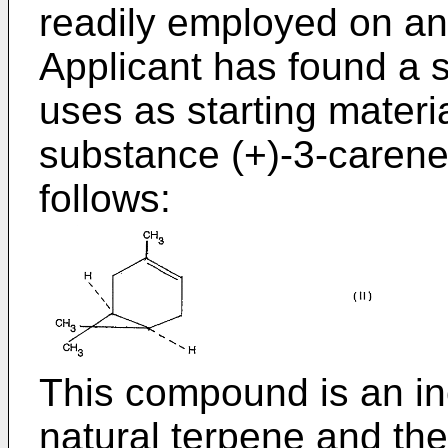
readily employed on an 
Applicant has found a s
uses as starting materia
substance (+)-3-carene
follows:
This compound is an in
natural terpene and the