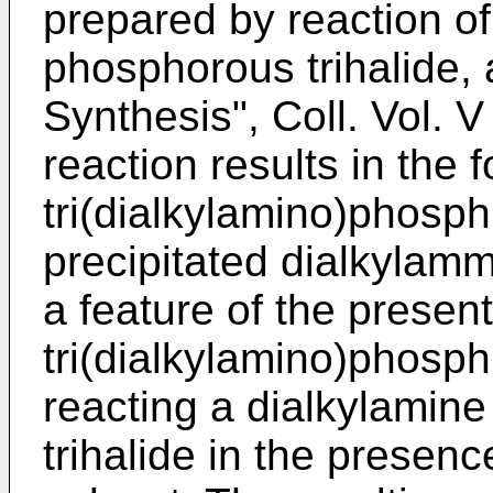
prepared by reaction of
phosphorous trihalide, 
Synthesis", Coll. Vol. 
reaction results in the 
tri(dialkylamino)phosph
precipitated dialkylam
a feature of the present
tri(dialkylamino)phosp
reacting a dialkylamin
trihalide in the presence