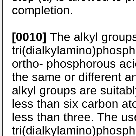
completion.
[0010]
The alkyl groups
tri(dialkylamino)phosphi
ortho- phosphorous aci
the same or different a
alkyl groups are suitab
less than six carbon a
less than three. The us
tri(dialkylamino)phosph