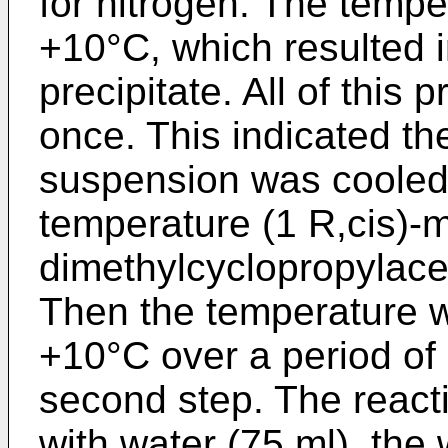
for nitrogen. The tempe
+10°C, which resulted i
precipitate. All of this 
once. This indicated the
suspension was cooled 
temperature (1 R,cis)-m
dimethylcyclopropylace
Then the temperature w
+10°C over a period of
second step. The reac
with water (75 ml), the