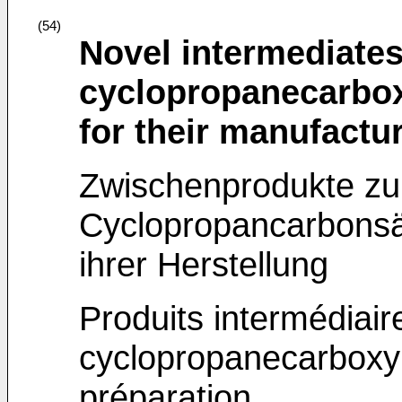
(54)
Novel intermediates
cyclopropanecarbox
for their manufactu
Zwischenprodukte zur
Cyclopropancarbonsä
ihrer Herstellung
Produits intermédiair
cyclopropanecarboxyl
préparation