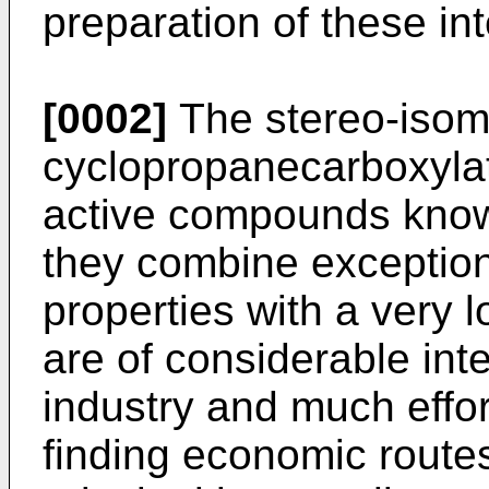
preparation of these in
[0002]
The stereo-isom
cyclopropanecarboxylate
active compounds know
they combine exceptiona
properties with a very 
are of considerable int
industry and much effo
finding economic routes