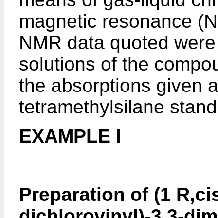
magnetic resonance (N
NMR data quoted were 
solutions of the compo
the absorptions given ar
tetramethylsilane stand
EXAMPLE I
Preparation of (1 R,ci
dichlorovinyl)-3,3-di