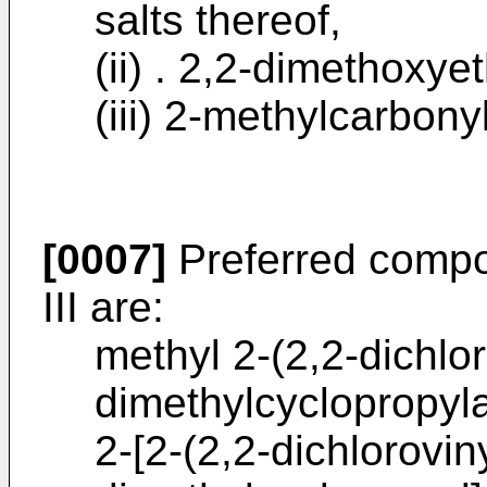
salts thereof,
(ii) . 2,2-dimethoxye
(iii) 2-methylcarbony
[0007]
Preferred compo
III are:
methyl 2-(2,2-dichlor
dimethylcyclopropyla
2-[2-(2,2-dichloroviny