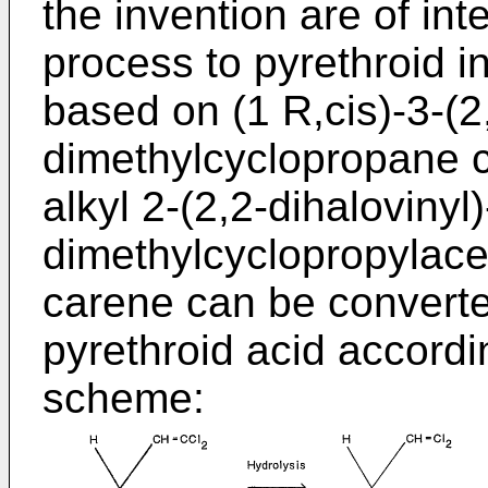
the invention are of int
process to pyrethroid in
based on (1 R,cis)-3-(2,
dimethylcyclopropane c
alkyl 2-(2,2-dihalovinyl)
dimethylcyclopropylacet
carene can be converte
pyrethroid acid accordi
scheme: