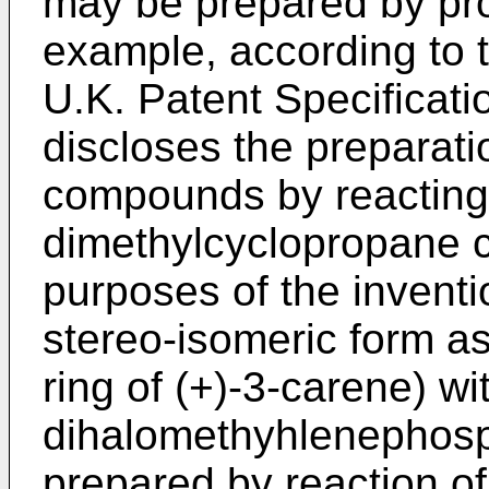
may be prepared by pr
example, according to 
U.K. Patent Specificat
discloses the preparati
compounds by reacting 
dimethylcyclopropane c
purposes of the invent
stereo-isomeric form as
ring of (+)-3-carene) wi
dihalomethyhlenephosp
prepared by reaction of