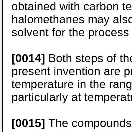
obtained with carbon te
halomethanes may also 
solvent for the process
[0014]
Both steps of th
present invention are pr
temperature in the ran
particularly at tempera
[0015]
The compounds 