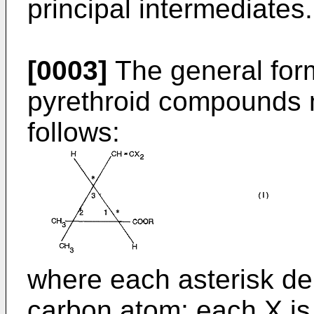
principal intermediates.
[0003]
The general form
pyrethroid compounds 
follows:
where each asterisk d
carbon atom; each X is