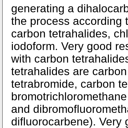
generating a dihalocar
the process according t
carbon tetrahalides, c
iodoform. Very good re
with carbon tetrahalid
tetrahalides are carbon
tetrabromide, carbon te
bromotrichloromethane 
and dibromofluorometh
difluorocarbene). Very