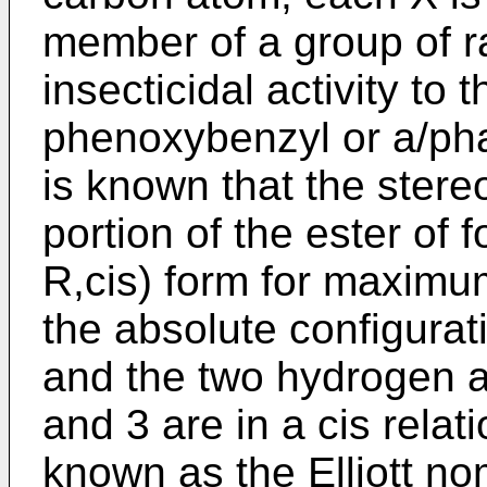
member of a group of r
insecticidal activity to 
phenoxybenzyl or a/ph
is known that the stere
portion of the ester of 
R,cis) form for maximum i
the absolute configurat
and the two hydrogen 
and 3 are in a cis relat
known as the Elliott no