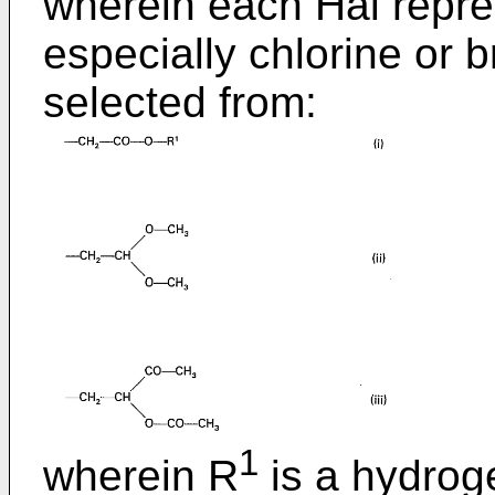
wherein each Hal repre
especially chlorine or 
selected from:
1
wherein R
is a hydrog