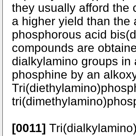
they usually afford the
a higher yield than the 
phosphorous acid bis(di
compounds are obtained
dialkylamino groups in a
phosphine by an alkoxy
Tri(diethylamino)phosp
tri(dimethylamino)phos
[0011]
Tri(dialkylamin