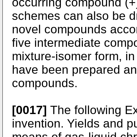
occurring compound (+)
schemes can also be dr
novel compounds accord
five intermediate compo
mixture-isomer form, i
have been prepared and
compounds.
[0017]
The following Exa
invention. Yields and p
means of gas-liquid c