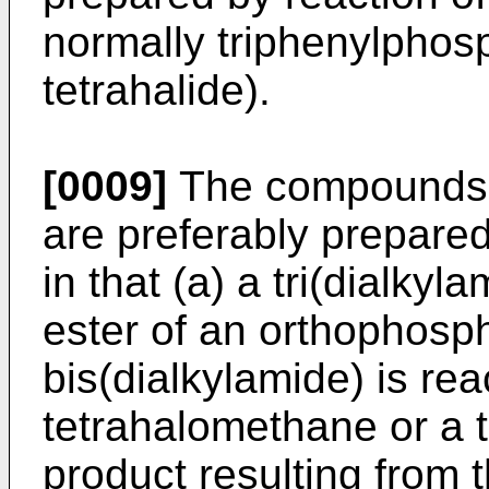
normally triphenylphos
tetrahalide).
[0009]
The compounds a
are preferably prepare
in that (a) a tri(dialky
ester of an orthophosp
bis(dialkylamide) is rea
tetrahalomethane or a 
product resulting from t