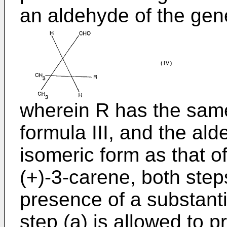
an aldehyde of the gene
wherein R has the same
formula III, and the al
isomeric form as that o
(+)-3-carene, both step
presence of a substantia
step (a) is allowed to p