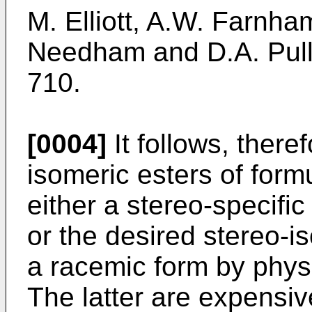
M. Elliott, A.W. Farnha
Needham and D.A. Pull
710.
[0004]
It follows, theref
isomeric esters of form
either a stereo-specific
or the desired stereo-
a racemic form by phys
The latter are expensiv