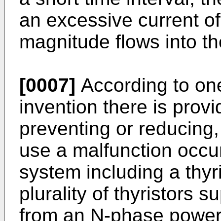
an excessive current o
magnitude flows into the
[0007]
According to one
invention there is provid
preventing or reducing, 
use a malfunction occur
system including a thyr
plurality of thyristors
from an N-phase power 