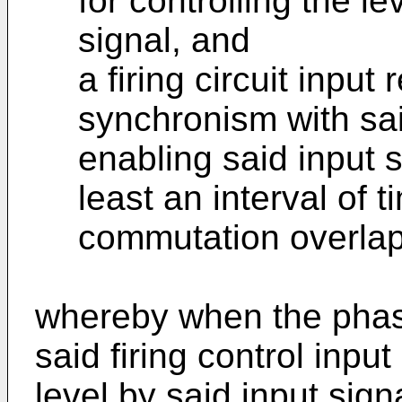
for controlling the le
signal, and
a firing circuit input 
synchronism with said
enabling said input si
least an interval of 
commutation overlap 
whereby when the phase
said firing control input
level by said input sign