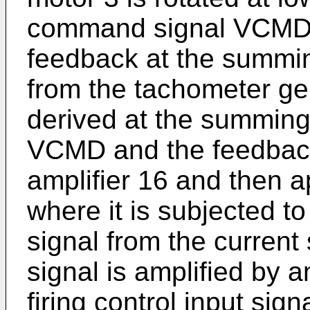
command signal VCMD i
feedback at the summin
from the tachometer gen
derived at the summing 
VCMD and the feedback 
amplifier 16 and then a
where it is subjected t
signal from the current 
signal is amplified by a
firing control input sign