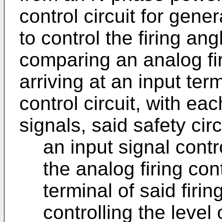
control circuit for gener
to control the firing ang
comparing an analog fir
arriving at an input term
control circuit, with e
signals, said safety cir
an input signal contr
the analog firing cont
terminal of said firin
controlling the level 