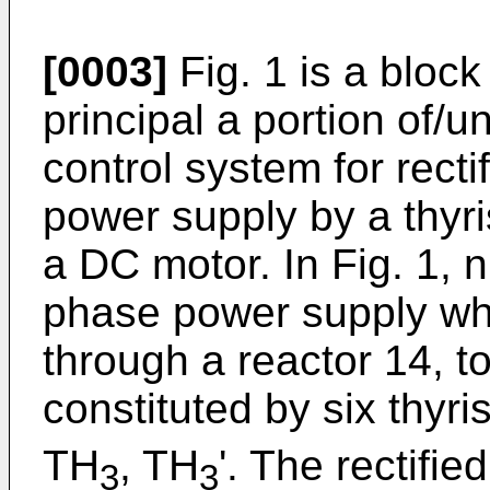
[0003]
Fig. 1 is a bloc
principal a portion of/u
control system for rect
power supply by a thyris
a DC motor. In Fig. 1, 
phase power supply wh
through a reactor 14, to
constituted by six thyri
TH
, TH
'. The rectifie
3
3