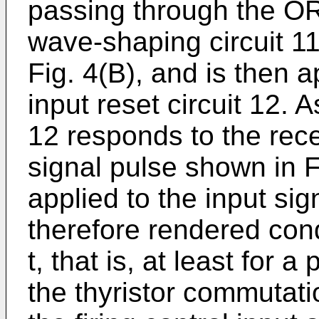
passing through the OR
wave-shaping circuit 11
Fig. 4(B), and is then ap
input reset circuit 12. 
12 responds to the rec
signal pulse shown in Fi
applied to the input sig
therefore rendered cond
t, that is, at least for a
the thyristor commutati