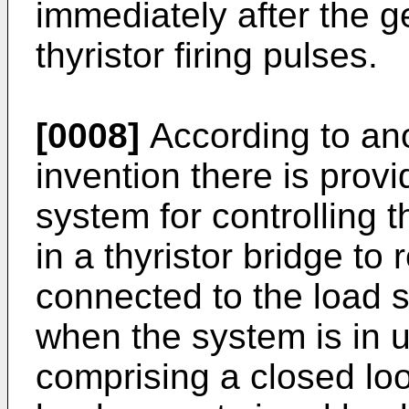
immediately after the g
thyristor firing pulses.
[0008]
According to ano
invention there is prov
system for controlling th
in a thyristor bridge to
connected to the load si
when the system is in 
comprising a closed loo