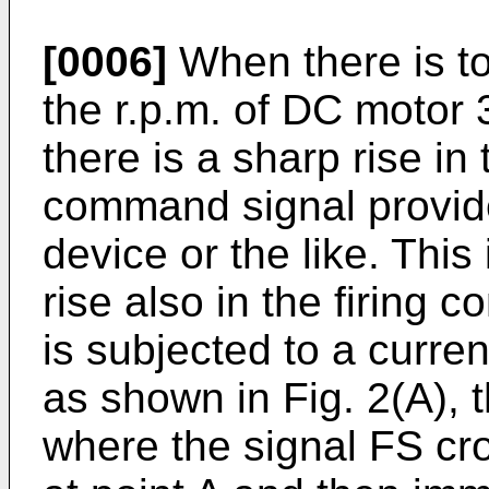
[0006]
When there is to
the r.p.m. of DC motor 
there is a sharp rise in
command signal provide
device or the like. Thi
rise also in the firing c
is subjected to a curre
as shown in Fig. 2(A),
where the signal FS cr