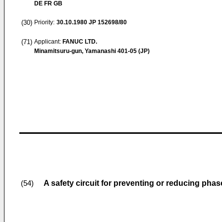
DE FR GB
(30)
Priority:
30.10.1980
JP 152698/80
(71)
Applicant:
FANUC LTD.
Minamitsuru-gun, Yamanashi 401-05 (JP)
A safety circuit for preventing or reducing pha
(54)