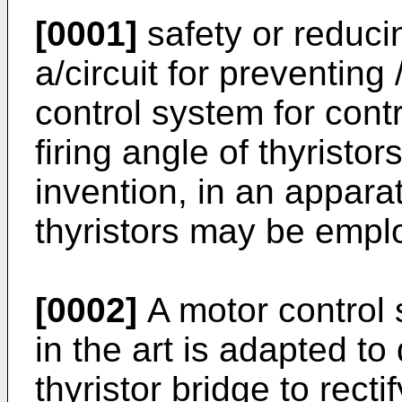
[0001]
safety or reducin
a/circuit for preventing
control system for contr
firing angle of thyristo
invention, in an apparat
thyristors may be empl
[0002]
A motor control 
in the art is adapted t
thyristor bridge to rect