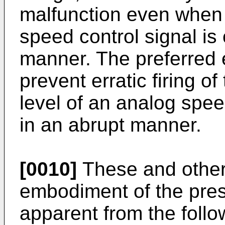
malfunction even when 
speed control signal is
manner. The preferred
prevent erratic firing o
level of an analog spee
in an abrupt manner.
[0010]
These and other 
embodiment of the prese
apparent from the follo