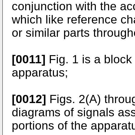
conjunction with the a
which like reference c
or similar parts through
[0011]
Fig. 1 is a bloc
apparatus;
[0012]
Figs. 2(A) throu
diagrams of signals ass
portions of the apparat