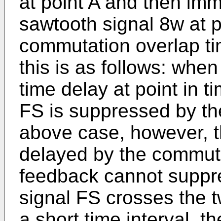
at point A and then imm
sawtooth signal 8w at po
commutation overlap ti
this is as follows: when
time delay at point in ti
FS is suppressed by the
above case, however, th
delayed by the commuta
feedback cannot suppr
signal FS crosses the 
a short time interval, t