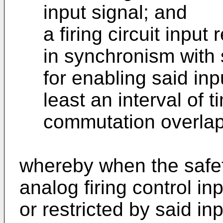
input signal; and
a firing circuit input 
in synchronism with s
for enabling said inpu
least an interval of 
commutation overlap 
whereby when the safety
analog firing control in
or restricted by said inp