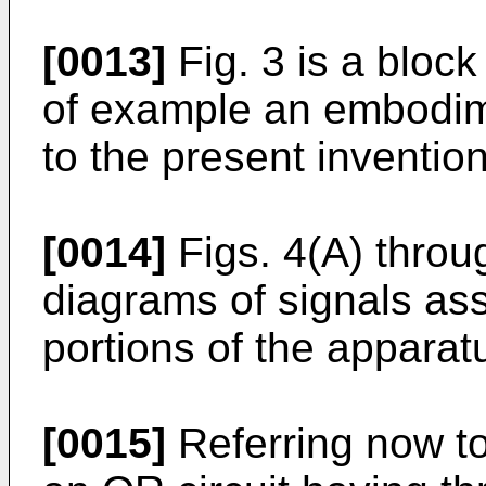
[0013]
Fig. 3 is a block
of example an embodim
to the present inventio
[0014]
Figs. 4(A) throu
diagrams of signals ass
portions of the apparat
[0015]
Referring now to