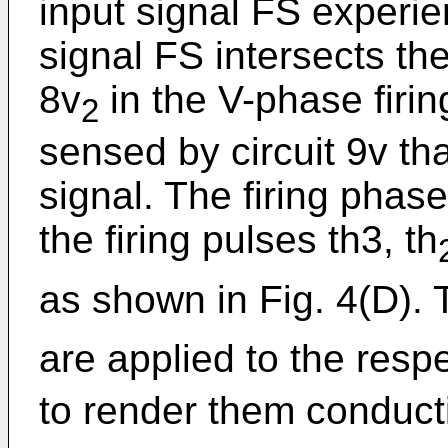
input signal FS experie
signal FS intersects the
8v
in the V-phase firing
2
sensed by circuit 9v th
signal. The firing phase
the firing pulses th3, th
as shown in Fig. 4(D). T
are applied to the respe
to render them conducti