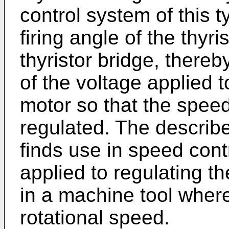
control system of this t
firing angle of the thyri
thyristor bridge, there
of the voltage applied 
motor so that the spee
regulated. The describ
finds use in speed cont
applied to regulating t
in a machine tool where
rotational speed.