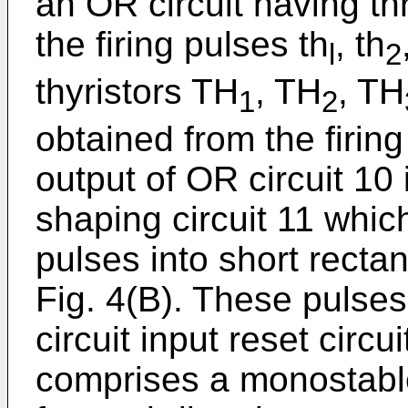
an OR circuit having th
the firing pulses th
, th
l
2
thyristors TH
, TH
, TH
1
2
obtained from the firing
output of OR circuit 10
shaping circuit 11 which
pulses into short recta
Fig. 4(B). These pulses 
circuit input reset circui
comprises a monostable