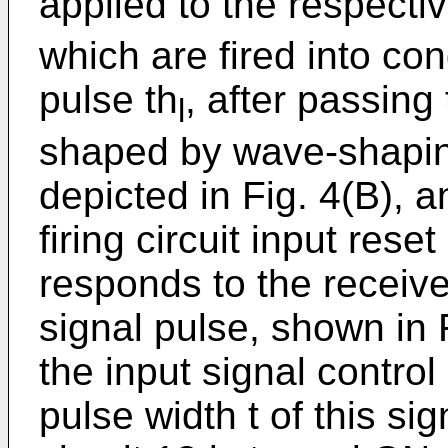
applied to the respectiv
which are fired into con
pulse th
, after passing
l
shaped by wave-shaping 
depicted in Fig. 4(B), a
firing circuit input reset
responds to the receiv
signal pulse, shown in F
the input signal control
pulse width t of this sig