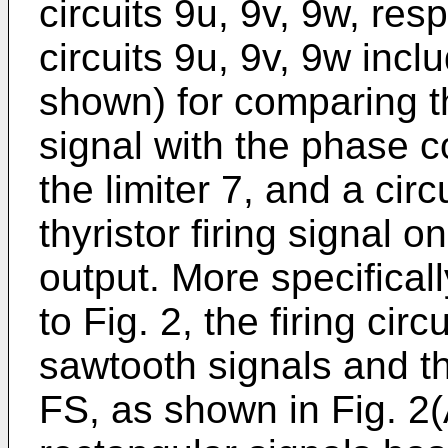
circuits 9u, 9v, 9w, resp
circuits 9u, 9v, 9w inc
shown) for comparing t
signal with the phase c
the limiter 7, and a cir
thyristor firing signal 
output. More specifical
to Fig. 2, the firing ci
sawtooth signals and the
FS, as shown in Fig. 2