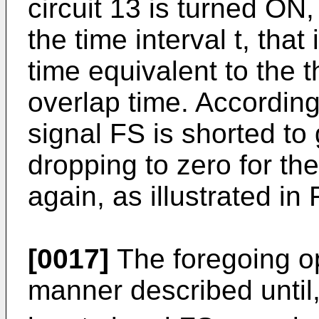
circuit 13 is turned ON,
the time interval t, that 
time equivalent to the 
overlap time. Accordingl
signal FS is shorted to
dropping to zero for the 
again, as illustrated in 
[0017]
The foregoing op
manner described until, 