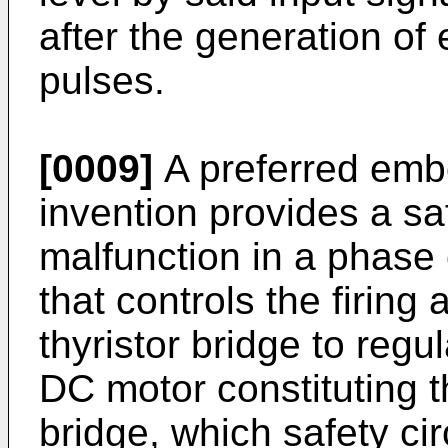
after the generation of e
pulses.
[0009]
A preferred emb
invention provides a saf
malfunction in a phase 
that controls the firing 
thyristor bridge to regu
DC motor constituting th
bridge, which safety ci