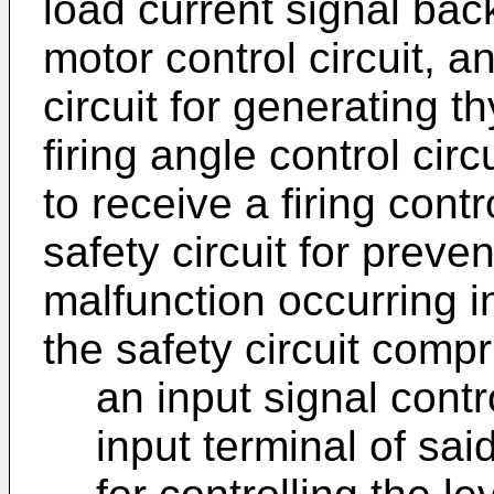
load current signal back
motor control circuit, an
circuit for generating th
firing angle control cir
to receive a firing contr
safety circuit for preve
malfunction occurring i
the safety circuit compr
an input signal contr
input terminal of said