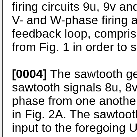
firing circuits 9u, 9v an
V- and W-phase firing a
feedback loop, comprisi
from Fig. 1 in order to s
[0004]
The sawtooth ge
sawtooth signals 8u, 8v
phase from one anothe
in Fig. 2A. The sawtoot
input to the foregoing 