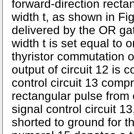
forward-direction recta
width t, as shown in Fig
delivered by the OR gat
width t is set equal to o
thyristor commutation 
output of circuit 12 is 
control circuit 13 comp
rectangular pulse from c
signal control circuit 13
shorted to ground for the