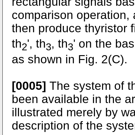
rectangular signals bas
comparison operation, 
then produce thyristor f
th
', th
, th
' on the bas
2
3
3
as shown in Fig. 2(C).
[0005]
The system of th
been available in the a
illustrated merely by w
description of the syste