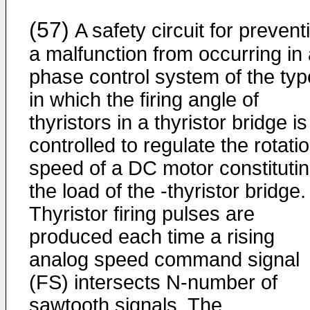
(57)
A safety circuit for prevent
a malfunction from occurring in
phase control system of the typ
in which the firing angle of
thyristors in a thyristor bridge is
controlled to regulate the rotati
speed of a DC motor constituti
the load of the -thyristor bridge.
Thyristor firing pulses are
produced each time a rising
analog speed command signal
(FS) intersects N-number of
sawtooth signals. The