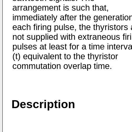
arrangement is such that,
immediately after the generation
each firing pulse, the thyristors
not supplied with extraneous fir
pulses at least for a time interva
(t) equivalent to the thyristor
commutation overlap time.
Description