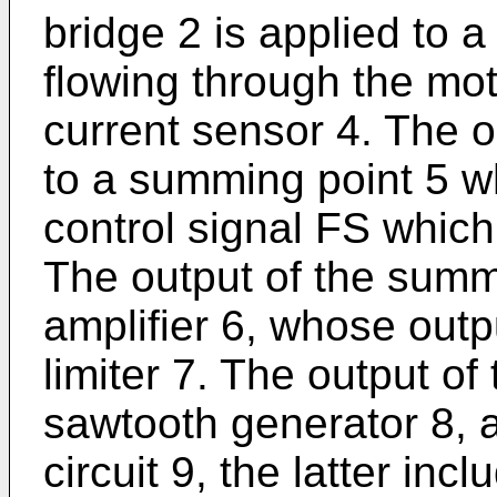
bridge 2 is applied to a
flowing through the mot
current sensor 4. The o
to a summing point 5 wh
control signal FS which
The output of the summ
amplifier 6, whose outp
limiter 7. The output of 
sawtooth generator 8, a
circuit 9, the latter in