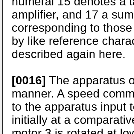
numeral 15 denotes a t
amplifier, and 17 a sum
corresponding to those
by like reference char
described again here.
[0016]
The apparatus op
manner. A speed comm
to the apparatus input t
initially at a comparati
motor 3 is rotated at 