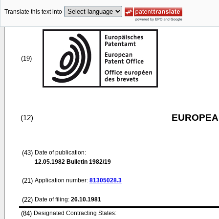
Translate this text into
(19)
EUROPEAN
(12)
(43)
Date of publication:
12.05.1982
Bulletin 1982/19
(21)
Application number:
81305028.3
(22)
Date of filing:
26.10.1981
(84)
Designated Contracting States: