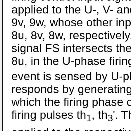
applied to the U-, V- an
9v, 9w, whose other inp
8u, 8v, 8w, respectivel
signal FS intersects the
8u, in the U-phase firing
event is sensed by U-pha
responds by generating 
which the firing phase c
firing pulses th
, th
'. 
1
3