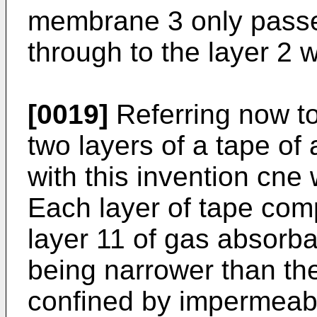
membrane 3 only passes
through to the layer 2
[0019]
Referring now to
two layers of a tape of
with this invention cne
Each layer of tape com
layer 11 of gas absorba
being narrower than th
confined by impermeabl