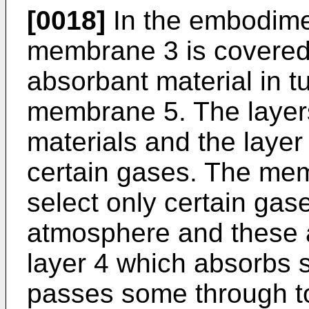
[0018]
In the embodimen
membrane 3 is covered 
absorbant material in 
membrane 5. The layers 
materials and the layer
certain gases. The me
select only certain gas
atmosphere and these a
layer 4 which absorbs 
passes some through t