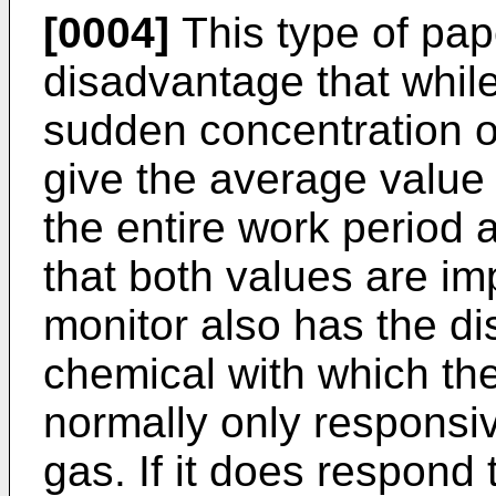
[0004]
This type of pap
disadvantage that while 
sudden concentration of
give the average value 
the entire work period 
that both values are im
monitor also has the di
chemical with which th
normally only responsiv
gas. If it does respond