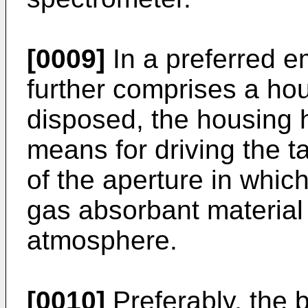
[0009]
In a preferred e
further comprises a hou
disposed, the housing 
means for driving the ta
of the aperture in which
gas absorbant material
atmosphere.
[0010]
Preferably, the b