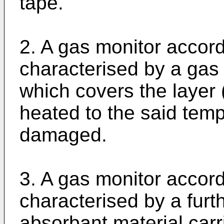
tape.
2. A gas monitor accord
characterised by a ga
which covers the layer 
heated to the said temp
damaged.
3. A gas monitor accord
characterised by a furth
absorbant material car