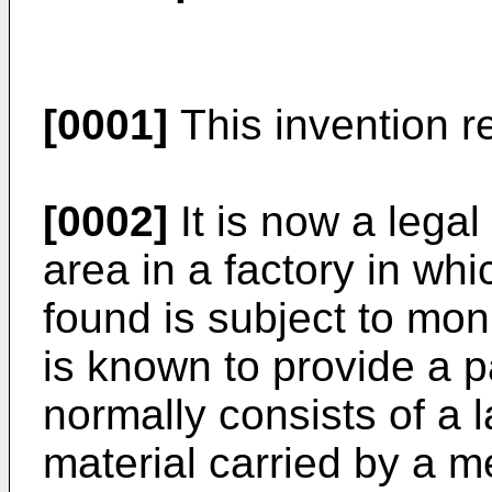
[0001]
This invention re
[0002]
It is now a lega
area in a factory in whi
found is subject to moni
is known to provide a 
normally consists of a 
material carried by a 