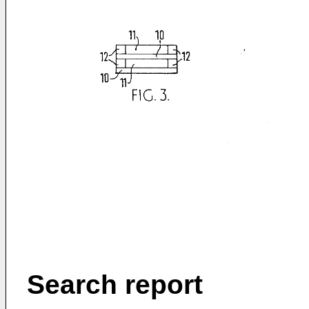
Search report