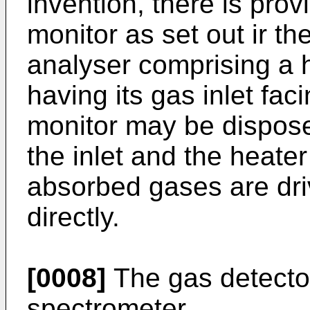
invention, there is pro
monitor as set out ir t
analyser comprising a 
having its gas inlet fac
monitor may be dispos
the inlet and the heate
absorbed gases are driv
directly.
[0008]
The gas detector
spectrometer.