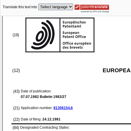
Translate this text into
(19)
EUROPEAN
(12)
(43)
Date of publication:
07.07.1982
Bulletin 1982/27
(21)
Application number:
81306154.6
(22)
Date of filing:
24.12.1981
(84)
Designated Contracting States: