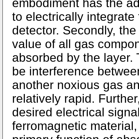
embodiment has the adv
to electrically integrat
detector. Secondly, the 
value of all gas compo
absorbed by the layer. T
be interference betwe
another noxious gas and
relatively rapid. Further
desired electrical signal 
ferromagnetic material,