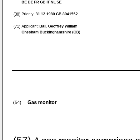
BE DE FR GB IT NL SE
(30)
Priority:
31.12.1980
GB 8041552
(71)
Applicant:
Ball, Geoffrey William
Chesham Buckinghamshire (GB)
Gas monitor
(54)