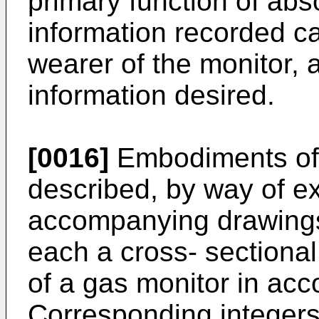
primary function of ab
information recorded c
wearer of the monitor, 
information desired.
[0016]
Embodiments of t
described, by way of ex
accompanying drawings 
each a cross- sectional
of a gas monitor in acc
Corresponding integers