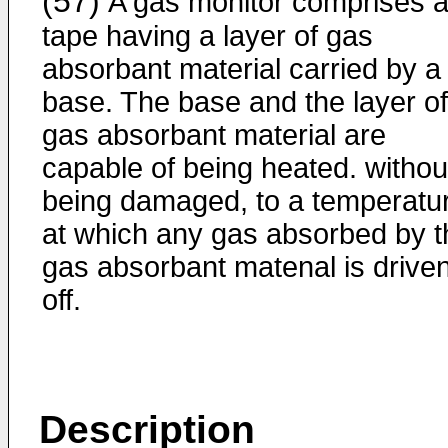
(57)
A gas monitor comprises 
tape having a layer of gas
absorbant material carried by a
base. The base and the layer of
gas absorbant material are
capable of being heated. withou
being damaged, to a temperatu
at which any gas absorbed by t
gas absorbant matenal is drive
off.
Description