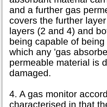
and a further gas per
covers the further layer
layers (2 and 4) and b
being capable of being
which any 'gas absorbed
permeable material is d
damaged.
4. A gas monitor accord
characterised in that t