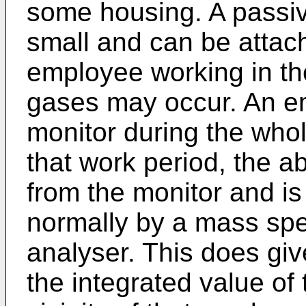
some housing. A passiv
small and can be attach
employee working in the
gases may occur. An em
monitor during the whol
that work period, the a
from the monitor and is
normally by a mass spe
analyser. This does giv
the integrated value of 