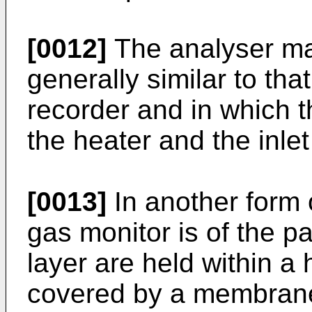
[0012]
The analyser ma
generally similar to tha
recorder and in which t
the heater and the inlet
[0013]
In another form o
gas monitor is of the p
layer are held within a 
covered by a membran