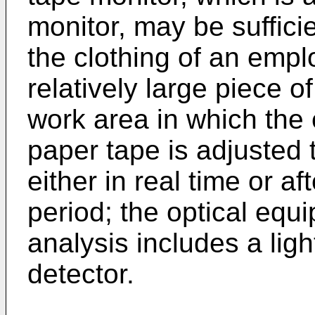
monitor, may be sufficie
the clothing of an empl
relatively large piece 
work area in which the
paper tape is adjusted 
either in real time or a
period; the optical equ
analysis includes a ligh
detector.