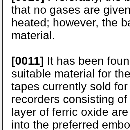
that no gases are given
heated; however, the ba
material.
[0011]
It has been found
suitable material for t
tapes currently sold fo
recorders consisting of
layer of ferric oxide are
into the preferred embo