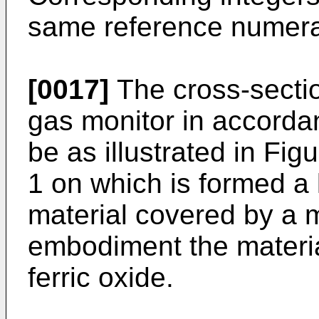
same reference numera
[0017]
The cross-sectio
gas monitor in accorda
be as illustrated in Fi
1 on which is formed a 
material covered by a 
embodiment the materia
ferric oxide.