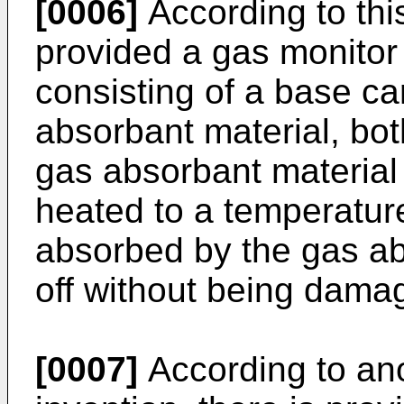
[0006]
According to this
provided a gas monitor
consisting of a base ca
absorbant material, bot
gas absorbant material
heated to a temperatur
absorbed by the gas ab
off without being dama
[0007]
According to ano