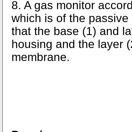
8. A gas monitor accord
which is of the passive
that the base (1) and la
housing and the layer (
membrane.