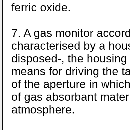
ferric oxide.
7. A gas monitor accord
characterised by a hous
disposed-, the housing
means for driving the ta
of the aperture in which
of gas absorbant materi
atmosphere.