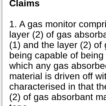
Claims
1. A gas monitor compri
layer (2) of gas absorb
(1) and the layer (2) o
being capable of being
which any gas absorbe
material is driven off 
characterised in that th
(2) of gas absorbant mat