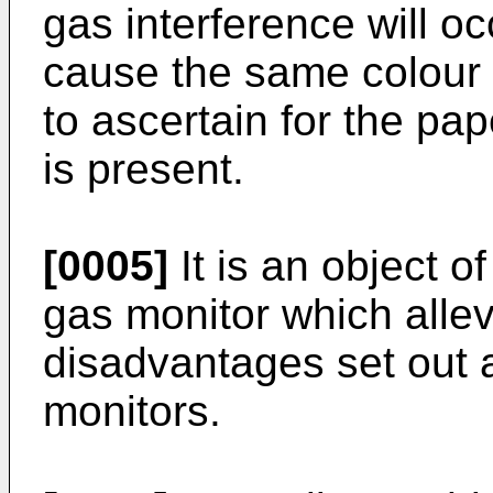
gas interference will oc
cause the same colour 
to ascertain for the pa
is present.
[0005]
It is an object of
gas monitor which allev
disadvantages set out 
monitors.