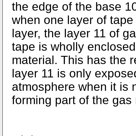
the edge of the base 1
when one layer of tape
layer, the layer 11 of g
tape is wholly enclose
material. This has the 
layer 11 is only expose
atmosphere when it is n
forming part of the gas