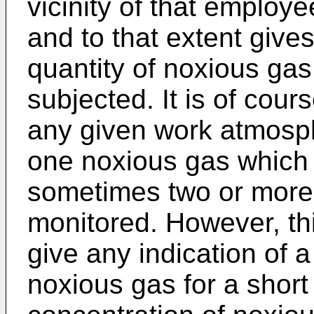
vicinity of that employe
and to that extent gives
quantity of noxious ga
subjected. It is of cour
any given work atmosph
one noxious gas which
sometimes two or more
monitored. However, th
give any indication of a
noxious gas for a short