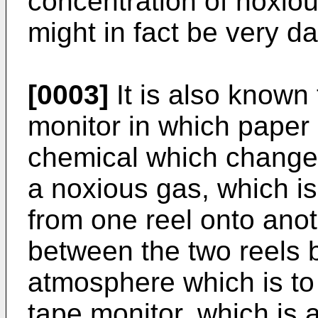
concentration of noxiou
might in fact be very d
[0003]
It is also known
monitor in which paper
chemical which changes
a noxious gas, which is
from one reel onto anot
between the two reels
atmosphere which is to
tape monitor, which is 