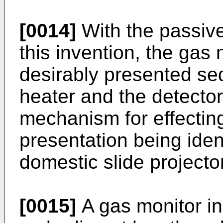
[0014]
With the passive
this invention, the gas 
desirably presented se
heater and the detector
mechanism for effectin
presentation being ident
domestic slide projector
[0015]
A gas monitor in