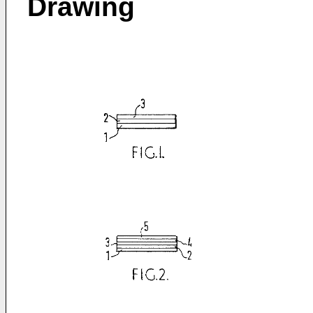
Drawing