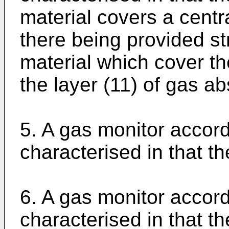
material covers a centra
there being provided st
material which cover th
the layer (11) of gas ab
5. A gas monitor accord
characterised in that th
6. A gas monitor accord
characterised in that t