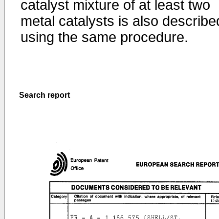
catalyst mixture of at least two
metal catalysts is also describe
using the same procedure.
Search report