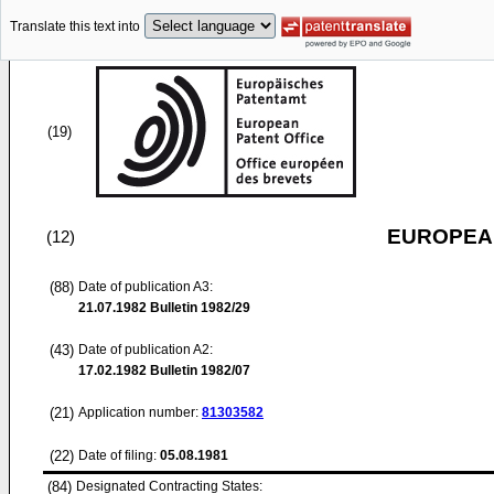
Translate this text into
(19)
EUROPEAN
(12)
(88)
Date of publication A3:
21.07.1982
Bulletin 1982/29
(43)
Date of publication A2:
17.02.1982
Bulletin 1982/07
(21)
Application number:
81303582
(22)
Date of filing:
05.08.1981
(84)
Designated Contracting States: