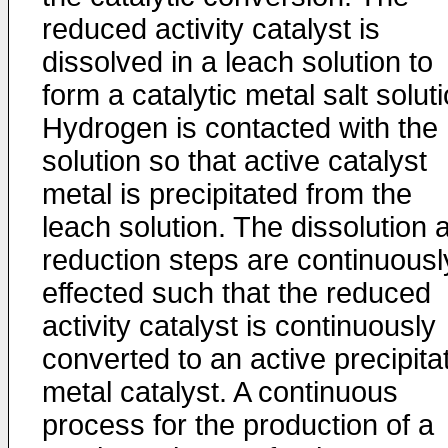
reduced activity catalyst is
dissolved in a leach solution to
form a catalytic metal salt soluti
Hydrogen is contacted with the
solution so that active catalyst
metal is precipitated from the
leach solution. The dissolution 
reduction steps are continuousl
effected such that the reduced
activity catalyst is continuously
converted to an active precipita
metal catalyst. A continuous
process for the production of a