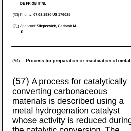
DE FR GB IT NL
(30)
Priority:
07.08.1980
US 176025
(71)
Applicant:
Sliepcevich, Cedomir M.
()
Process for preparation or reactivation of metal
(54)
(57)
A process for catalytically
converting carbonaceous
materials is described using a
metal hydrogenation catalyst
whose activity is reduced durin
the catalytic conversion. The