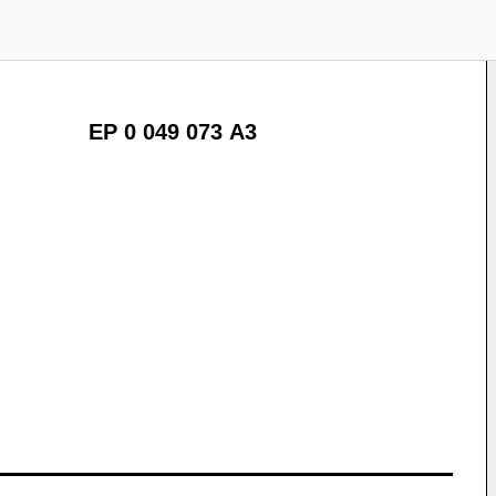
EP 0 049 073 A3