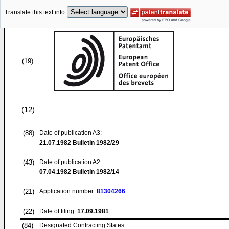
Translate this text into
(19)
(12)
(88)
Date of publication A3:
21.07.1982
Bulletin 1982/29
(43)
Date of publication A2:
07.04.1982
Bulletin 1982/14
(21)
Application number:
81304266
(22)
Date of filing:
17.09.1981
(84)
Designated Contracting States: