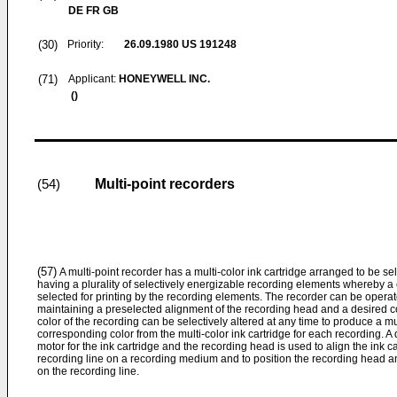
DE FR GB
(30)
Priority:
26.09.1980
US 191248
(71)
Applicant:
HONEYWELL INC.
()
Multi-point recorders
(54)
(57)
A multi-point recorder has a multi-color ink cartridge arranged to be se
having a plurality of selectively energizable recording elements whereby a co
selected for printing by the recording elements. The recorder can be operat
maintaining a preselected alignment of the recording head and a desired colo
color of the recording can be selectively altered at any time to produce a mu
corresponding color from the multi-color ink cartridge for each recording. 
motor for the ink cartridge and the recording head is used to align the ink 
recording line on a recording medium and to position the recording head and
on the recording line.