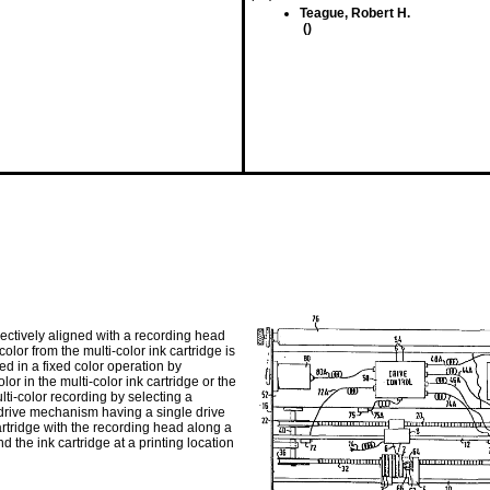
Teague, Robert H.
()
lectively aligned with a recording head
lor from the multi-color ink cartridge is
ed in a fixed color operation by
r in the multi-color ink cartridge or the
lti-color recording by selecting a
A drive mechanism having a single drive
cartridge with the recording head along a
 the ink cartridge at a printing location