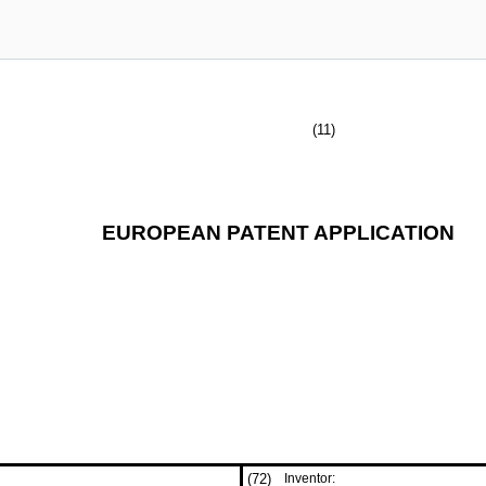
(11)
EUROPEAN PATENT APPLICATION
(72)
Inventor: