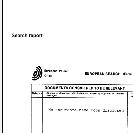
Search report