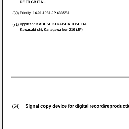
DE FR GB IT NL
(30)
Priority:
14.01.1981
JP 4335/81
(71)
Applicant:
KABUSHIKI KAISHA TOSHIBA
Kawasaki-shi, Kanagawa-ken 210 (JP)
Signal copy device for digital record/reproduct
(54)