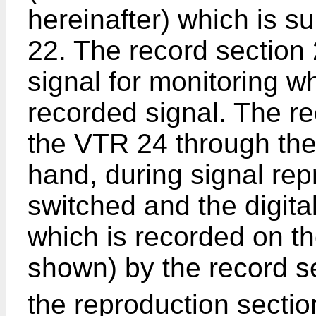
hereinafter) which is s
22. The record section 
signal for monitoring w
recorded signal. The re
the VTR 24 through the
hand, during signal rep
switched and the digita
which is recorded on t
shown) by the record s
the reproduction secti