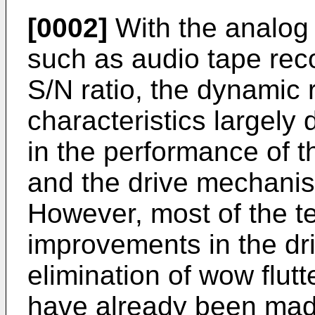
[0002]
With the analog 
such as audio tape rec
S/N ratio, the dynamic
characteristics largel
in the performance of 
and the drive mechanis
However, most of the te
improvements in the dr
elimination of wow flut
have already been mad