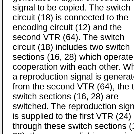
signal to be copied. The switch
circuit (18) is connected to the
encoding circuit (12) and the
second VTR (64). The switch
circuit (18) includes two switch
sections (16, 28) which operate
cooperation with each other. W
a reproduction signal is genera
from the second VTR (64), the 
switch sections (16, 28) are
switched. The reproduction sign
is supplied to the first VTR (24)
through these switch sections (