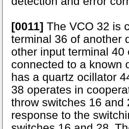
detection and error corr
[0011]
The VCO 32 is c
terminal 36 of another 
other input terminal 40 
connected to a known os
has a quartz ocillator 
38 operates in cooperat
throw switches 16 and 
response to the switchi
switches 16 and 28. Th