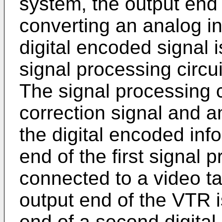
system, the output end 
converting an analog in
digital encoded signal is
signal processing circui
The signal processing c
correction signal and an
the digital encoded inf
end of the first signal p
connected to a video t
output end of the VTR i
end of a second digital 