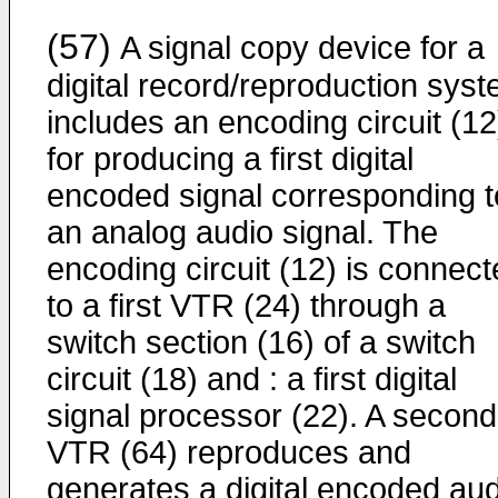
(57)
A signal copy device for a
digital record/reproduction sys
includes an encoding circuit (12
for producing a first digital
encoded signal corresponding t
an analog audio signal. The
encoding circuit (12) is connec
to a first VTR (24) through a
switch section (16) of a switch
circuit (18) and : a first digital
signal processor (22). A second
VTR (64) reproduces and
generates a digital encoded aud