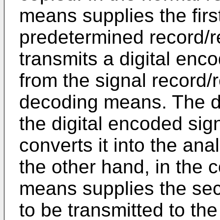
means supplies the first
predetermined record/r
transmits a digital enc
from the signal record/
decoding means. The 
the digital encoded sig
converts it into the ana
the other hand, in the 
means supplies the sec
to be transmitted to th