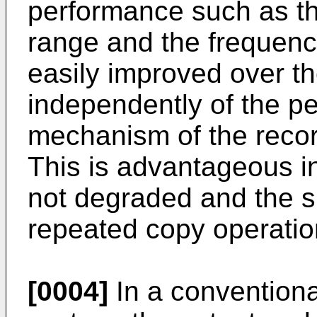
performance such as th
range and the frequenc
easily improved over t
independently of the pe
mechanism of the recor
This is advantageous in 
not degraded and the sig
repeated copy operation
[0004]
In a conventional