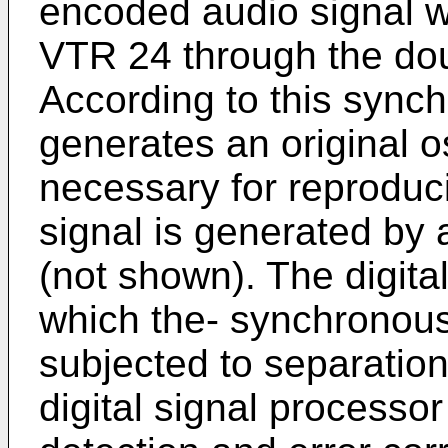
encoded audio signal wh
VTR 24 through the dou
According to this sync
generates an original os
necessary for reproducio
signal is generated by
(not shown). The digita
which the- synchronous 
subjected to separation
digital signal processor