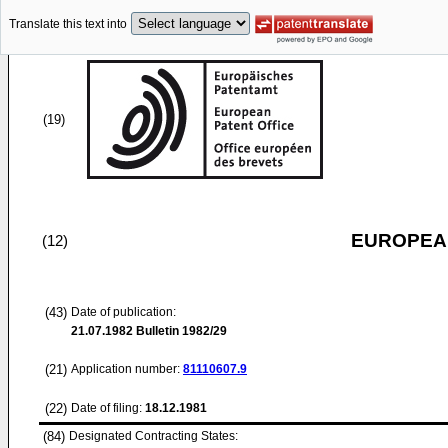
Translate this text into
(19)
EUROPEAN
(12)
(43)
Date of publication:
21.07.1982
Bulletin 1982/29
(21)
Application number:
81110607.9
(22)
Date of filing:
18.12.1981
(84)
Designated Contracting States: