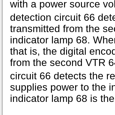
with a power source vo
detection circuit 66 det
transmitted from the s
indicator lamp 68. When
that is, the digital enc
from the second VTR 64
circuit 66 detects the 
supplies power to the i
indicator lamp 68 is then