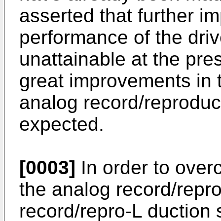
asserted that further i
performance of the dr
unattainable at the pr
great improvements in t
analog record/reproduc
expected.
[0003]
In order to overc
the analog record/repro
record/repro-L duction