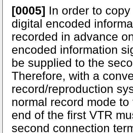
[0005]
In order to copy 
digital encoded informa
recorded in advance on
encoded information sig
be supplied to the seco
Therefore, with a conven
record/reproduction sy
normal record mode to 
end of the first VTR m
second connection term