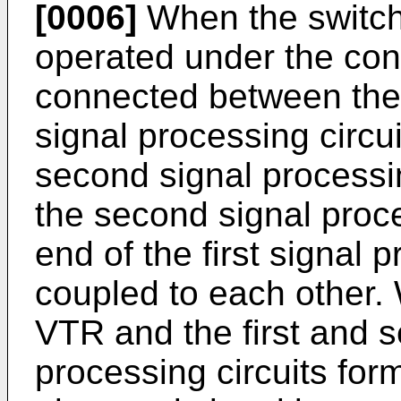
[0006]
When the switch 
operated under the condi
connected between the o
signal processing circui
second signal processin
the second signal proce
end of the first signal p
coupled to each other. 
VTR and the first and s
processing circuits for