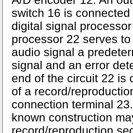
switch 16 is connected t
digital signal processor 
processor 22 serves to 
audio signal a predeter
signal and an error det
end of the circuit 22 is
of a record/reproductio
connection terminal 23.
known construction may
record/reproduction sec