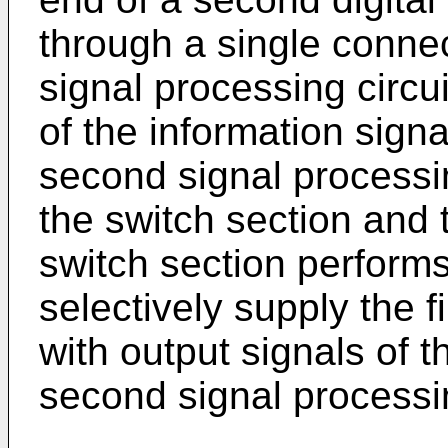
through a single conne
signal processing circui
of the information signa
second signal processin
the switch section and 
switch section performs
selectively supply the f
with output signals of t
second signal processin