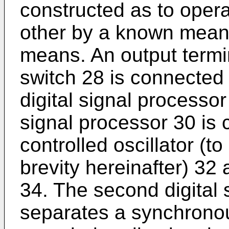
constructed as to opera
other by a known mean
means. An output termi
switch 28 is connected 
digital signal processo
signal processor 30 is 
controlled oscillator (t
brevity hereinafter) 32
34. The second digital 
separates a synchronous