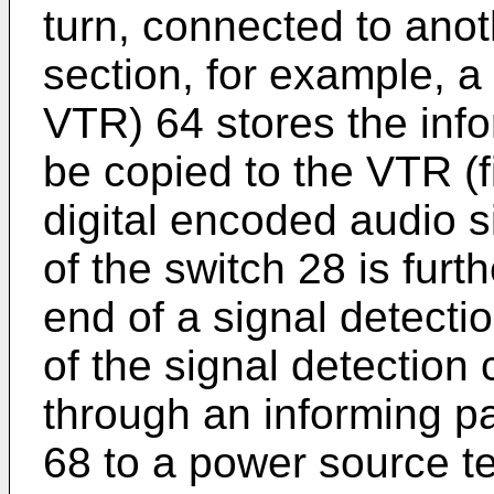
turn, connected to anot
section, for example, 
VTR) 64 stores the info
be copied to the VTR (fi
digital encoded audio s
of the switch 28 is furt
end of a signal detecti
of the signal detection 
through an informing pa
68 to a power source te