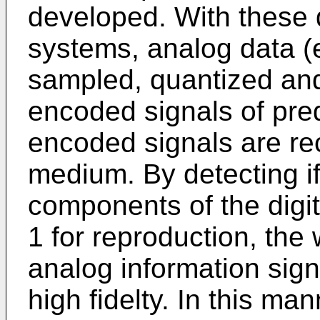
developed. With these d
systems, analog data (e
sampled, quantized and 
encoded signals of pre
encoded signals are re
medium. By detecting if
components of the digit
1 for reproduction, the 
analog information sig
high fidelty. In this ma