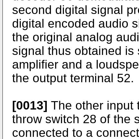
second digital signal pr
digital encoded audio si
the original analog aud
signal thus obtained is
amplifier and a loudsp
the output terminal 52.
[0013]
The other input 
throw switch 28 of the s
connected to a connecti