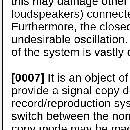
this may damage other
loudspeakers) connecte
Furthermore, the clos
undesirable oscillation.
of the system is vastly
[0007]
It is an object o
provide a signal copy de
record/reproduction sy
switch between the no
copy mode may be made