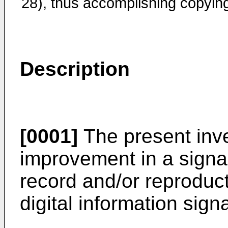
28), thus accomplishing copyin
Description
[0001]
The present inve
improvement in a signal
record and/or reproduc
digital information signa