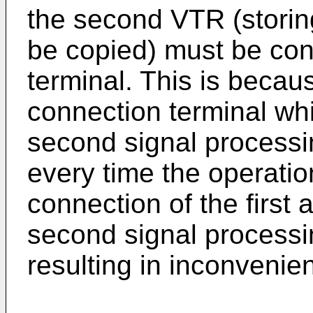
the second VTR (storing
be copied) must be con
terminal. This is becau
connection terminal whi
second signal processin
every time the operati
connection of the first
second signal processi
resulting in inconvenie