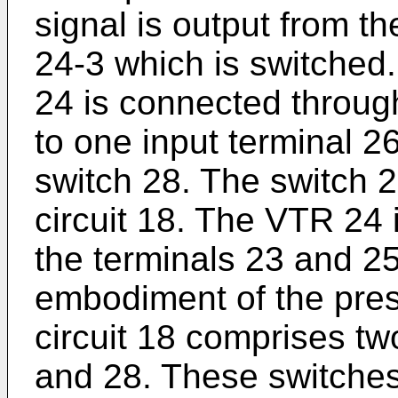
signal is output from t
24-3 which is switched
24 is connected throug
to one input terminal 2
switch 28. The switch 2
circuit 18. The VTR 24
the terminals 23 and 25
embodiment of the pres
circuit 18 comprises t
and 28. These switches