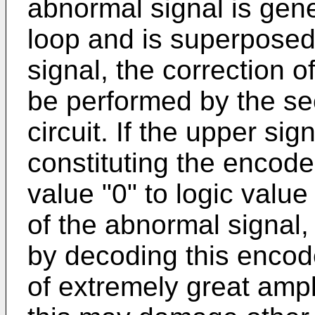
abnormal signal is gene
loop and is superposed
signal, the correction 
be performed by the se
circuit. If the upper sign
constituting the encode
value "0" to logic value
of the abnormal signal,
by decoding this encod
of extremely great ampl