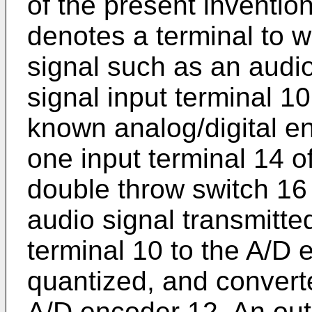
of the present inventi
denotes a terminal to 
signal such as an audio
signal input terminal 1
known analog/digital e
one input terminal 14 o
double throw switch 16 
audio signal transmitte
terminal 10 to the A/D 
quantized, and converted
A/D encoder 12. An outp