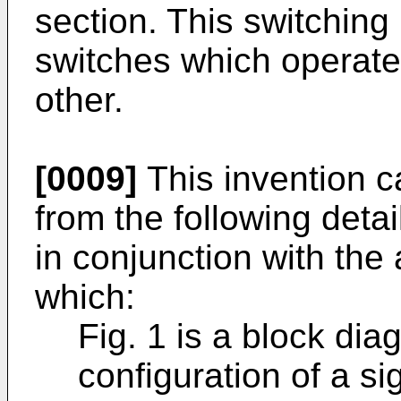
section. This switching
switches which operate
other.
[0009]
This invention c
from the following deta
in conjunction with th
which:
Fig. 1 is a block di
configuration of a si