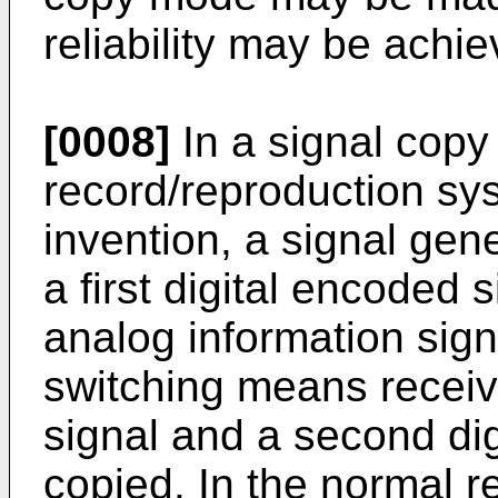
reliability may be achie
[0008]
In a signal copy 
record/reproduction sy
invention, a signal gen
a first digital encoded 
analog information sign
switching means receiv
signal and a second dig
copied. In the normal r