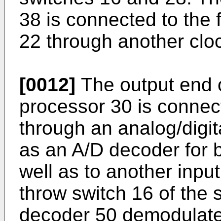
38 is connected to the f
22 through another clo
[0012]
The output end o
processor 30 is connect
through an analog/digit
as an A/D decoder for b
well as to another inpu
throw switch 16 of the 
decoder 50 demodulates