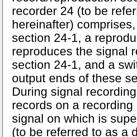
recorder 24 (to be refer
hereinafter) comprises,
section 24-1, a reprodu
reproduces the signal r
section 24-1, and a swi
output ends of these s
During signal recording
records on a recordin
signal on which is sup
(to be referred to as a 