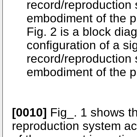
record/reproduction
embodiment of the p
Fig. 2 is a block di
configuration of a si
record/reproduction
embodiment of the p
[0010]
Fig_. 1 shows th
reproduction system a