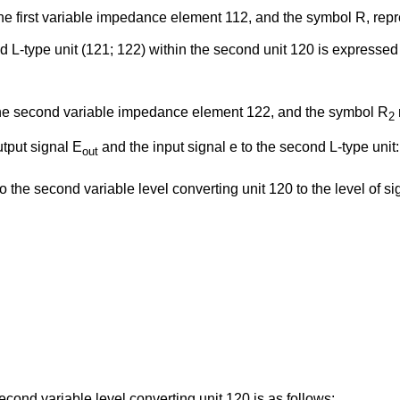
e first variable impedance element 112, and the symbol R, repres
ed L-type unit (121; 122) within the second unit 120 is expressed
the second variable impedance element 122, and the symbol R
2
utput signal E
and the input signal e to the second L-type unit:
out
o the second variable level converting unit 120 to the level of sig
econd variable level converting unit 120 is as follows: