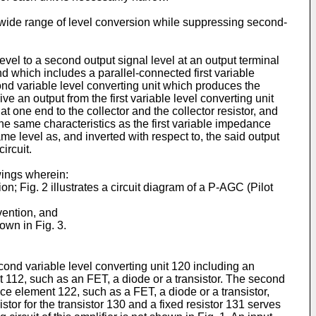
 a wide range of level conversion while suppressing second-
level to a second output signal level at an output terminal
and which includes a parallel-connected first variable
ond variable level converting unit which produces the
e an output from the first variable level converting unit
t one end to the collector and the collector resistor, and
he same characteristics as the first variable impedance
ame level as, and inverted with respect to, the said output
ircuit.
wings wherein:
ion; Fig. 2 illustrates a circuit diagram of a P-AGC (Pilot
vention, and
hown in Fig. 3.
econd variable level converting unit 120 including an
ent 112, such as an FET, a diode or a transistor. The second
ce element 122, such as a FET, a diode or a transistor,
stor for the transistor 130 and a fixed resistor 131 serves