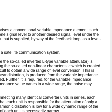
omprises a conventional variable impedance element, such
 one signal level to another desired signal level under the
output is supplied, by way of the feedback loop, as a level-
 a satellite communication system.
the so-called inverted L-type variable attenuator) is
ng the so-called non-linear characteristic which is created
cult to obtain a wide range of level conversion. This is
near distortion, is produced from the variable impedance
d. Further, it is required, for the variable impedance
mpedance value varies in a wide range, the noise may
onnecting many identical converter units in series, each
hat each unit is responsible for the attenuation of only a
harmonic distortion is low for a wide dynamic range of the
of each unit is necessarily narrow.