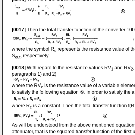
[0017]
Then the total transfer function of the converter 100
where the symbol R
represents the resistance value of t
e
S
, respectively.
out
[0018]
With regard to the resistance values RV
and RV
1
2
paragraphs 1) and 2).
where the RV
is the resistance value of a variable elemen
c
to satisfy the following equation ⑤, in order to satisfy the 
where R
is a constant. Then the total transfer function f(
c
As will be understood from the above mentioned equations 
attenuator, that is the squared transfer function of the first