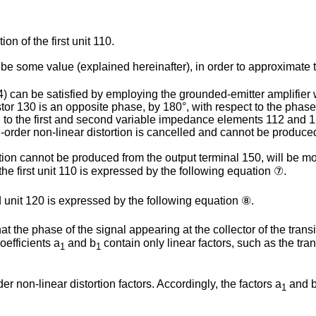
n of the first unit 110.
be some value (explained hereinafter), in order to approximate t
4) can be satisfied by employing the grounded-emitter amplifier 
istor 130 is an opposite phase, by 180°, with respect to the phase
ed to the first and second variable impedance elements 112 and 
-order non-linear distortion is cancelled and cannot be produced
on cannot be produced from the output terminal 150, will be mor
the first unit 110 is expressed by the following equation ⑦.
d unit 120 is expressed by the following equation ⑧.
t the phase of the signal appearing at the collector of the trans
oefficients a
and b
contain only linear factors, such as the tran
1
1
r non-linear distortion factors. Accordingly, the factors a
and 
1