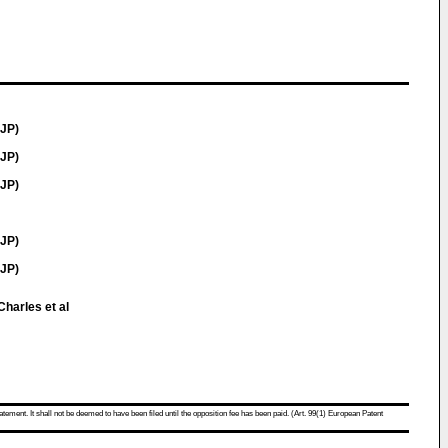
JP)
JP)
JP)
JP)
(JP)
Charles et al
atement. It shall not be deemed to have been filed until the opposition fee has been paid. (Art. 99(1) European Patent