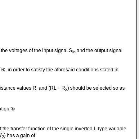
the voltages of the input signal S
and the output signal
in
④, in order to satisfy the aforesaid conditions stated in
esistance values R, and (RL + R
) should be selected so as
2
ation ⑥
f the transfer function of the single inverted L-type variable
V
) has a gain of
2