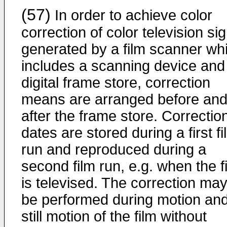
(57)
In order to achieve color
correction of color television si
generated by a film scanner wh
includes a scanning device and
digital frame store, correction
means are arranged before an
after the frame store. Correctio
dates are stored during a first fi
run and reproduced during a
second film run, e.g. when the f
is televised. The correction ma
be performed during motion an
still motion of the film without