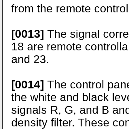
from the remote control
[0013]
The signal corr
18 are remote controlla
and 23.
[0014]
The control pane
the white and black lev
signals R, G, and B and 
density filter. These c