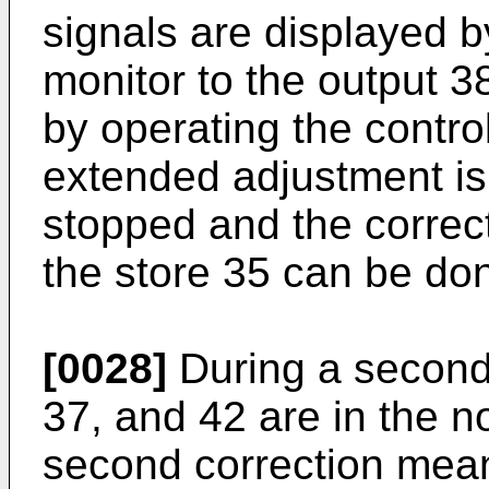
signals are displayed b
monitor to the output 3
by operating the control
extended adjustment is
stopped and the correct
the store 35 can be do
[0028]
During a second 
37, and 42 are in the n
second correction mea