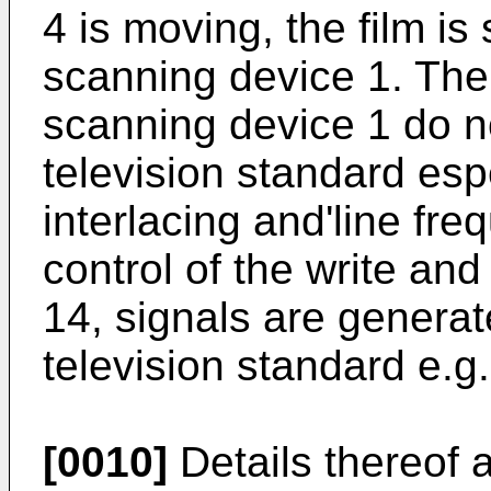
4 is moving, the film is
scanning device 1. The 
scanning device 1 do n
television standard espe
interlacing and'line fr
control of the write and
14, signals are genera
television standard e.
[0010]
Details thereof 