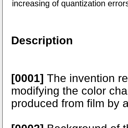
increasing of quantization error
Description
[0001]
The invention re
modifying the color char
produced from film by a