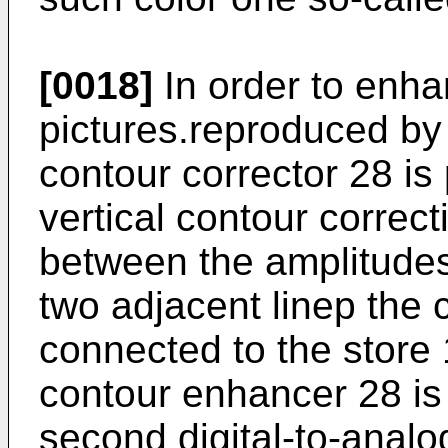
[0018]
In order to enha
pictures.reproduced by 
contour corrector 28 is 
vertical contour correc
between the amplitudes
two adjacent linep the 
connected to the store 
contour enhancer 28 is 
second digital-to-analo