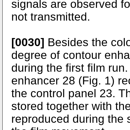
signals are observed fo
not transmitted.
[0030]
Besides the color
degree of contour enh
during the first film ru
enhancer 28 (Fig. 1) re
the control panel 23. T
stored together with th
reproduced during the 