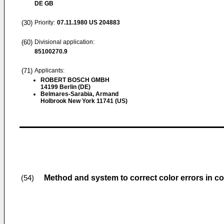
DE GB
(30)
Priority:
07.11.1980
US 204883
(60)
Divisional application:
85100270.9
(71)
Applicants:
ROBERT BOSCH GMBH
14199 Berlin (DE)
Belmares-Sarabia, Armand
Holbrook New York 11741 (US)
Method and system to correct color errors in co
(54)