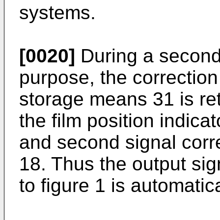
systems.
[0020]
During a second r
purpose, the correction
storage means 31 is ret
the film position indicat
and second signal corr
18. Thus the output sig
to figure 1 is automatic