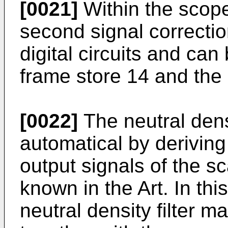
[0021]
Within the scope
second signal correcti
digital circuits and ca
frame store 14 and the 
[0022]
The neutral dens
automatical by deriving
output signals of the sc
known in the Art. In thi
neutral density filter m