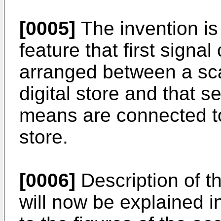
[0005]
The invention is
feature that first signa
arranged between a sc
digital store and that s
means are connected to 
store.
[0006]
Description of t
will now be explained i