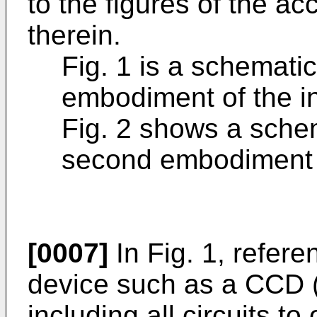
to the figures of the 
therein.
Fig. 1 is a schematic
embodiment of the i
Fig. 2 shows a sche
second embodiment o
[0007]
In Fig. 1, refer
device such as a CCD 
including all circuits to