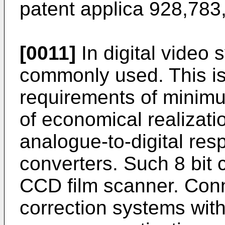
patent applica 928,783
[0011]
In digital video 
commonly used. This i
requirements of minimu
of economical realizatio
analogue-to-digital resp
converters. Such 8 bit 
CCD film scanner. Conn
correction systems with