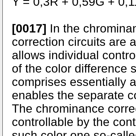
Y = 0,3R + 0,59G + 0,1
[0017]
In the chromina
correction circuits are 
allows individual contr
of the color difference
comprises essentially a
enables the separate cor
The chrominance corre
controllable by the con
such color one so-called