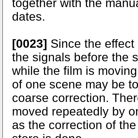
together with the manua
dates.
[0023]
Since the effect 
the signals before the 
while the film is movin
of one scene may be to
coarse correction. Ther
moved repeatedly by o
as the correction of the