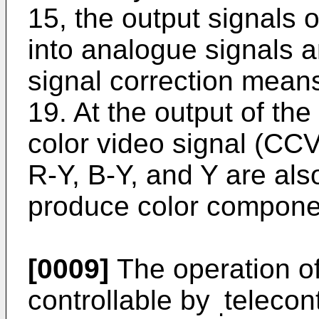
15, the output signals 
into analogue signals 
signal correction mean
19. At the output of th
color video signal (CCV
R-Y, B-Y, and Y are als
produce color componen
[0009]
The operation of
controllable by
telecon
.