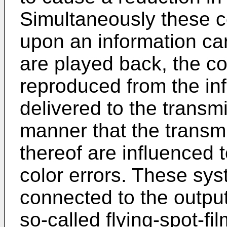
Simultaneously these co
upon an information car
are played back, the co
reproduced from the inf
delivered to the trans
manner that the transmi
thereof are influenced 
color errors. These sy
connected to the output
so-called flying-spot-f