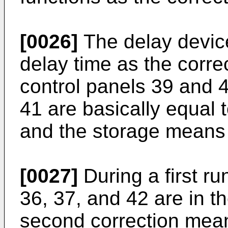
[0026]
The delay devic
delay time as the corr
control panels 39 and 
41 are basically equal 
and the storage means 
[0027]
During a first ru
36, 37, and 42 are in t
second correction mean