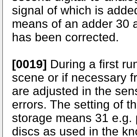
signal of which is adde
means of an adder 30 a
has been corrected.
[0019]
During a first ru
scene or if necessary f
are adjusted in the sens
errors. The setting of th
storage means 31 e.g. 
discs as used in the kn