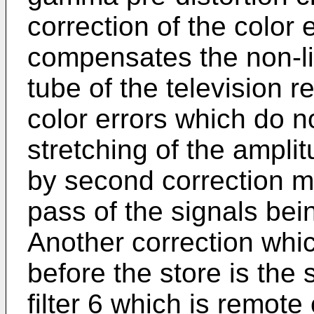
correction of the color 
compensates the non-li
tube of the television 
color errors which do n
stretching of the ampli
by second correction m
pass of the signals bein
Another correction whic
before the store is the 
filter 6 which is remote