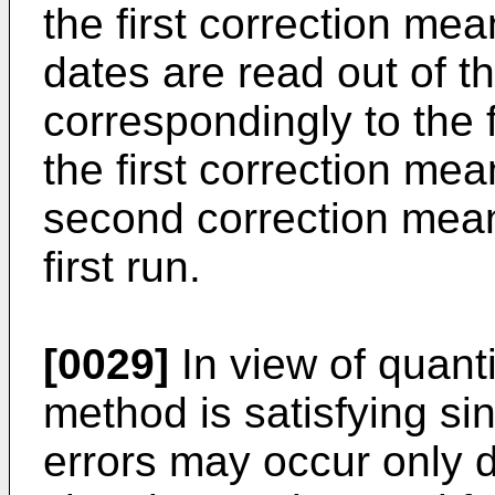
the first correction mea
dates are read out of 
correspondingly to the
the first correction me
second correction mean
first run.
[0029]
In view of quanti
method is satisfying si
errors may occur only d