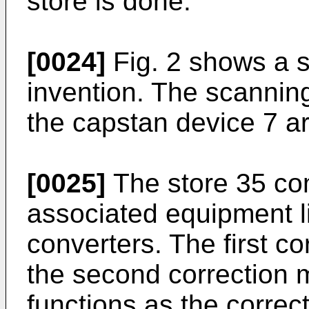
store is done.
[0024]
Fig. 2 shows a 
invention. The scanning
the capstan device 7 ar
[0025]
The store 35 co
associated equipment l
converters. The first c
the second correction 
functions as the correc