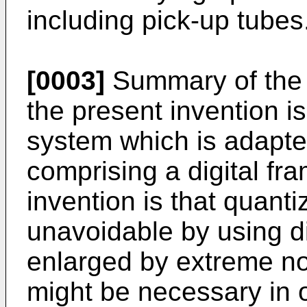
including pick-up tubes
[0003]
Summary of the 
the present invention is
system which is adapte
comprising a digital fra
invention is that quanti
unavoidable by using di
enlarged by extreme no
might be necessary in 