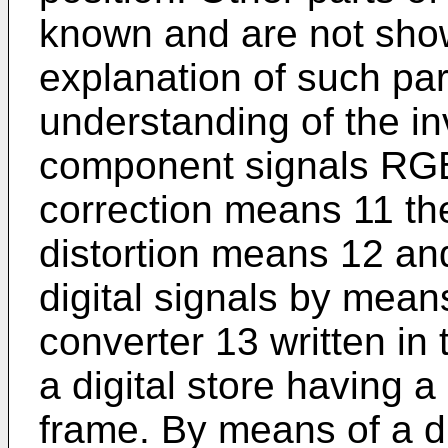
known and are not show
explanation of such par
understanding of the in
component signals RGB a
correction means 11 the
distortion means 12 and
digital signals by mean
converter 13 written in 
a digital store having a
frame. By means of a di