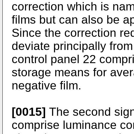
correction which is na
films but can also be ap
Since the correction re
deviate principally from
control panel 22 compr
storage means for aver
negative film.
[0015]
The second sign
comprise luminance co