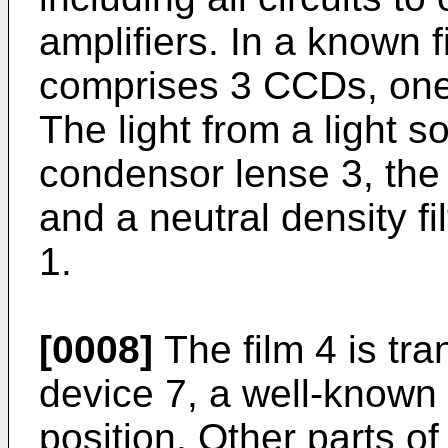
amplifiers. In a known 
comprises 3 CCDs, one
The light from a light 
condensor lense 3, the 
and a neutral density fi
1.
[0008]
The film 4 is tr
device 7, a well-known i
position. Other parts of