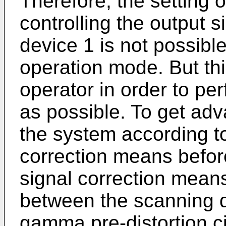
Therefore, the setting o
controlling the output s
device 1 is not possible
operation mode. But thi
operator in order to per
as possible. To get adva
the system according to
correction means before
signal correction mean
between the scanning 
gamma pre-distortion ci