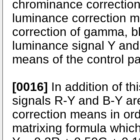
chrominance correctio
luminance correction m
correction of gamma, bl
luminance signal Y and
means of the control pa
[0016]
In addition of th
signals R-Y and B-Y ar
correction means in or
matrixing formula which