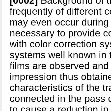
[0002]
Background of th
frequently of different c
may even occur during a 
necessary to provide co
with color correction s
systems well known in the
films are observed and 
impression thus obtain
characteristics of the 
connected in the pass o
to cause a reduction in 