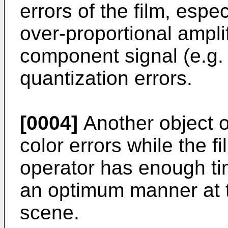
errors of the film, espec
over-proportional ampli
component signal (e.g
quantization errors.
[0004]
Another object of
color errors while the f
operator has enough ti
an optimum manner at
scene.