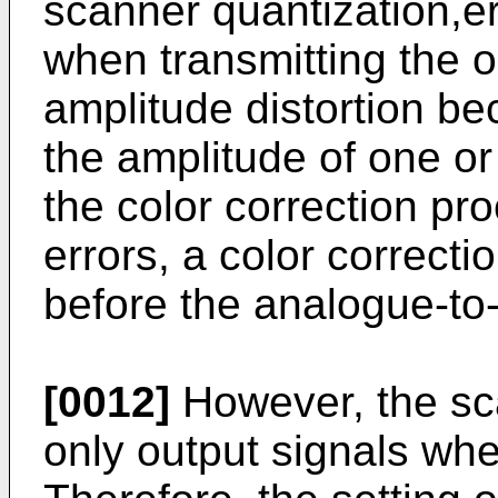
scanner quantization,er
when transmitting the o
amplitude distortion be
the amplitude of one or
the color correction pr
errors, a color correct
before the analogue-to-
[0012]
However, the sc
only output signals whe