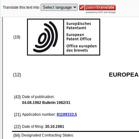
Translate this text into
(19)
EUROPEAN
(12)
(43)
Date of publication:
04.08.1982
Bulletin 1982/31
(21)
Application number:
81109333.5
(22)
Date of filing:
30.10.1981
(84)
Designated Contracting States: