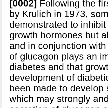
[0002]
Following the fir
by Krulich in 1973, so
demonstrated to inhibit 
growth hormones but al
and in conjunction with
of glucagon plays an im
diabetes and that growt
development of diabeti
been made to develop s
which may strongly and s