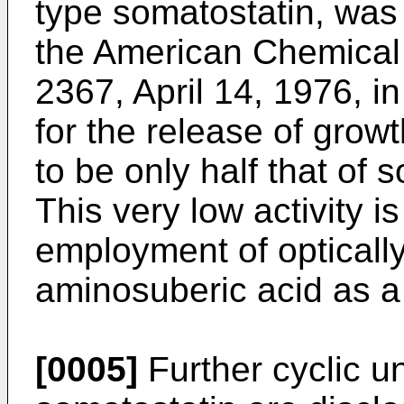
type somatostatin, was 
the American Chemical
2367, April 14, 1976, in 
for the release of gro
to be only half that of s
This very low activity 
employment of optically
aminosuberic acid as a 
[0005]
Further cyclic u