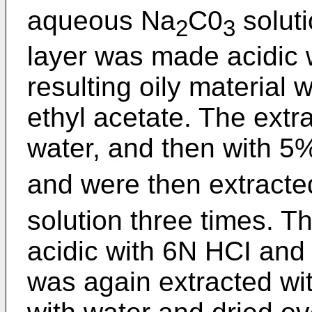
aqueous Na
C0
soluti
2
3
layer was made acidic 
resulting oily material 
ethyl acetate. The extr
water, and then with
and were then extract
solution three times. 
acidic with 6N HCI and t
was again extracted wi