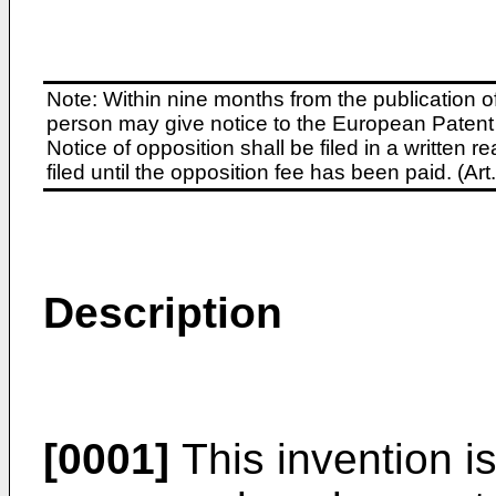
Note: Within nine months from the publication o
person may give notice to the European Patent 
Notice of opposition shall be filed in a written
filed until the opposition fee has been paid. (A
Description
[0001]
This invention is