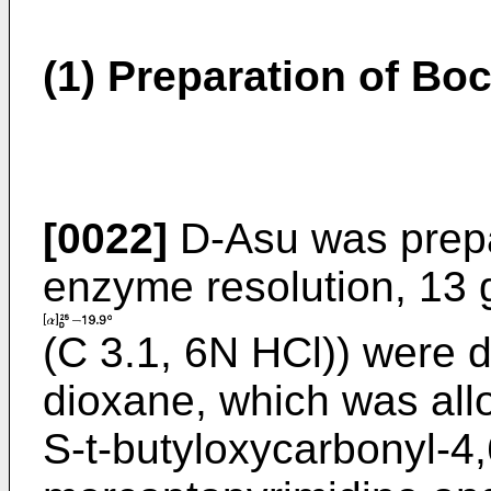
(1) Preparation of B
[0022]
D-Asu was prepa
enzyme resolution, 13 
(C 3.1, 6N HCl)) were d
dioxane, which was allo
S-t-butyloxycarbonyl-4,