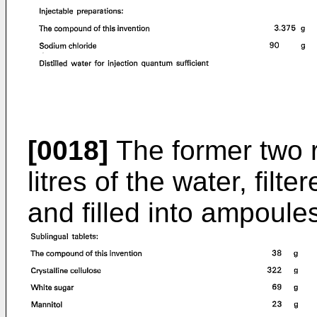
[0018]
The former two r
litres of the water, filt
and filled into ampoules