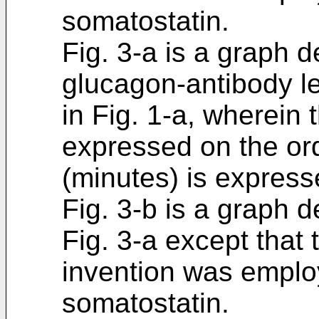
somatostatin.
Fig. 3-a is a graph 
glucagon-antibody le
in Fig. 1-a, wherein 
expressed on the ord
(minutes) is express
Fig. 3-b is a graph 
Fig. 3-a except that
invention was emplo
somatostatin.