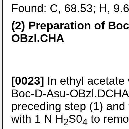
Found: C, 68.53; H, 9.6
(2) Preparation of Boc
OBzl.CHA
[0023]
In ethyl acetate
Boc-D-Asu-OBzl.DCHA 
preceding step (1) and
with 1 N H
S0
to remo
2
4