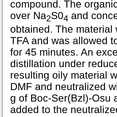
compound. The organic
over Na
S0
and concen
2
4
obtained. The material 
TFA and was allowed to
for 45 minutes. An ex
distillation under redu
resulting oily material 
DMF and neutralized wi
g of Boc-Ser(Bzl)-Osu
added to the neutralize