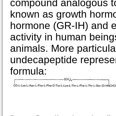
compound analogous to
known as growth hormon
hormone (GR-IH) and ex
activity in human bein
animals. More particularl
undecapeptide represen
formula: