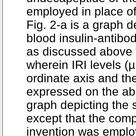
employed in place of
Fig. 2-a is a graph 
blood insulin-antibody
as discussed above w
wherein IRI levels (
ordinate axis and the
expressed on the abs
graph depicting the 
except that the com
invention was emplo