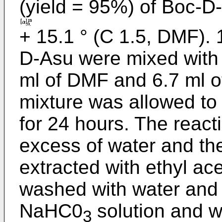
(yield = 95%) of Boc-D
+ 15.1 ° (C 1.5, DMF). 
D-Asu were mixed with 8
ml of DMF and 6.7 ml o
mixture was allowed to
for 24 hours. The reac
excess of water and the
extracted with ethyl ac
washed with water and
NaHC0
solution and w
3