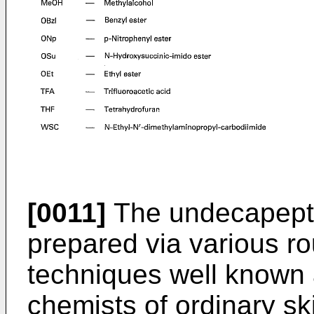
[0011]
The undecapeptid
prepared via various r
techniques well known 
chemists of ordinary skil