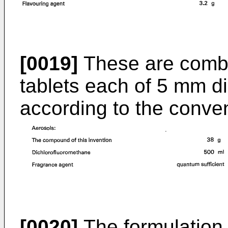
[0019]
These are combi
tablets each of 5 mm d
according to the conven
[0020]
The formulation i