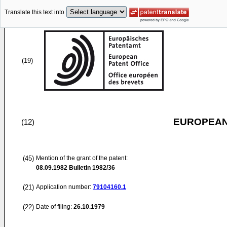
Translate this text into
(19)
EUROPEAN
(12)
(45)
Mention of the grant of the patent:
08.09.1982
Bulletin 1982/36
(21)
Application number:
79104160.1
(22)
Date of filing:
26.10.1979