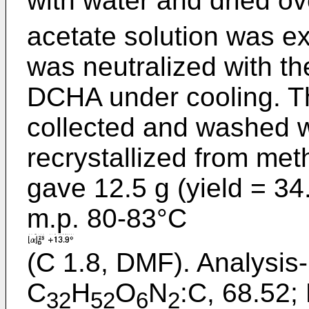
with water and dried o
acetate solution was ex
was neutralized with th
DCHA under cooling. Th
collected and washed w
recrystallized from met
gave 12.5 g (yield = 34
m.p. 80-83°C
(C 1.8, DMF). Analysis-
C
H
O
N
:C, 68.52; 
32
52
6
2