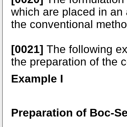
which are placed in an
the conventional method
[0021]
The following exa
the preparation of the 
Example I
Preparation of Boc-S