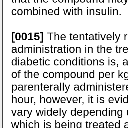
combined with insulin.
[0015]
The tentatively
administration in the t
diabetic conditions is,
of the compound per kg 
parenterally administer
hour, however, it is evi
vary widely depending u
which is being treated a