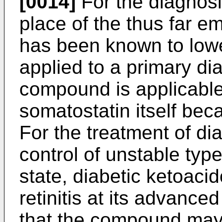
[0014]
For the diagnosis
place of the thus far e
has been known to lower
applied to a primary dia
compound is applicable
somatostatin itself beca
For the treatment of di
control of unstable type
state, diabetic ketoaci
retinitis at its advance
that the compound may