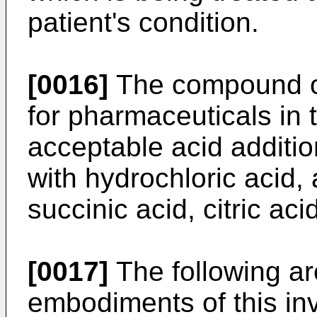
patient's condition.
[0016]
The compound of
for pharmaceuticals in 
acceptable acid additio
with hydrochloric acid, a
succinic acid, citric aci
[0017]
The following a
embodiments of this in