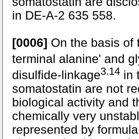
somatostatin are discl
in DE-A-2 635 558.
[0006]
On the basis of t
terminal alanine' and g
3.14
disulfide-linkage
in 
somatostatin are not re
biological activity and t
chemically very unstab
represented by formula 