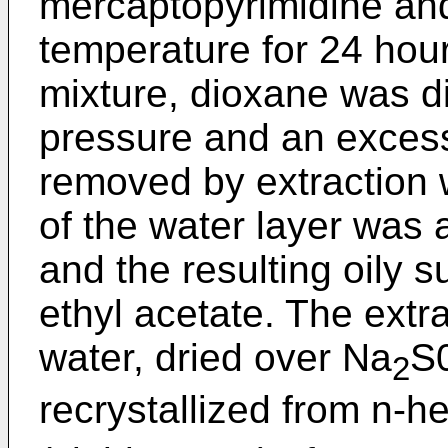
mercaptopyrimidine an
temperature for 24 hou
mixture, dioxane was di
pressure and an excess
removed by extraction w
of the water layer was 
and the resulting oily 
ethyl acetate. The extr
water, dried over Na
S
2
recrystallized from n-