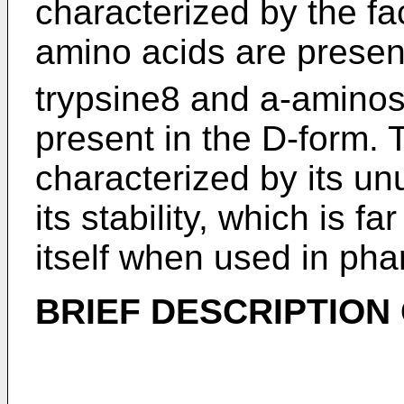
characterized by the fac
amino acids are present
trypsine8 and a-aminos
present in the D-form. T
characterized by its unu
its stability, which is f
itself when used in pha
BRIEF DESCRIPTION