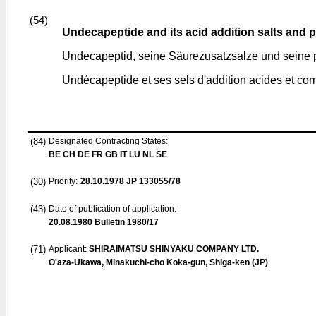
(54)
Undecapeptide and its acid addition salts and
Undecapeptid, seine Säurezusatzsalze und sein
Undécapeptide et ses sels d'addition acides et c
(84)
Designated Contracting States:
BE CH DE FR GB IT LU NL SE
(30)
Priority:
28.10.1978
JP 133055/78
(43)
Date of publication of application:
20.08.1980
Bulletin 1980/17
(71)
Applicant:
SHIRAIMATSU SHINYAKU COMPANY LTD.
O'aza-Ukawa, Minakuchi-cho Koka-gun, Shiga-ken (JP)