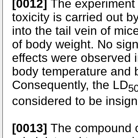
[0012]
The experiment 
toxicity is carried out 
into the tail vein of mi
of body weight. No sign
effects were observed i
body temperature and b
Consequently, the LD
5
considered to be insigni
[0013]
The compound of