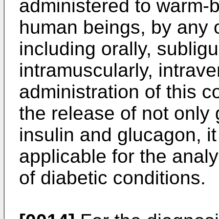
administered to warm-
human beings, by any o
including orally, sublig
intramuscularly, intrave
administration of this c
the release of not onl
insulin and glucagon, it
applicable for the anal
of diabetic conditions.