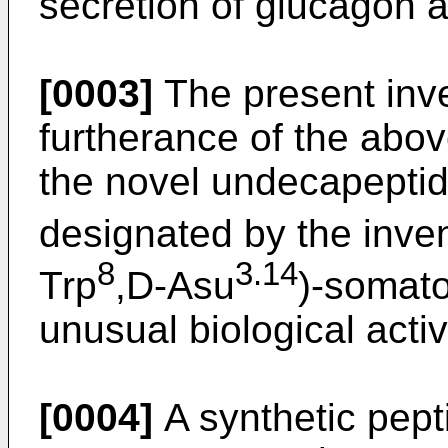
secretion of glucagon 
[0003]
The present inv
furtherance of the abov
the novel undecapeptide 
designated by the inve
8
3.14
Trp
,D-Asu
)-somato
unusual biological activ
[0004]
A synthetic pept