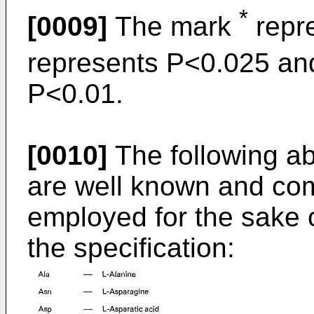
*
[0009]
The mark
repr
represents P<0.025 an
P<0.01.
[0010]
The following ab
are well known and com
employed for the sake 
the specification: