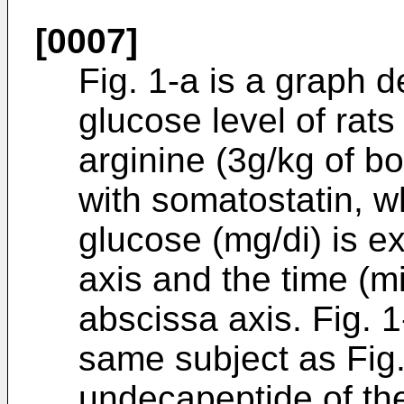
[0007]
Fig. 1-a is a graph 
glucose level of rat
arginine (3g/kg of b
with somatostatin, w
glucose (mg/di) is e
axis and the time (m
abscissa axis. Fig. 1
same subject as Fig.
undecapeptide of th