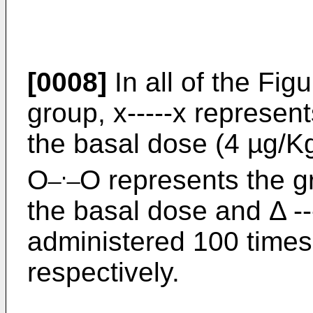
[0008]
In all of the Fig
group, x-----x represen
the basal dose (4 µg/Kg
_._
O
O represents the g
the basal dose and Δ --
administered 100 times
respectively.