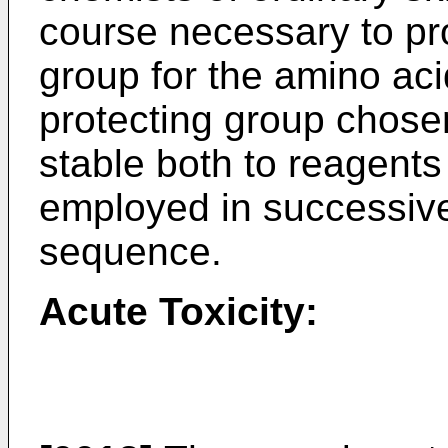
course necessary to pro
group for the amino ac
protecting group chose
stable both to reagents
employed in successive
sequence.
Acute Toxicity: