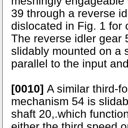
meshingly engageable w
39 through a reverse id
dislocated in Fig. 1 for 
The reverse idler gear 5
slidably mounted on a s
parallel to the input an
[0010]
A similar third-f
mechanism 54 is slidab
shaft 20,.which functio
either the third speed o