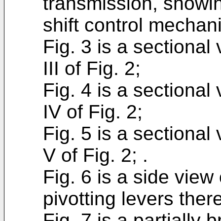
transmission, showin
shift control mechan
Fig. 3 is a sectional 
III of Fig. 2;
Fig. 4 is a sectional
IV of Fig. 2;
Fig. 5 is a sectional
V of Fig. 2; .
Fig. 6 is a side view
pivotting levers there
Fig. 7 is a partially 