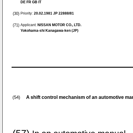
DE FR GB IT
(30)
Priority:
20.02.1981
JP 22888/81
(71)
Applicant:
NISSAN MOTOR CO., LTD.
Yokohama-shi Kanagawa-ken (JP)
A shift control mechanism of an automotive ma
(54)