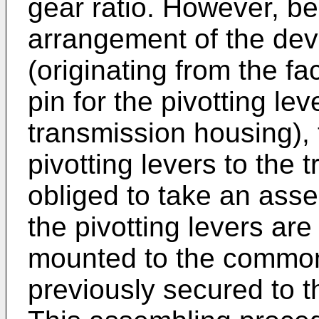
gear ratio. However, be
arrangement of the devi
(originating from the f
pin for the pivotting lev
transmission housing), 
pivotting levers to the 
obliged to take an ass
the pivotting levers are
mounted to the common 
previously secured to t