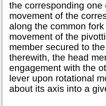
the corresponding one o
movement of the corres
along the common fork 
movement of the pivott
member secured to the 
therewith, the head me
engagement with the ot
lever upon rotational m
about its axis into a giv