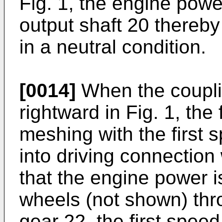
Fig. 1, the engine power
output shaft 20 thereby
in a neutral condition.
[0014]
When the couplin
rightward in Fig. 1, the
meshing with the first
into driving connection 
that the engine power is
wheels (not shown) thro
gear 22, the first speed