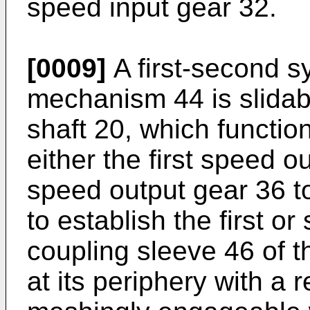
speed input gear 32.
[0009]
A first-second s
mechanism 44 is slidab
shaft 20, which functio
either the first speed 
speed output gear 36 to
to establish the first o
coupling sleeve 46 of 
at its periphery with a 