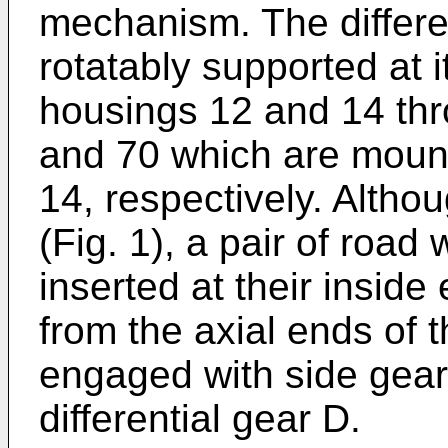
mechanism. The differen
rotatably supported at i
housings 12 and 14 thr
and 70 which are moun
14, respectively. Altho
(Fig. 1), a pair of road
inserted at their inside
from the axial ends of 
engaged with side gear
differential gear D.