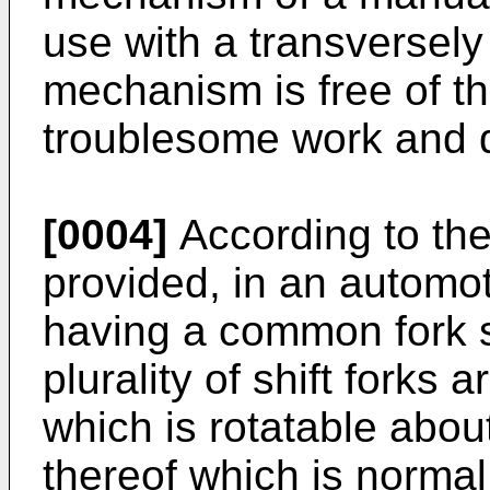
use with a transversel
mechanism is free of 
troublesome work and 
[0004]
According to the 
provided, in an automo
having a common fork s
plurality of shift forks 
which is rotatable abou
thereof which is normal 