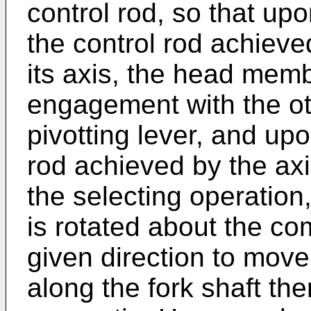
control rod, so that upo
the control rod achieve
its axis, the head memb
engagement with the ot
pivotting lever, and upo
rod achieved by the ax
the selecting operation,
is rotated about the co
given direction to move
along the fork shaft the