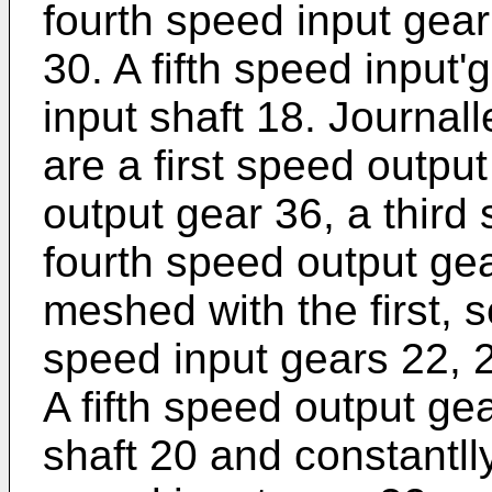
fourth speed input gear
30. A fifth speed input'
input shaft 18. Journal
are a first speed outpu
output gear 36, a third
fourth speed output ge
meshed with the first, s
speed input gears 22, 2
A fifth speed output gea
shaft 20 and constantll