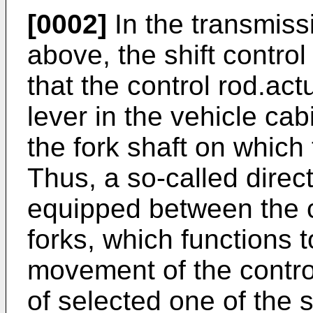
[0002]
In the transmiss
above, the shift contr
that the control rod.ac
lever in the vehicle ca
the fork shaft on which t
Thus, a so-called direc
equipped between the co
forks, which functions t
movement of the contro
of selected one of the s