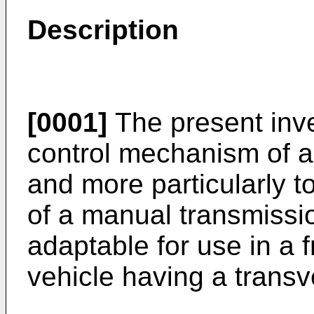
Description
[0001]
The present inve
control mechanism of a
and more particularly t
of a manual transmissio
adaptable for use in a 
vehicle having a trans