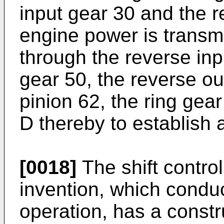
input gear 30 and the r
engine power is transmi
through the reverse inp
gear 50, the reverse ou
pinion 62, the ring gear
D thereby to establish 
[0018]
The shift contro
invention, which condu
operation, has a constr