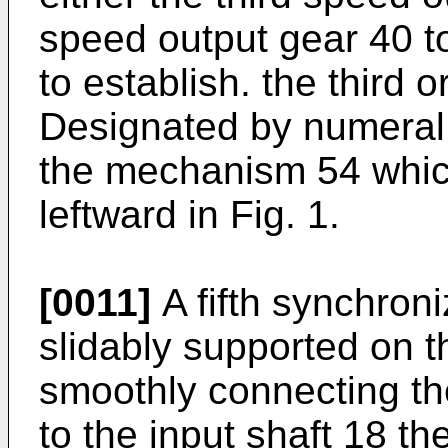
speed output gear 40 to
to establish. the third o
Designated by numeral 
the mechanism 54 which
leftward in Fig. 1.
[0011]
A fifth synchron
slidably supported on th
smoothly connecting the
to the input shaft 18 the