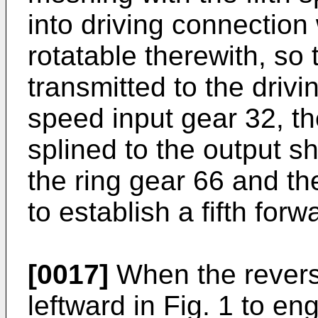
into driving connection 
rotatable therewith, so 
transmitted to the drivi
speed input gear 32, th
splined to the output sh
the ring gear 66 and the
to establish a fifth forw
[0017]
When the reverse
leftward in Fig. 1 to e