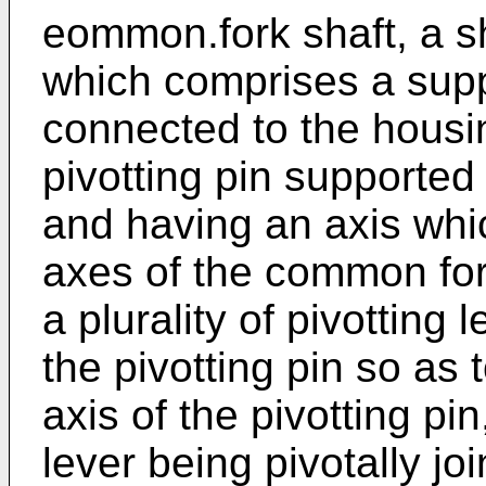
eommon.fork shaft, a s
which comprises a sup
connected to the housin
pivotting pin supporte
and having an axis whic
axes of the common fork
a plurality of pivotting
the pivotting pin so as 
axis of the pivotting pi
lever being pivotally jo