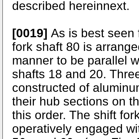
described hereinnext.
[0019]
As is best seen 
fork shaft 80 is arrange
manner to be parallel w
shafts 18 and 20. Three
constructed of aluminu
their hub sections on t
this order. The shift fo
operatively engaged wi