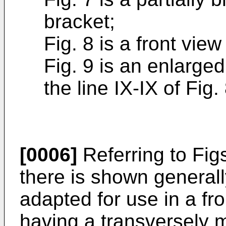
bracket;
Fig. 8 is a front view
Fig. 9 is an enlarge
the line IX-IX of Fig. 
[0006]
Referring to Figs.
there is shown general
adapted for use in a fr
having a transversely 