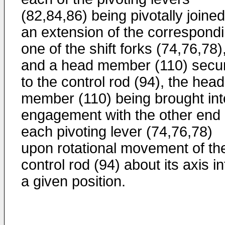
(82,84,86) being pivotally joined
an extension of the correspond
one of the shift forks (74,76,78)
and a head member (110) secu
to the control rod (94), the head
member (110) being brought int
engagement with the other end 
each pivoting lever (74,76,78)
upon rotational movement of th
control rod (94) about its axis in
a given position.