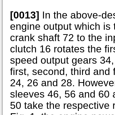
[0013]
In the above-des
engine output which is
crank shaft 72 to the i
clutch 16 rotates the fi
speed output gears 34,
first, second, third and
24, 26 and 28. However,
sleeves 46, 56 and 60 a
50 take the respective 