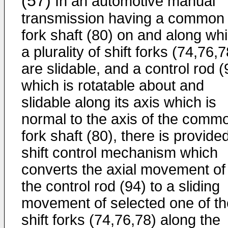
(57)
In an automotive manual
transmission having a common
fork shaft (80) on and along wh
a plurality of shift forks (74,76,7
are slidable, and a control rod (
which is rotatable about and
slidable along its axis which is
normal to the axis of the comm
fork shaft (80), there is provide
shift control mechanism which
converts the axial movement of
the control rod (94) to a sliding
movement of selected one of th
shift forks (74,76,78) along the