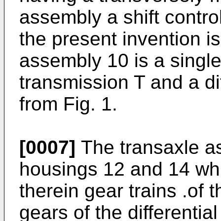
assembly a shift contr
the present invention i
assembly 10 is a single
transmission T and a di
from Fig. 1.
[0007]
The transaxle a
housings 12 and 14 whi
therein gear trains .of 
gears of the differenti