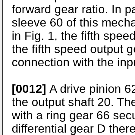
forward gear ratio. In p
sleeve 60 of this mecha
in Fig. 1, the fifth spe
the fifth speed output 
connection with the inp
[0012]
A drive pinion 62
the output shaft 20. Th
with a ring gear 66 sec
differential gear D there