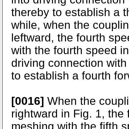
thereby to establish a t
while, when the couplin
leftward, the fourth s
with the fourth speed i
driving connection with
to establish a fourth fo
[0016]
When the couplin
rightward in Fig. 1, the
meshing with the fifth