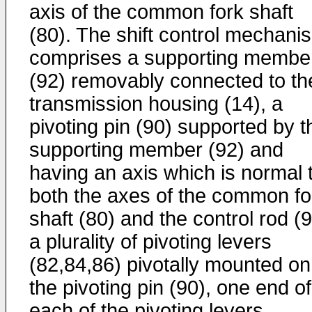
axis of the common fork shaft
(80). The shift control mechani
comprises a supporting membe
(92) removably connected to th
transmission housing (14), a
pivoting pin (90) supported by t
supporting member (92) and
having an axis which is normal 
both the axes of the common fo
shaft (80) and the control rod (9
a plurality of pivoting levers
(82,84,86) pivotally mounted on
the pivoting pin (90), one end of
each of the pivoting levers