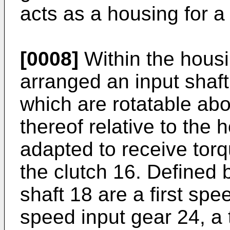
acts as a housing for a
[0008]
Within the housin
arranged an input shaft
which are rotatable abo
thereof relative to the 
adapted to receive tor
the clutch 16. Defined 
shaft 18 are a first sp
speed input gear 24, a 