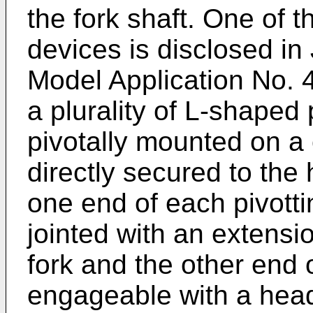
the fork shaft. One of 
devices is disclosed in
Model Application No.
a plurality of L-shaped 
pivotally mounted on a
directly secured to the
one end of each pivotti
jointed with an extensi
fork and the other end o
engageable with a hea