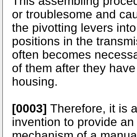
This assembling proce
or troublesome and caus
the pivotting levers in
positions in the transmi
often becomes necessar
of them after they hav
housing.
[0003]
Therefore, it is 
invention to provide an
mechanism of a manual