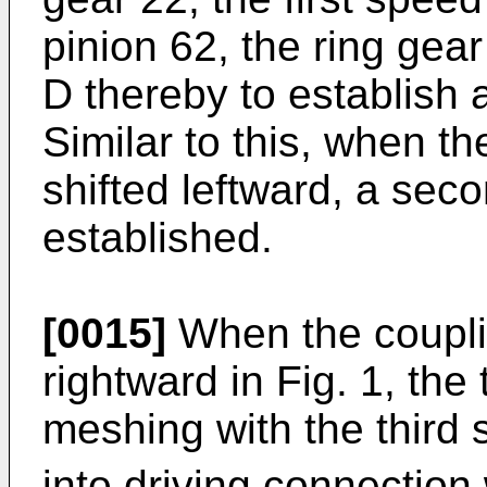
pinion 62, the ring gear
D thereby to establish a
Similar to this, when th
shifted leftward, a seco
established.
[0015]
When the couplin
rightward in Fig. 1, the
meshing with the third 
into driving connection 