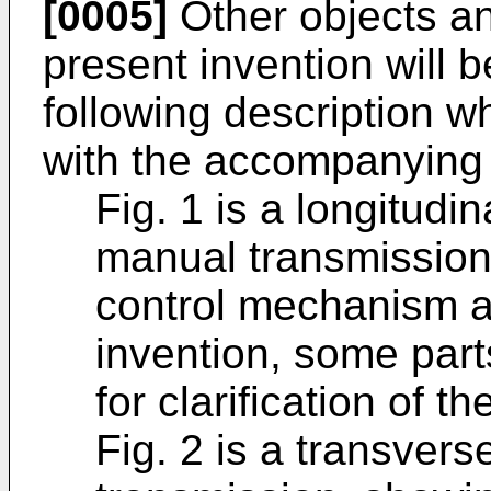
[0005]
Other objects a
present invention will
following description w
with the accompanying 
Fig. 1 is a longitudi
manual transmission 
control mechanism a
invention, some par
for clarification of t
Fig. 2 is a transvers