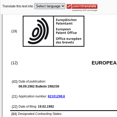
Translate this text into
(19)
EUROPEAN
(12)
(43)
Date of publication:
08.09.1982
Bulletin 1982/36
(21)
Application number:
82101298.6
(22)
Date of filing:
19.02.1982
(84)
Designated Contracting States: