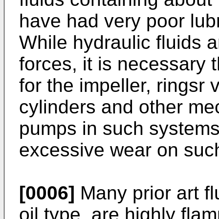
have had very poor lubr
While hydraulic fluids a
forces, it is necessary 
for the impeller, ringsr
cylinders and other mec
pumps in such systems 
excessive wear on such
[0006]
Many prior art f
oil type, are highly fl