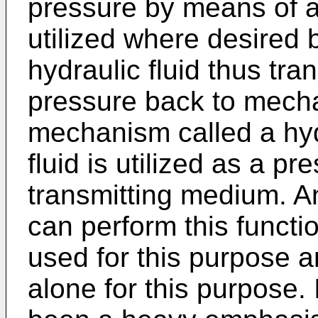
pressure by means of a
utilized where desired 
hydraulic fluid thus tr
pressure back to mecha
mechanism called a hyd
fluid is utilized as a p
transmitting medium. A
can perform this functio
used for this purpose a
alone for this purpose. 