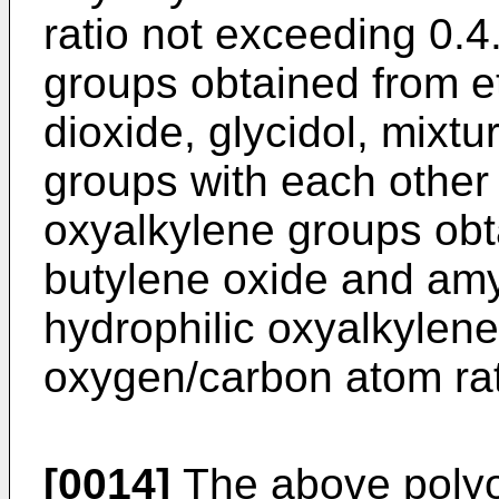
ratio not exceeding 0.4
groups obtained from e
dioxide, glycidol, mixt
groups with each other
oxyalkylene groups obt
butylene oxide and amyl
hydrophilic oxyalkylen
oxygen/carbon atom rat
[0014]
The above polyo