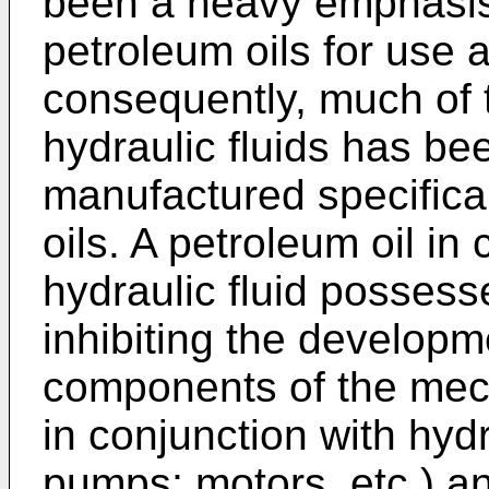
been a heavy emphasis
petroleum oils for use a
consequently, much of t
hydraulic fluids has b
manufactured specifical
oils. A petroleum oil i
hydraulic fluid posses
inhibiting the developme
components of the mech
in conjunction with hydra
pumps; motors, etc.) an