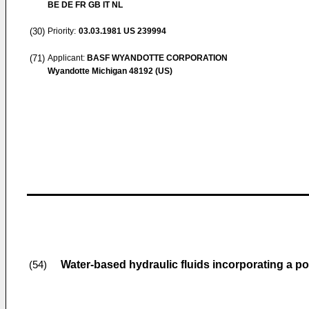
BE DE FR GB IT NL
(30)
Priority:
03.03.1981
US 239994
(71)
Applicant:
BASF WYANDOTTE CORPORATION
Wyandotte Michigan 48192 (US)
Water-based hydraulic fluids incorporating a pol
(54)