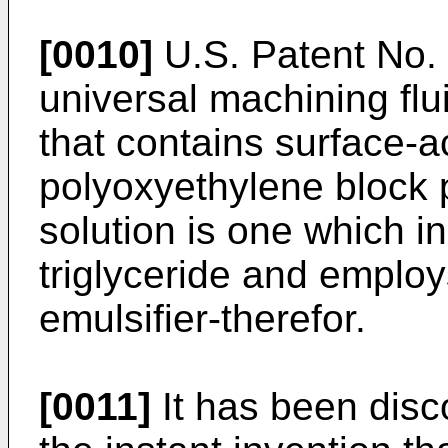
[0010]
U.S. Patent No. 
universal machining flu
that contains surface-a
polyoxyethylene block 
solution is one which i
triglyceride and emplo
emulsifier-therefor.
[0011]
It has been disc