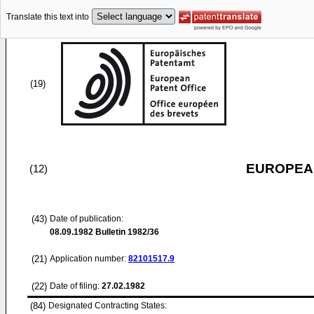
Translate this text into
(19)
EUROPEAN
(12)
(43)
Date of publication:
08.09.1982
Bulletin 1982/36
(21)
Application number:
82101517.9
(22)
Date of filing:
27.02.1982
(84)
Designated Contracting States: