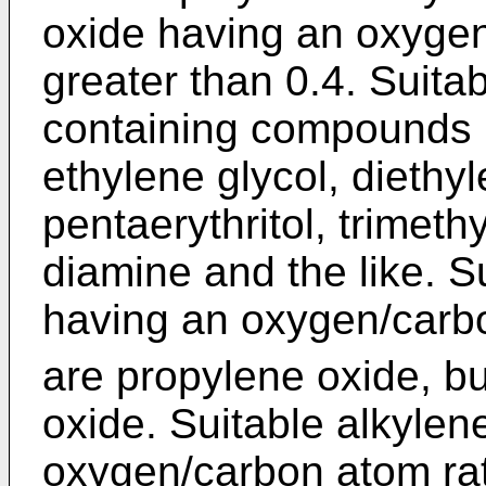
oxide having an oxygen
greater than 0.4. Suita
containing compounds i
ethylene glycol, diethyl
pentaerythritol, trimet
diamine and the like. S
having an oxygen/car
are propylene oxide, b
oxide. Suitable alkylen
oxygen/carbon atom rati