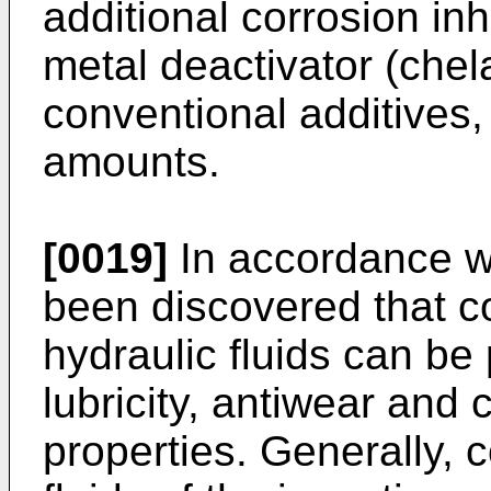
additional corrosion in
metal deactivator (chel
conventional additives,
amounts.
[0019]
In accordance wit
been discovered that c
hydraulic fluids can be
lubricity, antiwear and 
properties. Generally, 