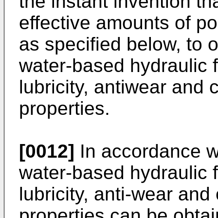
the instant invention th
effective amounts of p
as specified below, to 
water-based hydraulic f
lubricity, antiwear and 
properties.
[0012]
In accordance wi
water-based hydraulic 
lubricity, anti-wear and 
properties can be obtai