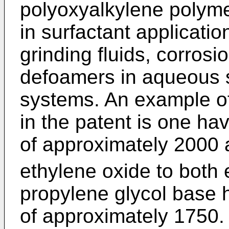
polyoxyalkylene polyme
in surfactant applicati
grinding fluids, corrosio
defoamers in aqueous 
systems. An example of
in the patent is one ha
of approximately 2000 
ethylene oxide to both 
propylene glycol base 
of approximately 1750.