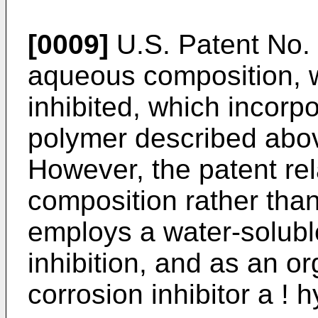
[0009]
U.S. Patent No.
aqueous composition, w
inhibited, which incorp
polymer described abov
However, the patent rel
composition rather than
employs a water-soluble
inhibition, and as an o
corrosion inhibitor a !