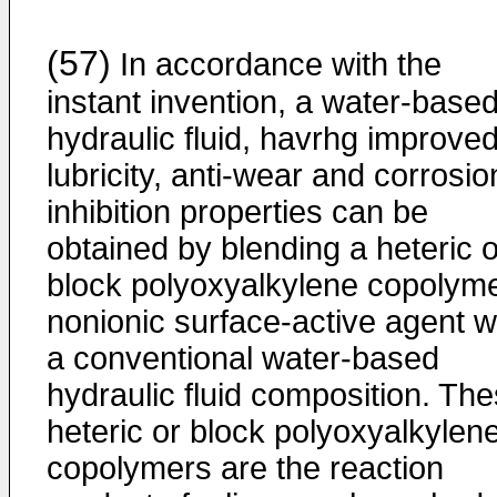
(57)
In accordance with the
instant invention, a water-base
hydraulic fluid, havrhg improve
lubricity, anti-wear and corrosio
inhibition properties can be
obtained by blending a heteric o
block polyoxyalkylene copolym
nonionic surface-active agent w
a conventional water-based
hydraulic fluid composition. Th
heteric or block polyoxyalkylen
copolymers are the reaction