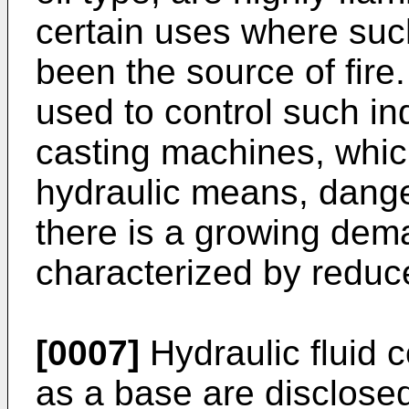
certain uses where such
been the source of fire
used to control such in
casting machines, whic
hydraulic means, danger
there is a growing dema
characterized by reduce
[0007]
Hydraulic fluid 
as a base are disclose