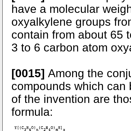
have a molecular weigh
oxyalkylene groups fro
contain from about 65 t
3 to 6 carbon atom oxy
[0015]
Among the conju
compounds which can b
of the invention are th
formula: