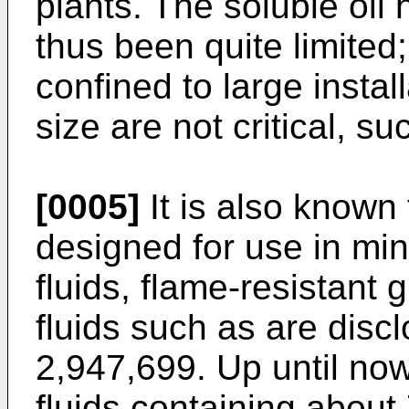
plants. The soluble oil 
thus been quite limited
confined to large instal
size are not critical, su
[0005]
It is also known
designed for use in min
fluids, flame-resistant
fluids such as are disc
2,947,699. Up until no
fluids containing about