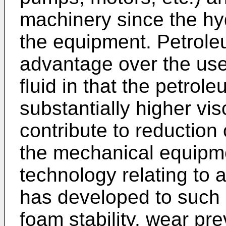
machinery since the hyd
the equipment. Petrole
advantage over the use
fluid in that the petrole
substantially higher vi
contribute to reduction o
the mechanical equipmen
technology relating to a
has developed to such a
foam stability, wear pr