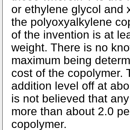
or ethylene glycol and 
the polyoxyalkylene cop
of the invention is at l
weight. There is no k
maximum being determi
cost of the copolymer. T
addition level off at ab
is not believed that an
more than about 2.0 pe
copolymer.