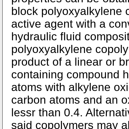
block polyoxyalkylene 
active agent with a co
hydraulic fluid composi
polyoxyalkylene copoly
product of a linear or 
containing compound ha
atoms with alkylene oxi
carbon atoms and an ox
lessr than 0.4. Alterna
said copolymers may al