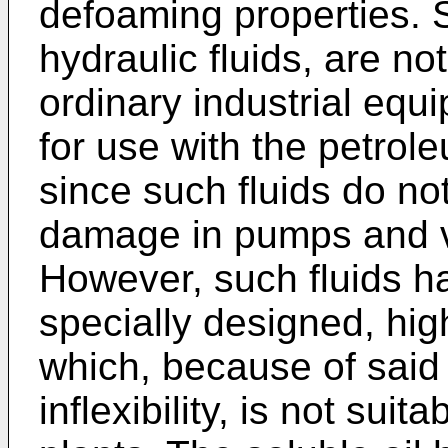
defoaming properties. 
hydraulic fluids, are no
ordinary industrial equ
for use with the petrole
since such fluids do n
damage in pumps and v
However, such fluids ha
specially designed, hig
which, because of said 
inflexibility, is not suit