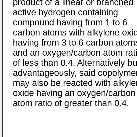
product of a linear or branched
active hydrogen containing
compound having from 1 to 6
carbon atoms with alkylene oxi
having from 3 to 6 carbon atom
and an oxygen/carbon atom rat
of less than 0.4. Alternatively bu
advantageously, said copolyme
may also be reacted with alkyl
oxide having an oxygen/carbon
atom ratio of greater than 0.4.