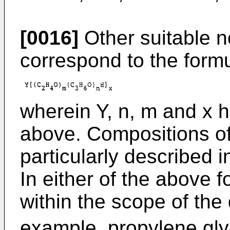
[0016]
Other suitable n
correspond to the formu
wherein Y, n, m and x h
above. Compositions of
particularly described 
In either of the above 
within the scope of the 
example, propylene glyc