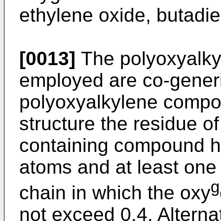
ethylene oxide, butadie
[0013]
The polyoxyalky
employed are co-generi
polyoxyalkylene compou
structure the residue o
containing compound ha
atoms and at least one
g
chain in which the oxy
not exceed 0.4. Alterna