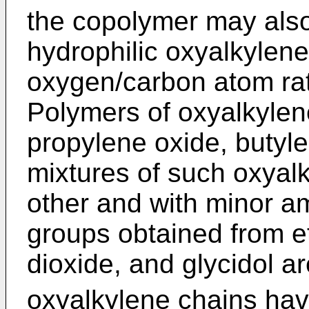
the copolymer may also
hydrophilic oxyalkylene
oxygen/carbon atom rati
Polymers of oxyalkylen
propylene oxide, butyl
mixtures of such oxyal
other and with minor a
groups obtained from e
dioxide, and glycidol ar
oxyalkylene chains hav