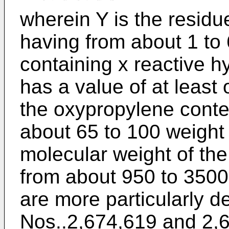
wherein Y is the resid
having from about 1 to
containing x reactive 
has a value of at least
the oxypropylene conten
about 65 to 100 weight 
molecular weight of th
from about 950 to 3500
are more particularly d
Nos..2,674,619 and 2,