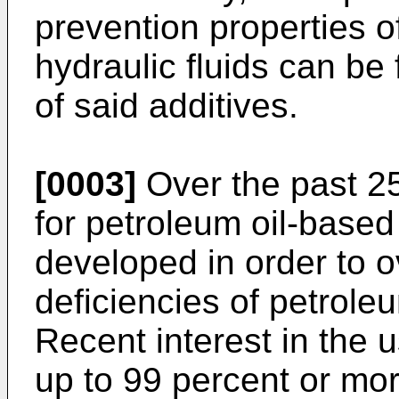
prevention properties o
hydraulic fluids can be
of said additives.
[0003]
Over the past 25
for petroleum oil-based
developed in order to 
deficiencies of petroleu
Recent interest in the u
up to 99 percent or mor