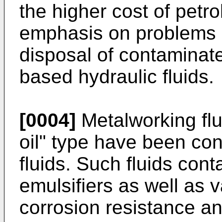
the higher cost of petr
emphasis on problems o
disposal of contaminate
based hydraulic fluids.
[0004]
Metalworking flui
oil" type have been con
fluids. Such fluids cont
emulsifiers as well as v
corrosion resistance a