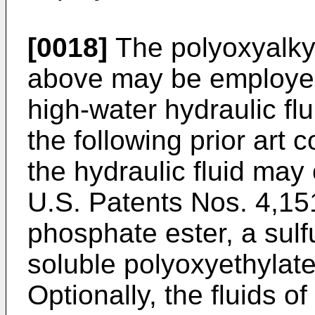
[0018]
The polyoxyalky
above may be employed
high-water hydraulic flu
the following prior art
the hydraulic fluid may 
U.S. Patents Nos. 4,15
phosphate ester, a sul
soluble polyoxyethylated
Optionally, the fluids o