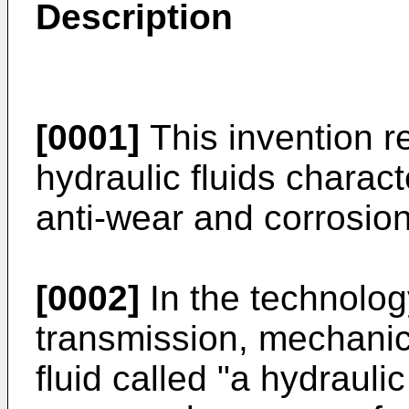
Description
[0001]
This invention r
hydraulic fluids charact
anti-wear and corrosion 
[0002]
In the technolog
transmission, mechanic
fluid called "a hydraulic