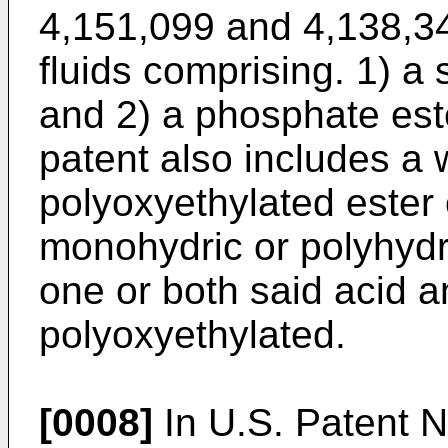
4,151,099 and 4,138,34
fluids comprising. 1) a
and 2) a phosphate est
patent also includes a 
polyoxyethylated ester 
monohydric or polyhydri
one or both said acid a
polyoxyethylated.
[0008]
In U.S. Patent N