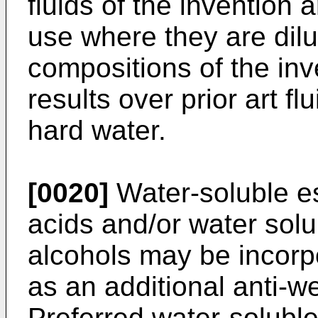
fluids of the invention 
use where they are dilu
compositions of the in
results over prior art f
hard water.
[0020]
Water-soluble es
acids and/or water solu
alcohols may be incorpo
as an additional anti-w
Preferred water-soluble