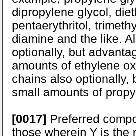
dipropylene glycol, diet
pentaerythritol, trimet
diamine and the like. A
optionally, but advanta
amounts of ethylene ox
chains also optionally,
small amounts of propy
[0017]
Preferred compo
those wherein Y is the 