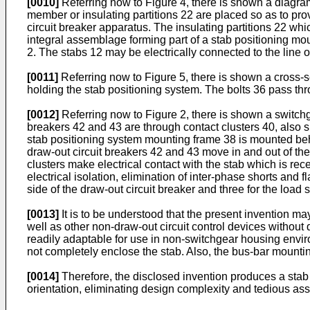
[0010]
Referring now to Figure 4, there is shown a diagram
member or insulating partitions 22 are placed so as to pro
circuit breaker apparatus. The insulating partitions 22 wh
integral assemblage forming part of a stab positioning m
2. The stabs 12 may be electrically connected to the line o
[0011]
Referring now to Figure 5, there is shown a cross-se
holding the stab positioning system. The bolts 36 pass thr
[0012]
Referring now to Figure 2, there is shown a switchg
breakers 42 and 43 are through contact clusters 40, also s
stab positioning system mounting frame 38 is mounted behi
draw-out circuit breakers 42 and 43 move in and out of the
clusters make electrical contact with the stab which is re
electrical isolation, elimination of inter-phase shorts and f
side of the draw-out circuit breaker and three for the load s
[0013]
It is to be understood that the present invention ma
well as other non-draw-out circuit control devices without d
readily adaptable for use in non-switchgear housing environ
not completely enclose the stab. Also, the bus-bar mountin
[0014]
Therefore, the disclosed invention produces a stab 
orientation, eliminating design complexity and tedious a