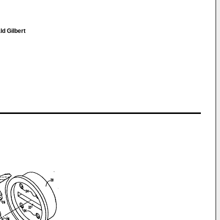
ld Gilbert