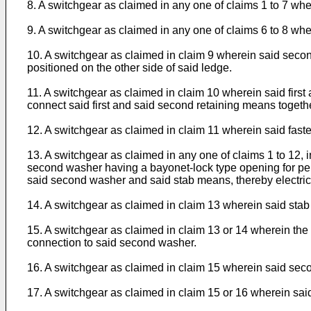
8. A switchgear as claimed in any one of claims 1 to 7 w
9. A switchgear as claimed in any one of claims 6 to 8 wher
10. A switchgear as claimed in claim 9 wherein said secon
positioned on the other side of said ledge.
11. A switchgear as claimed in claim 10 wherein said first
connect said first and said second retaining means togethe
12. A switchgear as claimed in claim 11 wherein said fast
13. A switchgear as claimed in any one of claims 1 to 12, 
second washer having a bayonet-lock type opening for permi
said second washer and said stab means, thereby electric
14. A switchgear as claimed in claim 13 wherein said stab
15. A switchgear as claimed in claim 13 or 14 wherein the f
connection to said second washer.
16. A switchgear as claimed in claim 15 wherein said seco
17. A switchgear as claimed in claim 15 or 16 wherein said