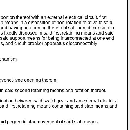
on thereof with an external electrical circuit, first
means in a disposition of non-rotation relative to said
and having an opening therein of sufficient dimension to
 fixedly disposed in said first retaining means and said
o said support means for being interconnected at one end
us, and circuit breaker apparatus disconnectably
echanism.
ayonet-type opening therein.
 in said second retaining means and rotation thereof.
ication between said switchgear and an external electrical
f said first retaining means containing said stab means and
 said perpendicular movement of said stab means.