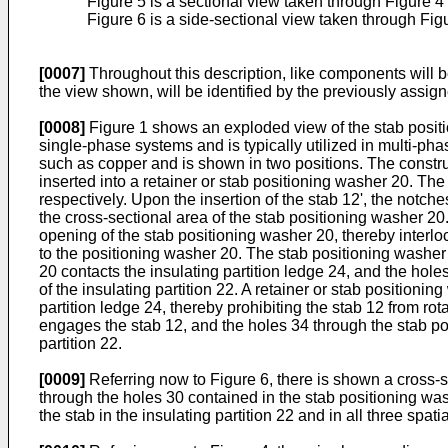
Figure 5 is a sectional view taken through Figure 4 
Figure 6 is a side-sectional view taken through Fig
[0007]
Throughout this description, like components will be
the view shown, will be identified by the previously assign
[0008]
Figure 1 shows an exploded view of the stab positio
single-phase systems and is typically utilized in multi-pha
such as copper and is shown in two positions. The construct
inserted into a retainer or stab positioning washer 20. T
respectively. Upon the insertion of the stab 12', the notch
the cross-sectional area of the stab positioning washer 20.
opening of the stab positioning washer 20, thereby interlo
to the positioning washer 20. The stab positioning washer 2
20 contacts the insulating partition ledge 24, and the hole
of the insulating partition 22. A retainer or stab positionin
partition ledge 24, thereby prohibiting the stab 12 from ro
engages the stab 12, and the holes 34 through the stab pos
partition 22.
[0009]
Referring now to Figure 6, there is shown a cross-s
through the holes 30 contained in the stab positioning was
the stab in the insulating partition 22 and in all three spatia