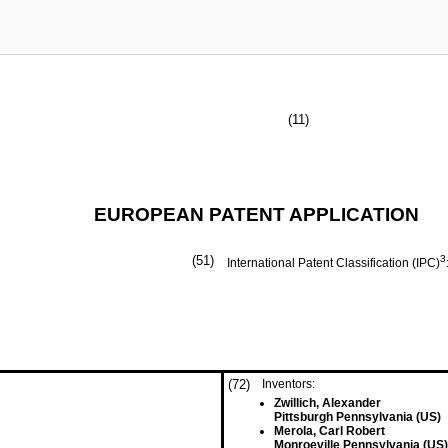
(11)
EUROPEAN PATENT APPLICATION
(51)
3
International Patent Classification (IPC)
(72)
Inventors:
Zwillich, Alexander
Pittsburgh Pennsylvania (US)
Merola, Carl Robert
Monroeville Pennsylvania (US)