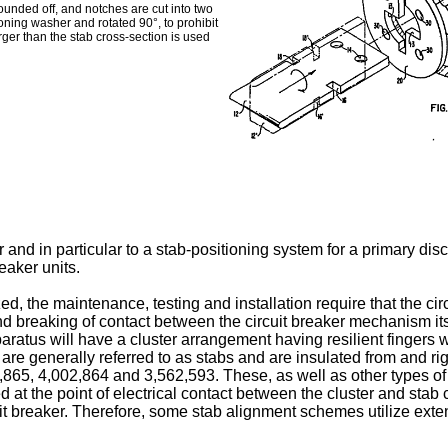
ounded off, and notches are cut into two
ioning washer and rotated 90°, to prohibit
rger than the stab cross-section is used
 and in particular to a stab-positioning system for a primary di
eaker units.
d, the maintenance, testing and installation require that the cir
 breaking of contact between the circuit breaker mechanism itse
ratus will have a cluster arrangement having resilient fingers wh
are generally referred to as stabs and are insulated from and ri
2,865, 4,002,864 and 3,562,593. These, as well as other types of 
d at the point of electrical contact between the cluster and stab
uit breaker. Therefore, some stab alignment schemes utilize ex