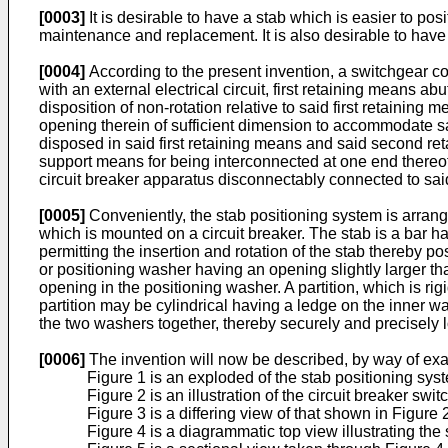
[0003]
It is desirable to have a stab which is easier to pos
maintenance and replacement. It is also desirable to have
[0004]
According to the present invention, a switchgear 
with an external electrical circuit, first retaining means
disposition of non-rotation relative to said first retaini
opening therein of sufficient dimension to accommodate sai
disposed in said first retaining means and said second reta
support means for being interconnected at one end thereof
circuit breaker apparatus disconnectably connected to said 
[0005]
Conveniently, the stab positioning system is arrang
which is mounted on a circuit breaker. The stab is a bar h
permitting the insertion and rotation of the stab thereby pos
or positioning washer having an opening slightly larger than 
opening in the positioning washer. A partition, which is ri
partition may be cylindrical having a ledge on the inner 
the two washers together, thereby securely and precisely lo
[0006]
The invention will now be described, by way of exa
Figure 1 is an exploded of the stab positioning sys
Figure 2 is an illustration of the circuit breaker sw
Figure 3 is a differing view of that shown in Figure 
Figure 4 is a diagrammatic top view illustrating the