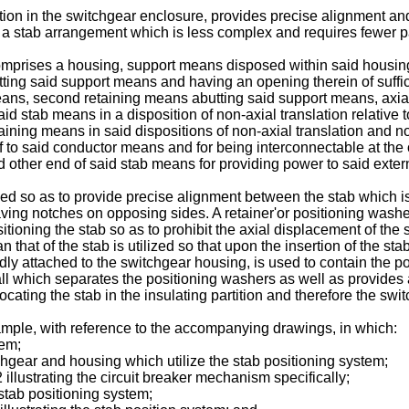
ition in the switchgear enclosure, provides precise alignment and 
 a stab arrangement which is less complex and requires fewer p
comprises a housing, support means disposed within said housin
 abutting said support means and having an opening therein of su
ng means, second retaining means abutting said support means, axi
d stab means in a disposition of non-axial translation relative
ining means in said dispositions of non-axial translation and no
 to said conductor means and for being interconnectable at the o
other end of said stab means for providing power to said external
ed so as to provide precise alignment between the stab which i
aving notches on opposing sides. A retainer'or positioning washe
itioning the stab so as to prohibit the axial displacement of the s
that of the stab is utilized so that upon the insertion of the stab
gidly attached to the switchgear housing, is used to contain the 
wall which separates the positioning washers as well as provide
cating the stab in the insulating partition and therefore the swi
mple, with reference to the accompanying drawings, in which:
tem;
itchgear and housing which utilize the stab positioning system;
2 illustrating the circuit breaker mechanism specifically;
 stab positioning system;