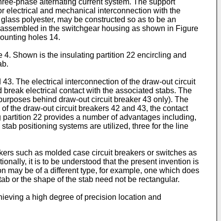
three-phase alternating current system. The support
or electrical and mechanical interconnection with the
, glass polyester, may be constructed so as to be an
n assembled in the switchgear housing as shown in Figure
mounting holes 14.
4. Shown is the insulating partition 22 encircling and
ab.
3. The electrical interconnection of the draw-out circuit
 break electrical contact with the associated stabs. The
purposes behind draw-out circuit breaker 43 only). The
of the draw-out circuit breakers 42 and 43, the contact
ng partition 22 provides a number of advantages including,
 stab positioning systems are utilized, three for the line
reakers such as molded case circuit breakers or switches as
onally, it is to be understood that the present invention is
ion may be of a different type, for example, one which does
tab or the shape of the stab need not be rectangular.
ieving a high degree of precision location and