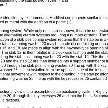
illustrating the stab position system; and
ure 4.
 identified by like numerals. Modified components similar in str
ed numeral with the addition of a prime (1).
ning system. While only one stab is shown, it is to be understoo
se alternating current systems requiring a number of stabs. The s
ion of a stab positioning system requires that the stab be in a 
he stab positioning washer 20 may be made of conducting or non-
es 16' and 18' are made to align with the bayonet-type opening o
 The stab 12' is then rotated in a clockwise fashion until the st
cking the stab positioning washer 20 with the stab 12. This there
0 and the stab 12 are then inserted into a support member or insu
s 30 through the stab positioning washer 20 line up with the key
g washer 28 is then installed from the opposite side of the insulati
tational movement with respect to the opening in the stab positi
itioning washer 28 line up with the key recesses 26 contained in 
ectional view of the assembled stab positioning system. Rigidly
her 20, through the key recesses 26 and into the holes 34 contai
l directions.