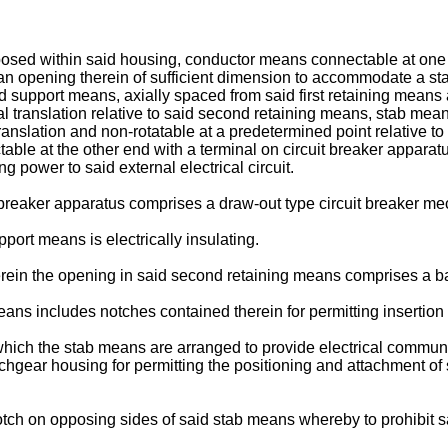
ed within said housing, conductor means connectable at one porti
 opening therein of sufficient dimension to accommodate a stab 
d support means, axially spaced from said first retaining means 
 translation relative to said second retaining means, stab means
ranslation and non-rotatable at a predetermined point relative t
able at the other end with a terminal on circuit breaker apparat
g power to said external electrical circuit.
t breaker apparatus comprises a draw-out type circuit breaker m
port means is electrically insulating.
herein the opening in said second retaining means comprises a b
ans includes notches contained therein for permitting insertion
n which the stab means are arranged to provide electrical commun
itchgear housing for permitting the positioning and attachment o
notch on opposing sides of said stab means whereby to prohibit