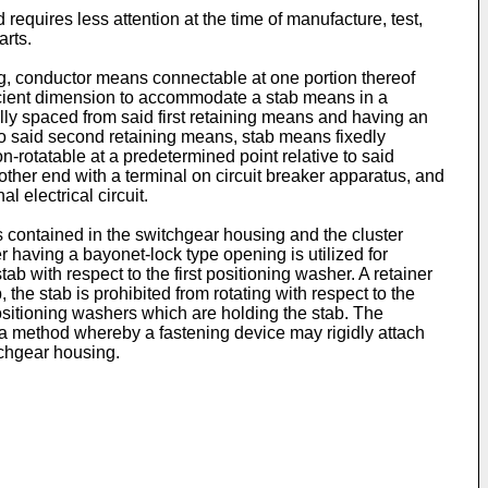
requires less attention at the time of manufacture, test,
arts.
g, conductor means connectable at one portion thereof
fficient dimension to accommodate a stab means in a
ally spaced from said first retaining means and having an
 to said second retaining means, stab means fixedly
n-rotatable at a predetermined point relative to said
ther end with a terminal on circuit breaker apparatus, and
 electrical circuit.
s contained in the switchgear housing and the cluster
r having a bayonet-lock type opening is utilized for
tab with respect to the first positioning washer. A retainer
, the stab is prohibited from rotating with respect to the
positioning washers which are holding the stab. The
s a method whereby a fastening device may rigidly attach
tchgear housing.