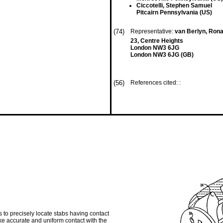
Ciccotelli, Stephen Samuel
Pitcairn Pennsylvania (US)
(74)
Representative:
van Berlyn, Rona
23, Centre Heights
London NW3 6JG
London NW3 6JG (GB)
(56)
References cited: :
 to precisely locate stabs having contact
ake accurate and uniform contact with the