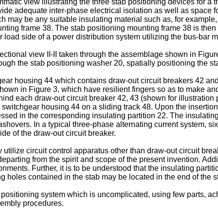
matic view illustrating the three stab positioning devices for a 
vide adequate inter-phase electrical isolation as well as space f
ich may be any suitable insulating material such as, for example
ounting frame 38. The stab positioning mounting frame 38 is the
r load side of a power distribution system utilizing the bus-bar 
ctional view II-II taken through the assemblage shown in Figure 
ough the stab positioning washer 20, spatially positioning the st
ear housing 44 which contains draw-out circuit breakers 42 and 4
hown in Figure 3, which have resilient fingers so as to make and
nd each draw-out circuit breaker 42, 43 (shown for illustration 
 switchgear housing 44 on a sliding track 48. Upon the insertion 
cessed in the corresponding insulating partition 22. The insulati
lashovers. In a typical three-phase alternating current system, six
ide of the draw-out circuit breaker.
y utilize circuit control apparatus other than draw-out circuit b
eparting from the spirit and scope of the present invention. Additi
ments. Further, it is to be understood that the insulating partit
g holes contained in the stab may be located in the end of the s
positioning system which is uncomplicated, using few parts, ach
ssembly procedures.