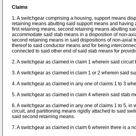
Claims
1. A switchgear comprising a housing, support means dispos
retaining means abutting said support means and having an
first retaining means, second retaining means abutting sai
accommodate said stab means in a disposition of non-axial
second retaining means in said dispositions of non-axial t
thereof to said conductor means and for being interconnect
connected to said other end of said stab means for providin
2. A switchgear as claimed in claim 1 wherein said circui
3. A switchgear as claimed in claim 1 or 2 wherein said sup
4. A switchgear as claimed in any one of claims 1 to 3 w
5. A switchgear as claimed in claim 4 wherein said stab me
6. A switchgear as claimed in any one of claims 1 to 5, i
circuit, and partitioning means rigidly attached to said sw
said second retaining means.
7. A switchgear as claimed in claim 6 wherein there is a 