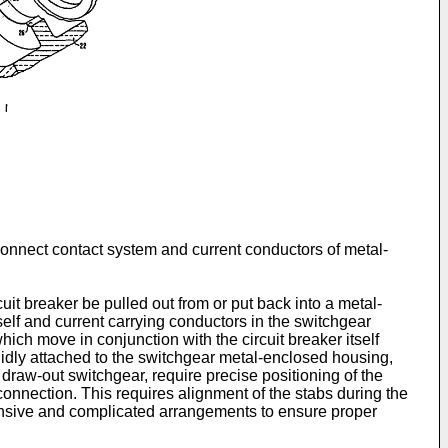
sconnect contact system and current conductors of metal-
cuit breaker be pulled out from or put back into a metal-
lf and current carrying conductors in the switchgear
ich move in conjunction with the circuit breaker itself
gidly attached to the switchgear metal-enclosed housing,
draw-out switchgear, require precise positioning of the
 connection. This requires alignment of the stabs during the
tensive and complicated arrangements to ensure proper