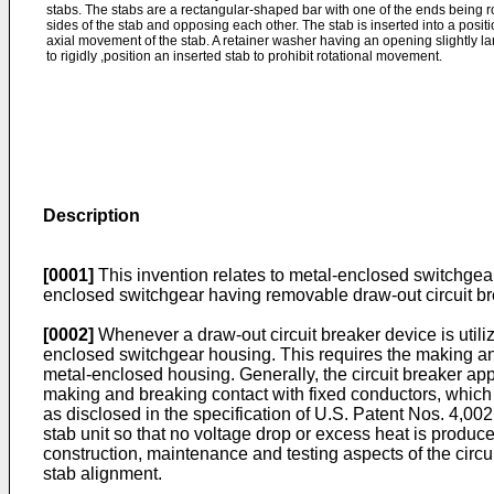
stabs. The stabs are a rectangular-shaped bar with one of the ends being r
sides of the stab and opposing each other. The stab is inserted into a posit
axial movement of the stab. A retainer washer having an opening slightly la
to rigidly ,position an inserted stab to prohibit rotational movement.
Description
[0001]
This invention relates to metal-enclosed switchgear
enclosed switchgear having removable draw-out circuit br
[0002]
Whenever a draw-out circuit breaker device is utilize
enclosed switchgear housing. This requires the making and
metal-enclosed housing. Generally, the circuit breaker appa
making and breaking contact with fixed conductors, which 
as disclosed in the specification of U.S. Patent Nos. 4,00
stab unit so that no voltage drop or excess heat is produce
construction, maintenance and testing aspects of the circ
stab alignment.