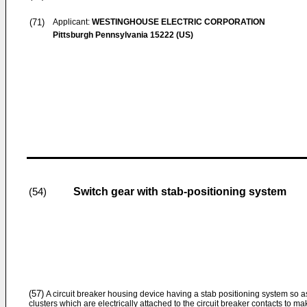
(71)
Applicant:
WESTINGHOUSE ELECTRIC CORPORATION
Pittsburgh Pennsylvania 15222 (US)
Switch gear with stab-positioning system
(54)
(57)
A circuit breaker housing device having a stab positioning system so as
clusters which are electrically attached to the circuit breaker contacts to m