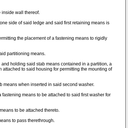
 inside wall thereof.
ne side of said ledge and said first retaining means is
rmitting the placement of a fastening means to rigidly
aid partitioning means.
g and holding said stab means contained in a partition, a
n attached to said housing for permitting the mounting of
stab means when inserted in said second washer.
 fastening means to be attached to said first washer for
 means to be attached thereto.
 means to pass therethrough.