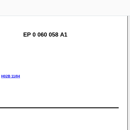
EP 0 060 058 A1
:
H02B
11/04