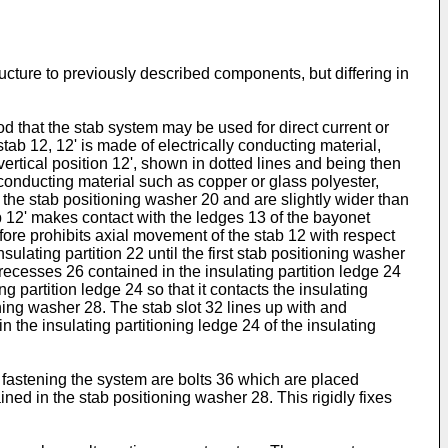
ucture to previously described components, but differing in
d that the stab system may be used for direct current or
tab 12, 12' is made of electrically conducting material,
vertical position 12', shown in dotted lines and being then
conducting material such as copper or glass polyester,
f the stab positioning washer 20 and are slightly wider than
ab 12' makes contact with the ledges 13 of the bayonet
fore prohibits axial movement of the stab 12 with respect
lating partition 22 until the first stab positioning washer
 recesses 26 contained in the insulating partition ledge 24
ng partition ledge 24 so that it contacts the insulating
oning washer 28. The stab slot 32 lines up with and
the insulating partitioning ledge 24 of the insulating
 fastening the system are bolts 36 which are placed
ned in the stab positioning washer 28. This rigidly fixes