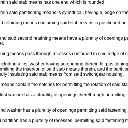
herein said stab means has one end which is rounded.
ein said partitioning means is cylindrical, having a ledge on the
d retaining means containing said stab means is positioned on o
 and said second retaining means have a plurality of openings pe
r.
ening means pass through recesses contained in said ledge of s
including a first washer having an opening therein for positionin
tting the insertion of said stab means therein, and the partitio
ally insulating said stab means from said switchgear housing.
 means contain the notches for permitting the rotation of said 
irst washer has a plurality of openings therethrough permitting a
nd washer has a plurality of openings permitting said fastening
 partition has a plurality of recesses, permitting said fastening