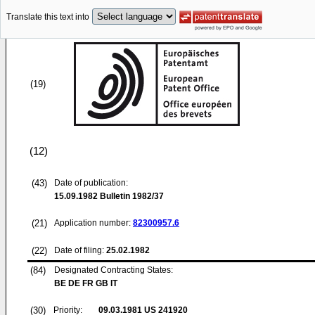
Translate this text into
(19)
(12)
(43)
Date of publication:
15.09.1982
Bulletin 1982/37
(21)
Application number:
82300957.6
(22)
Date of filing:
25.02.1982
(84)
Designated Contracting States:
BE DE FR GB IT
(30)
Priority:
09.03.1981
US 241920