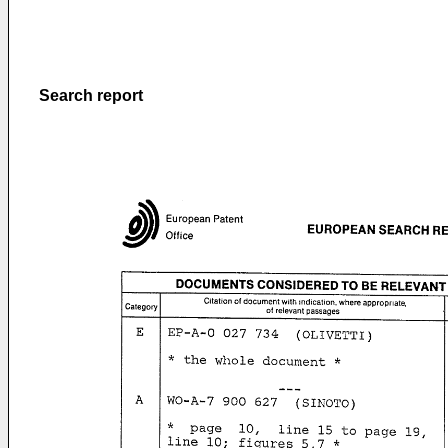
Search report