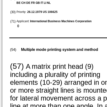
BE CH DE FR GB IT LI NL
(30)
Priority:
26.12.1979
US 106625
(71)
Applicant:
International Business Machines Corporation
()
Multiple mode printing system and method
(54)
(57)
A matrix print head (9)
including a plurality of printing
elements (10-29) arranged in o
or more straight lines is mount
for lateral movement across a p
line at more than one angle. In 