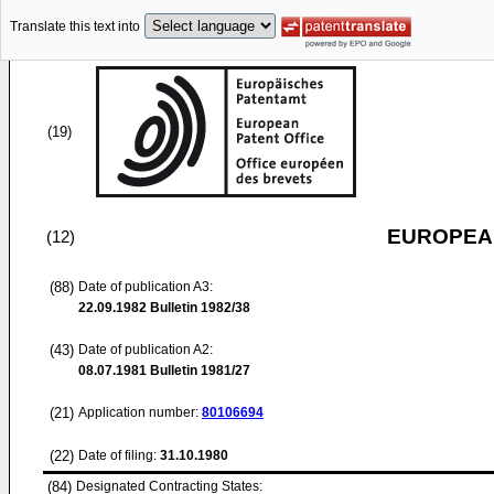
Translate this text into
(19)
EUROPEAN
(12)
(88)
Date of publication A3:
22.09.1982
Bulletin 1982/38
(43)
Date of publication A2:
08.07.1981
Bulletin 1981/27
(21)
Application number:
80106694
(22)
Date of filing:
31.10.1980
(84)
Designated Contracting States: