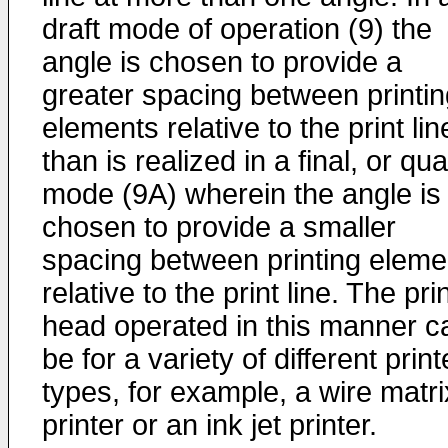
draft mode of operation (9) the
angle is chosen to provide a
greater spacing between printin
elements relative to the print lin
than is realized in a final, or qua
mode (9A) wherein the angle is
chosen to provide a smaller
spacing between printing eleme
relative to the print line. The pri
head operated in this manner c
be for a variety of different print
types, for example, a wire matri
printer or an ink jet printer.