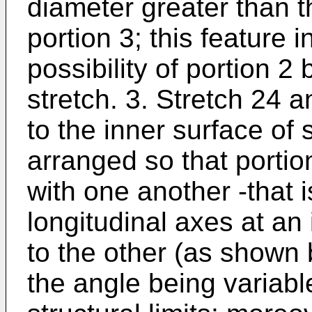
diameter greater than t
portion 3; this feature 
possibility of portion 
stretch. 3. Stretch 24
to the inner surface of s
arranged so that portio
with one another -that 
longitudinal axes at an 
to the other (as shown b
the angle being variable