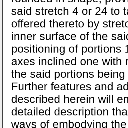
said stretch 4 or 24 to t
offered thereto by stret
inner surface of the sai
positioning of portions 
axes inclined one with 
the said portions being 
Further features and a
described herein will e
detailed description tha
ways of embodying the un