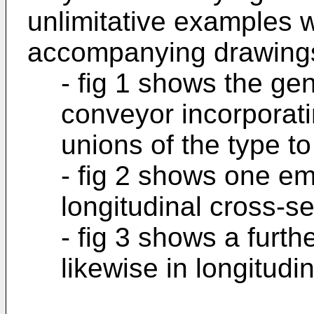
unlimitative examples w
accompanying drawings
- fig 1 shows the ge
conveyor incorporat
unions of the type to
- fig 2 shows one em
longitudinal cross-se
- fig 3 shows a furt
likewise in longitudi