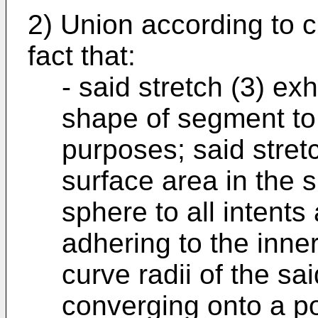
2) Union according to c
fact that:
- said stretch (3) exh
shape of segment to 
purposes; said stretc
surface area in the 
sphere to all intents
adhering to the inner
curve radii of the s
converging onto a po