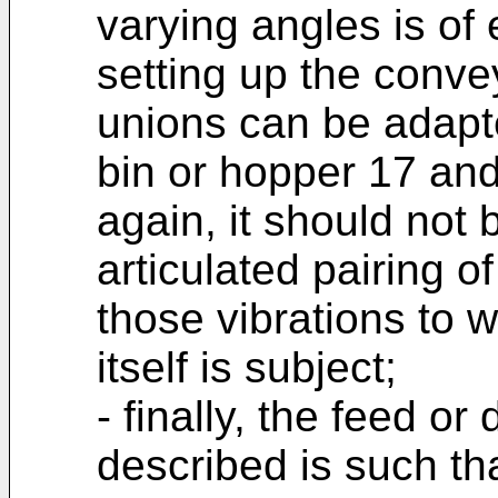
varying angles is o
setting up the conve
unions can be adapte
bin or hopper 17 and
again, it should not 
articulated pairing 
those vibrations to 
itself is subject;
- finally, the feed o
described is such th