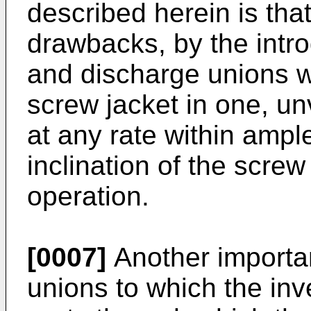
described herein is tha
drawbacks, by the intro
and discharge unions w
screw jacket in one, un
at any rate within ample
inclination of the screw
operation.
[0007]
Another importan
unions to which the inve