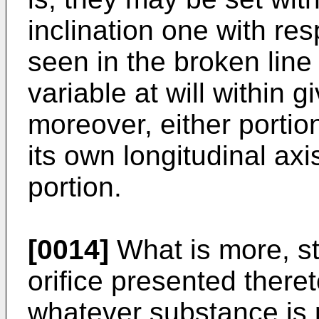
inclination one with re
seen in the broken line 
variable at will within gi
moreover, either portio
its own longitudinal axi
portion.
[0014]
What is more, st
orifice presented theret
whatever substance is 