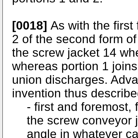
[0018]
As with the firs
2 of the second form of
the screw jacket 14 wh
whereas portion 1 joins
union discharges. Adva
invention thus describ
- first and foremost, 
the screw conveyor j
angle in whatever ca