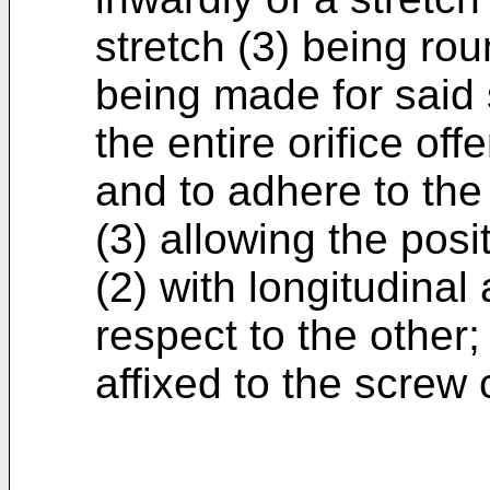
stretch (3) being ro
being made for said s
the entire orifice off
and to adhere to the 
(3) allowing the posi
(2) with longitudinal
respect to the other;
affixed to the screw