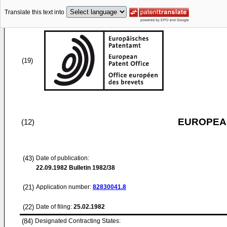
Translate this text into
(19)
EUROPEAN
(12)
(43)
Date of publication:
22.09.1982
Bulletin 1982/38
(21)
Application number:
82830041.8
(22)
Date of filing:
25.02.1982
(84)
Designated Contracting States: