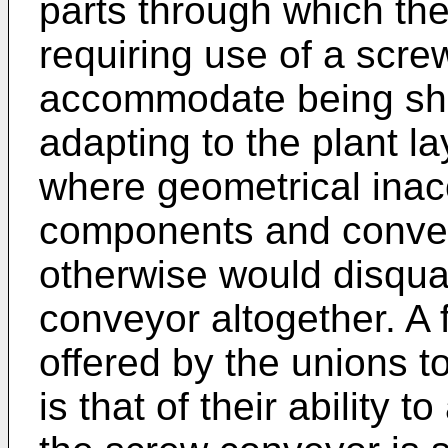
parts through which the
requiring use of a scre
accommodate being shif
adapting to the plant l
where geometrical inac
components and convey
otherwise would disqual
conveyor altogether. A
offered by the unions t
is that of their ability 