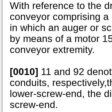
With reference to the 
conveyor comprising a c
in which an auger or sc
by means of a motor 15
conveyor extremity.
[0010]
11 and 92 denot
conduits, respectively,
lower-screw-end, the d
screw-end.