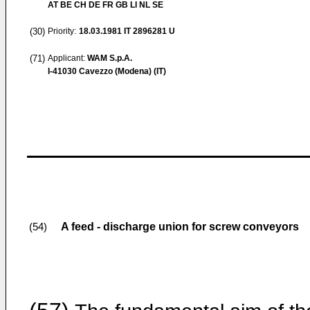
AT BE CH DE FR GB LI NL SE
(30)
Priority:
18.03.1981
IT 2896281 U
(71)
Applicant:
WAM S.p.A.
I-41030 Cavezzo (Modena) (IT)
A feed - discharge union for screw conveyors
(54)