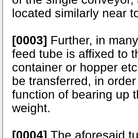
located similarly near t
[0003]
Further, in man
feed tube is affixed to 
container or hopper etc
be transferred, in order
function of bearing up
weight.
[0004]
The aforesaid tub