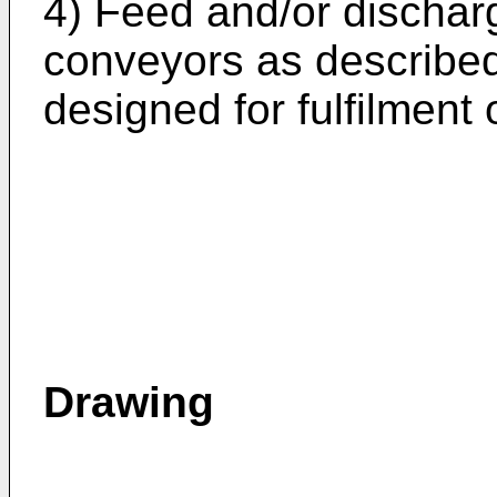
4) Feed and/or dischar
conveyors as described
designed for fulfilment 
Drawing