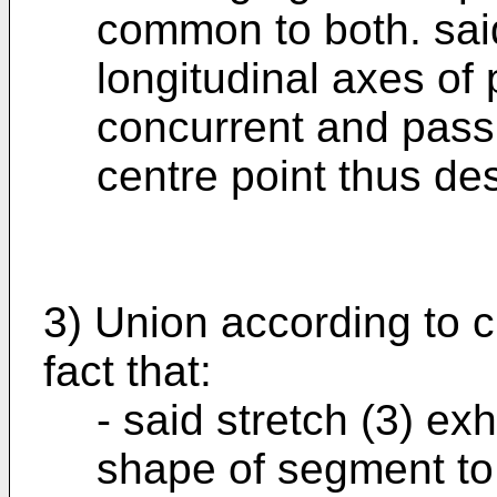
common to both. said
longitudinal axes of 
concurrent and pass
centre point thus de
3) Union according to c
fact that:
- said stretch (3) exh
shape of segment to