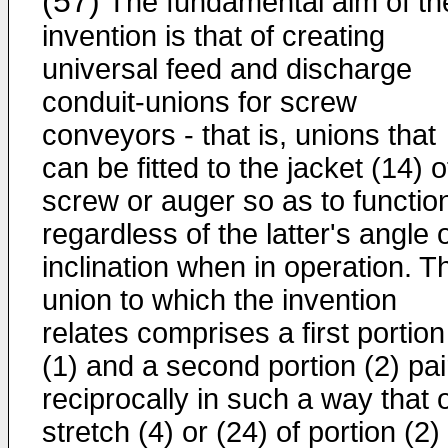
(57)
The fundamental aim of th
invention is that of creating
universal feed and discharge
conduit-unions for screw
conveyors - that is, unions that
can be fitted to the jacket (14) o
screw or auger so as to functio
regardless of the latter's angle 
inclination when in operation. T
union to which the invention
relates comprises a first portion
(1) and a second portion (2) pa
reciprocally in such a way that 
stretch (4) or (24) of portion (2) 