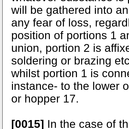
will be gathered into a
any fear of loss, regard
position of portions 1
union, portion 2 is affi
soldering or brazing etc
whilst portion 1 is conn
instance- to the lower 
or hopper 17.
[0015]
In the case of th