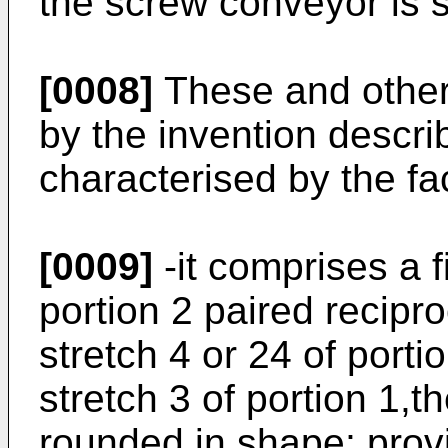
the screw conveyor is s
[0008]
These and other
by the invention descri
characterised by the fac
[0009]
-it comprises a f
portion 2 paired recipr
stretch 4 or 24 of porti
stretch 3 of portion 1,t
rounded in shape; prov