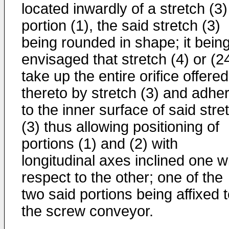
located inwardly of a stretch (3)
portion (1), the said stretch (3)
being rounded in shape; it bein
envisaged that stretch (4) or (2
take up the entire orifice offered
thereto by stretch (3) and adhe
to the inner surface of said stre
(3) thus allowing positioning of
portions (1) and (2) with
longitudinal axes inclined one w
respect to the other; one of the
two said portions being affixed 
the screw conveyor.