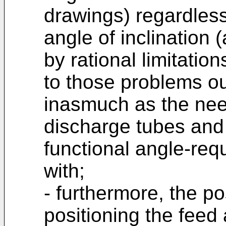
drawings) regardless
angle of inclination (
by rational limitatio
to those problems ou
inasmuch as the need
discharge tubes and
functional angle-re
with;
- furthermore, the p
positioning the feed