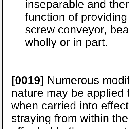
inseparable and ther
function of providing
screw conveyor, bear
wholly or in part.
[0019]
Numerous modific
nature may be applied t
when carried into effec
straying from within th