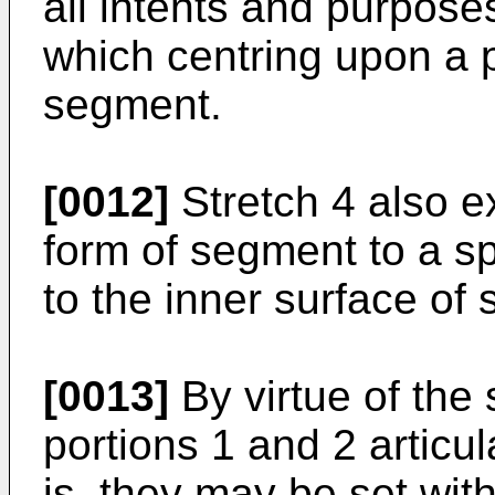
all intents and purpose
which centring upon a p
segment.
[0012]
Stretch 4 also ex
form of segment to a s
to the inner surface of 
[0013]
By virtue of the
portions 1 and 2 articul
is, they may be set with