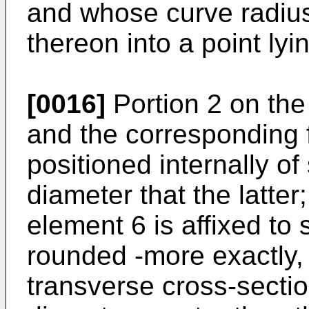
and whose curve radius 
thereon into a point lyi
[0016]
Portion 2 on the 
and the corresponding f
positioned internally of 
diameter that the latte
element 6 is affixed to 
rounded -more exactly,
transverse cross-sect