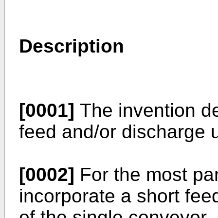
Description
[0001]
The invention de
feed and/or discharge 
[0002]
For the most pa
incorporate a short fee
of the single conveyor,