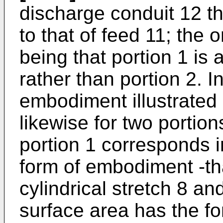
discharge conduit 12 the
to that of feed 11; the 
being that portion 1 is 
rather than portion 2. I
embodiment illustrated 
likewise for two portion
portion 1 corresponds in 
form of embodiment -that
cylindrical stretch 8 an
surface area has the f