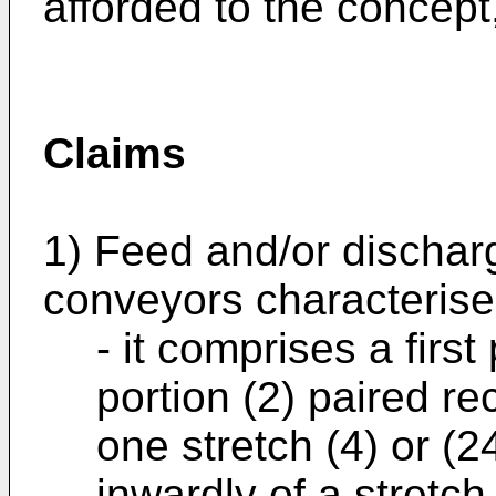
afforded to the concept
Claims
1) Feed and/or dischar
conveyors characterised
- it comprises a firs
portion (2) paired re
one stretch (4) or (24
inwardly of a stretch 