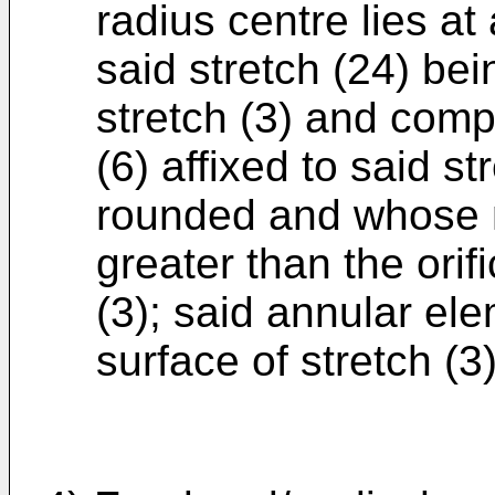
radius centre lies at
said stretch (24) bei
stretch (3) and comp
(6) affixed to said s
rounded and whose 
greater than the orif
(3); said annular el
surface of stretch (3)