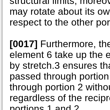
structural limits; moreo
may rotate about its ow
respect to the other por
[0017]
Furthermore, the
element 6 take up the en
by stretch.3 ensures t
passed through portion 
through portion 2 withou
regardless of the recipr
portions 1 and 2.