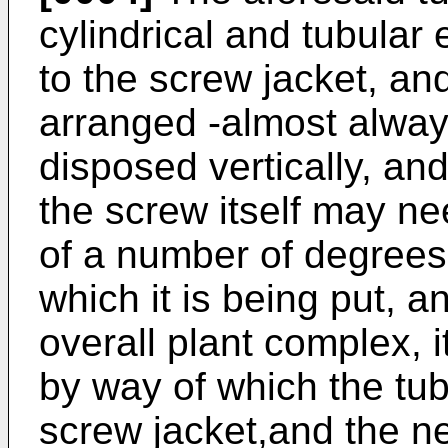
cylindrical and tubular
to the screw jacket, a
arranged -almost always-
disposed vertically, an
the screw itself may ne
of a number of degrees
which it is being put, a
overall plant complex, i
by way of which the tub
screw jacket,and the n