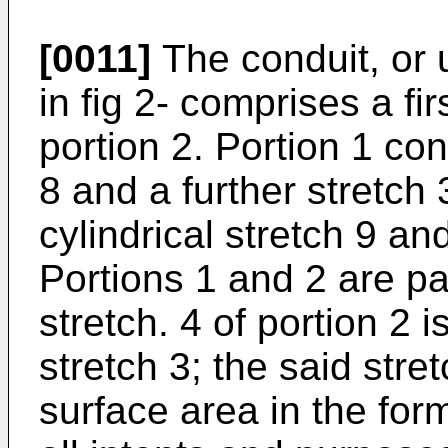
[0011]
The conduit, or 
in fig 2- comprises a fi
portion 2. Portion 1 cons
8 and a further stretch 
cylindrical stretch 9 and
Portions 1 and 2 are pa
stretch. 4 of portion 2 
stretch 3; the said stret
surface area in the for