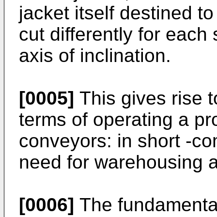
jacket itself destined t
cut differently for each
axis of inclination.
[0005]
This gives rise 
terms of operating a pro
conveyors: in short -c
need for warehousing a
[0006]
The fundamental 