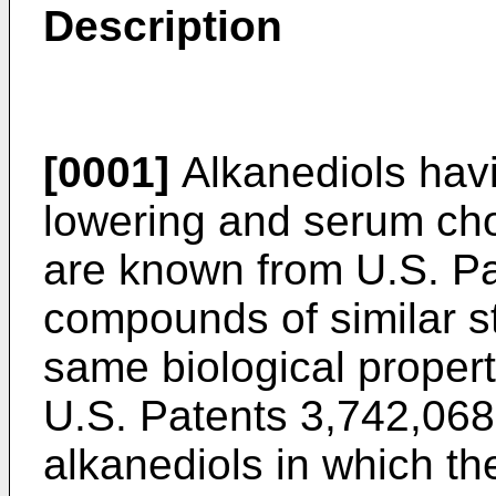
Description
[0001]
Alkanediols havi
lowering and serum chol
are known from U.S. Pa
compounds of similar s
same biological propert
U.S. Patents 3,742,068
alkanediols in which t