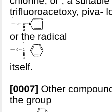
chlorine, or , a suitable
trifluoroacetoxy, piva- 
or the radical
itself.
[0007]
Other compounds
the group