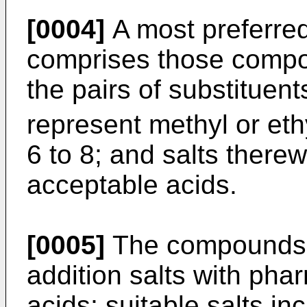
[0004]
A most preferre
comprises those compo
the pairs of substituen
represent methyl or eth
6 to 8; and salts there
acceptable acids.
[0005]
The compounds o
addition salts with pha
acids; suitable salts in