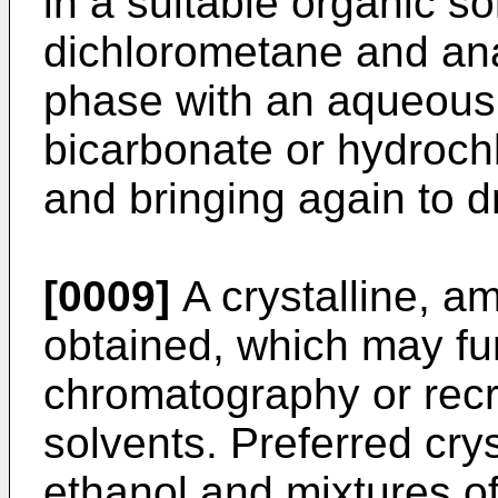
in a suitable organic sol
dichlorometane and ana
phase with an aqueous 
bicarbonate or hydrochl
and bringing again to d
[0009]
A crystalline, am
obtained, which may fu
chromatography or recry
solvents. Preferred crys
ethanol and mixtures of