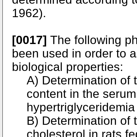
1962).
[0017]
The following ph
been used in order to 
biological properties:
A) Determination of 
content in the serum 
hypertriglyceridemia
B) Determination of t
cholesterol in rats 