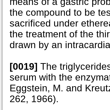
means of a gastric pro
the compound to be tes
sacrificed under ethere
the treatment of the thi
drawn by an intracardiac
[0019]
The triglyceride
serum with the enzymat
Eggstein, M. and Kreutz
262, 1966).