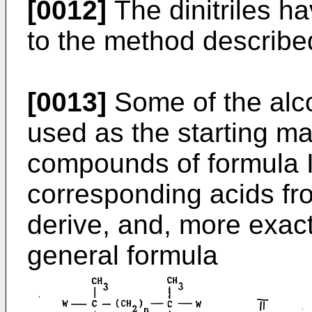
[0012]
The dinitriles h
to the method describe
[0013]
Some of the alco
used as the starting mat
compounds of formula I,
corresponding acids fr
derive, and, more exac
general formula