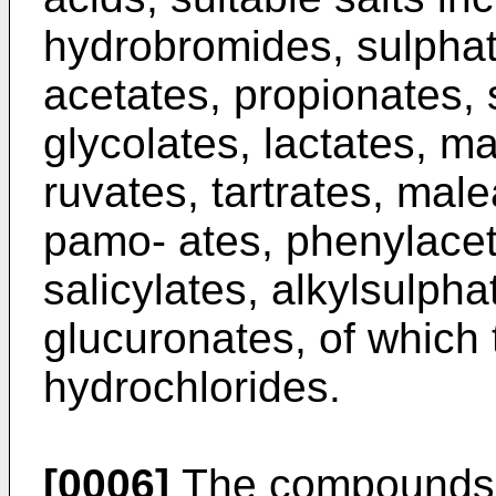
hydrobromides, sulphat
acetates, propionates, 
glycolates, lactates, ma
ruvates, tartrates, male
pamo- ates, phenylacet
salicylates, alkylsulph
glucuronates, of which 
hydrochlorides.
[0006]
The compounds o