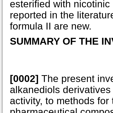
esterified with nicotin
reported in the literat
formula II are new.
SUMMARY OF THE IN
[0002]
The present inve
alkanediols derivative
activity, to methods for
pharmaceutical composi