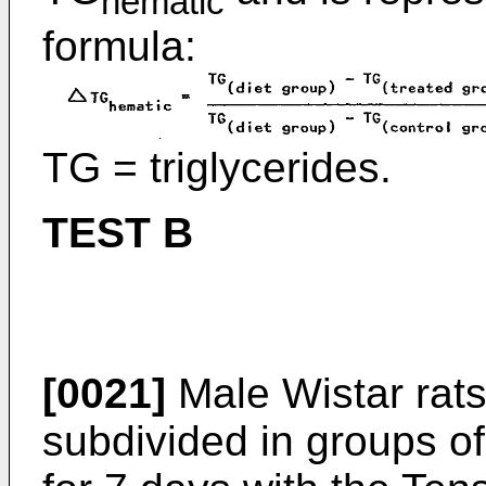
hematic
formula:
TG = triglycerides.
TEST B
[0021]
Male Wistar rats
subdivided in groups of