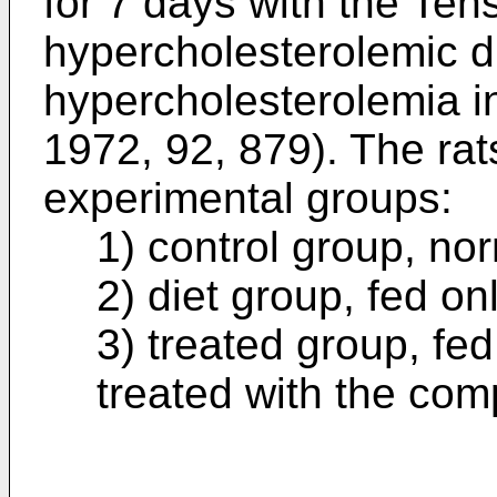
for 7 days with the Tens
hypercholesterolemic d
hypercholesterolemia i
1972, 92, 879). The rat
experimental groups:
1) control group, nor
2) diet group, fed on
3) treated group, fe
treated with the com