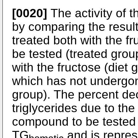
[0020]
The activity of
by comparing the resul
treated both with the 
be tested (treated grou
with the fructose (diet
which has not undergon
group). The percent de
triglycerides due to the
compound to be tested 
TG
and is represe