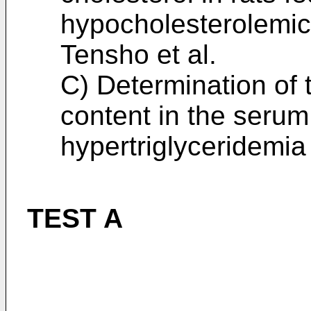
hypocholesterolemic 
Tensho et al.
C) Determination of 
content in the serum
hypertriglyceridemia
TEST A