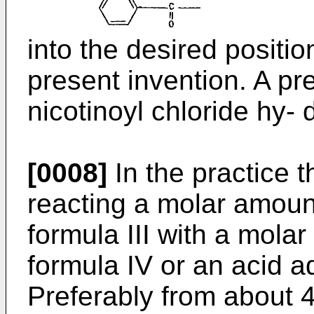
into the desired positio
present invention. A pre
nicotinoyl chloride hy- 
[0008]
In the practice t
reacting a molar amoun
formula III with a mola
formula IV or an acid ad
Preferably from about 4