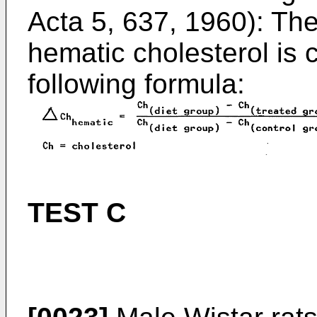
Acta 5, 637, 1960): Th
hematic cholesterol is 
following formula:
TEST C