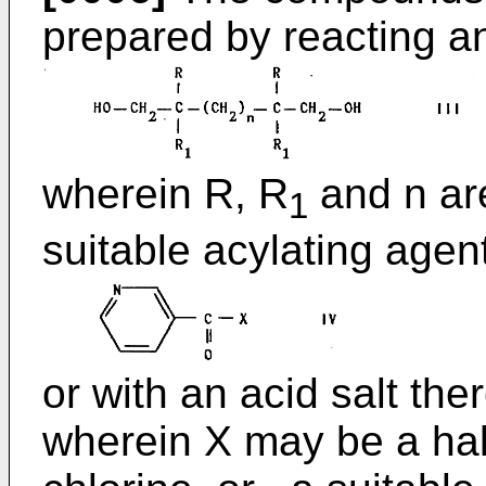
prepared by reacting an
wherein R, R
and n are
1
suitable acylating agen
or with an acid salt ther
wherein X may be a hal