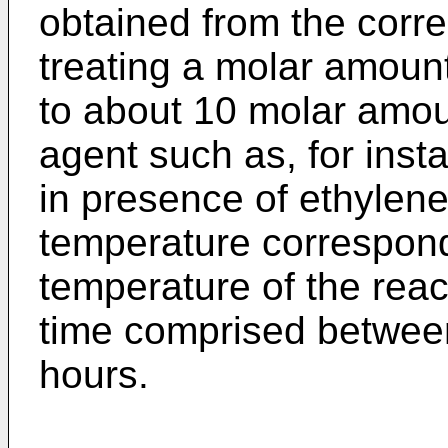
obtained from the corre
treating a molar amount
to about 10 molar amoun
agent such as, for inst
in presence of ethylene 
temperature correspondi
temperature of the react
time comprised betwee
hours.