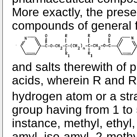
More exactly, the prese
compounds of general 
and salts therewith of 
acids, wherein R and R
hydrogen atom or a stra
group having from 1 to
instance, methyl, ethyl,
amyl, iso-amyl, 2-methy