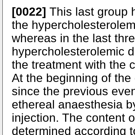
[0022]
This last group 
the hypercholesterolemic
whereas in the last thr
hypercholesterolemic d
the treatment with the 
At the beginning of the 
since the previous even
ethereal anaesthesia b
injection. The content 
determined according t