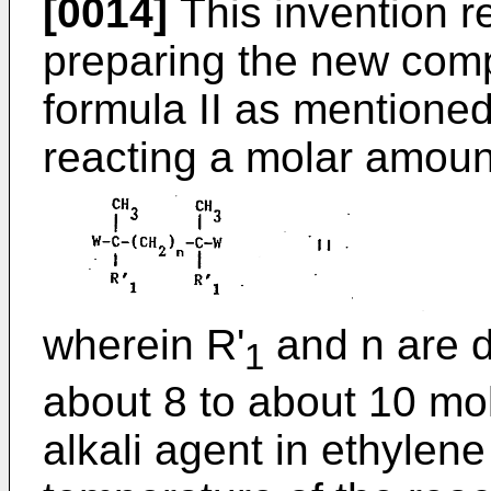
[0014]
This invention re
preparing the new com
formula II as mentione
reacting a molar amount 
wherein R'
and n are d
1
about 8 to about 10 mo
alkali agent in ethylene 