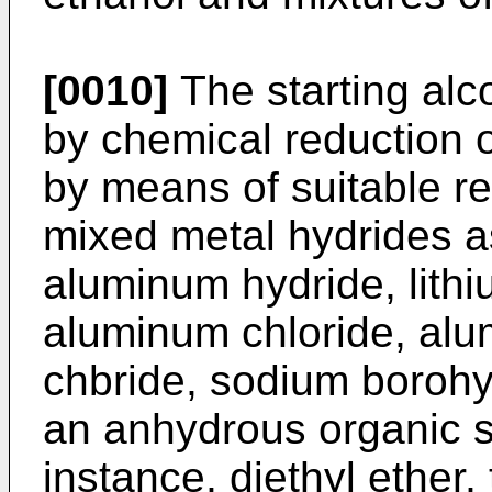
[0010]
The starting alc
by chemical reduction 
by means of suitable re
mixed metal hydrides as
aluminum hydride, lith
aluminum chloride, al
chbride, sodium borohy
an anhydrous organic s
instance, diethyl ether,