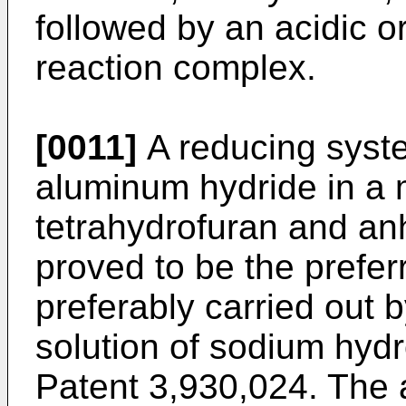
followed by an acidic or
reaction complex.
[0011]
A reducing syste
aluminum hydride in a 
tetrahydrofuran and an
proved to be the prefer
preferably carried out
solution of sodium hydr
Patent 3,930,024. The 