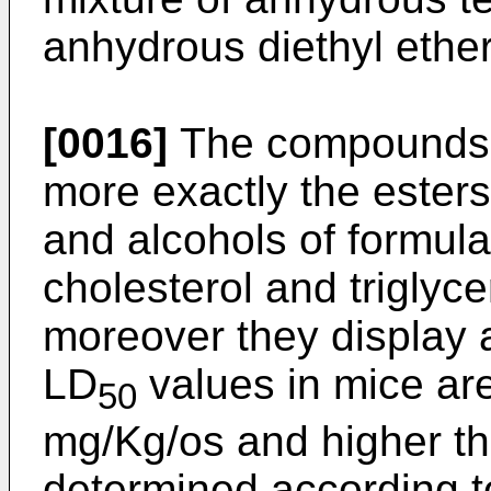
anhydrous diethyl ether
[0016]
The compounds a
more exactly the esters
and alcohols of formula
cholesterol and triglyce
moreover they display a
LD
values in mice ar
50
mg/Kg/os and higher th
determined according t