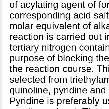
of acylating agent of fo
corresponding acid sal
molar equivalent of alka
reaction is carried out 
tertiary nitrogen conta
purpose of blocking the
the reaction course. T
selected from triethyla
quinoline, pyridine and 
Pyridine is preferably 