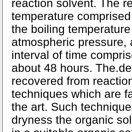
reaction solvent. The r
temperature comprised
the boiling temperature 
atmospheric pressure, 
interval of time compr
about 48 hours. The.d
recovered from reactio
techniques which are fam
the art. Such techniqu
dryness the organic sol