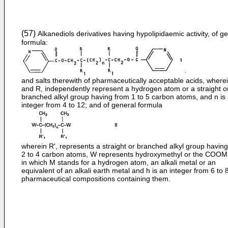
(57)
Alkanediols derivatives having hypolipidaemic activity, of g
formula:
and salts therewith of pharmaceutically acceptable acids, where
and R, independently represent a hydrogen atom or a straight o
branched alkyl group having from 1 to 5 carbon atoms, and n is
integer from 4 to 12; and of general formula
wherein R', represents a straight or branched alkyl group havin
2 to 4 carbon atoms, W represents hydroxymethyl or the COOM
in which M stands for a hydrogen atom, an alkali metal or an
equivalent of an alkali earth metal and h is an integer from 6 to 
pharmaceutical compositions containing them.