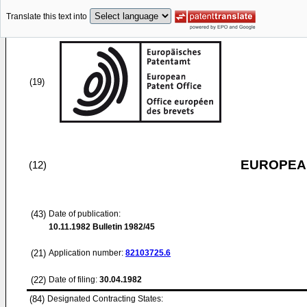
Translate this text into
(19)
EUROPEAN
(12)
(43)
Date of publication:
10.11.1982
Bulletin 1982/45
(21)
Application number:
82103725.6
(22)
Date of filing:
30.04.1982
(84)
Designated Contracting States: