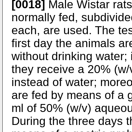
[0018]
Male Wistar rats
normally fed, subdivide
each, are used. The test
first day the animals ar
without drinking water;
they receive a 20% (w/v
instead of water; more
are fed by means of a g
ml of 50% (w/v) aqueous
During the three days t