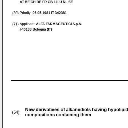
AT BE CH DE FR GB LI LU NL SE
(30)
Priority:
06.05.1981
IT 342381
(71)
Applicant:
ALFA FARMACEUTICI S.p.A.
I-40133 Bologna (IT)
New derivatives of alkanediols having hypolipid
(54)
compositions containing them