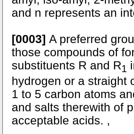
and n represents an int
[0003]
A preferred gro
those compounds of for
substituents R and R
i
1
hydrogen or a straight 
1 to 5 carbon atoms and
and salts therewith of 
acceptable acids. ,