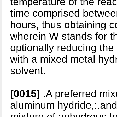
temperature of the react
time comprised betwee
hours, thus obtaining 
wherein W stands for 
optionally reducing the
with a mixed metal hyd
solvent.
[0015]
.A preferred mixe
aluminum hydride,:.and 
mixture of anhydrous t