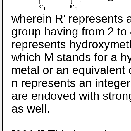
wherein R' represents a
group having from 2 to
represents hydroxymet
which M stands for a h
metal or an equivalent o
n represents an integer
are endoved with stron
as well.