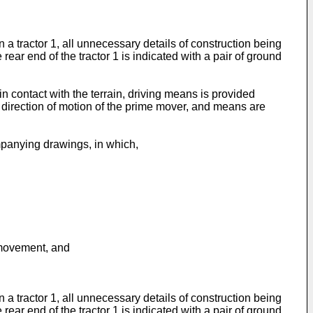
 tractor 1, all unnecessary details of construction being
rear end of the tractor 1 is indicated with a pair of ground
 contact with the terrain, driving means is provided
e direction of motion of the prime mover, and means are
mpanying drawings, in which,
 movement, and
 tractor 1, all unnecessary details of construction being
rear end of the tractor 1 is indicated with a pair of ground