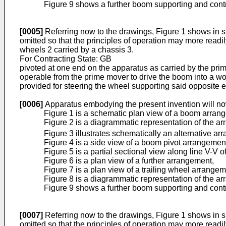
Figure 9 shows a further boom supporting and cont
[0005]
Referring now to the drawings, Figure 1 shows in sk
omitted so that the principles of operation may more readily
wheels 2 carried by a chassis 3.
For Contracting State: GB
pivoted at one end on the apparatus as carried by the prim
operable from the prime mover to drive the boom into a wor
provided for steering the wheel supporting said opposite 
[0006]
Apparatus embodying the present invention will no
Figure 1 is a schematic plan view of a boom arran
Figure 2 is a diagrammatic representation of the 
Figure 3 illustrates schematically an alternative a
Figure 4 is a side view of a boom pivot arrangemen
Figure 5 is a partial sectional view along line V-V o
Figure 6 is a plan view of a further arrangement,
Figure 7 is a plan view of a trailing wheel arrangem
Figure 8 is a diagrammatic representation of the a
Figure 9 shows a further boom supporting and cont
[0007]
Referring now to the drawings, Figure 1 shows in sk
omitted so that the principles of operation may more readily