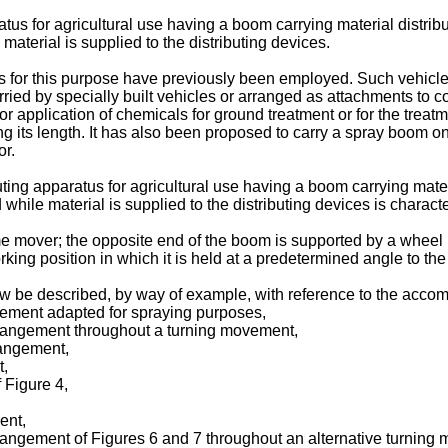
ratus for agricultural use having a boom carrying material distr
material is supplied to the distributing devices.
s for this purpose have previously been employed. Such vehicles
ied by specially built vehicles or arranged as attachments to co
or application of chemicals for ground treatment or for the trea
 its length. It has also been proposed to carry a spray boom on 
or.
buting apparatus for agricultural use having a boom carrying mate
while material is supplied to the distributing devices is charact
me mover; the opposite end of the boom is supported by a wheel i
ing position in which it is held at a predetermined angle to the
w be described, by way of example, with reference to the acco
gement adapted for spraying purposes,
arrangement throughout a turning movement,
rangement,
t,
f Figure 4,
ent,
rrangement of Figures 6 and 7 throughout an alternative turning