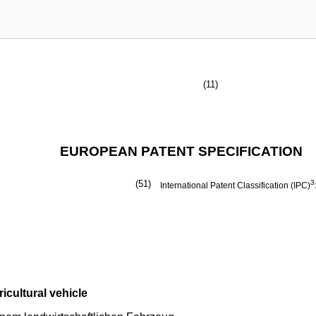
(11)
EUROPEAN PATENT SPECIFICATION
(51)
3
International Patent Classification (IPC)
icultural vehicle