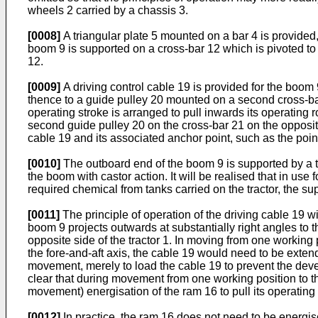
wheels 2 carried by a chassis 3.
[0008]
A triangular plate 5 mounted on a bar 4 is provided,
boom 9 is supported on a cross-bar 12 which is pivoted to 
12.
[0009]
A driving control cable 19 is provided for the boom
thence to a guide pulley 20 mounted on a second cross-bar
operating stroke is arranged to pull inwards its operating
second guide pulley 20 on the cross-bar 21 on the opposit
cable 19 and its associated anchor point, such as the poin
[0010]
The outboard end of the boom 9 is supported by a tr
the boom with castor action. It will be realised that in us
required chemical from tanks carried on the tractor, the su
[0011]
The principle of operation of the driving cable 19 
boom 9 projects outwards at substantially right angles to th
opposite side of the tractor 1. In moving from one working p
the fore-and-aft axis, the cable 19 would need to be extend
movement, merely to load the cable 19 to prevent the develo
clear that during movement from one working position to the
movement) energisation of the ram 16 to pull its operating 
[0012]
In practice, the ram 16 does not need to be energis