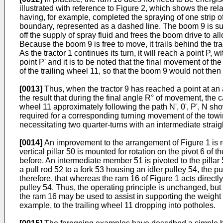
illustrated with reference to Figure 2, which shows the rela
having, for example, completed the spraying of one strip of
boundary, represented as a dashed line. The boom 9 is suppo
off the supply of spray fluid and frees the boom drive to al
Because the boom 9 is free to move, it trails behind the tra
As the tractor 1 continues its turn, it will reach a point P,
point P' and it is to be noted that the final movement of th
of the trailing wheel 11, so that the boom 9 would not the
[0013]
Thus, when the tractor 9 has reached a point at an a
the result that during the final angle R° of movement, the c
wheel 11 approximately following the path N', 0', P', N sh
required for a corresponding turning movement of the towin
necessitating two quarter-turns with an intermediate straig
[0014]
An improvement to the arrangement of Figure 1 is re
vertical pillar 50 is mounted for rotation on the pivot 6 of 
before. An intermediate member 51 is pivoted to the pillar
a pull rod 52 to a fork 53 housing an idler pulley 54, the
therefore, that whereas the ram 16 of Figure 1 acts directl
pulley 54. Thus, the operating principle is unchanged, bu
the ram 16 may be used to assist in supporting the weight
example, to the trailing wheel 11 dropping into potholes.