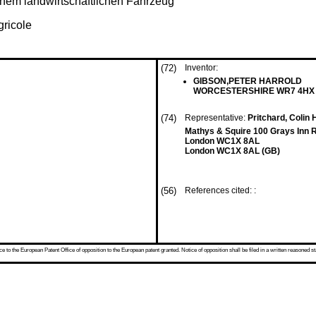
inem landwirtschaftlichen Fahrzeug
gricole
(72)
Inventor:
GIBSON,PETER HARROLD
WORCESTERSHIRE WR7 4HX 
(74)
Representative:
Pritchard, Colin 
Mathys & Squire 100 Grays Inn 
London WC1X 8AL
London WC1X 8AL (GB)
(56)
References cited: :
 to the European Patent Office of opposition to the European patent granted. Notice of opposition shall be filed in a written reasoned st