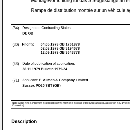
Montagevorrichtung für das Streugestänge an e
Rampe de distribution montée sur un véhicule a
(84)
Designated Contracting States:
DE GB
(30)
Priority:
04.05.1978
GB 1761878
02.08.1978
GB 3194678
12.09.1978
GB 3643778
(43)
Date of publication of application:
28.11.1979
Bulletin 1979/24
(71)
Applicant:
E. Allman & Company Limited
Sussex PO20 7BT (GB)
Note: Within nine months from the publication of the mention of the grant of the European patent, any person may give notice
Convention).
Description