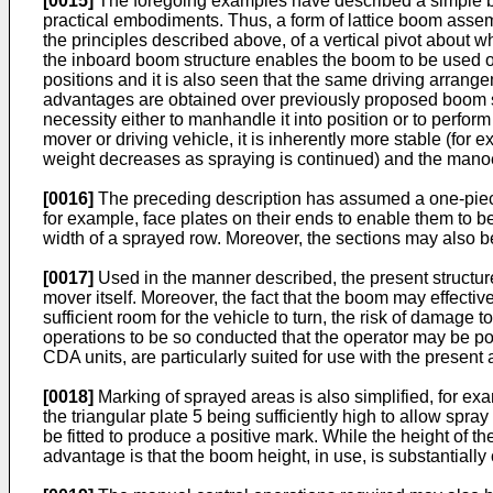
[0015]
The foregoing examples have described a simple boom
practical embodiments. Thus, a form of lattice boom asse
the principles described above, of a vertical pivot about w
the inboard boom structure enables the boom to be used on 
positions and it is also seen that the same driving arrange
advantages are obtained over previously proposed boom struc
necessity either to manhandle it into position or to perfor
mover or driving vehicle, it is inherently more stable (for e
weight decreases as spraying is continued) and the manoeuv
[0016]
The preceding description has assumed a one-piece 
for example, face plates on their ends to enable them to be 
width of a sprayed row. Moreover, the sections may also be
[0017]
Used in the manner described, the present structur
mover itself. Moreover, the fact that the boom may effecti
sufficient room for the vehicle to turn, the risk of damag
operations to be so conducted that the operator may be pos
CDA units, are particularly suited for use with the present
[0018]
Marking of sprayed areas is also simplified, for exa
the triangular plate 5 being sufficiently high to allow spra
be fitted to produce a positive mark. While the height of t
advantage is that the boom height, in use, is substantiall