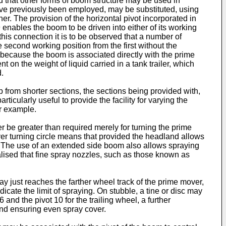
d that other forms of boom structure may be used in
ave previously been employed, may be substituted, using
er. The provision of the horizontal pivot incorporated in
enables the boom to be driven into either of its working
this connection it is to be observed that a number of
 second working position from the first without the
t, because the boom is associated directly with the prime
t on the weight of liquid carried in a tank trailer, which
d.
from shorter sections, the sections being provided with,
icularly useful to provide the facility for varying the
or example.
 be greater than required merely for turning the prime
ver turning circle means that provided the headland allows
ed. The use of an extended side boom also allows spraying
alised that fine spray nozzles, such as those known as
ay just reaches the farther wheel track of the prime mover,
dicate the limit of spraying. On stubble, a tine or disc may
and the pivot 10 for the trailing wheel, a further
 and ensuring even spray cover.