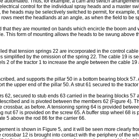
e automated. Thus, for example, a cam and switch arrangement m
n electrical control for the individual spray heads and a master s
, the heads may be selectively switched to permit, for example, t
rows meet the headlands at an angle, as when the field to be sp
d that they are mounted on bands which encircle the boom and wh
e. This form of mounting allows the heads to be swung above the 
lled that tension springs 22 are incorporated in the control cab
 is simplified by the omission of the spring 22. The cable 19 is 
s 2 of the tractor 1 to increase the angle between the cable 19 
scribed, and supports the pillar 50 in a bottom bearing block 57
the upper end of the pillar 50. A strut 61 secured to the tractor
s 62, secured to stub ends 63 carried in the bearing blocks 57
y described and is pivoted between the members 62 (Figure 4). 
 crossbar, as before. A tensioning spring 64 is provided betwe
 nut 67 is provided on the screw 65. A buffer stop wheel 68 is piv
te 5 above the rod 86 for the carrier 66.
gement is shown in Figure 5, and it will be seen more clearly fro
he crossbar 12 is brought into contact with the periphery of the whe