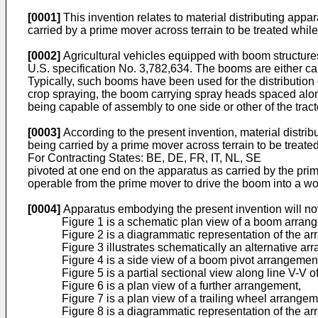
[0001]
This invention relates to material distributing appa
carried by a prime mover across terrain to be treated while 
[0002]
Agricultural vehicles equipped with boom structure
U.S. specification No. 3,782,634. The booms are either carr
Typically, such booms have been used for the distribution 
crop spraying, the boom carrying spray heads spaced along
being capable of assembly to one side or other of the tract
[0003]
According to the present invention, material distri
being carried by a prime mover across terrain to be treated 
For Contracting States: BE, DE, FR, IT, NL, SE
pivoted at one end on the apparatus as carried by the pri
operable from the prime mover to drive the boom into a work
[0004]
Apparatus embodying the present invention will no
Figure 1 is a schematic plan view of a boom arran
Figure 2 is a diagrammatic representation of the 
Figure 3 illustrates schematically an alternative ar
Figure 4 is a side view of a boom pivot arrangemen
Figure 5 is a partial sectional view along line V-V o
Figure 6 is a plan view of a further arrangement,
Figure 7 is a plan view of a trailing wheel arrangem
Figure 8 is a diagrammatic representation of the a