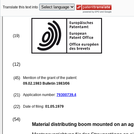
Translate this text into
(19)
(12)
(45)
Mention of the grant of the patent:
09.02.1983
Bulletin 1983/06
(21)
Application number:
79300739.4
(22)
Date of filing:
01.05.1979
(54)
Material distributing boom mounted on an agr