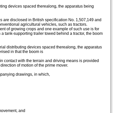
ibuting devices spaced therealong, the apparatus being
 are disclosed in British specification No. 1,507,149 and
nventional agricultural vehicles, such as tractors.
tment of growing crops and one example of such use is for
a tank-supporting trailer towed behind a tractor, the boom
rial distributing devices spaced therealong, the apparatus
erised in that the boom is
n contact with the terrain and driving means is provided
 direction of motion of the prime mover.
mpanying drawings, in which,
 movement, and