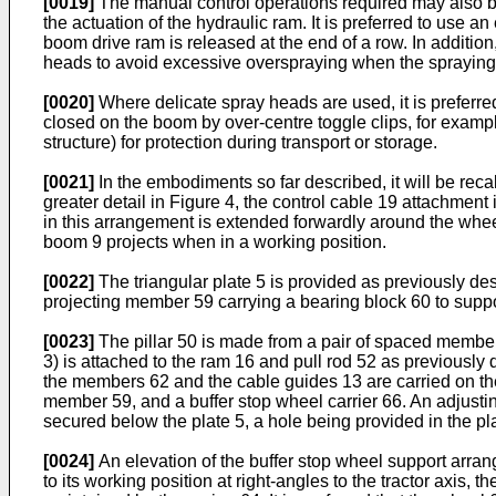
[0019]
The manual control operations required may also b
the actuation of the hydraulic ram. It is preferred to use a
boom drive ram is released at the end of a row. In addition
heads to avoid excessive overspraying when the spraying 
[0020]
Where delicate spray heads are used, it is preferre
closed on the boom by over-centre toggle clips, for exampl
structure) for protection during transport or storage.
[0021]
In the embodiments so far described, it will be reca
greater detail in Figure 4, the control cable 19 attachment
in this arrangement is extended forwardly around the wheel
boom 9 projects when in a working position.
[0022]
The triangular plate 5 is provided as previously de
projecting member 59 carrying a bearing block 60 to support 
[0023]
The pillar 50 is made from a pair of spaced member
3) is attached to the ram 16 and pull rod 52 as previousl
the members 62 and the cable guides 13 are carried on the
member 59, and a buffer stop wheel carrier 66. An adjusting
secured below the plate 5, a hole being provided in the pla
[0024]
An elevation of the buffer stop wheel support arran
to its working position at right-angles to the tractor axis, t