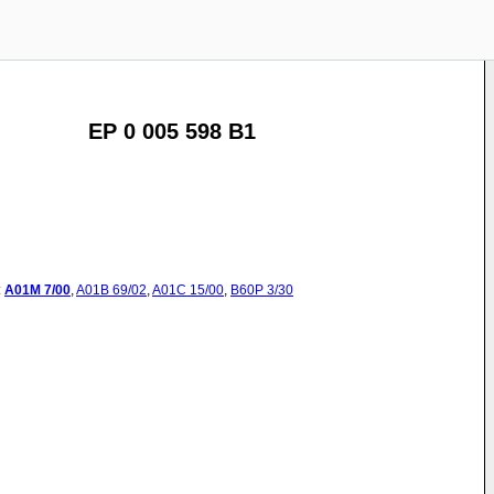
EP 0 005 598 B1
:
A01M
7/00
,
A01B
69/02
,
A01C
15/00
,
B60P
3/30