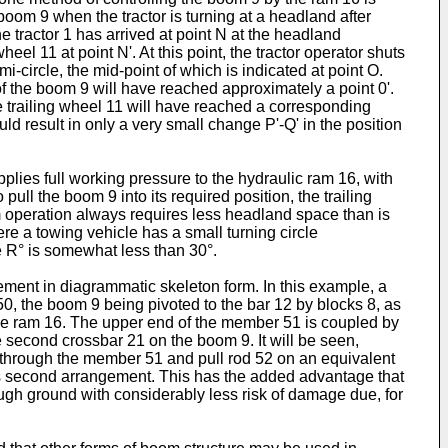
 boom 9 when the tractor is turning at a headland after
e tractor 1 has arrived at point N at the headland
el 11 at point N'. At this point, the tractor operator shuts
i-circle, the mid-point of which is indicated at point O.
 of the boom 9 will have reached approximately a point 0'.
 the trailing wheel 11 will have reached a corresponding
uld result in only a very small change P'-Q' in the position
pplies full working pressure to the hydraulic ram 16, with
pull the boom 9 into its required position, the trailing
om operation always requires less headland space than is
re a towing vehicle has a small turning circle
le R° is somewhat less than 30°.
ement in diagrammatic skeleton form. In this example, a
r 50, the boom 9 being pivoted to the bar 12 by blocks 8, as
 the ram 16. The upper end of the member 51 is coupled by
e second crossbar 21 on the boom 9. It will be seen,
cts through the member 51 and pull rod 52 on an equivalent
this second arrangement. This has the added advantage that
ugh ground with considerably less risk of damage due, for