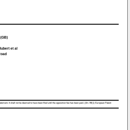
(GB)
Hubert et al
Road
atement. It shall not be deemed to have been filed until the opposition fee has been paid. (Art. 99(1) European Patent