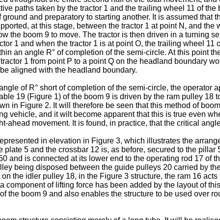
tive paths taken by the tractor 1 and the trailing wheel 11 of the
 ground and preparatory to starting another. It is assumed that th
rted, at this stage, between the tractor 1 at point N, and the whe
low the boom 9 to move. The tractor is then driven in a turning sem
ctor 1 and when the tractor 1 is at point O, the trailing wheel 11
 within an angle R° of completion of the semi-circle. At this point
e tractor 1 from point P to a point Q on the headland boundary wo
n be aligned with the headland boundary.
ngle of R° short of completion of the semi-circle, the operator a
able 19 (Figure 1) of the boom 9 is driven by the ram pulley 18 to 
own in Figure 2. It will therefore be seen that this method of bo
g vehicle, and it wilt become apparent that this is true even whe
ht-ahead movement. It is found, in practice, that the critical ang
presented in elevation in Figure 3, which illustrates the arrang
the plate 5 and the crossbar 12 is, as before, secured to the pilla
 50 and is connected at its lower end to the operating rod 17 of
 pulley being disposed between the guide pulleys 20 carried by th
y on the idler pulley 18, in the Figure 3 structure, the ram 16 a
t a component of lifting force has been added by the layout of 
 of the boom 9 and also enables the structure to be used over ro