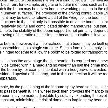
 structure consisting merely of a long tube. It will be realise
mbled from, for example, angular or tubular members such as h
hich the boom may be driven from one working position to the oth
uneven surfaces. The provision of the driving control cable 19 
ment may be used to relieve a part of the weight of the boom. In 
tures in that, not only is it possible to drive the boom into the
m relatively skillful and complicated driving manoeuvres, but tha
xample, the stability of the boom support is not primarily dependen
ring of the entire unit is simpler because no trailer is involve
boom. However, it will be realised that a boom may be built up 
assembled into a single structure. Such a form of assembly is part
 hinged together to allow the boom to be folded for transport, f
e also has the advantage that the headlands required need never
vely be turned within a headland no wider than half the prime mo
e to the boom by, for example, contact with a hedgerow, is avoid
itioned upwind of the spray, and in this connection it will be re
 apparatus.
mple, by the positioning of the inboard spray head so that its spr
y to pass beneath it. This wheel track then provides the mark to in
he boom may be made adjustable by suitably extending the pivot 6 
y constant, minimising the risk of damage to fragile spray heads