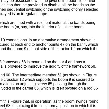
ay be associated with the pivot of the boom to control
witch can then be provided to disable all the heads as the
heir sequential switching or the switching of only selected
rayed is an irregular shape.
ich are lined with a resilient material, the bands being
boom (or, say, into the interior of a lattice boom
le 19 connections. In an alternative arrangement shown in
secured at each end to anchor points 47 on the bar 4, which
and the boom 9 on that side of the tractor 1 from which the
. A framework 58 is mounted on the bar 4 and has a
 1 is provided to improve the rigidity of the framework 58.
 and 60. The intermediate member 51 (as shown in Figure
The crossbar 12 which supports the boom 9 is secured to
en a tension adjusting screw 65 passing through the
oted in the carrier 66, which is itself pivoted on a rod 86
m this Figure that, in operation, as the boom swings round
el 68, displacing it from its normal position in which it is