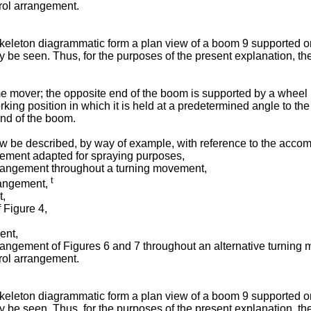
rol arrangement.
eleton diagrammatic form a plan view of a boom 9 supported on a
 be seen. Thus, for the purposes of the present explanation, the 
e mover; the opposite end of the boom is supported by a wheel in
king position in which it is held at a predetermined angle to th
end of the boom.
w be described, by way of example, with reference to the acco
gement adapted for spraying purposes,
arrangement throughout a turning movement,
t
rrangement,
t,
f Figure 4,
ent,
rrangement of Figures 6 and 7 throughout an alternative turning
rol arrangement.
eleton diagrammatic form a plan view of a boom 9 supported on a
 be seen. Thus, for the purposes of the present explanation, the 