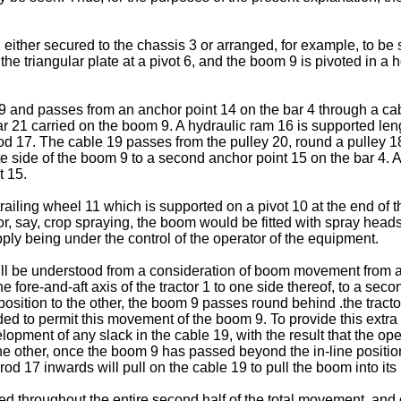
 either secured to the chassis 3 or arranged, for example, to be
the triangular plate at a pivot 6, and the boom 9 is pivoted in a
 9 and passes from an anchor point 14 on the bar 4 through a ca
 21 carried on the boom 9. A hydraulic ram 16 is supported leng
 rod 17. The cable 19 passes from the pulley 20, round a pulley 1
e side of the boom 9 to a second anchor point 15 on the bar 4. A
t 15.
ailing wheel 11 which is supported on a pivot 10 at the end of t
e for, say, crop spraying, the boom would be fitted with spray hea
pply being under the control of the operator of the equipment.
will be understood from a consideration of boom movement from a 
e fore-and-aft axis of the tractor 1 to one side thereof, to a sec
osition to the other, the boom 9 passes round behind .the tractor 
ed to permit this movement of the boom 9. To provide this extra le
pment of any slack in the cable 19, with the result that the ope
 other, once the boom 9 has passed beyond the in-line position (
rod 17 inwards will pull on the cable 19 to pull the boom into it
ed throughout the entire second half of the total movement, and