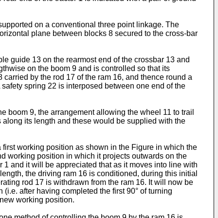
 supported on a conventional three point linkage. The
 horizontal plane between blocks 8 secured to the cross-bar
ble guide 13 on the rearmost end of the crossbar 13 and
thwise on the boom 9 and is controlled so that its
8 carried by the rod 17 of the ram 16, and thence round a
 safety spring 22 is interposed between one end of the
he boom 9, the arrangement allowing the wheel 11 to trail
ds along its length and these would be supplied with the
first working position as shown in the Figure in which the
ond working position in which it projects outwards on the
1 and it will be appreciated that as it moves into line with
ngth, the driving ram 16 is conditioned, during this initial
rating rod 17 is withdrawn from the ram 16. It will now be
i.e. after having completed the first 90° of turning
s new working position.
 one method of controlling the boom 9 by the ram 16 is