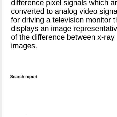
difference pixel signals which a
converted to analog video signa
for driving a television monitor t
displays an image representati
of the difference between x-ray
images.
Search report