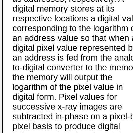
digital memory stores at its
respective locations a digital va
corresponding to the logarithm 
an address value so that when 
digital pixel value represented 
an address is fed from the anal
to-digital converter to the memo
the memory will output the
logarithm of the pixel value in
digital form. Pixel values for
successive x-ray images are
subtracted in-phase on a pixel-
pixel basis to produce digital