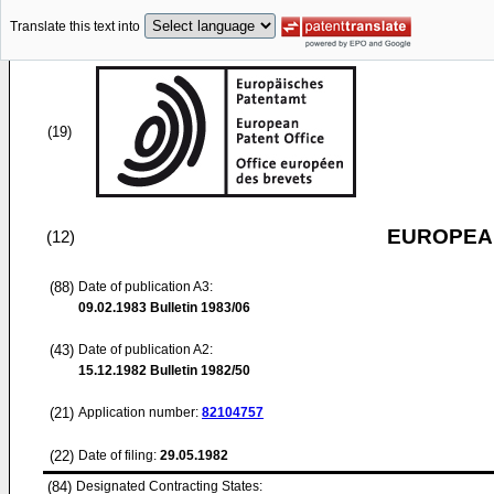
Translate this text into
(19)
EUROPEAN
(12)
(88)
Date of publication A3:
09.02.1983
Bulletin 1983/06
(43)
Date of publication A2:
15.12.1982
Bulletin 1982/50
(21)
Application number:
82104757
(22)
Date of filing:
29.05.1982
(84)
Designated Contracting States: