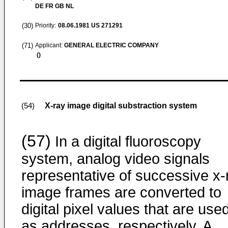
DE FR GB NL
(30)
Priority:
08.06.1981
US 271291
(71)
Applicant:
GENERAL ELECTRIC COMPANY
()
X-ray image digital substraction system
(54)
(57)
In a digital fluoroscopy
system, analog video signals
representative of successive x-
image frames are converted to
digital pixel values that are use
as addresses, respectively. A