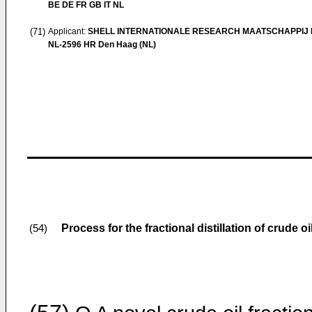
BE DE FR GB IT NL
(71)
Applicant:
SHELL INTERNATIONALE RESEARCH MAATSCHAPPIJ B
NL-2596 HR Den Haag (NL)
Process for the fractional distillation of crude oi
(54)