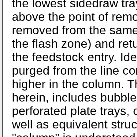
the lowest sidedraw tray
above the point of remo
removed from the same t
the flash zone) and ret
the feedstock entry. Idea
purged from the line con
higher in the column. T
herein, includes bubble
perforated plate trays, 
well as equivalent stru