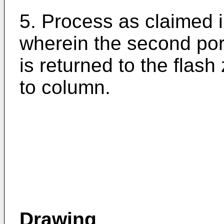
5. Process as claimed i
wherein the second por
is returned to the flash
to column.
Drawing