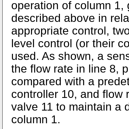
operation of column 1, g
described above in rela
appropriate control, two
level control (or their
used. As shown, a senso
the flow rate in line 8,
compared with a predet
controller 10, and flow 
valve 11 to maintain a d
column 1.