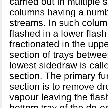
carried out in multiple s
columns having a numb
streams. In such column
flashed in a lower flas
fractionated in the upp
section of trays betwee
lowest sidedraw is call
section. The primary fu
section is to remove dro
vapour leaving the flas
bottom tray of the de-e