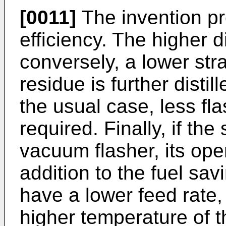
[0011]
The invention p
efficiency. The higher d
conversely, a lower stra
residue is further distil
the usual case, less fla
required. Finally, if th
vacuum flasher, its ope
addition to the fuel sav
have a lower feed rate, 
higher temperature of 