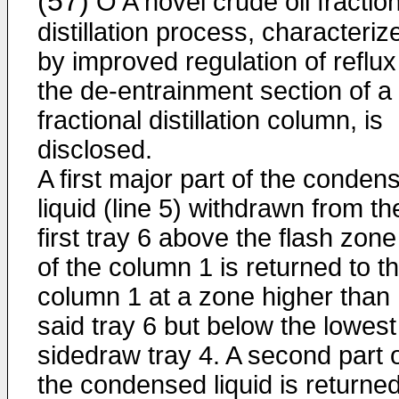
(57)
O A novel crude oil fractio
distillation process, characteriz
by improved regulation of reflux
the de-entrainment section of a
fractional distillation column, is
disclosed.
A first major part of the conden
liquid (line 5) withdrawn from th
first tray 6 above the flash zone
of the column 1 is returned to t
column 1 at a zone higher than
said tray 6 but below the lowest
sidedraw tray 4. A second part 
the condensed liquid is returned