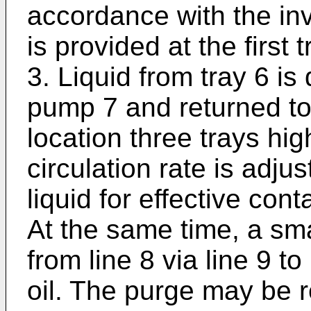
accordance with the inv
is provided at the first
3. Liquid from tray 6 is
pump 7 and returned to 
location three trays hi
circulation rate is adju
liquid for effective con
At the same time, a sma
from line 8 via line 9 
oil. The purge may be r