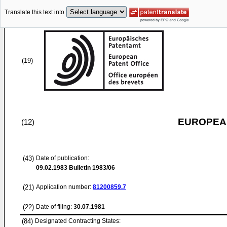
Translate this text into
(19)
EUROPEAN
(12)
(43)
Date of publication:
09.02.1983
Bulletin 1983/06
(21)
Application number:
81200859.7
(22)
Date of filing:
30.07.1981
(84)
Designated Contracting States: