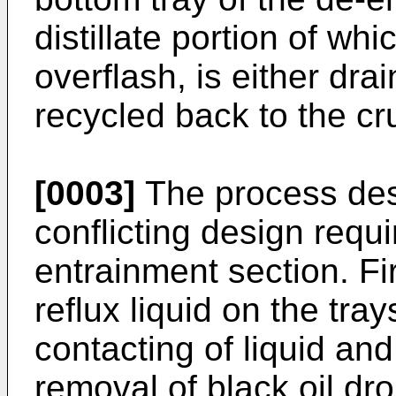
distillate portion of wh
overflash, is either dra
recycled back to the cr
[0003]
The process desi
conflicting design requ
entrainment section. Fir
reflux liquid on the tray
contacting of liquid a
removal of black oil dr