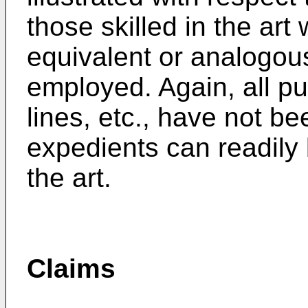
those skilled in the art 
equivalent or analogou
employed. Again, all pu
lines, etc., have not be
expedients can readily b
the art.
Claims