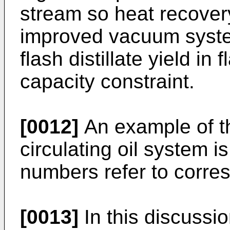
stream so heat recovery
improved vacuum syste
flash distillate yield in
capacity constraint.
[0012]
An example of th
circulating oil system i
numbers refer to corre
[0013]
In this discussio