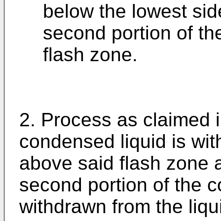
below the lowest sid
second portion of th
flash zone.
2. Process as claimed i
condensed liquid is with
above said flash zone a
second portion of the c
withdrawn from the liqu