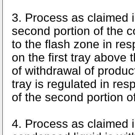
3. Process as claimed i
second portion of the c
to the flash zone in res
on the first tray above 
of withdrawal of produc
tray is regulated in res
of the second portion o
4. Process as claimed i