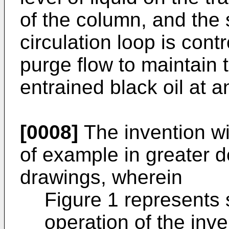
of the column, and the s
circulation loop is contr
purge flow to maintain 
entrained black oil at a
[0008]
The invention wi
of example in greater de
drawings, wherein
Figure 1 represents
operation of the inv