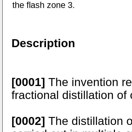
the flash zone 3.
Description
[0001]
The invention re
fractional distillation of
[0002]
The distillation o