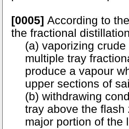
[0005]
According to the
the fractional distillati
(a) vaporizing crude 
multiple tray fraction
produce a vapour whi
upper sections of sa
(b) withdrawing conde
tray above the flash 
major portion of the 