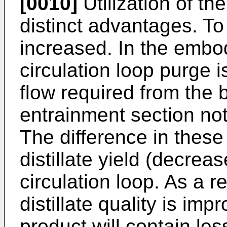
[0010]
Utilization of th
distinct advantages. To b
increased. In the embo
circulation loop purge i
flow required from the 
entrainment section not
The difference in these 
distillate yield (decrea
circulation loop. As a re
distillate quality is im
product will contain le