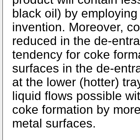
black oil) by employing 
invention. Moreover, c
reduced in the de-entra
tendency for coke forma
surfaces in the de-entr
at the lower (hotter) tr
liquid flows possible wi
coke formation by more
metal surfaces.