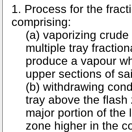
1. Process for the fracti
comprising:
(a) vaporizing crude 
multiple tray fraction
produce a vapour whi
upper sections of sa
(b) withdrawing conde
tray above the flash 
major portion of the 
zone higher in the c