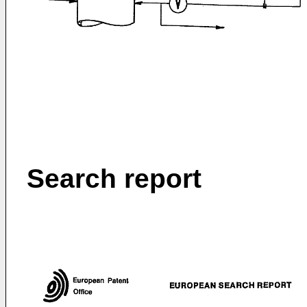
Search report