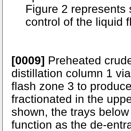
Figure 2 represents
control of the liquid 
[0009]
Preheated crude 
distillation column 1 via
flash zone 3 to produce
fractionated in the upp
shown, the trays below 
function as the de-entr