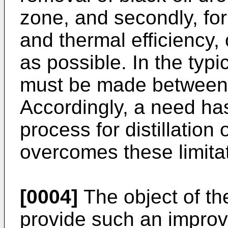
zone, and secondly, for
and thermal efficiency,
as possible. In the typ
must be made between 
Accordingly, a need has
process for distillation 
overcomes these limita
[0004]
The object of the
provide such an impro