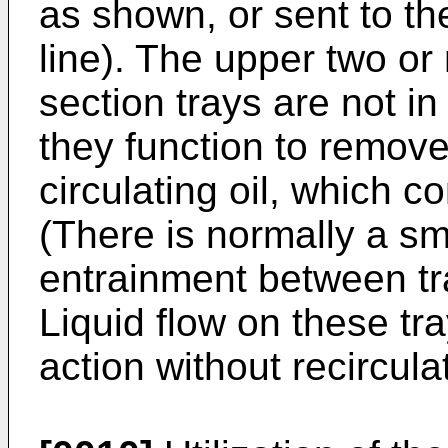
as shown, or sent to th
line). The upper two o
section trays are not in 
they function to remov
circulating oil, which c
(There is normally a sm
entrainment between tra
Liquid flow on these tr
action without recircula