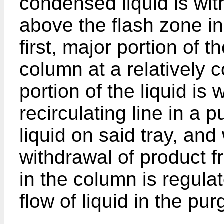
condensed liquid is with
above the flash zone in 
first, major portion of t
column at a relatively 
portion of the liquid is
recirculating line in a 
liquid on said tray, and
withdrawal of product f
in the column is regulat
flow of liquid in the pur