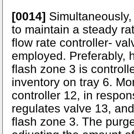
[0014]
Simultaneously, s
to maintain a steady rat
flow rate controller- v
employed. Preferably, h
flash zone 3 is controll
inventory on tray 6. More
controller 12, in respon
regulates valve 13, and 
flash zone 3. The purge