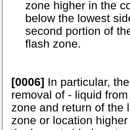
zone higher in the c
below the lowest sid
second portion of th
flash zone.
[0006]
In particular, th
removal of - liquid from
zone and return of the l
zone or location higher