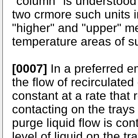
"column" is understood 
two crmore such units i
"higher" and "upper" me
temperature areas of su
[0007]
In a preferred e
the flow of recirculated
constant at a rate that 
contacting on the trays 
purge liquid flow is con
level of liquid on the t