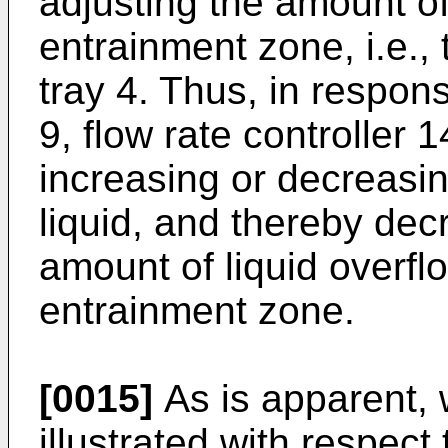
adjusting the amount of 
entrainment zone, i.e., 
tray 4. Thus, in response
9, flow rate controller 
increasing or decreasin
liquid, and thereby dec
amount of liquid overflo
entrainment zone.
[0015]
As is apparent, 
illustrated with respect