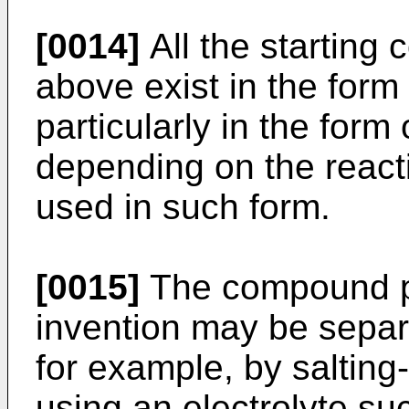
[0014]
All the startin
above exist in the form 
particularly in the form 
depending on the reacti
used in such form.
[0015]
The compound pr
invention may be sepa
for example, by salting
using an electrolyte su