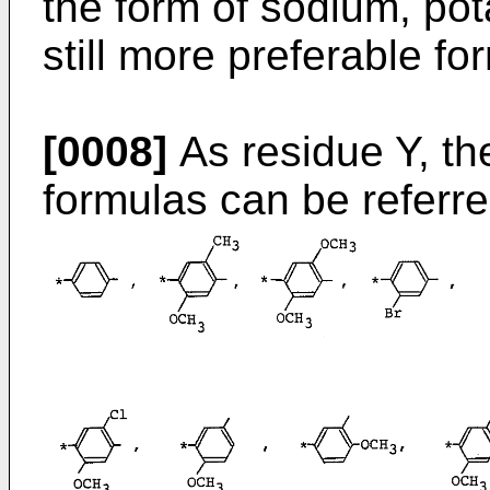
the form of sodium, pot
still more preferable for
[0008]
As residue Y, the
formulas can be referred