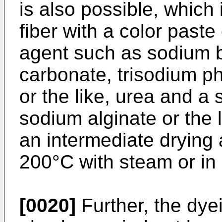
is also possible, which 
fiber with a color paste
agent such as sodium 
carbonate, trisodium p
or the like, urea and a 
sodium alginate or the l
an intermediate drying 
200°C with steam or in
[0020]
Further, the dye