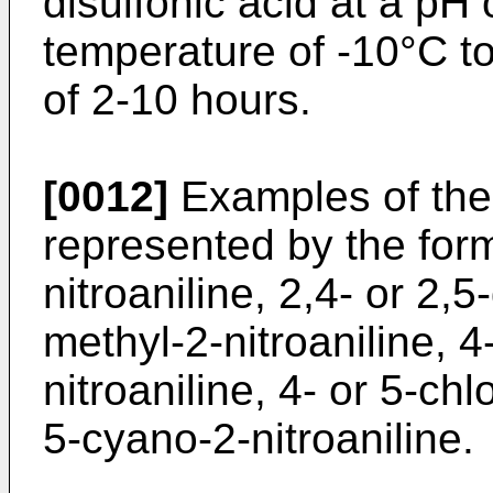
disulfonic acid at a pH o
temperature of -10°C t
of 2-10 hours.
[0012]
Examples of the 
represented by the form
nitroaniline, 2,4- or 2,5-
methyl-2-nitroaniline, 
nitroaniline, 4- or 5-chl
5-cyano-2-nitroaniline.