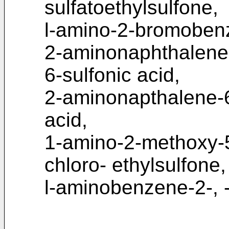
sulfatoethylsulfone,
l-amino-2-bromobenz
2-aminonaphthalene-
6-sulfonic acid,
2-aminonapthalene-6-
acid,
1-amino-2-methoxy-
chloro- ethylsulfone,
l-aminobenzene-2-, -