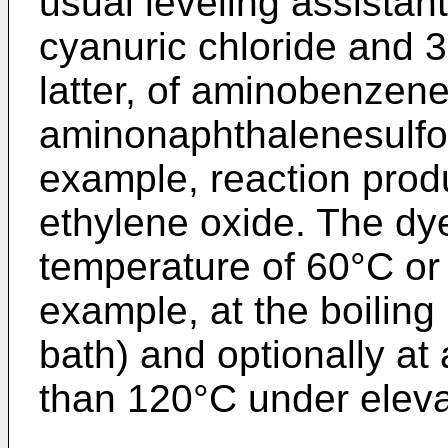
usual leveling assistan
cyanuric chloride and 3
latter, of aminobenzene
aminonaphthalenesulfon
example, reaction prod
ethylene oxide. The dye
temperature of 60°C or 
example, at the boiling
bath) and optionally at
than 120°C under eleva