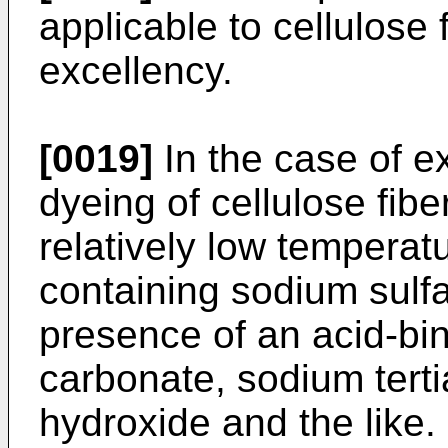
applicable to cellulose f
excellency.
[0019]
In the case of e
dyeing of cellulose fiber
relatively low temperat
containing sodium sulfa
presence of an acid-bi
carbonate, sodium tert
hydroxide and the like.