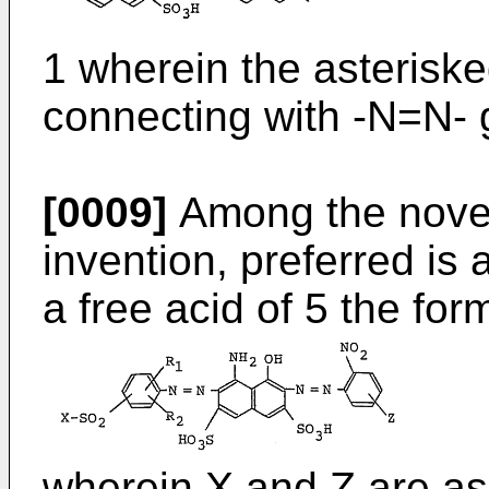
1 wherein the asteriske
connecting with -N=N- 
[0009]
Among the novel
invention, preferred i
a free acid of 5 the for
wherein X and Z are as