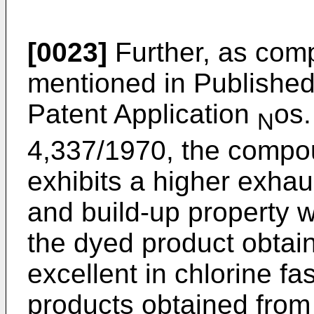
[0023]
Further, as com
mentioned in Publish
Patent Application
os.
N
4,337/1970, the compou
exhibits a higher exhaus
and build-up property 
the dyed product obtai
excellent in chlorine f
products obtained fro