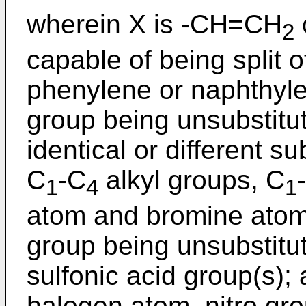
wherein X is -CH=CH
2
capable of being split of
phenylene or naphthyl
group being unsubstitut
identical or different s
C
-C
alkyl groups, C
1
4
1
atom and bromine atom
group being unsubstitut
sulfonic acid group(s);
halogen atom, nitro gr