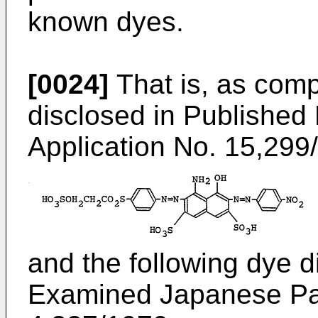
known dyes.
[0024]
That is, as comp
disclosed in Publishe
Application No. 15,299
and the following dye d
Examined Japanese Pat