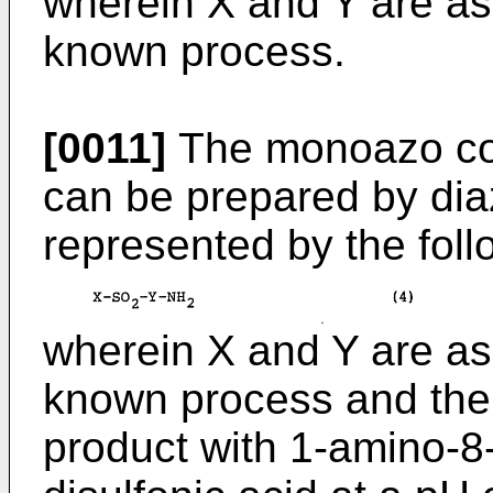
wherein X and Y are as
known process.
[0011]
The monoazo com
can be prepared by dia
represented by the foll
wherein X and Y are as
known process and then
product with 1-amino-8