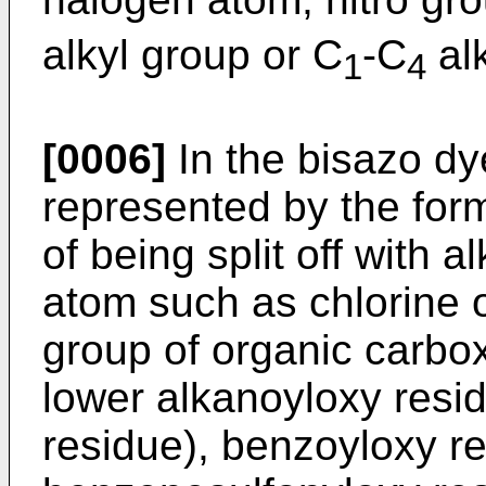
alkyl group or C
-C
al
1
4
[0006]
In the bisazo dye
represented by the form
of being split off with a
atom such as chlorine 
group of organic carbox
lower alkanoyloxy resi
residue), benzoyloxy re