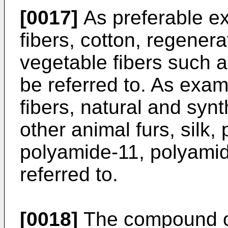
[0017]
As preferable ex
fibers, cotton, regener
vegetable fibers such a
be referred to. As exa
fibers, natural and synt
other animal furs, silk
polyamide-11, polyamid
referred to.
[0018]
The compound of 