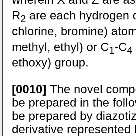
R
are each hydrogen o
2
chlorine, bromine) atom
methyl, ethyl) or C
-C
1
4
ethoxy) group.
[0010]
The novel compou
be prepared in the foll
be prepared by diazotiz
derivative represented 