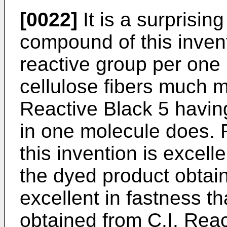
[0022]
It is a surprising
compound of this invent
reactive group per one 
cellulose fibers much m
Reactive Black 5 having
in one molecule does. 
this invention is excell
the dyed product obtai
excellent in fastness t
obtained from C.I. Reac