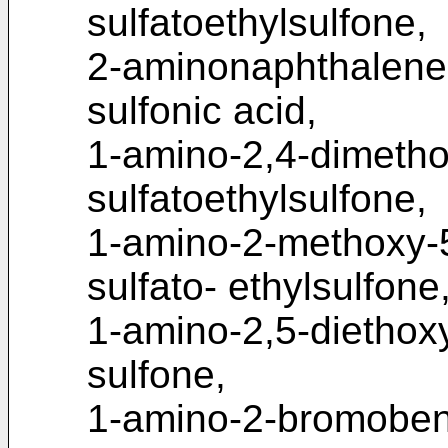
sulfatoethylsulfone,
2-aminonaphthalene-
sulfonic acid,
1-amino-2,4-dimeth
sulfatoethylsulfone,
1-amino-2-methoxy-
sulfato- ethylsulfone
1-amino-2,5-diethox
sulfone,
1-amino-2-bromoben