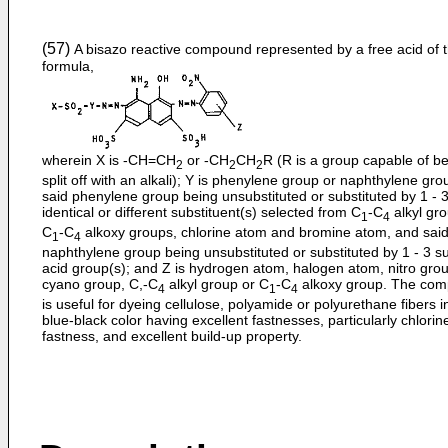
(57)
A bisazo reactive compound represented by a free acid of 
formula,
wherein X is -CH=CH
or -CH
CH
R (R is a group capable of b
2
2
2
split off with an alkali); Y is phenylene group or naphthylene gro
said phenylene group being unsubstituted or substituted by 1 - 
identical or different substituent(s) selected from C
-C
alkyl gr
1
4
C
-C
alkoxy groups, chlorine atom and bromine atom, and sai
1
4
naphthylene group being unsubstituted or substituted by 1 - 3 su
acid group(s); and Z is hydrogen atom, halogen atom, nitro gro
cyano group, C,-C
alkyl group or C
-C
alkoxy group. The co
4
1
4
is useful for dyeing cellulose, polyamide or polyurethane fibers i
blue-black color having excellent fastnesses, particularly chlorin
fastness, and excellent build-up property.