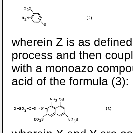
wherein Z is as define
process and then coupl
with a monoazo compou
acid of the formula (3):