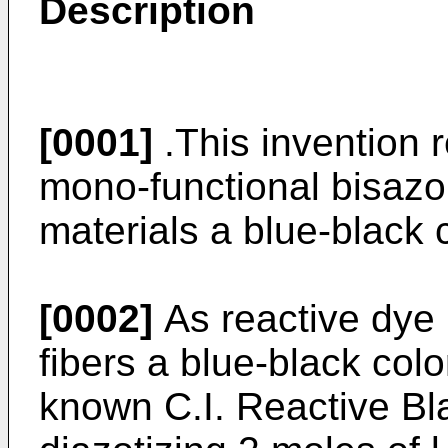
Description
[0001]
.This invention r
mono-functional bisazo 
materials a blue-black c
[0002]
As reactive dye 
fibers a blue-black colo
known C.I. Reactive Bl