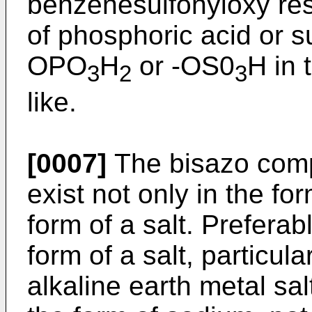
benzenesulfonyloxy resi
of phosphoric acid or s
OPO
H
or -OS0
H in 
3
2
3
like.
[0007]
The bisazo comp
exist not only in the for
form of a salt. Preferabl
form of a salt, particula
alkaline earth metal sal