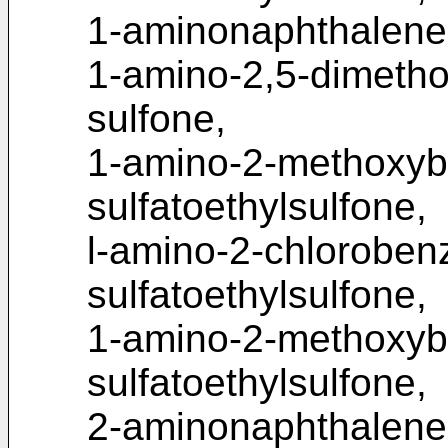
1-aminonaphthalene-
1-amino-2,5-dimetho
sulfone,
1-amino-2-methoxyb
sulfatoethylsulfone,
l-amino-2-chloroben
sulfatoethylsulfone,
1-amino-2-methoxyb
sulfatoethylsulfone,
2-aminonaphthalene-