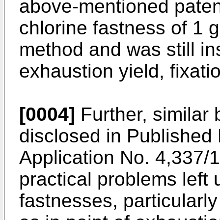
above-mentioned patent
chlorine fastness of 1
method and was still ins
exhaustion yield, fixati
[0004]
Further, similar 
disclosed in Publishe
Application No. 4,337/
practical problems left 
fastnesses, particularly