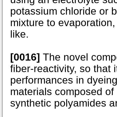
potassium chloride or b
mixture to evaporation,
like.
[0016]
The novel compo
fiber-reactivity, so that 
performances in dyeing 
materials composed of c
synthetic polyamides a