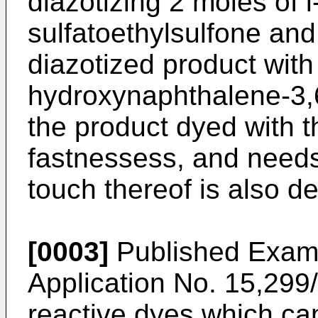
diazotizing 2 moles of
sulfatoethylsulfone and
diazotized product with
hydroxynaphthalene-3,6
the product dyed with th
fastnessess, and needs
touch thereof is also de
[0003]
Published Exam
Application No. 15,299
reactive dyes which can