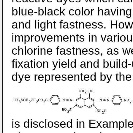
blue-black color having
and light fastness. How
improvements in various
chlorine fastness, as we
fixation yield and build
dye represented by the 
is disclosed in Example 