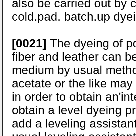
also be carried out by 
cold.pad. batch.up dye
[0021]
The dyeing of po
fiber and leather can be
medium by usual meth
acetate or the like may
in order to obtain an'in
obtain a level dyeing pro
add a leveling assistan