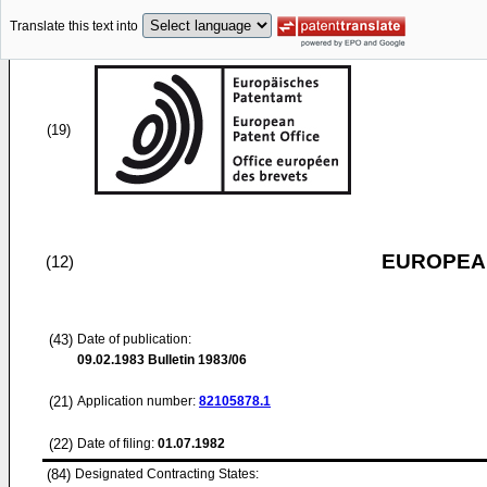
Translate this text into
(19)
EUROPEAN
(12)
(43)
Date of publication:
09.02.1983
Bulletin 1983/06
(21)
Application number:
82105878.1
(22)
Date of filing:
01.07.1982
(84)
Designated Contracting States: