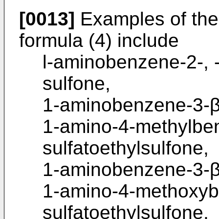
[0013]
Examples of the
formula (4) include
l-aminobenzene-2-, -3
sulfone,
1-aminobenzene-3-β
1-amino-4-methylbe
sulfatoethylsulfone,
1-aminobenzene-3-β-
1-amino-4-methoxyb
sulfatoethylsulfone,