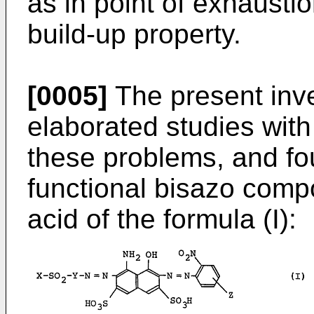
as in point of exhaustion
build-up property.
[0005]
The present inv
elaborated studies wit
these problems, and fo
functional bisazo comp
acid of the formula (I):