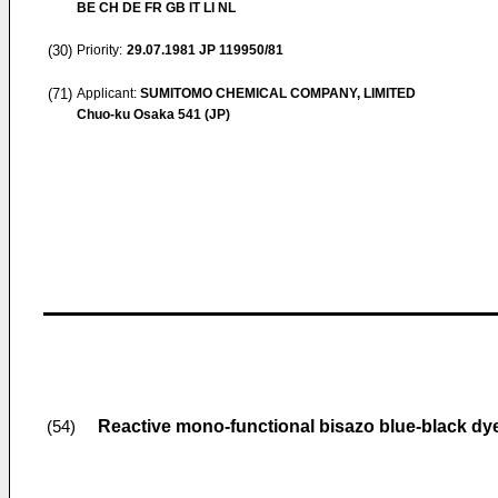
BE CH DE FR GB IT LI NL
(30)
Priority:
29.07.1981
JP 119950/81
(71)
Applicant:
SUMITOMO CHEMICAL COMPANY, LIMITED
Chuo-ku Osaka 541 (JP)
Reactive mono-functional bisazo blue-black dy
(54)