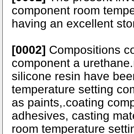
component room temper
having an excellent stor
[0002]
Compositions co
component a urethane.r
silicone resin have be
temperature setting co
as paints,.coating comp
adhesives, casting mate
room temperature setti