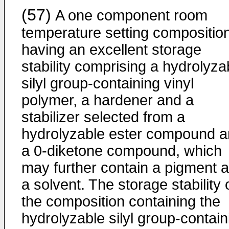
(57)
A one component room
temperature setting compositio
having an excellent storage
stability comprising a hydrolyza
silyl group-containing vinyl
polymer, a hardener and a
stabilizer selected from a
hydrolyzable ester compound 
a 0-diketone compound, which
may further contain a pigment 
a solvent. The storage stability 
the composition containing the
hydrolyzable silyl group-contain