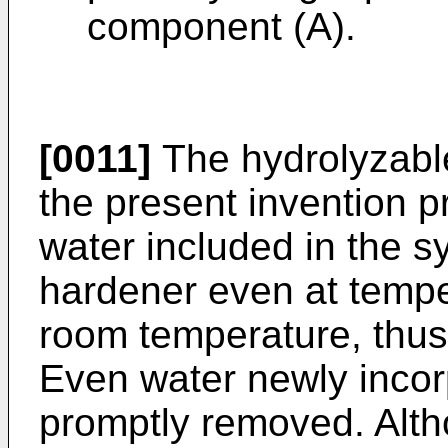
component (A).
[0011]
The hydrolyzabl
the present invention pr
water included in the s
hardener even at temper
room temperature, thus
Even water newly incor
promptly removed. Alth