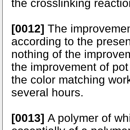
the crosslinking reactio
[0012]
The improvement 
according to the presen
nothing of the improve
the improvement of pot 
the color matching wor
several hours.
[0013]
A polymer of whi