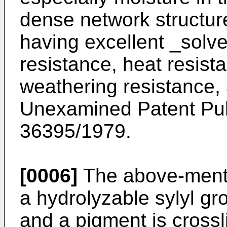
dense network structure
having excellent _solve
resistance, heat resis
weathering resistance,
Unexamined Patent Pub
36395/1979.
[0006]
The above-menti
a hydrolyzable sylyl g
and a pigment is crossl