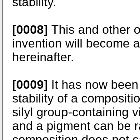
stability.
[0008]
This and other o
invention will become a
hereinafter.
[0009]
It has now been 
stability of a composit
silyl group-containing 
and a pigment can be ra
composition does not c