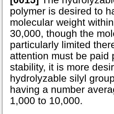
polymer is desired to 
molecular weight within
30,000, though the mole
particularly limited the
attention must be paid p
stability, it is more des
hydrolyzable silyl grou
having a number averag
1,000 to 10,000.