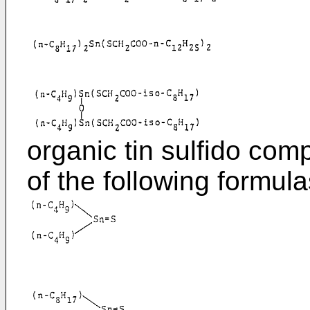
organic tin sulfido c
of the following formula