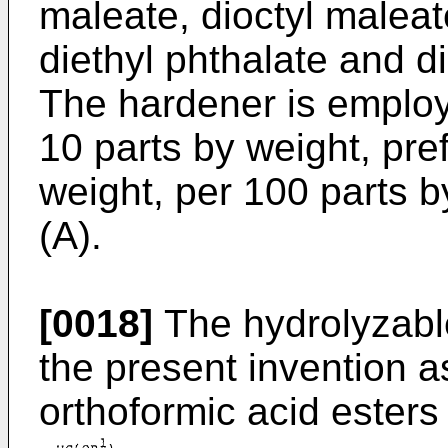
maleate, dioctyl maleat
diethyl phthalate and di
The hardener is employ
10 parts by weight, pref
weight, per 100 parts 
(A).
[0018]
The hydrolyzabl
the present invention 
orthoformic acid esters