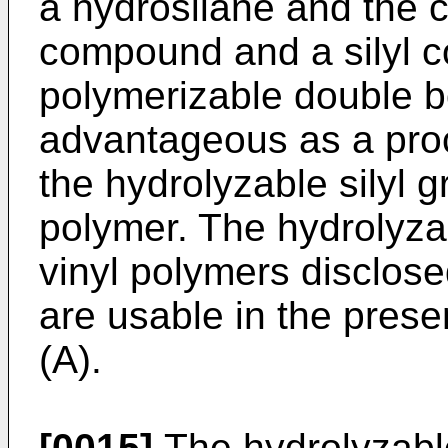
a hydrosilane and the c
compound and a silyl 
polymerizable double bo
advantageous as a proc
the hydrolyzable silyl g
polymer. The hydrolyzab
vinyl polymers disclose
are usable in the pres
(A).
[0015]
The hydrolyzable