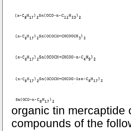
organic tin mercaptid
compounds of the follo