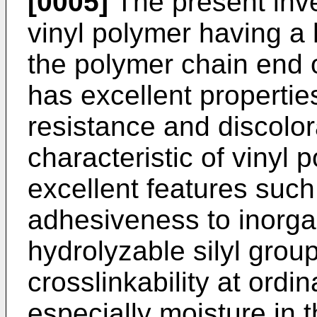
[0005]
The present inve
vinyl polymer having a 
the polymer chain end o
has excellent propertie
resistance and discolor
characteristic of vinyl 
excellent features suc
adhesiveness to inorga
hydrolyzable silyl group
crosslinkability at ordi
especially moisture in 