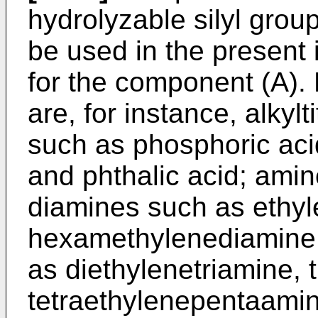
hydrolyzable silyl gro
be used in the present 
for the component (A).
are, for instance, alky
such as phosphoric acid
and phthalic acid; amin
diamines such as ethy
hexamethylenediamine,
as diethylenetriamine, 
tetraethylenepentaamin