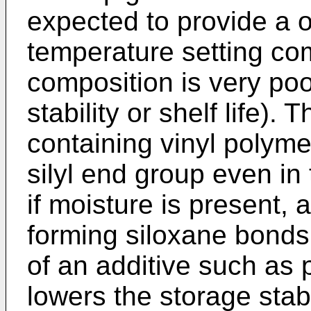
expected to provide a
temperature setting co
composition is very poor
stability or shelf life).
containing vinyl polyme
silyl end group even in
if moisture is present,
forming siloxane bonds. 
of an additive such as p
lowers the storage stab