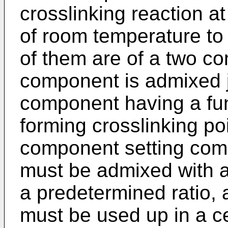
crosslinking reaction at
of room temperature to
of them are of a two c
component is admixed j
component having a fun
forming crosslinking po
component setting com
must be admixed with a 
a predetermined ratio,
must be used up in a ce