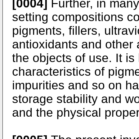
[0004]
Further, in man
setting compositions co
pigments, fillers, ultrav
antioxidants and other 
the objects of use. It i
characteristics of pigm
impurities and so on ha
storage stability and wo
and the physical proper