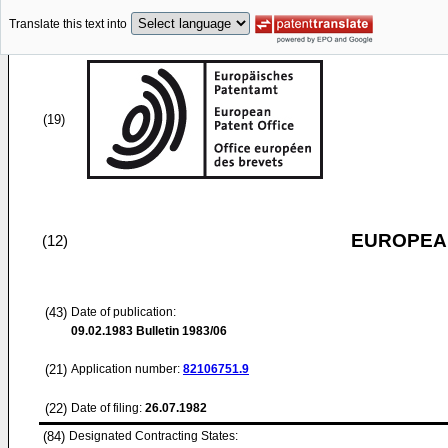
Translate this text into
(19)
EUROPEAN
(12)
(43)
Date of publication:
09.02.1983
Bulletin 1983/06
(21)
Application number:
82106751.9
(22)
Date of filing:
26.07.1982
(84)
Designated Contracting States: