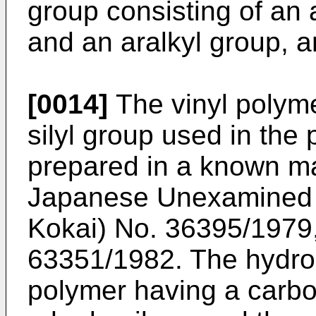
group consisting of an 
and an aralkyl group, an
[0014]
The vinyl polyme
silyl group used in the 
prepared in a known ma
Japanese Unexamined P
Kokai) No. 36395/1979
63351/1982. The hydrosi
polymer having a carb