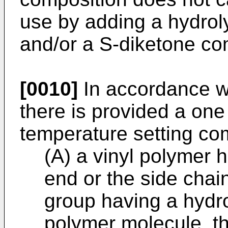
use by adding a hydro
and/or a S-diketone co
[0010]
In accordance wi
there is provided a o
temperature setting co
(A) a vinyl polymer 
end or the side chain
group having a hydr
polymer molecule, th