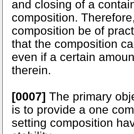
and closing of a contai
composition. Therefore,
composition be of practi
that the composition ca
even if a certain amoun
therein.
[0007]
The primary obje
is to provide a one co
setting composition hav