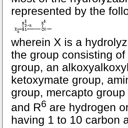
represented by the foll
wherein X is a hydroly
the group consisting of
group, an alkoxyalkoxyl
ketoxymate group, ami
group, mercapto group 
6
and R
are hydrogen or
having 1 to 10 carbon 