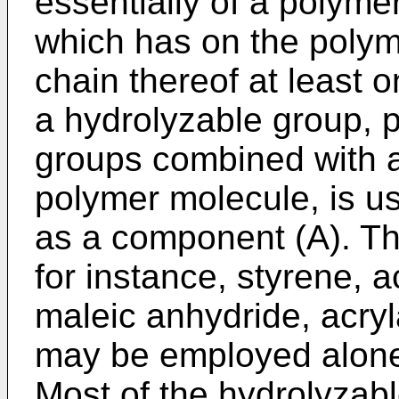
essentially of a polyme
which has on the polym
chain thereof at least 
a hydrolyzable group, pr
groups combined with a
polymer molecule, is us
as a component (A). Th
for instance, styrene, a
maleic anhydride, acryl
may be employed alone 
Most of the hydrolyzabl