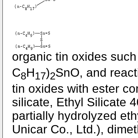
organic tin oxides such
C
H
)
SnO, and reacti
8
17
2
tin oxides with ester 
silicate, Ethyl Silicat
partially hydrolyzed et
Unicar Co., Ltd.), dimet