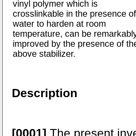
vinyl polymer which is
crosslinkable in the presence of
water to harden at room
temperature, can be remarkabl
improved by the presence of th
above stabilizer.
Description
[0001]
The present inve