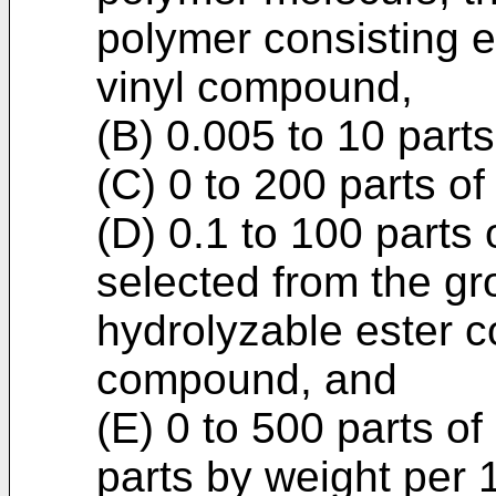
polymer consisting e
vinyl compound,
(B) 0.005 to 10 parts
(C) 0 to 200 parts of
(D) 0.1 to 100 parts
selected from the gr
hydrolyzable ester 
compound, and
(E) 0 to 500 parts of
parts by weight per 