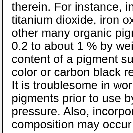
therein. For instance, 
titanium dioxide, iron 
other many organic pig
0.2 to about 1 % by wei
content of a pigment su
color or carbon black r
It is troublesome in wo
pigments prior to use 
pressure. Also, incorpor
composition may occur 