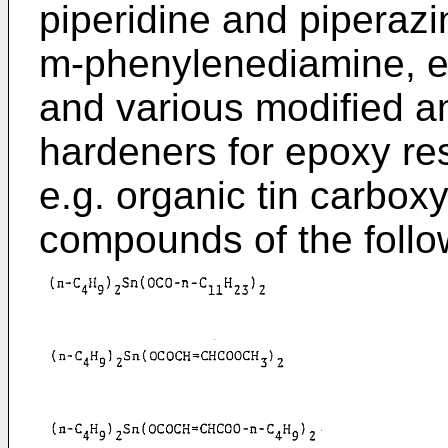
piperidine and piperaz
m-phenylenediamine, et
and various modified 
hardeners for epoxy re
e.g. organic tin carbo
compounds of the follo