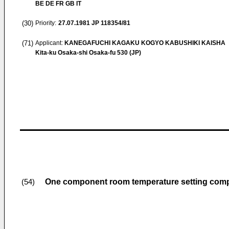
BE DE FR GB IT
(30)
Priority:
27.07.1981
JP 118354/81
(71)
Applicant:
KANEGAFUCHI KAGAKU KOGYO KABUSHIKI KAISHA
Kita-ku Osaka-shi Osaka-fu 530 (JP)
One component room temperature setting comp
(54)