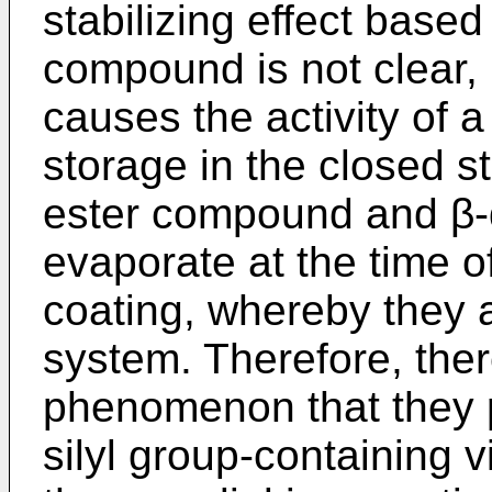
stabilizing effect base
compound is not clear, i
causes the activity of a
storage in the closed s
ester compound and β
evaporate at the time o
coating, whereby they 
system. Therefore, ther
phenomenon that they p
silyl group-containing 