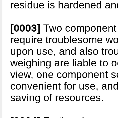
residue is hardened and
[0003]
Two component s
require troublesome wo
upon use, and also trou
weighing are liable to o
view, one component se
convenient for use, and 
saving of resources.