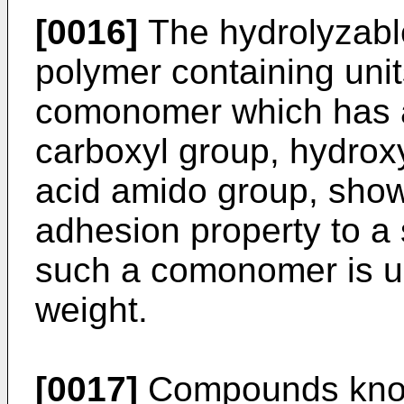
[0016]
The hydrolyzable
polymer containing uni
comonomer which has a
carboxyl group, hydrox
acid amido group, show
adhesion property to a 
such a comonomer is us
weight.
[0017]
Compounds know