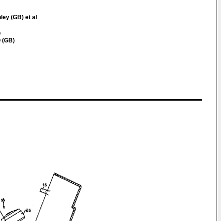
ley (GB) et al
Q
 (GB)