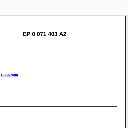
EP 0 071 403 A2
:
H05K
9/00