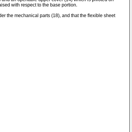
aised with respect to the base portion.
er the mechanical parts (18), and that the flexible sheet