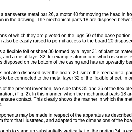
 transverse metal bar 26, a motor 40 for moving the head in fron
own in the drawing. The mechanical parts 18 are disposed betwe
s of which they are pivoted on the lugs 50 of the base portion 1
n also be easily raised to permit access to the board 20 dispose
 flexible foil or sheet 30 formed by a layer 31 of plastics mater
 and a metal layer 32, for example aluminium, which is some tens 
is disposed on the bottom of the casing and has an upwardly bent
is not also disposed over the board 20, since the mechanical par
8 to be connected to the metal layer 32 of the flexible sheet, in 
 of the present invention, two side tabs 35 and 36 of the flexibl
tion, (Fig. 2). In this manner, when the mechanical parts 18 are
 ensure contact. This clearly shows the manner in which the meta
s.
omponents may be made in respect of the apparatus as described 
orm from that illustrated, and adapted to the dimensions of the bo
ough to stand up substantially vertically, i.e. the portion 34 is 