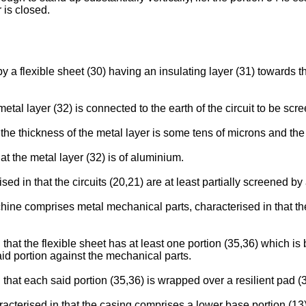
 is closed.
 by a flexible sheet (30) having an insulating layer (31) towards t
metal layer (32) is connected to the earth of the circuit to be scr
t the thickness of the metal layer is some tens of microns and the
hat the metal layer (32) is of aluminium.
ised in that the circuits (20,21) are at least partially screened b
ine comprises metal mechanical parts, characterised in that the m
 that the flexible sheet has at least one portion (35,36) which i
aid portion against the mechanical parts.
 that each said portion (35,36) is wrapped over a resilient pad (
aracterised in that the casing comprises a lower base portion (1