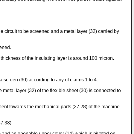
he circuit to be screened and a metal layer (32) carried by
eened.
 thickness of the insulating layer is around 100 micron.
y a screen (30) according to any of claims 1 to 4.
etal layer (32) of the flexible sheet (30) is connected to
s bent towards the mechanical parts (27,28) of the machine
37,38).
3) and an openable upper cover (14) which is pivoted on