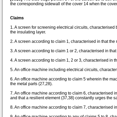
the corresponding sidewall of the cover 14 when the cover
Claims
1. A screen for screening electrical circuits, characterised
the insulating layer.
2. A screen according to claim 1, characterised in that the 
3. A screen according to claim 1 or 2, characterised in tha
4. A screen according to claim 1, 2 or 3, characterised in t
5. An office machine including electrical circuits, character
6. An office machine according to claim 5 wherein the mach
the metal parts (27,28).
7. An office machine according to claim 6, characterised in
and that a resilient element (37,38) constantly urges the s
8. An office machine according to claim 7, characterised in
9. An office machine according to any of claims 5 to 8, ch