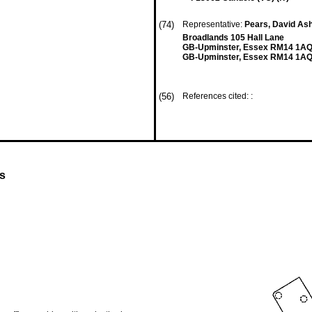
(74)
Representative:
Pears, David Ash
Broadlands 105 Hall Lane
GB-Upminster, Essex RM14 1A
GB-Upminster, Essex RM14 1AQ
(56)
References cited: :
es