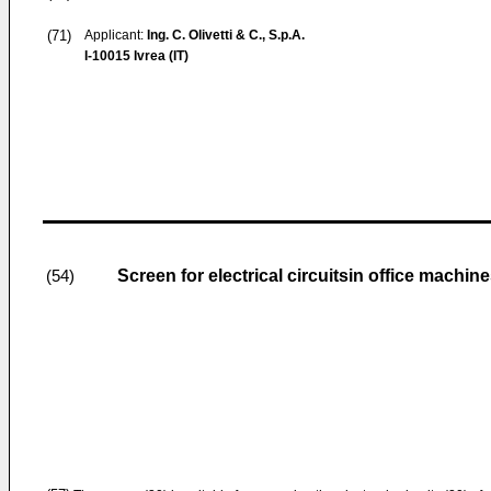
(71)
Applicant:
Ing. C. Olivetti & C., S.p.A.
I-10015 Ivrea (IT)
Screen for electrical circuitsin office machin
(54)