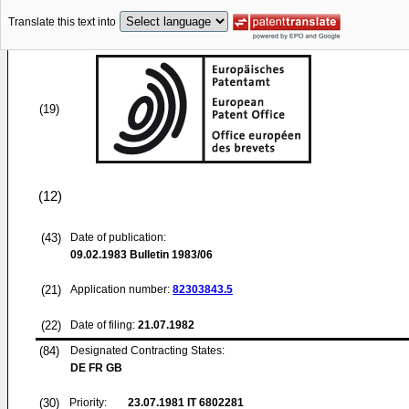
Translate this text into
(19)
(12)
(43)
Date of publication:
09.02.1983
Bulletin 1983/06
(21)
Application number:
82303843.5
(22)
Date of filing:
21.07.1982
(84)
Designated Contracting States:
DE FR GB
(30)
Priority:
23.07.1981
IT 6802281