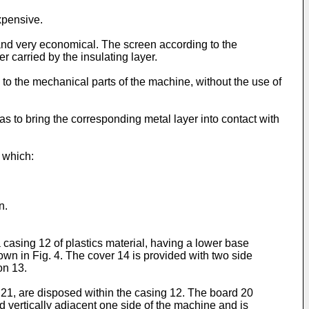
xpensive.
le and very economical. The screen according to the
r carried by the insulating layer.
 to the mechanical parts of the machine, without the use of
 as to bring the corresponding metal layer into contact with
 which:
n.
a casing 12 of plastics material, having a lower base
wn in Fig. 4. The cover 14 is provided with two side
on 13.
 21, are disposed within the casing 12. The board 20
d vertically adjacent one side of the machine and is