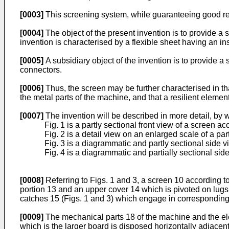
[0003]
This screening system, while guaranteeing good res
[0004]
The object of the present invention is to provide a 
invention is characterised by a flexible sheet having an ins
[0005]
A subsidiary object of the invention is to provide a
connectors.
[0006]
Thus, the screen may be further characterised in that
the metal parts of the machine, and that a resilient element
[0007]
The invention will be described in more detail, by
Fig. 1 is a partly sectional front view of a screen ac
Fig. 2 is a detail view on an enlarged scale of a par
Fig. 3 is a diagrammatic and partly sectional side 
Fig. 4 is a diagrammatic and partially sectional si
[0008]
Referring to Figs. 1 and 3, a screen 10 according to
portion 13 and an upper cover 14 which is pivoted on lugs
catches 15 (Figs. 1 and 3) which engage in corresponding 
[0009]
The mechanical parts 18 of the machine and the ele
which is the larger board is disposed horizontally adjacen