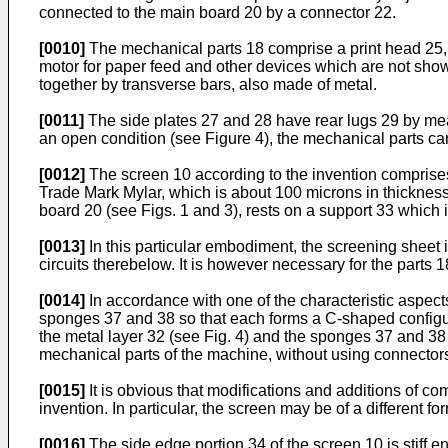
connected to the main board 20 by a connector 22.
[0010]
The mechanical parts 18 comprise a print head 25, a
motor for paper feed and other devices which are not sh
together by transverse bars, also made of metal.
[0011]
The side plates 27 and 28 have rear lugs 29 by mean
an open condition (see Figure 4), the mechanical parts ca
[0012]
The screen 10 according to the invention comprises a
Trade Mark Mylar, which is about 100 microns in thickness,
board 20 (see Figs. 1 and 3), rests on a support 33 which 
[0013]
In this particular embodiment, the screening sheet 
circuits therebelow. It is however necessary for the parts 1
[0014]
In accordance with one of the characteristic aspects
sponges 37 and 38 so that each forms a C-shaped configura
the metal layer 32 (see Fig. 4) and the sponges 37 and 38
mechanical parts of the machine, without using connector
[0015]
It is obvious that modifications and additions of c
invention. In particular, the screen may be of a different f
[0016]
The side edge portion 34 of the screen 10 is stiff en