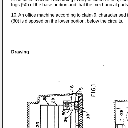
lugs (50) of the base portion and that the mechanical parts
10. An office machine according to claim 9, characterised in
(30) is disposed on the lower portion, below the circuits.
Drawing