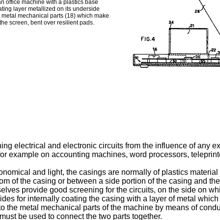
 an office machine with a plastics base
ating layer metallized on its underside
he metal mechanical parts (18) which make
 the screen, bent over resilient pads.
ng electrical and electronic circuits from the influence of any ex
for example on accounting machines, word processors, teleprinte
mical and light, the casings are normally of plastics material a
om of the casing or between a side portion of the casing and t
selves provide good screening for the circuits, on the side on w
ides for internally coating the casing with a layer of metal whi
 to the metal mechanical parts of the machine by means of cond
must be used to connect the two parts together.