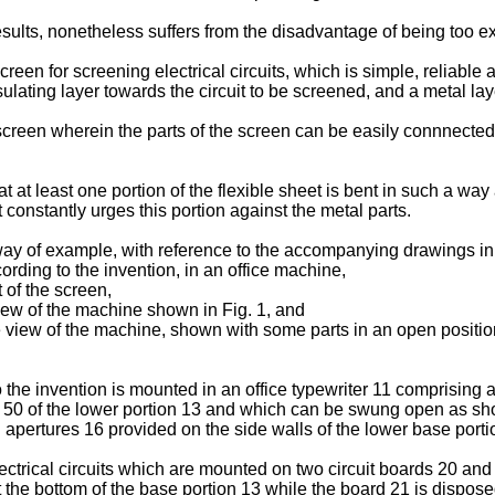
ults, nonetheless suffers from the disadvantage of being too e
screen for screening electrical circuits, which is simple, reliab
ulating layer towards the circuit to be screened, and a metal laye
 screen wherein the parts of the screen can be easily connnected
 at least one portion of the flexible sheet is bent in such a way
 constantly urges this portion against the metal parts.
 way of example, with reference to the accompanying drawings in
cording to the invention, in an office machine,
t of the screen,
view of the machine shown in Fig. 1, and
de view of the machine, shown with some parts in an open positio
 the invention is mounted in an office typewriter 11 comprising 
 50 of the lower portion 13 and which can be swung open as sho
apertures 16 provided on the side walls of the lower base porti
ctrical circuits which are mounted on two circuit boards 20 and
t the bottom of the base portion 13 while the board 21 is dispose