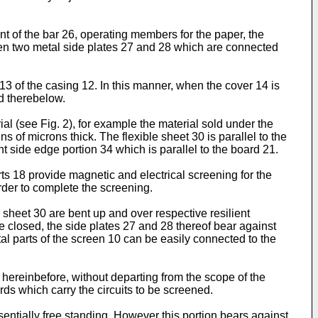
t of the bar 26, operating members for the paper, the
en two metal side plates 27 and 28 which are connected
3 of the casing 12. In this manner, when the cover 14 is
d therebelow.
ial (see Fig. 2), for example the material sold under the
of microns thick. The flexible sheet 30 is parallel to the
 side edge portion 34 which is parallel to the board 21.
ts 18 provide magnetic and electrical screening for the
order to complete the screening.
e sheet 30 are bent up and over respective resilient
 closed, the side plates 27 and 28 thereof bear against
l parts of the screen 10 can be easily connected to the
hereinbefore, without departing from the scope of the
ards which carry the circuits to be screened.
essentially free standing. However this portion bears against