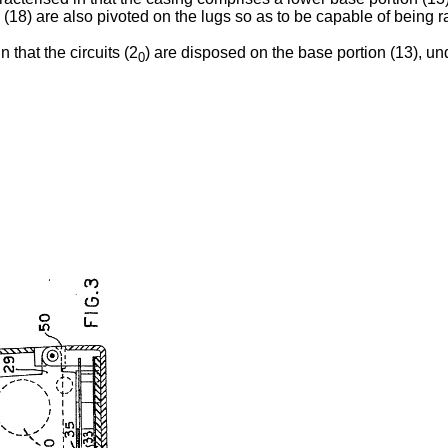
 (18) are also pivoted on the lugs so as to be capable of being r
 that the circuits (2
) are disposed on the base portion (13), und
0