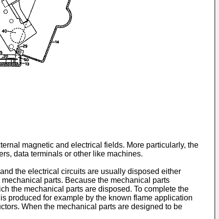
ternal magnetic and electrical fields. More particularly, the
rs, data terminals or other like machines.
nd the electrical circuits are usually disposed either
he mechanical parts. Because the mechanical parts
hich the mechanical parts are disposed. To complete the
ch is produced for example by the known flame application
uctors. When the mechanical parts are designed to be