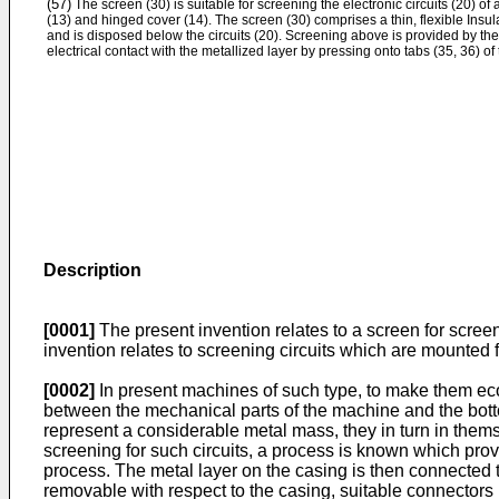
(57)
The screen (30) is suitable for screening the electronic circuits (20) of
(13) and hinged cover (14). The screen (30) comprises a thin, flexible Insul
and is disposed below the circuits (20). Screening above is provided by t
electrical contact with the metallized layer by pressing onto tabs (35, 36) of
Description
[0001]
The present invention relates to a screen for screeni
invention relates to screening circuits which are mounted 
[0002]
In present machines of such type, to make them econo
between the mechanical parts of the machine and the bott
represent a considerable metal mass, they in turn in them
screening for such circuits, a process is known which prov
process. The metal layer on the casing is then connected
removable with respect to the casing, suitable connectors 