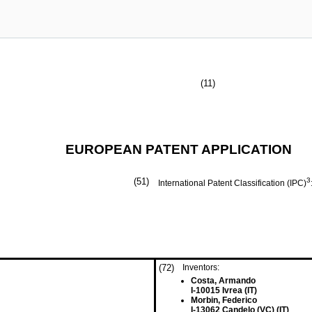
(11)
EUROPEAN PATENT APPLICATION
(51)
3
International Patent Classification (IPC)
(72)
Inventors:
Costa, Armando
I-10015 Ivrea (IT)
Morbin, Federico
I-13062 Candelo (VC) (IT)