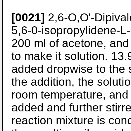
[0021]
2,6-O,O'-Dipivalo
5,6-0-isopropylidene-L-
200 ml of acetone, and 
to make it solution. 13.9
added dropwise to the so
the addition, the solutio
room temperature, and 
added and further stirr
reaction mixture is con