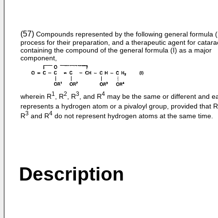
(57)
Compounds represented by the following general formula (I
process for their preparation, and a therapeutic agent for catara
containing the compound of the general formula (I) as a major
component,
1
2
3
4
wherein R
, R
, R
, and R
may be the same or different and e
represents a hydrogen atom or a pivaloyl group, provided that R
3
4
R
and R
do not represent hydrogen atoms at the same time.
Description