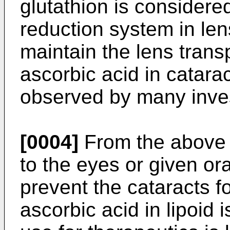
glutathion is considered
reduction system in len
maintain the lens tran
ascorbic acid in catar
observed by many inves
[0004]
From the above fa
to the eyes or given ora
prevent the cataracts fo
ascorbic acid in lipoid i