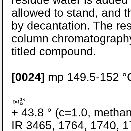
allowed to stand, and t
by decantation. The resi
column chromatography 
titled compound.
[0024]
mp 149.5-152 °C
+ 43.8 ° (c=1.0, methan
IR 3465, 1764, 1740, 1