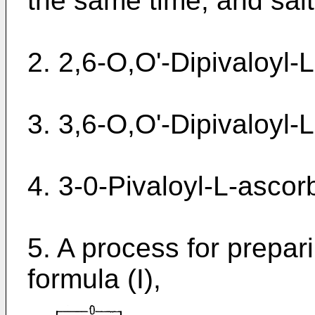
the same time, and salt
2. 2,6-O,O'-Dipivaloyl-L
3. 3,6-O,O'-Dipivaloyl-L
4. 3-0-Pivaloyl-L-ascorb
5. A process for prepa
formula (I),