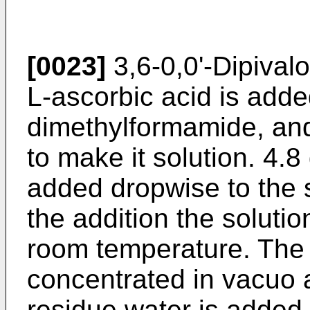
[0023]
3,6-0,0'-Dipivalo
L-ascorbic acid is adde
dimethylformamide, and
to make it solution. 4.8 
added dropwise to the so
the addition the solution
room temperature. The 
concentrated in vacuo a
residue water is added 