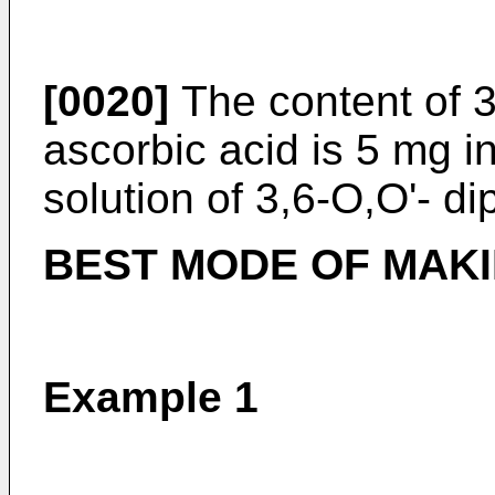
[0020]
The content of 3
ascorbic acid is 5 mg i
solution of 3,6-O,O'- di
BEST MODE OF MAKI
Example 1