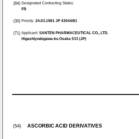
(84)
Designated Contracting States:
FR
(30)
Priority:
24.03.1981
JP 43044/81
(71)
Applicant:
SANTEN PHARMACEUTICAL CO., LTD.
Higashiyodogawa-ku Osaka 533 (JP)
ASCORBIC ACID DERIVATIVES
(54)