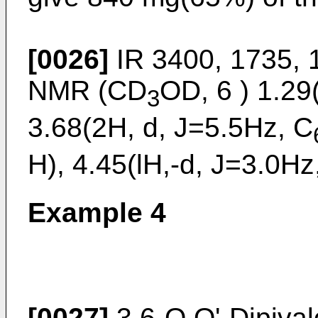
[0026]
IR 3400, 1735, 
NMR (CD
OD, 6 ) 1.2
3
3.68(2H, d, J=5.5Hz, C
H), 4.45(lH,-d, J=3.0Hz
Example 4
[0027]
3,6-O,O'-Dipival