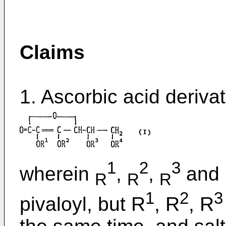
Claims
1. Ascorbic acid derivat
1
2
3
wherein
,
,
and
R
R
R
1
2
3
pivaloyl, but R
, R
, R