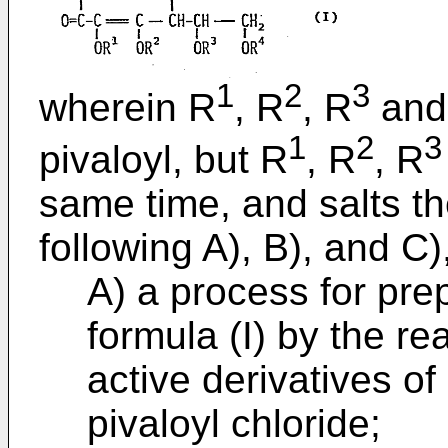
1
2
3
wherein R
, R
, R
and
1
2
3
pivaloyl, but R
, R
, R
same time, and salts t
following A), B), and C)
A) a process for pre
formula (I) by the re
active derivatives of
pivaloyl chloride;