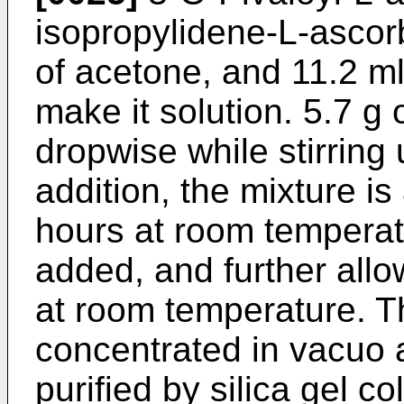
isopropylidene-L-ascorb
of acetone, and 11.2 ml
make it solution. 5.7 g 
dropwise while stirring 
addition, the mixture is
hours at room temperat
added, and further allo
at room temperature. Th
concentrated in vacuo a
purified by silica gel 