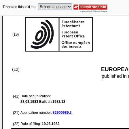
Translate this text into
(19)
EUROPEAN
(12)
published in 
(43)
Date of publication:
23.03.1983
Bulletin 1983/12
(21)
Application number:
82900989.3
(22)
Date of filing:
19.03.1982