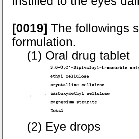
instilled to the eyes dai
[0019]
The followings 
formulation.
(1) Oral drug tablet
(2) Eye drops