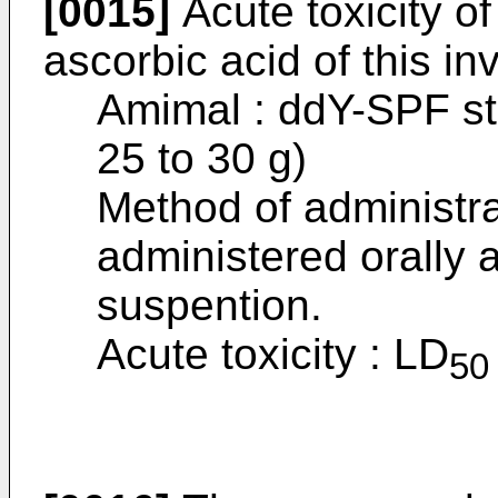
[0015]
Acute toxicity of
ascorbic acid of this i
Amimal : ddY-SPF st
25 to 30 g)
Method of administr
administered orally 
suspention.
Acute toxicity : LD
50