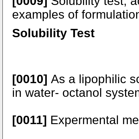
[0009]
Solubility test, a
examples of formulatio
Solubility Test
[0010]
As a lipophilic sc
in water- octanol syst
[0011]
Expermental me