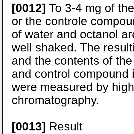
[0012]
To 3-4 mg of the
or the controle compoun
of water and octanol a
well shaked. The result
and the contents of the
and control compound i
were measured by high
chromatography.
[0013]
Result