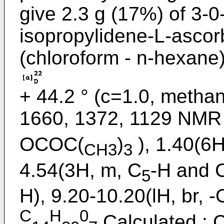
give 2.3 g (17%) of 3-0-
isopropylidene-L-ascor
(chloroform - n-hexane
+ 44.2 ° (c=1.0, metha
1660, 1372, 1129 NMR
OCOC(
)
), 1.40(6H
CH3
3
4.54(3H, m, C
-H and 
5
H), 9.20-10.20(lH, br, 
C
H
0
Calculated : C