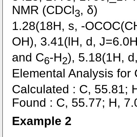
NMR (CDCl
, δ)
3
1.28(18H, s, -OCOC(CH3
OH), 3.41(lH, d, J=6.0
and C
-H
), 5.18(1H, 
6
2
Elemental Analysis for
Calculated : C, 55.81; 
Found : C, 55.77; H, 7.
Example 2