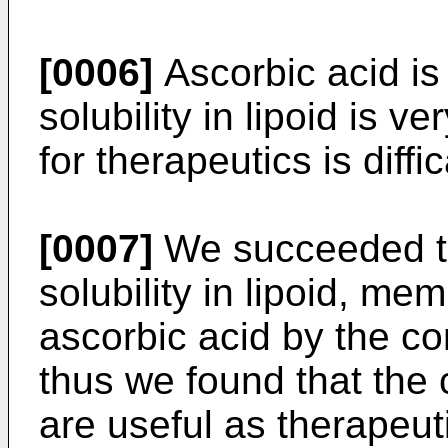
[0006]
Ascorbic acid is 
solubility in lipoid is ve
for therapeutics is diffic
[0007]
We succeeded to 
solubility in lipoid, me
ascorbic acid by the co
thus we found that the
are useful as therapeut