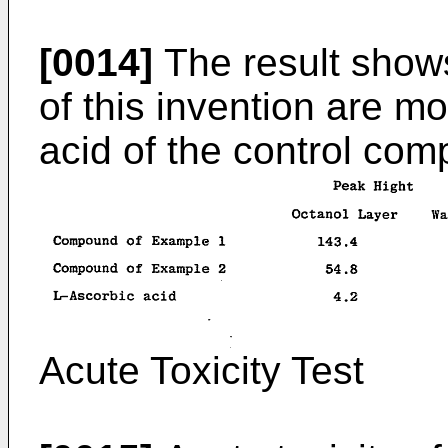
[0014]
The result shows
of this invention are mo
acid of the control co
Acute Toxicity Test