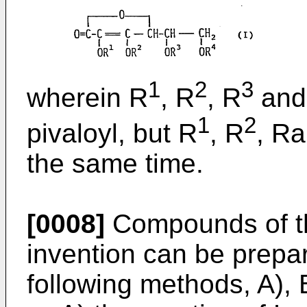
1
2
3
wherein R
, R
, R
and
1
2
pivaloyl, but R
, R
, R
the same time.
[0008]
Compounds of the
invention can be prepar
following methods, A), 