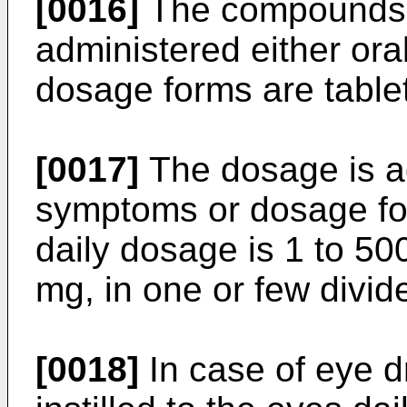
[0016]
The compounds o
administered either oral
dosage forms are tablet
[0017]
The dosage is a
symptoms or dosage for
daily dosage is 1 to 50
mg, in one or few divid
[0018]
In case of eye d