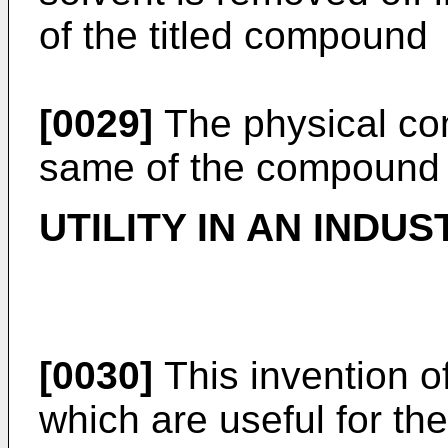
of the titled compound
[0029]
The physical cons
same of the compound 
UTILITY IN AN INDUS
[0030]
This invention 
which are useful for th