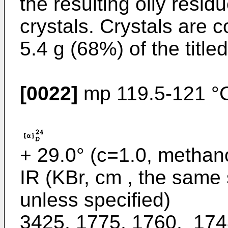
the resulting oily resi
crystals. Crystals are co
5.4 g (68%) of the titl
[0022]
mp 119.5-121 °C 
+ 29.0° (c=1.0, methano
IR (KBr, cm , the same 
unless specified)
3425, 1775, 1760,_174