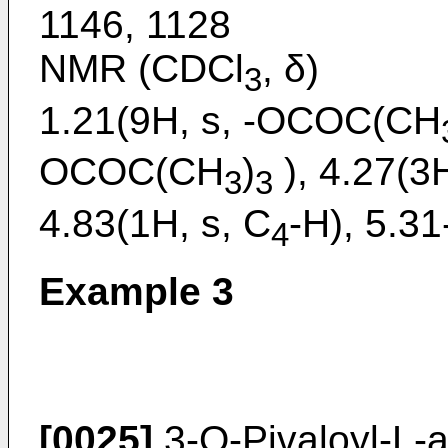
1146, 1128
NMR (CDCl
, δ)
3
1.21(9H, s, -OCOC(CH
OCOC(CH
)
), 4.27(3H
3
3
4.83(1H, s, C
-H), 5.31
4
Example 3
[0025]
3-O-Pivaloyl-L-a