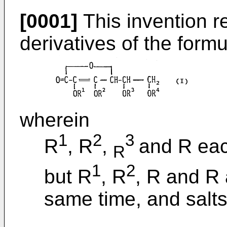
[0001]
This invention re
derivatives of the formul
wherein
1
2
3
R
, R
,
and R eac
R
1
2
but R
, R
, R and R 
same time, and salts