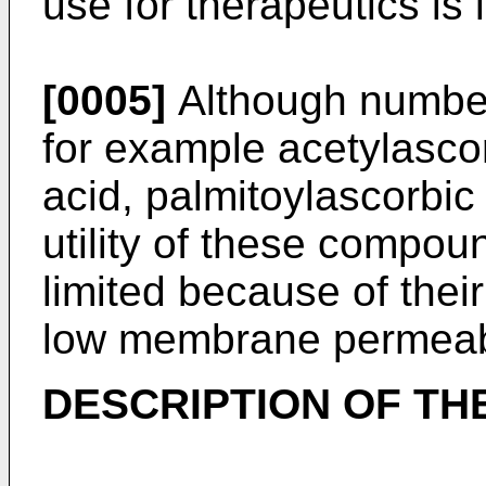
use for therapeutics is 
[0005]
Although number 
for example acetylasco
acid, palmitoylascorbic
utility of these compou
limited because of their 
low membrane permeabi
DESCRIPTION OF TH