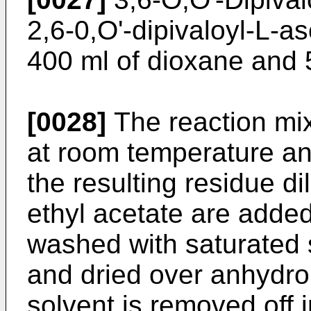
2,6-0,O'-dipivaloyl-L-as
400 ml of dioxane and 5
[0028]
The reaction mixt
at room temperature an
the resulting residue di
ethyl acetate are added
washed with saturated 
and dried over anhydr
solvent is removed off 