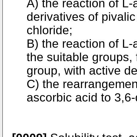
A) the reaction of L-
derivatives of pivali
chloride;
B) the reaction of L
the suitable groups,
group, with active de
C) the rearrangement 
ascorbic acid to 3,6-