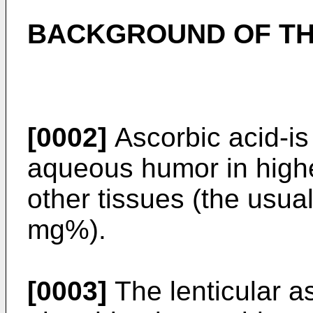
BACKGROUND OF TH
[0002]
Ascorbic acid-is
aqueous humor in highe
other tissues (the usual
mg%).
[0003]
The lenticular a