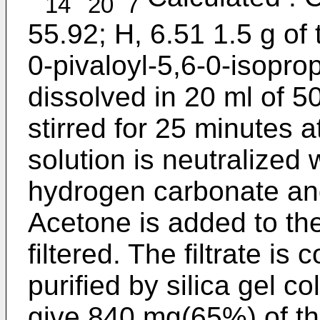
14
20
7
55.92; H, 6.51 1.5 g of
0-pivaloyl-5,6-0-isopro
dissolved in 20 ml of 
stirred for 25 minutes a
solution is neutralized 
hydrogen carbonate an
Acetone is added to the
filtered. The filtrate i
purified by silica gel 
give 840 mg(65%) of th