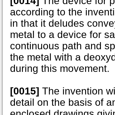
[0014]
The device for 
according to the invent
in that it deludes conv
metal to a device for sa
continuous path and sp
the metal with a deoxy
during this movement.
[0015]
The invention wi
detail on the basis of a
enclosed drawings givi