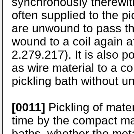
synchronously therewith
often supplied to the pi
are unwound to pass th
wound to a coil again a
2.279.217). It is also p
as wire material to a co
pickling bath without un
[0011]
Pickling of mater
time by the compact mas
baths, whether the metal