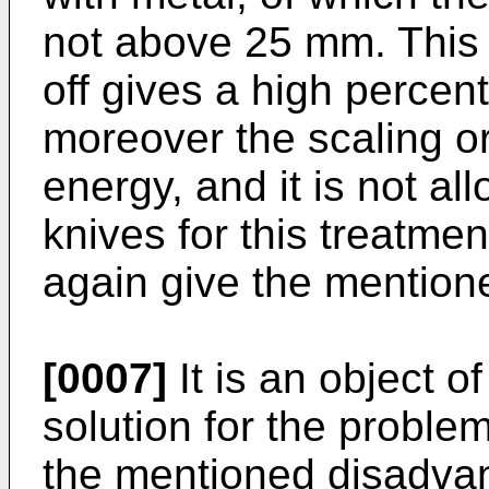
not above 25 mm. This 
off gives a high percen
moreover the scaling o
energy, and it is not al
knives for this treatmen
again give the mention
[0007]
It is an object of
solution for the proble
the mentioned disadvan