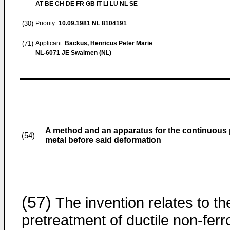
AT BE CH DE FR GB IT LI LU NL SE
(30)
Priority:
10.09.1981
NL 8104191
(71)
Applicant:
Backus, Henricus Peter Marie
NL-6071 JE Swalmen (NL)
A method and an apparatus for the continuous pl
(54)
metal before said deformation
(57)
The invention relates to th
pretreatment of ductile non-ferr