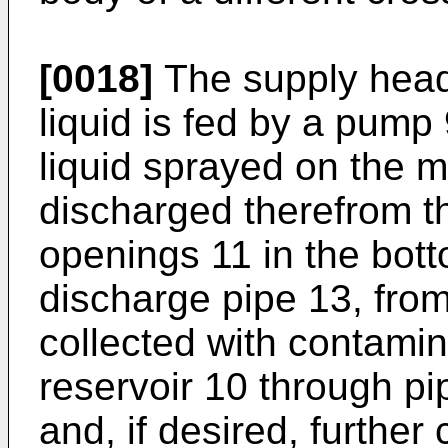
[0018]
The supply heade
liquid is fed by a pump
liquid sprayed on the me
discharged therefrom t
openings 11 in the bot
discharge pipe 13, from
collected with contamin
reservoir 10 through pip
and, if desired, furthe