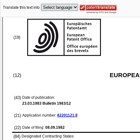
Translate this text into
(19)
EUROPEAN
(12)
(43)
Date of publication:
23.03.1983
Bulletin 1983/12
(21)
Application number:
82201121.9
(22)
Date of filing:
08.09.1982
(84)
Designated Contracting States: