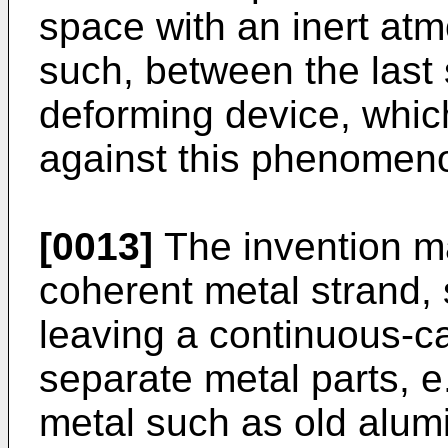
space with an inert at
such, between the last
deforming device, which
against this phenomen
[0013]
The invention ma
coherent metal strand, s
leaving a continuous-ca
separate metal parts, e
metal such as old alu