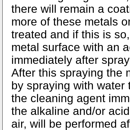
there will remain a coa
more of these metals o
treated and if this is so
metal surface with an a
immediately after spray
After this spraying the 
by spraying with water
the cleaning agent imme
the alkaline and/or acid
air, will be performed af