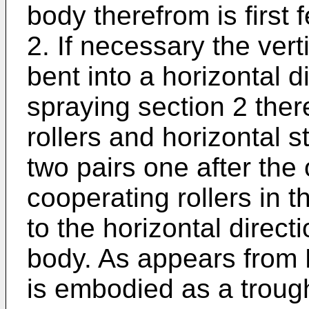
body therefrom is first f
2. If necessary the vert
bent into a horizontal d
spraying section 2 ther
rollers and horizontal st
two pairs one after the 
cooperating rollers in 
to the horizontal direc
body. As appears from F
is embodied as a trough