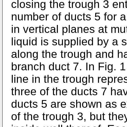
closing the trough 3 ent
number of ducts 5 for a
in vertical planes at mu
liquid is supplied by a
along the trough and ha
branch duct 7. In Fig. 
line in the trough repr
three of the ducts 7 h
ducts 5 are shown as e
of the trough 3, but th