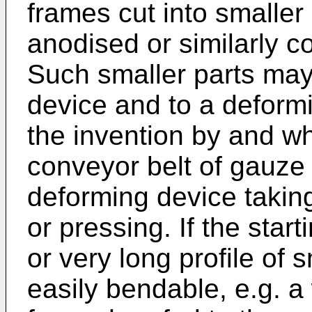
frames cut into smaller
anodised or similarly c
Such smaller parts may
device and to a deform
the invention by and wh
conveyor belt of gauze 
deforming device takin
or pressing. If the star
or very long profile of 
easily bendable, e.g. a 