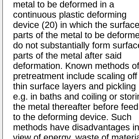
metal to be deformed in a
continuous plastic deforming
device (20) in which the surfac
parts of the metal to be deform
do not substantially form surfac
parts of the metal after said
deformation. Known methods o
pretreatment include scaling off
thin surface layers and pickling
e.g. in baths and coiling or stor
the metal thereafter before feed
to the deforming device. Such
methods have disadvantages i
view of energy, waste of materi