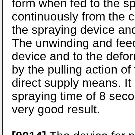
form when fed to the sp
continuously from the c
the spraying device and
The unwinding and feed
device and to the defo
by the pulling action of
direct supply means. It
spraying time of 8 sec
very good result.