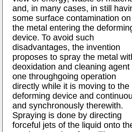
and, in many cases, in still havi
some surface contamination on
the metal entering the deformin
device. To avoid such
disadvantages, the invention
proposes to spray the metal wit
deoxidation and cleaning agent 
one throughgoing operation
directly while it is moving to the
deforming device and continuou
and synchronously therewith.
Spraying is done by directing
forceful jets of the liquid onto th