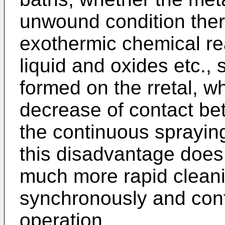
unwound condition ther
exothermic chemical re
liquid and oxides etc., 
formed on the rretal, wh
decrease of contact be
the continuous spraying
this disadvantage does 
much more rapid clean
synchronously and cont
operation.