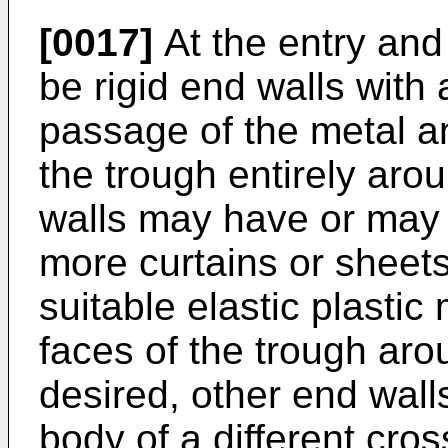
[0017]
At the entry and
be rigid end walls with
passage of the metal and
the trough entirely aro
walls may have or may 
more curtains or sheets
suitable elastic plastic
faces of the trough aro
desired, other end wal
body of a different cro