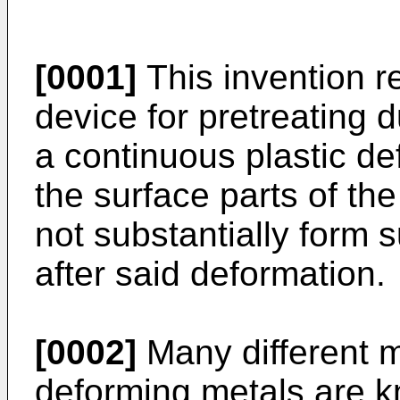
[0001]
This invention r
device for pretreating d
a continuous plastic de
the surface parts of th
not substantially form s
after said deformation.
[0002]
Many different m
deforming metals are 