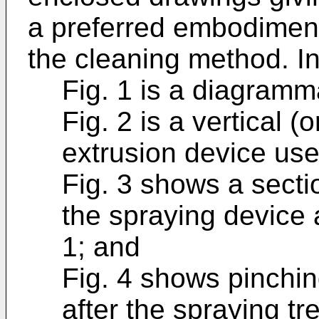
a preferred embodiment
the cleaning method. In
Fig. 1 is a diagramma
Fig. 2 is a vertical (
extrusion device use
Fig. 3 shows a secti
the spraying device al
1; and
Fig. 4 shows pinching
after the spraying tr