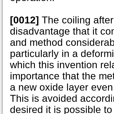
[0012]
The coiling after
disadvantage that it co
and method considerabl
particularly in a deform
which this invention rela
importance that the met
a new oxide layer even i
This is avoided accordin
desired it is possible t