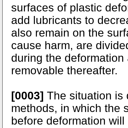
surfaces of plastic defo
add lubricants to decre
also remain on the surf
cause harm, are divide
during the deformation a
removable thereafter.
[0003]
The situation is 
methods, in which the s
before deformation will