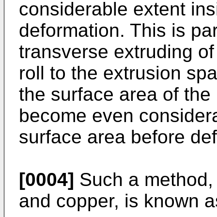
considerable extent ins
deformation. This is par
transverse extruding of 
roll to the extrusion s
the surface area of the
become even considera
surface area before de
[0004]
Such a method, 
and copper, is known 