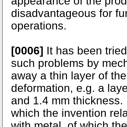
appearance of the prod
disadvantageous for fu
operations.
[0006]
It has been tried
such problems by mecha
away a thin layer of the
deformation, e.g. a lay
and 1.4 mm thickness.
which the invention rel
with metal, of which th