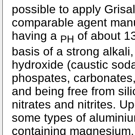
possible to apply Grisa
comparable agent manu
having a
of about 13
PH
basis of a strong alkal
hydroxide (caustic sod
phospates, carbonates,
and being free from sili
nitrates and nitrites. 
some types of aluminiu
containing magnesium,