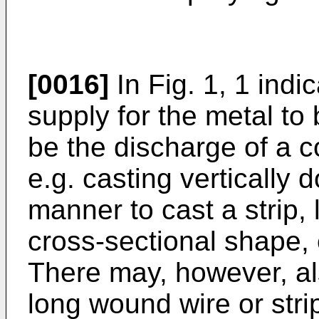
[0016]
In Fig. 1, 1 indi
supply for the metal to
be the discharge of a c
e.g. casting vertically
manner to cast a strip, 
cross-sectional shape, 
There may, however, al
long wound wire or strip