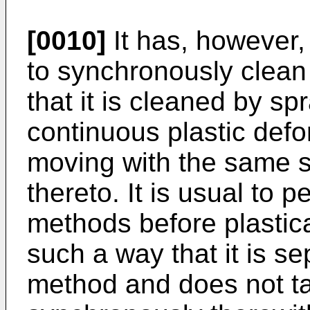
[0010]
It has, however,
to synchronously clean
that it is cleaned by s
continuous plastic def
moving with the same sp
thereto. It is usual to 
methods before plastica
such a way that it is s
method and does not ta