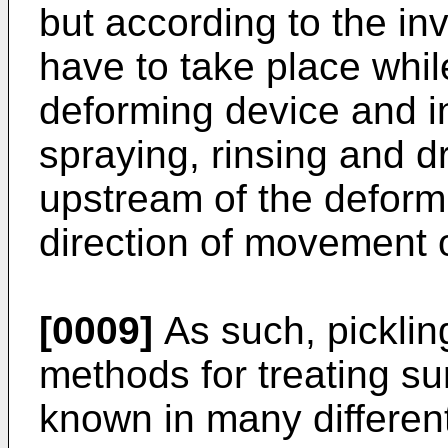
but according to the in
have to take place whil
deforming device and i
spraying, rinsing and d
upstream of the deform
direction of movement o
[0009]
As such, picklin
methods for treating su
known in many differe