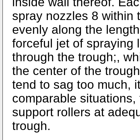
inside wall thereof. Ea
spray nozzles 8 within 
evenly along the length
forceful jet of spraying
through the trough;, wh
the center of the troug
tend to sag too much, it
comparable situations, 
support rollers at adeq
trough.