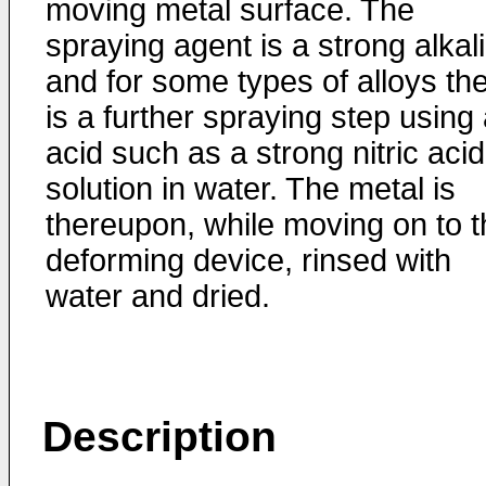
moving metal surface. The
spraying agent is a strong alkali
and for some types of alloys th
is a further spraying step using
acid such as a strong nitric acid
solution in water. The metal is
thereupon, while moving on to t
deforming device, rinsed with
water and dried.
Description