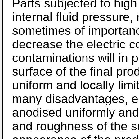
Parts subjected to high
internal fluid pressure,
sometimes of importanc
decrease the electric c
contaminations will in 
surface of the final pro
uniform and locally lim
many disadvantages, e.
anodised uniformly and
and roughness of the s