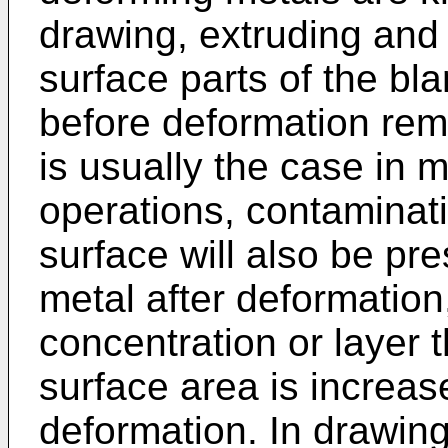
drawing, extruding and 
surface parts of the bla
before deformation rema
is usually the case in 
operations, contaminat
surface will also be pre
metal after deformation
concentration or layer
surface area is increas
deformation. In drawing