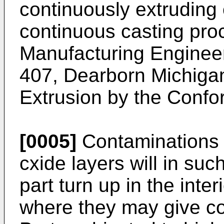
continuously extruding 
continuous casting proc
Manufacturing Enginee
407, Dearborn Michigan
Extrusion by the Confo
[0005]
Contaminations 
cxide layers will in suc
part turn up in the inter
where they may give c