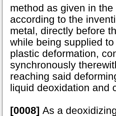
method as given in the
according to the inventi
metal, directly before 
while being supplied to
plastic deformation, co
synchronously therewith
reaching said deformin
liquid deoxidation and 
[0008]
As a deoxidizing