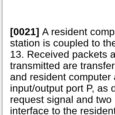
[0021]
A resident compu
station is coupled to th
13. Received packets a
transmitted are transfe
and resident computer 
input/output port P, as 
request signal and two 
interface to the reside