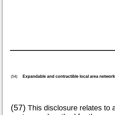
Expandable and contractible local area networ
(54)
(57)
This disclosure relates to 