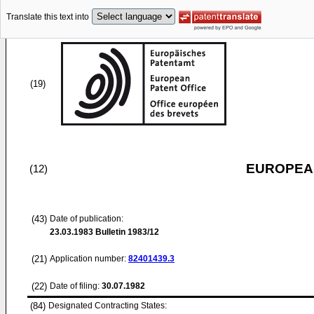
Translate this text into
(19)
EUROPEAN
(12)
(43)
Date of publication:
23.03.1983
Bulletin 1983/12
(21)
Application number:
82401439.3
(22)
Date of filing:
30.07.1982
(84)
Designated Contracting States: