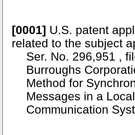
[0001]
U.S. patent appli
related to the subject a
Ser. No. 296,951 , f
Burroughs Corporati
Method for Synchron
Messages in a Local
Communication Sys