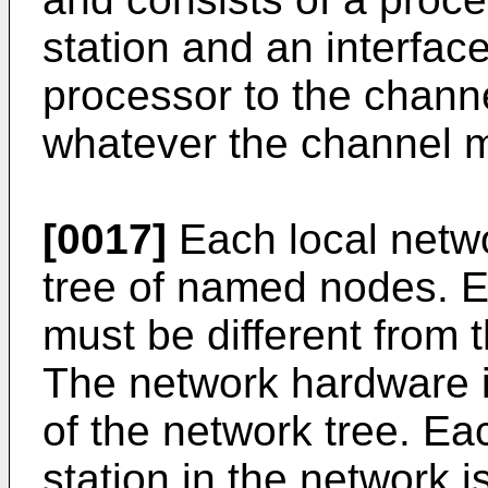
station and an interfac
processor to the channe
whatever the channel 
[0017]
Each local netwo
tree of named nodes. 
must be different from 
The network hardware i
of the network tree. E
station in the network