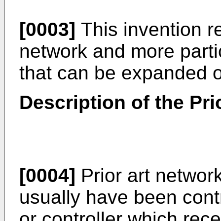
[0003]
This invention re
network and more parti
that can be expanded o
Description of the Pri
[0004]
Prior art network
usually have been cont
or controller which rec