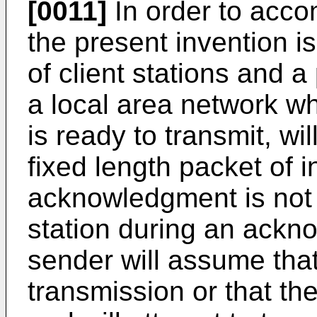
[0011]
In order to acco
the present invention is
of client stations and a 
a local area network wh
is ready to transmit, wi
fixed length packet of i
acknowledgment is not 
station during an ackn
sender will assume that
transmission or that th