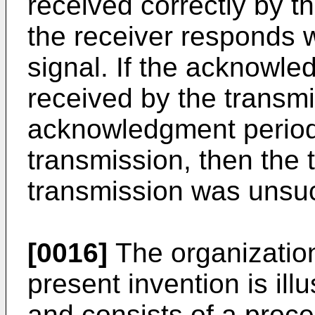
received correctly by th
the receiver responds
signal. If the acknowle
received by the transmit
acknowledgment period 
transmission, then the 
transmission was unsuc
[0016]
The organization
present invention is ill
and consists of a proc