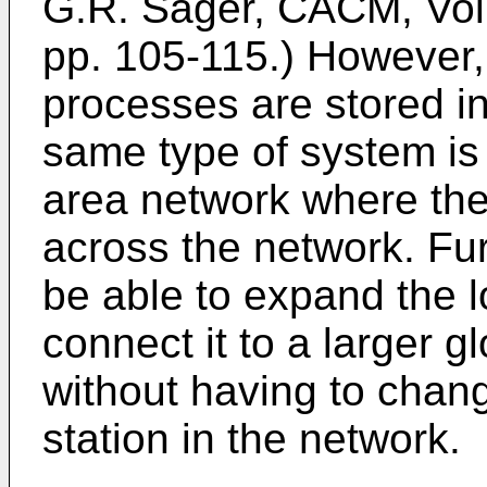
G.R. Sager, CACM, Vol.
pp. 105-115.) However, 
processes are stored 
same type of system is 
area network where the
across the network. Furt
be able to expand the l
connect it to a larger 
without having to chan
station in the network.