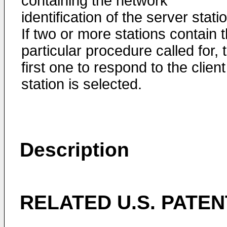
containing the network
identification of the server stati
If two or more stations contain 
particular procedure called for, 
first one to respond to the client
station is selected.
Description
RELATED U.S. PATEN