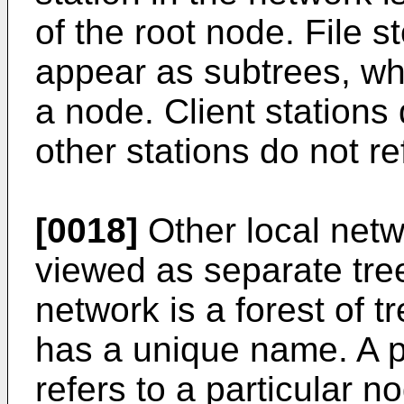
of the root node. File s
appear as subtrees, whe
a node. Client station
other stations do not re
[0018]
Other local netw
viewed as separate tree
network is a forest of t
has a unique name. A 
refers to a particular n