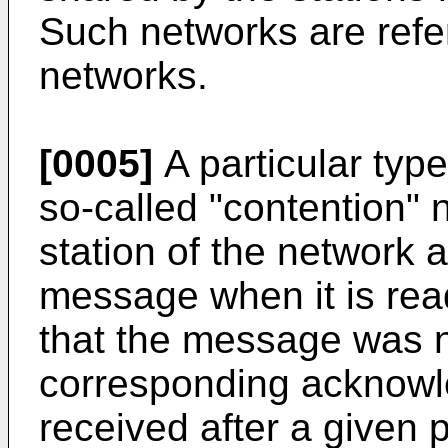
Such networks are refer
networks.
[0005]
A particular type
so-called "contention"
station of the network a
message when it is re
that the message was no
corresponding acknowle
received after a given 