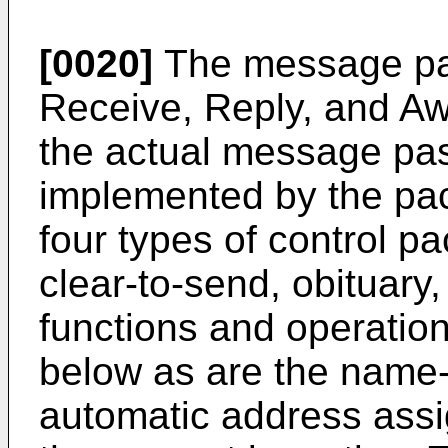
[0020]
The message pa
Receive, Reply, and Aw
the actual message pa
implemented by the pa
four types of control p
clear-to-send, obituary
functions and operation
below as are the name-
automatic address ass