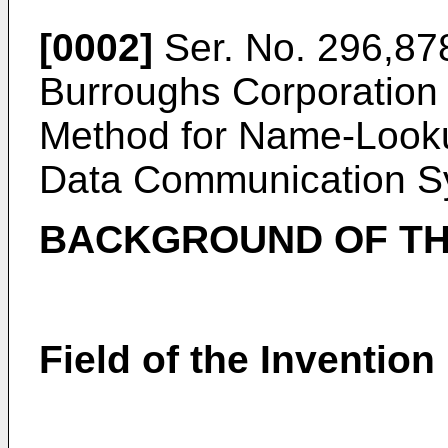
[0002]
Ser. No. 296,878
Burroughs Corporation 
Method for Name-Looku
Data Communication S
BACKGROUND OF TH
Field of the Invention