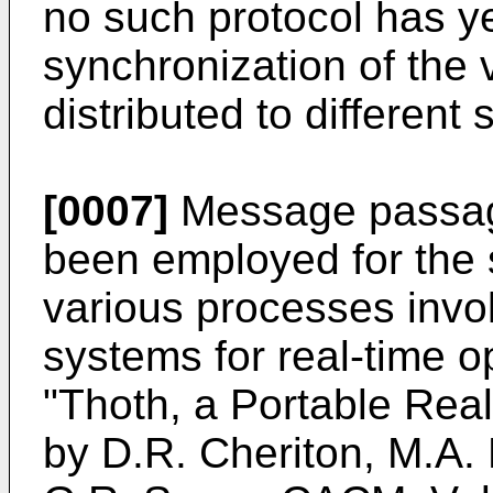
no such protocol has ye
synchronization of the
distributed to different 
[0007]
Message passag
been employed for the 
various processes invol
systems for real-time o
"Thoth, a Portable Rea
by D.R. Cheriton, M.A.