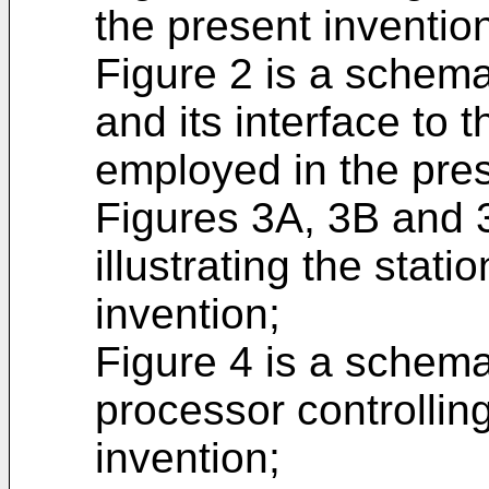
the present inventio
Figure 2 is a schema
and its interface to
employed in the pres
Figures 3A, 3B and 
illustrating the stati
invention;
Figure 4 is a schema
processor controlling
invention;