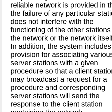
reliable network is provided in t
the failure of any particular stat
does not interfere with the
functioning of the other stations
the network or the network itself
In addition, the system includes
provision for associating variou
server stations with a given
procedure so that a client statio
may broadcast a request for a
procedure and corresponding
server stations will send the
response to the client station