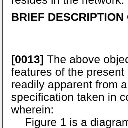
BRIEF DESCRIPTION
[0013]
The above objec
features of the present
readily apparent from a
specification taken in 
wherein:
Figure 1 is a diagram