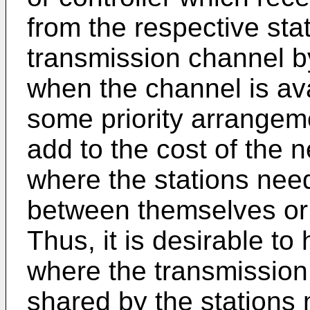
from the respective sta
transmission channel by
when the channel is av
some priority arrangem
add to the cost of the 
where the stations ne
between themselves or 
Thus, it is desirable to
where the transmission
shared by the stations 