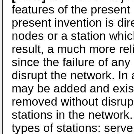
features of the present 
present invention is di
nodes or a station whic
result, a much more rel
since the failure of any 
disrupt the network. In 
may be added and exist
removed without disrupt
stations in the network.
types of stations: serve