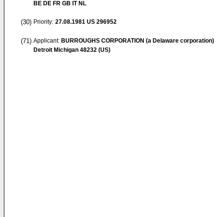
BE DE FR GB IT NL
(30)
Priority:
27.08.1981
US 296952
(71)
Applicant:
BURROUGHS CORPORATION (a Delaware corporation)
Detroit Michigan 48232 (US)