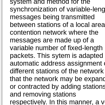
system and method for the
synchronization of variable-leng
messages being transmitted
between stations of a local area
contention network where the
messages are made up of a
variable number of fixed-length
packets. This sytem is adapted 
automatic address assignment 
different stations of the network
that the network may be expan
or contracted by adding station
and removing stations
respectively. In this manner, a 