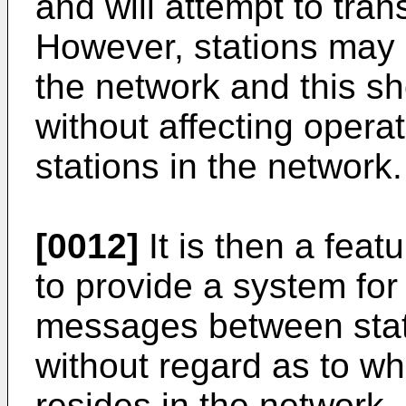
and will attempt to tran
However, stations may
the network and this s
without affecting opera
stations in the network.
[0012]
It is then a feat
to provide a system for
messages between stati
without regard as to wh
resides in the network.