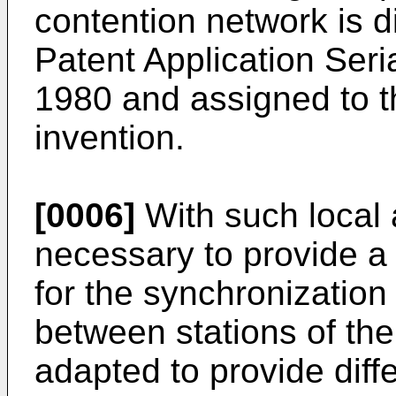
contention network is d
Patent Application Seri
1980 and assigned to t
invention.
[0006]
With such local a
necessary to provide a
for the synchronizatio
between stations of th
adapted to provide dif