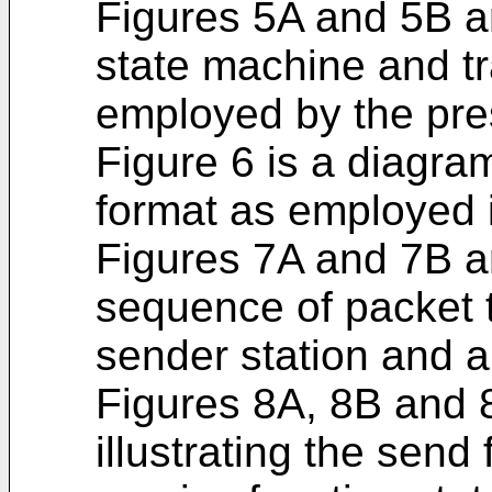
Figures 5A and 5B a
state machine and t
employed by the pre
Figure 6 is a diagra
format as employed i
Figures 7A and 7B ar
sequence of packet 
sender station and a 
Figures 8A, 8B and 
illustrating the send