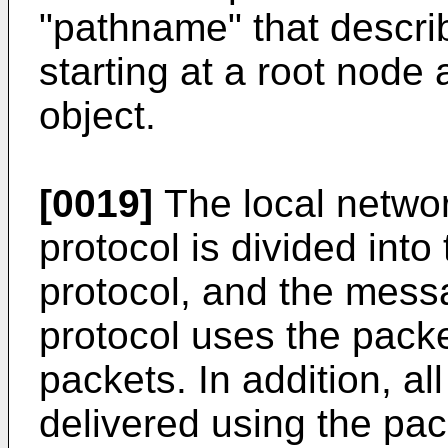
"pathname" that descri
starting at a root node
object.
[0019]
The local networ
protocol is divided into
protocol, and the mes
protocol uses the packe
packets. In addition, al
delivered using the pac