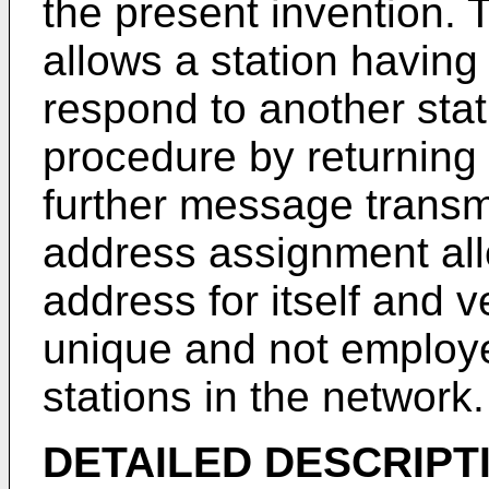
the present invention.
allows a station having
respond to another stati
procedure by returning 
further message transm
address assignment allo
address for itself and v
unique and not employe
stations in the network.
DETAILED DESCRIPT