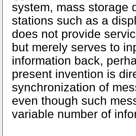
system, mass storage de
stations such as a disp
does not provide servic
but merely serves to in
information back, perhap
present invention is di
synchronization of me
even though such mess
variable number of info