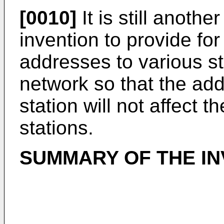
[0010]
It is still anothe
invention to provide fo
addresses to various st
network so that the add
station will not affect t
stations.
SUMMARY OF THE IN