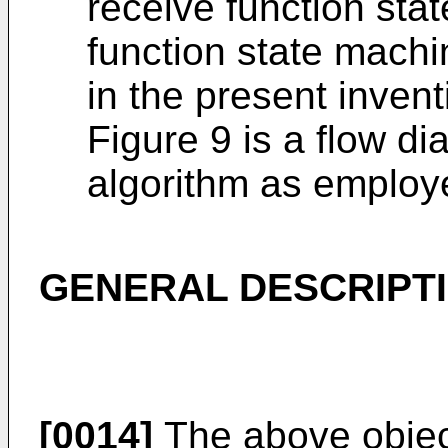
receive function sta
function state mach
in the present invent
Figure 9 is a flow d
algorithm as employe
GENERAL DESCRIPTI
[0014]
The above objec