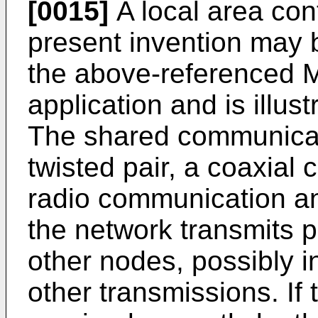
[0015]
A local area con
present invention may 
the above-referenced M
application and is illus
The shared communica
twisted pair, a coaxial 
radio communication and
the network transmits 
other nodes, possibly in
other transmissions. If 