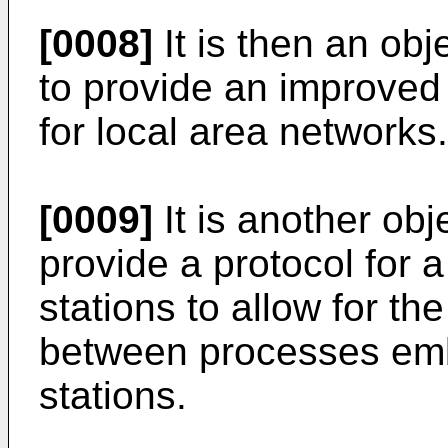
[0008]
It is then an obj
to provide an improved
for local area networks.
[0009]
It is another obj
provide a protocol for a
stations to allow for t
between processes embo
stations.