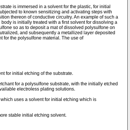
te is immersed in a solvent for the plastic, for initial
subjected to known sensitizing and activating steps with
sition thereon of conductive circuitry. An example of such a
y is initially treated with a first solvent for dissolving a
sulfone so as to deposit a mat of dissolved polysulfone on
eutralized, and subsequently a metallized layer deposited
 for the polysulfone material. The use of
for initial etching of the substrate.
chant for a polysulfone substrate, with the initially etched
ailable electroless plating solutions.
which uses a solvent for initial etching which is
re stable initial etching solvent.