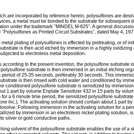
h are incorporated by reference herein, polysulfones are desirab
 devices, a metal must be bonded to the substrate for subsequent 
ion under the trademark "MINDEL M-825". A general discussion o
 "Polysulfones as Printed Circuit Substrates", dated May 4, 1977
etal plating of polysulfones is effected by pretreating, or of ini
bstrate is then acid etched by immersion in a highly oxidizing a
ubjected to electroless metal deposition.
s according to the present invention, the polysulfone substrate i
 polysulfone substrate is then immersed in an initial etching org
 period of 25-35 seconds, preferably 30 seconds. This immersion
ubstrate is then rinsed with cold water and conditioned by immer
 the conditioned polysulfone substrate is sensitized by immersion
out 1 part by volume Enplate Sensitizer 432 in 15 parts by volum
on for a 6 minute time period, the sensitized polysulfone substrat
one Inc.). The activating solution should contain about 1 part b
losolve. Following immersion in the activating solution for a pe
tallized by immersion in an electroless nickel plating solution, 
to silver or gold conductive paths.
hing solvent of the polysulfone substrate enables the use of a sin