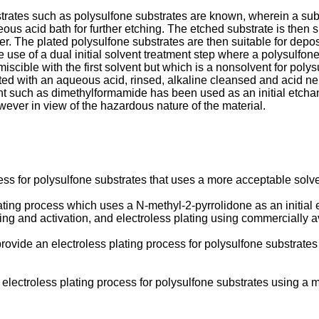
trates such as polysulfone substrates are known, wherein a substra
ous acid bath for further etching. The etched substrate is then 
ayer. The plated polysulfone substrates are then suitable for depo
 of a dual initial solvent treatment step where a polysulfone bod
iscible with the first solvent but which is a nonsolvent for poly
tacted with an aqueous acid, rinsed, alkaline cleansed and acid n
nt such as dimethylformamide has been used as an initial etchant
ver in view of the hazardous nature of the material.
ss for polysulfone substrates that uses a more acceptable solvent 
ting process which uses a N-methyl-2-pyrrolidone as an initial et
ng and activation, and electroless plating using commercially av
provide an electroless plating process for polysulfone substrates 
lectroless plating process for polysulfone substrates using a mo