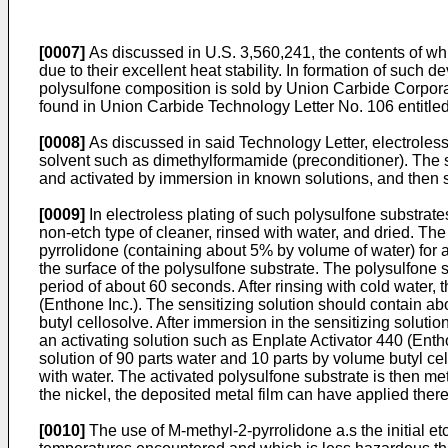
[0007]
As discussed in U.S. 3,560,241, the contents of whic
due to their excellent heat stability. In formation of such
polysulfone composition is sold by Union Carbide Corporat
found in Union Carbide Technology Letter No. 106 entitled
[0008]
As discussed in said Technology Letter, electroless m
solvent such as dimethylformamide (preconditioner). The su
and activated by immersion in known solutions, and then s
[0009]
In electroless plating of such polysulfone substrate
non-etch type of cleaner, rinsed with water, and dried. The
pyrrolidone (containing about 5% by volume of water) for a
the surface of the polysulfone substrate. The polysulfone s
period of about 60 seconds. After rinsing with cold water,
(Enthone Inc.). The sensitizing solution should contain ab
butyl cellosolve. After immersion in the sensitizing soluti
an activating solution such as Enplate Activator 440 (Enth
solution of 90 parts water and 10 parts by volume butyl cel
with water. The activated polysulfone substrate is then me
the nickel, the deposited metal film can have applied there
[0010]
The use of M-methyl-2-pyrrolidone a.s the initial etc