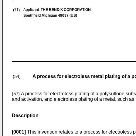
(71)
Applicant:
THE BENDIX CORPORATION
Southfield Michigan 48037 (US)
A process for electroless metal plating of a 
(54)
A process for electroless plating of a polysulfone subs
(57)
and activation, and electroless plating of a metal, such as 
Description
[0001]
This invention relates to a process for electroless p