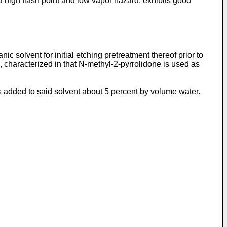
 high flash point and low vapor hazard, exhibits good
c solvent for initial etching pretreatment thereof prior to
n, characterized in that N-methyl-2-pyrrolidone is used as
 is added to said solvent about 5 percent by volume water.