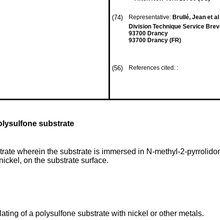
(74)
Representative:
Brullé, Jean et al
Division Technique Service Brev
93700 Drancy
93700 Drancy (FR)
(56)
References cited: :
polysulfone substrate
trate wherein the substrate is immersed in N-methyl-2-pyrrolidone 
nickel, on the substrate surface.
lating of a polysulfone substrate with nickel or other metals.