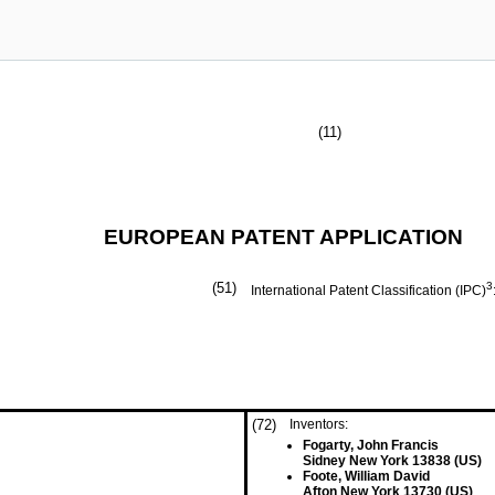
(11)
EUROPEAN PATENT APPLICATION
(51)
3
International Patent Classification (IPC)
(72)
Inventors:
Fogarty, John Francis
Sidney New York 13838 (US)
Foote, William David
Afton New York 13730 (US)