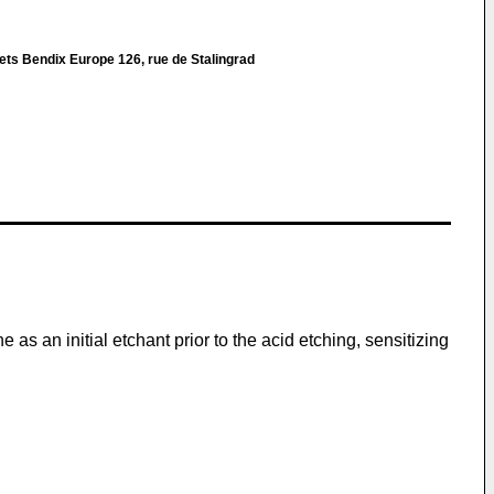
ets Bendix Europe 126, rue de Stalingrad
as an initial etchant prior to the acid etching, sensitizing