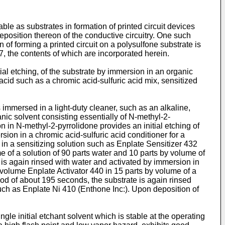
le as substrates in formation of printed circuit devices
deposition thereon of the conductive circuitry. One such
f forming a printed circuit on a polysulfone substrate is
, the contents of which are incorporated herein.
tial etching, of the substrate by immersion in an organic
cid such as a chromic acid-sulfuric acid mix, sensitized
s immersed in a light-duty cleaner, such as an alkaline,
anic solvent consisting essentially of N-methyl-2-
 in N-methyl-2-pyrrolidone provides an initial etching of
sion in a chromic acid-sulfuric acid conditioner for a
 in a sensitizing solution such as Enplate Sensitizer 432
e of a solution of 90 parts water and 10 parts by volume of
e is again rinsed with water and activated by immersion in
y volume Enplate Activator 440 in 15 parts by volume of a
riod of about 195 seconds, the substrate is again rinsed
such as Enplate Ni 410 (Enthone Inc:). Upon deposition of
gle initial etchant solvent which is stable at the operating