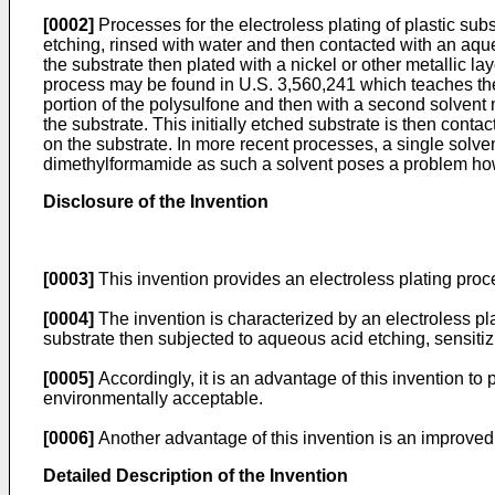
[0002]
Processes for the electroless plating of plastic subs
etching, rinsed with water and then contacted with an aque
the substrate then plated with a nickel or other metallic l
process may be found in U.S. 3,560,241 which teaches the use
portion of the polysulfone and then with a second solvent m
the substrate. This initially etched substrate is then con
on the substrate. In more recent processes, a single solve
dimethylformamide as such a solvent poses a problem howe
Disclosure of the Invention
[0003]
This invention provides an electroless plating proce
[0004]
The invention is characterized by an electroless pla
substrate then subjected to aqueous acid etching, sensitizi
[0005]
Accordingly, it is an advantage of this invention to 
environmentally acceptable.
[0006]
Another advantage of this invention is an improved e
Detailed Description of the Invention