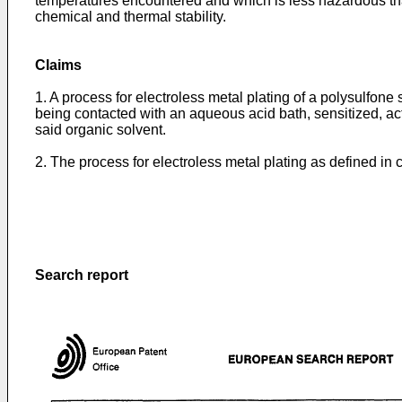
temperatures encountered and which is less hazardous than
chemical and thermal stability.
Claims
1. A process for electroless metal plating of a polysulfone 
being contacted with an aqueous acid bath, sensitized, acti
said organic solvent.
2. The process for electroless metal plating as defined in 
Search report