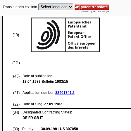
Translate this text into
(19)
(12)
(43)
Date of publication:
13.04.1983
Bulletin 1983/15
(21)
Application number:
82401741.2
(22)
Date of filing:
27.09.1982
(84)
Designated Contracting States:
DE FR GB IT
(30)
Priority:
30.09.1981
US 307058