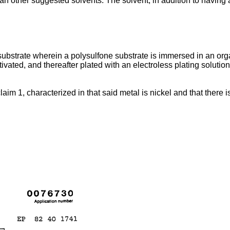
 other suggested solvents. The solvent, in addition to having a
substrate wherein a polysulfone substrate is immersed in an organi
vated, and thereafter plated with an electroless plating solutio
claim 1, characterized in that said metal is nickel and that there