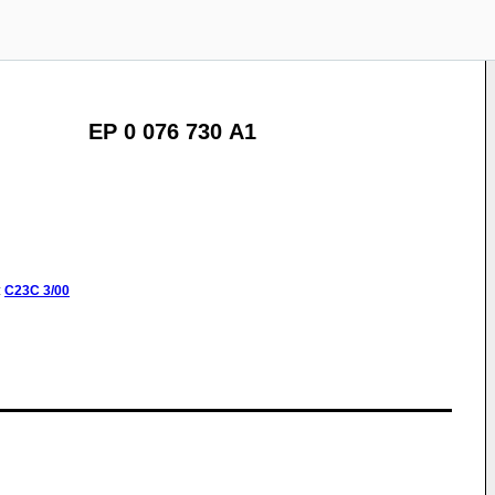
EP 0 076 730 A1
:
C23C
3/00