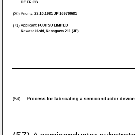
DE FR GB
(30)
Priority:
23.10.1981
JP 169766/81
(71)
Applicant:
FUJITSU LIMITED
Kawasaki-shi, Kanagawa 211 (JP)
Process for fabricating a semiconductor device
(54)