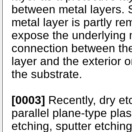
between metal layers. 
metal layer is partly r
expose the underlying 
connection between the
layer and the exterior o
the substrate.
[0003]
Recently, dry et
parallel plane-type pl
etching, sputter etchi