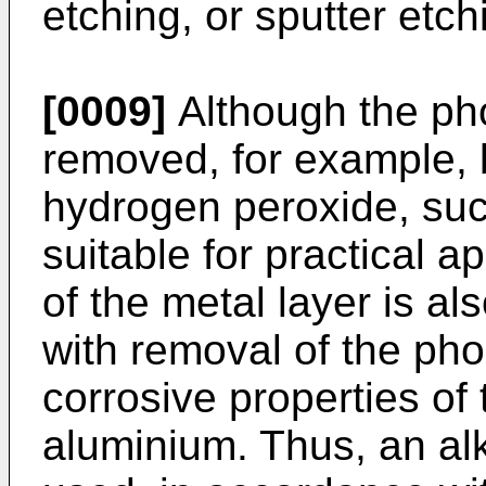
etching, or sputter etch
[0009]
Although the ph
removed, for example, by
hydrogen peroxide, suc
suitable for practical a
of the metal layer is a
with removal of the ph
corrosive properties of
aluminium. Thus, an alk