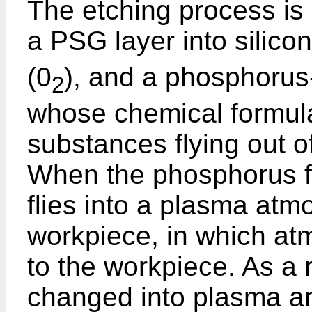
The etching process is
a PSG layer into silicon
(0
), and a phosphorus
2
whose chemical formula 
substances flying out o
When the phosphorus fli
flies into a plasma at
workpiece, in which at
to the workpiece. As a 
changed into plasma an