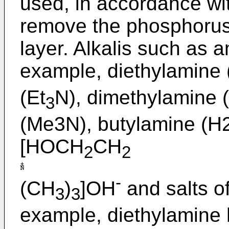
used, in accordance wit
remove the phosphorus 
layer. Alkalis such as 
example, diethylamine 
(Et
N), dimethylamine 
3
(Me3N), butylamine (H
[HOCH
CH
2
2
-
(CH
)
]OH
and salts of
3
3
example, diethylamine 