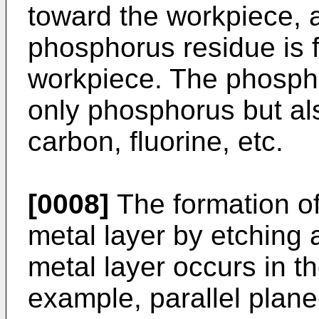
toward the workpiece, 
phosphorus residue is 
workpiece. The phospho
only phosphorus but al
carbon, fluorine, etc.
[0008]
The formation o
metal layer by etching 
metal layer occurs in th
example, parallel plane