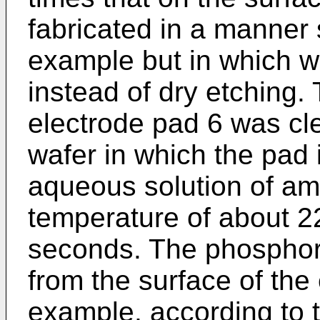
fabricated in a manner 
example but in which w
instead of dry etching.
electrode pad 6 was cle
wafer in which the pad 
aqueous solution of a
temperature of about 2
seconds. The phospho
from the surface of the 
example, according to 