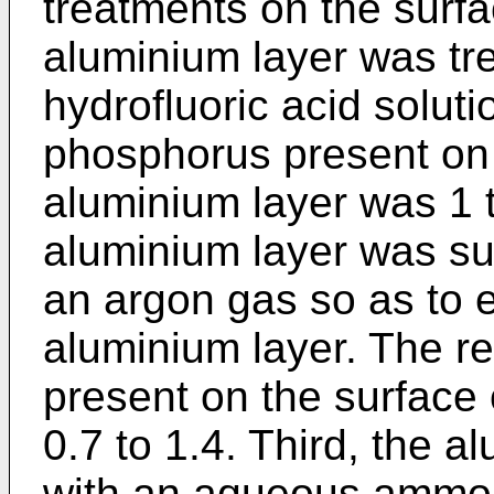
treatments on the surfac
aluminium layer was tr
hydrofluoric acid soluti
phosphorus present on 
aluminium layer was 1 
aluminium layer was sub
an argon gas so as to e
aluminium layer. The re
present on the surface
0.7 to 1.4. Third, the 
with an aqueous ammoni