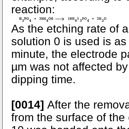
reaction:
As the etching rate o
solution 0 is used is a
minute, the electrode p
µm was not affected by
dipping time.
[0014]
After the remova
from the surface of the