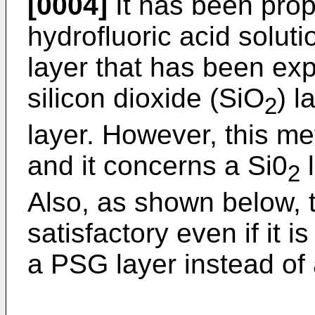
[0004]
It has been prop
hydrofluoric acid soluti
layer that has been ex
silicon dioxide (SiO
) l
2
layer. However, this met
and it concerns a Si0
l
2
Also, as shown below, t
satisfactory even if it 
a PSG layer instead of