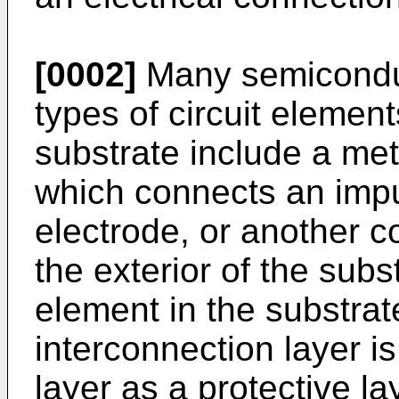
[0002]
Many semiconduc
types of circuit elemen
substrate include a met
which connects an impu
electrode, or another c
the exterior of the subst
element in the substrat
interconnection layer i
layer as a protective la