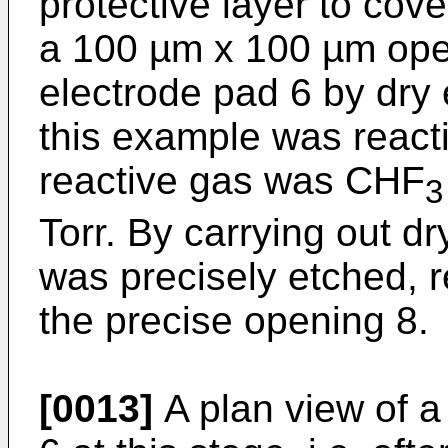
protective layer to cov
a 100 µm x 100 µm ope
electrode pad 6 by dry 
this example was reacti
reactive gas was CHF
Torr. By carrying out d
was precisely etched, re
the precise opening 8.
[0013]
A plan view of a