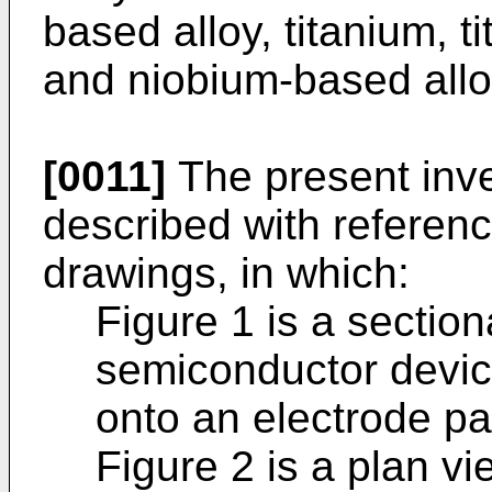
based alloy, titanium, t
and niobium-based allo
[0011]
The present inve
described with referen
drawings, in which:
Figure 1 is a section
semiconductor devic
onto an electrode pa
Figure 2 is a plan vi