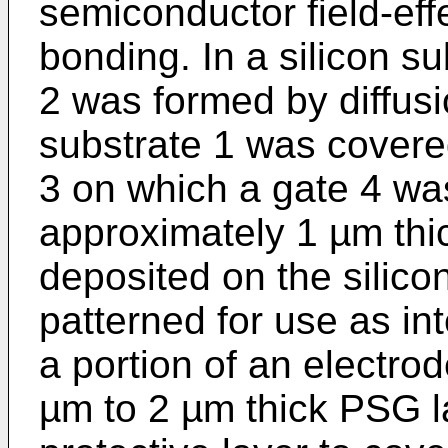
semiconductor field-eff
bonding. In a silicon su
2 was formed by diffusi
substrate 1 was covered
3 on which a gate 4 wa
approximately 1 µm thi
deposited on the silico
patterned for use as in
a portion of an electro
µm to 2 µm thick PSG l