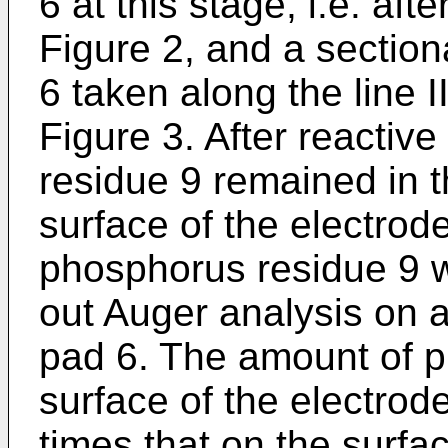
6 at this stage, i.e. aft
Figure 2, and a section
6 taken along the line II
Figure 3. After reactiv
residue 9 remained in 
surface of the electrod
phosphorus residue 9 w
out Auger analysis on a
pad 6. The amount of p
surface of the electrod
times that on the surfa