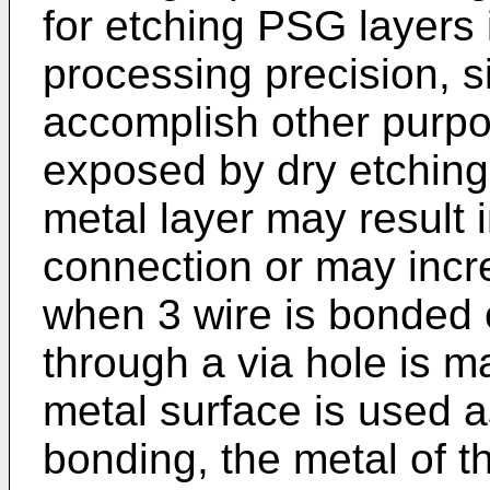
for etching PSG layers 
processing precision, si
accomplish other purpo
exposed by dry etching
metal layer may result in
connection or may incr
when 3 wire is bonded o
through a via hole is m
metal surface is used a
bonding, the metal of th