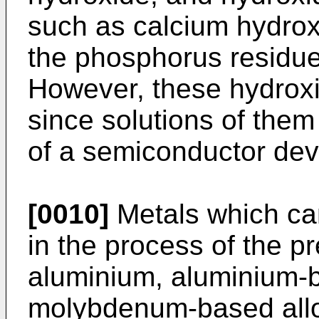
such as calcium hydro
the phosphorus residue 
However, these hydrox
since solutions of the
of a semiconductor dev
[0010]
Metals which ca
in the process of the p
aluminium, aluminium-
molybdenum-based alloy