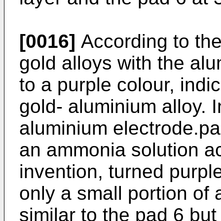
[0016]
According to the 
gold alloys with the al
to a purple colour, indi
gold- aluminium alloy. I
aluminium electrode.pa
an ammonia solution ac
invention, turned purple
only a small portion of
similar to the pad 6 bu