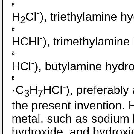
-
H
Cl
), triethylamine h
2
-
HCHl
), trimethylamine
-
HCl
), butylamine hydr
-
·C
H
HCl
), preferably
3
7
the present invention. 
metal, such as sodium
hydroxide, and hydroxid