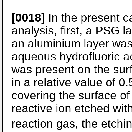
[0018]
In the present c
analysis, first, a PSG l
an aluminium layer was
aqueous hydrofluoric a
was present on the sur
in a relative value of 0
covering the surface o
reactive ion etched wi
reaction gas, the etchi