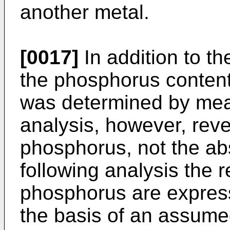
another metal.
[0017]
In addition to th
the phosphorus content
was determined by mea
analysis, however, reve
phosphorus, not the ab
following analysis the 
phosphorus are express
the basis of an assume