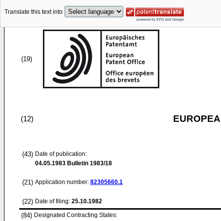
Translate this text into
(19)
EUROPEAN
(12)
(43)
Date of publication:
04.05.1983
Bulletin 1983/18
(21)
Application number:
82305660.1
(22)
Date of filing:
25.10.1982
(84)
Designated Contracting States: