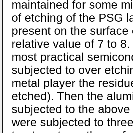
maintained for some mi
of etching of the PSG 
present on the surface 
relative value of 7 to 8.
most practical semicon
subjected to over etchi
metal player the residu
etched). Then the alum
subjected to the above 
were subjected to three