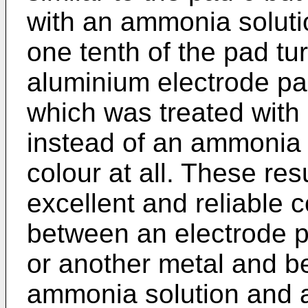
with an ammonia solutio
one tenth of the pad tu
aluminium electrode pad
which was treated with 
instead of an ammonia 
colour at all. These res
excellent and reliable
between an electrode p
or another metal and b
ammonia solution and a 