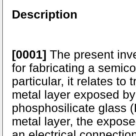
Description
[0001]
The present inve
for fabricating a semic
particular, it relates to
metal layer exposed by 
phosphosilicate glass 
metal layer, the expose
an electrical connection