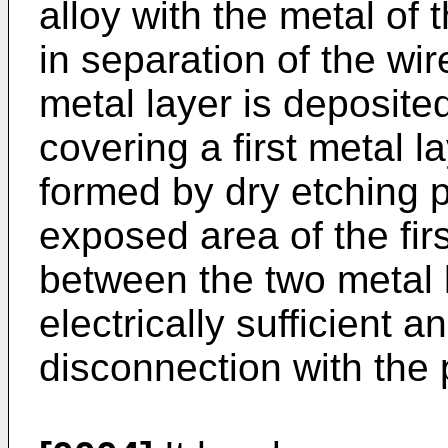
alloy with the metal of
in separation of the wir
metal layer is deposite
covering a first metal l
formed by dry etching pa
exposed area of the firs
between the two metal 
electrically sufficient a
disconnection with the 