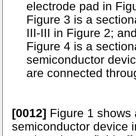
electrode pad in Fig
Figure 3 is a section
III-III in Figure 2; an
Figure 4 is a section
semiconductor devic
are connected throug
[0012]
Figure 1 shows 
semiconductor device i