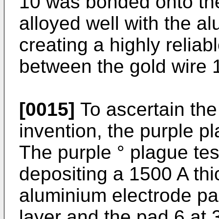
10 was bonded onto the
alloyed well with the a
creating a highly reliab
between the gold wire 
[0015]
To ascertain the 
invention, the purple pl
The purple ° plague te
depositing a 1500 A thi
aluminium electrode pa
layer and the pad 6 at 