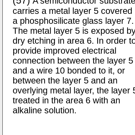
(57)
A semiconductor substrate
carries a metal layer 5 covered
a phosphosilicate glass layer 7.
The metal layer 5 is exposed b
dry etching in area 6. In order t
provide improved electrical
connection between the layer 5
and a wire 10 bonded to it, or
between the layer 5 and an
overlying metal layer, the layer 
treated in the area 6 with an
alkaline solution.