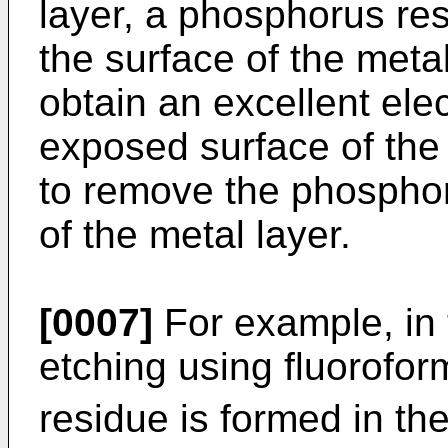
layer, a phosphorus re
the surface of the metal
obtain an excellent elec
exposed surface of the 
to remove the phosphor
of the metal layer.
[0007]
For example, in 
etching using fluorofo
residue is formed in t