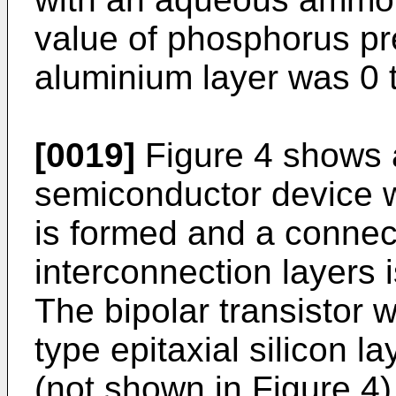
value of phosphorus pr
aluminium layer was 0 t
[0019]
Figure 4 shows 
semiconductor device wh
is formed and a conne
interconnection layers 
The bipolar transistor
type epitaxial silicon l
(not shown in Figure 4)