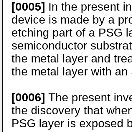
[0005]
In the present i
device is made by a pr
etching part of a PSG l
semiconductor substrate
the metal layer and tre
the metal layer with an 
[0006]
The present inve
the discovery that whe
PSG layer is exposed b