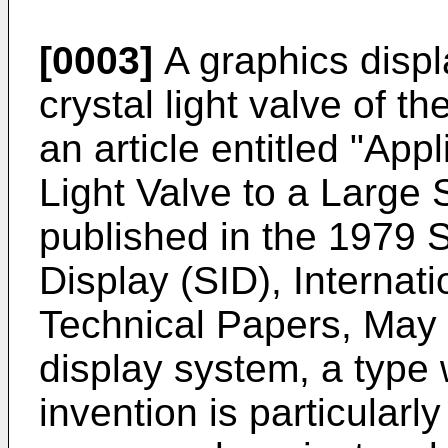
[0003]
A graphics displa
crystal light valve of t
an article entitled "Appl
Light Valve to a Large 
published in the 1979 S
Display (SID), Internat
Technical Papers, May 
display system, a type 
invention is particularl