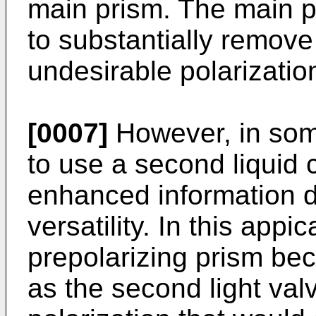
main prism. The main p
to substantially remove 
undesirable polarizatio
[0007]
However, in some
to use a second liquid c
enhanced information d
versatility. In this appi
prepolarizing prism be
as the second light valv