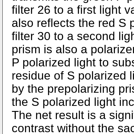
filter 26 to a first ligh
also reflects the red S 
filter 30 to a second li
prism is also a polarize
P polarized light to su
residue of S polarized
by the prepolarizing pr
the S polarized light in
The net result is a sign
contrast without the sac