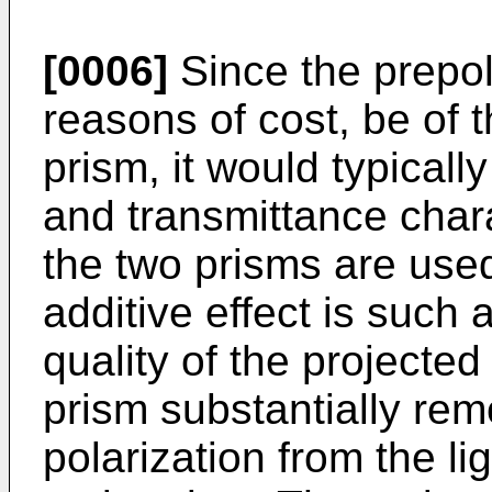
[0006]
Since the prepol
reasons of cost, be of
prism, it would typicall
and transmittance char
the two prisms are used
additive effect is such 
quality of the projecte
prism substantially rem
polarization from the li