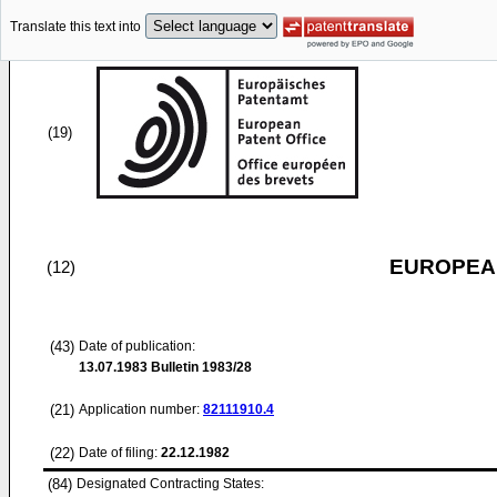
Translate this text into
(19)
EUROPEAN
(12)
(43)
Date of publication:
13.07.1983
Bulletin 1983/28
(21)
Application number:
82111910.4
(22)
Date of filing:
22.12.1982
(84)
Designated Contracting States: