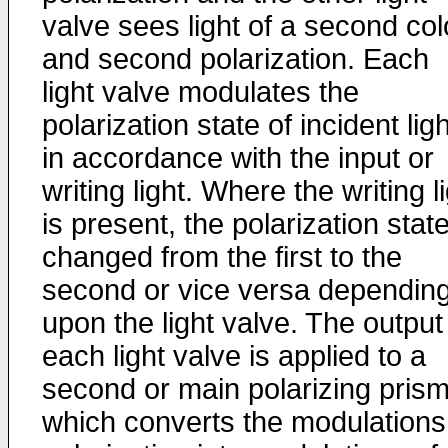
valve sees light of a second col
and second polarization. Each
light valve modulates the
polarization state of incident ligh
in accordance with the input or
writing light. Where the writing l
is present, the polarization state
changed from the first to the
second or vice versa dependin
upon the light valve. The output
each light valve is applied to a
second or main polarizing pris
which converts the modulations