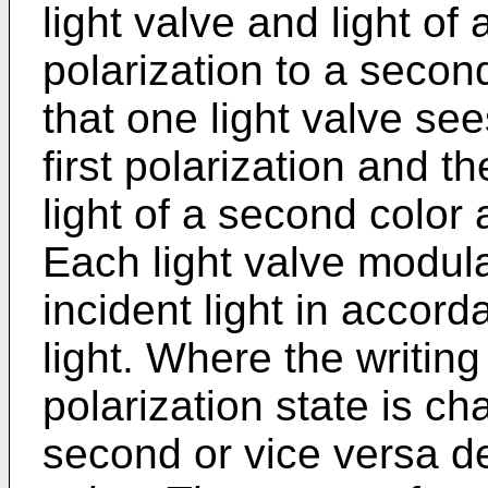
light valve and light of
polarization to a second
that one light valve sees
first polarization and t
light of a second color
Each light valve modula
incident light in accord
light. Where the writing 
polarization state is ch
second or vice versa d