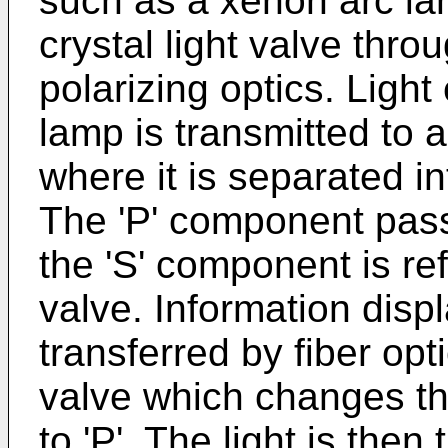
such as a xenon arc lam
crystal light valve thro
polarizing optics. Ligh
lamp is transmitted to 
where it is separated i
The 'P' component pass
the 'S' component is ref
valve. Information disp
transferred by fiber opti
valve which changes the
to 'P'. The light is the