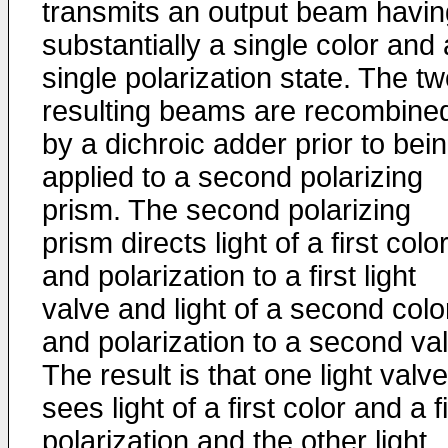
transmits an output beam havin
substantially a single color and 
single polarization state. The t
resulting beams are recombine
by a dichroic adder prior to bei
applied to a second polarizing
prism. The second polarizing
prism directs light of a first colo
and polarization to a first light
valve and light of a second colo
and polarization to a second va
The result is that one light valve
sees light of a first color and a fi
polarization and the other light