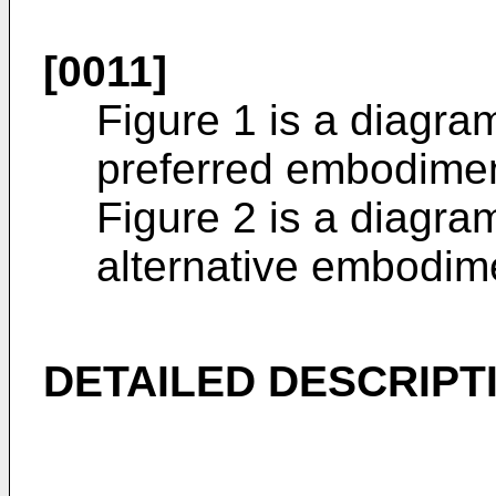
[0011]
Figure 1 is a diagra
preferred embodiment
Figure 2 is a diagra
alternative embodime
DETAILED DESCRIPT