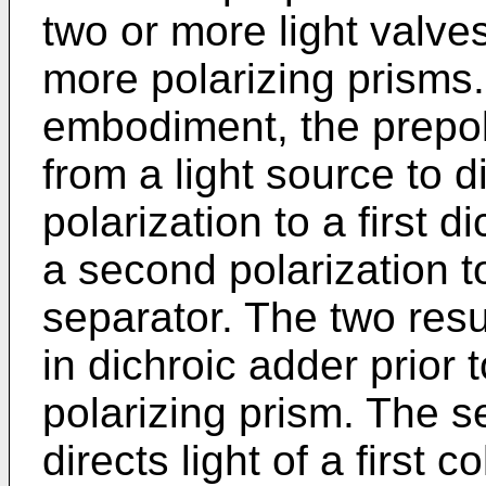
two or more light valve
more polarizing prisms.
embodiment, the prepola
from a light source to dir
polarization to a first d
a second polarization t
separator. The two res
in dichroic adder prior
polarizing prism. The s
directs light of a first c