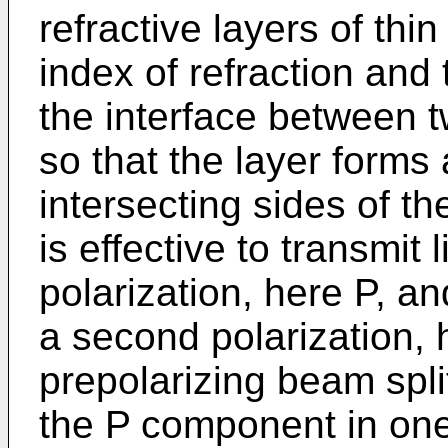
refractive layers of thin
index of refraction and
the interface between 
so that the layer forms
intersecting sides of th
is effective to transmit l
polarization, here P, and
a second polarization, 
prepolarizing beam spli
the P component in one 