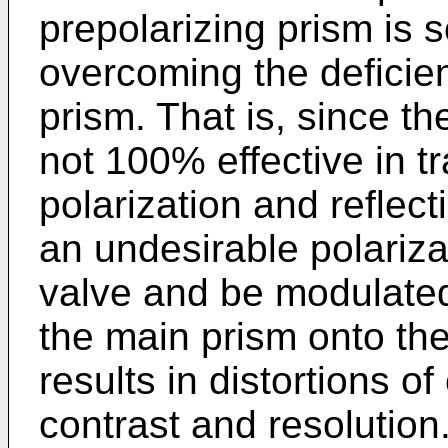
prepolarizing prism is 
overcoming the deficien
prism. That is, since th
not 100% effective in tr
polarization and reflecti
an undesirable polariza
valve and be modulated
the main prism onto the
results in distortions o
contrast and resolution