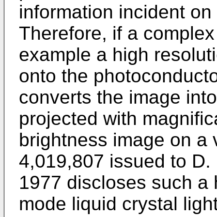
information incident on
Therefore, if a complex d
example a high resoluti
onto the photoconducto
converts the image into
projected with magnific
brightness image on a 
4,019,807 issued to D. 
1977 discloses such a 
mode liquid crystal ligh