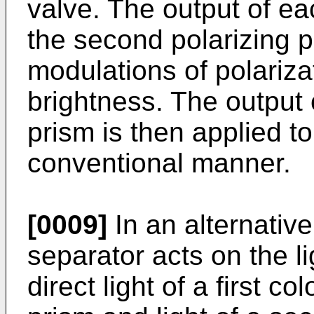
valve. The output of eac
the second polarizing 
modulations of polariza
brightness. The output 
prism is then applied to
conventional manner.
[0009]
In an alternativ
separator acts on the li
direct light of a first co