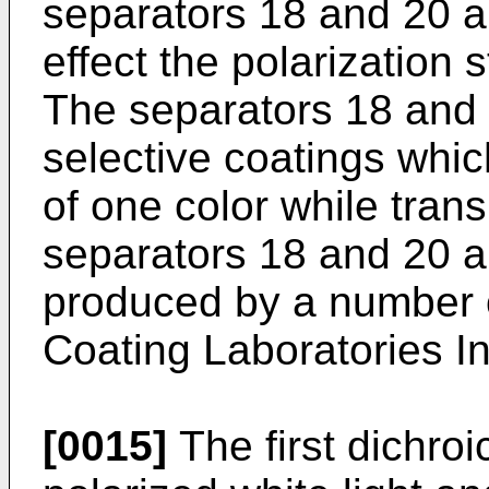
separators 18 and 20 a
effect the polarization 
The separators 18 and
selective coatings which 
of one color while trans
separators 18 and 20 a
produced by a number o
Coating Laboratories I
[0015]
The first dichro