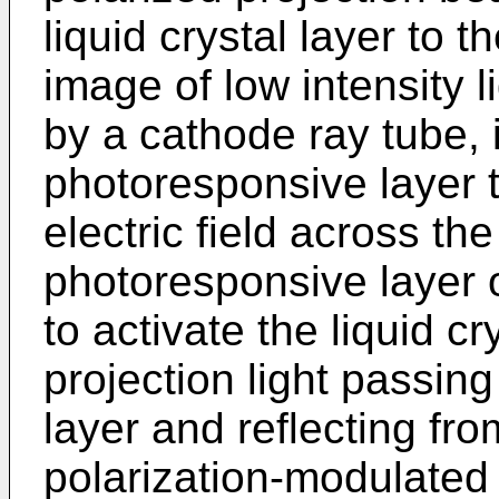
liquid crystal layer to t
image of low intensity 
by a cathode ray tube, i
photoresponsive layer 
electric field across th
photoresponsive layer on
to activate the liquid cr
projection light passing
layer and reflecting from
polarization-modulated