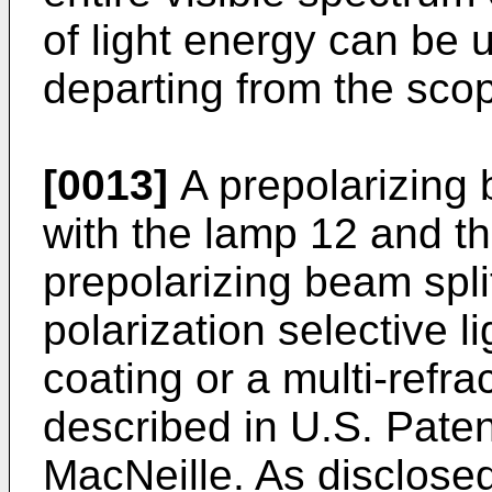
of light energy can be u
departing from the scop
[0013]
A prepolarizing b
with the lamp 12 and th
prepolarizing beam split
polarization selective l
coating or a multi-refra
described in U.S. Paten
MacNeille. As disclosed 