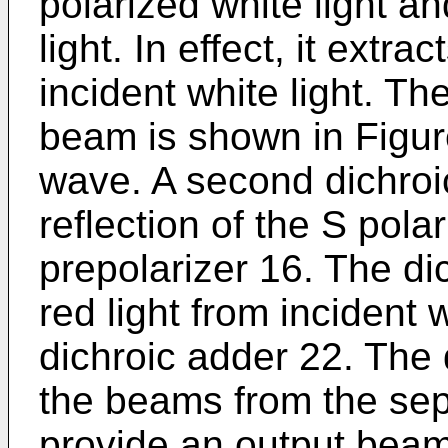
polarized white light an
light. In effect, it extra
incident white light. T
beam is shown in Figur
wave. A second dichroi
reflection of the S pol
prepolarizer 16. The di
red light from incident w
dichroic adder 22. The
the beams from the sep
provide an output beam 