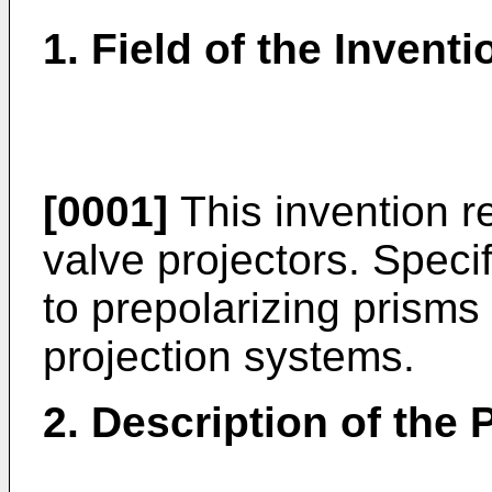
1. Field of the Inventi
[0001]
This invention rel
valve projectors. Specifi
to prepolarizing prisms
projection systems.
2. Description of the P