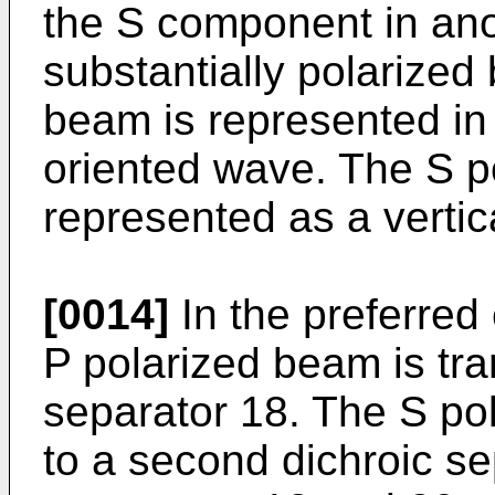
the S component in anot
substantially polarized
beam is represented in 
oriented wave. The S p
represented as a vertic
[0014]
In the preferred
P polarized beam is tran
separator 18. The S po
to a second dichroic se