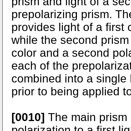
prism and light of a se
prepolarizing prism. The
provides light of a first
while the second prism 
color and a second pola
each of the prepolariza
combined into a single
prior to being applied t
[0010]
The main prism pa
polarization to a first li