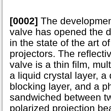
[0002]
The development o
valve has opened the d
in the state of the art o
projectors. The reflecti
valve is a thin film, mu
a liquid crystal layer, a 
blocking layer, and a p
sandwiched between two
polarized projection be