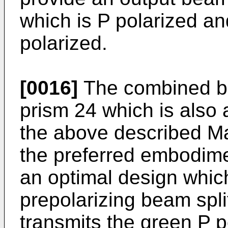
which is P polarized an
polarized.
[0016]
The combined be
prism 24 which is also a
the above described Mac
the preferred embodime
an optimal design which 
prepolarizing beam spli
transmits the green P po