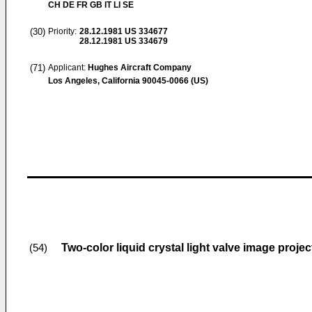
CH DE FR GB IT LI SE
(30)
Priority:
28.12.1981
US 334677
28.12.1981
US 334679
(71)
Applicant:
Hughes Aircraft Company
Los Angeles, California 90045-0066 (US)
Two-color liquid crystal light valve image proje
(54)