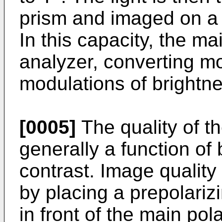
prism and imaged on a 
In this capacity, the ma
analyzer, converting mo
modulations of brightnes
[0005]
The quality of t
generally a function of
contrast. Image qualit
by placing a prepolarizi
in front of the main pol