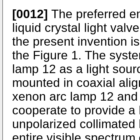
[0012]
The preferred e
liquid crystal light val
the present invention is
the Figure 1. The syst
lamp 12 as a light sourc
mounted in coaxial ali
xenon arc lamp 12 and 
cooperate to provide a 
unpolarized collimated 
entire visible spectrum 