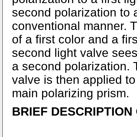
second polarization to 
conventional manner. The
of a first color and a fi
second light valve sees
a second polarization. 
valve is then applied to
main polarizing prism.
BRIEF DESCRIPTION