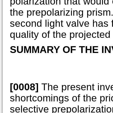
polarization that woul
the prepolarizing prism.
second light valve has
quality of the projected
SUMMARY OF THE IN
[0008]
The present inv
shortcomings of the prio
selective prepolarizatio