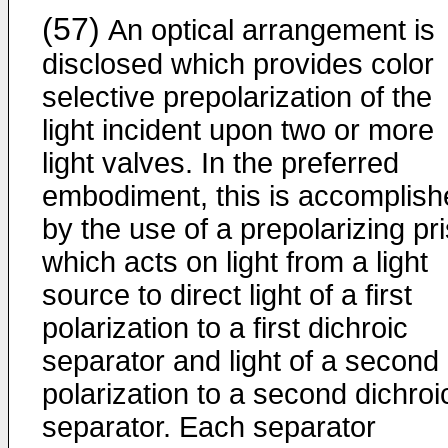
(57)
An optical arrangement is
disclosed which provides color
selective prepolarization of the
light incident upon two or more
light valves. In the preferred
embodiment, this is accomplish
by the use of a prepolarizing pr
which acts on light from a light
source to direct light of a first
polarization to a first dichroic
separator and light of a second
polarization to a second dichroi
separator. Each separator