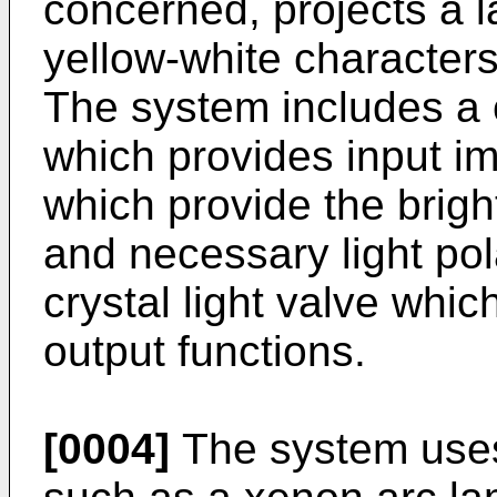
concerned, projects a 
yellow-white character
The system includes a 
which provides input im
which provide the brig
and necessary light pola
crystal light valve whic
output functions.
[0004]
The system uses 