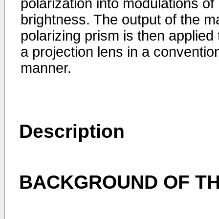
polarization into modulations of
brightness. The output of the m
polarizing prism is then applied 
a projection lens in a conventio
manner.
Description
BACKGROUND OF TH