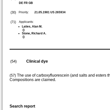
DE FR GB
(30)
Priority:
21.05.1981
US 265934
(71)
Applicants:
Laties, Alan M.
()
Stone, Richard A.
()
Clinical dye
(54)
The use of carboxyfluorescein (and salts and esters the
(57)
Compositions are claimed.
Search report