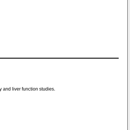
 and liver function studies.