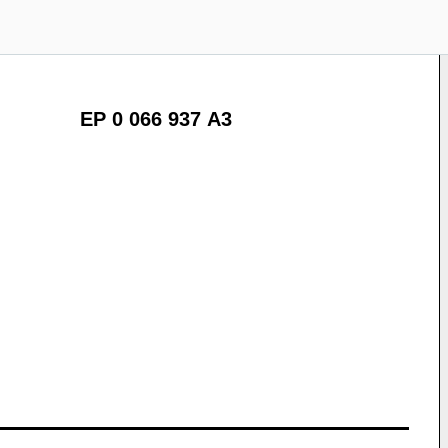
EP 0 066 937 A3