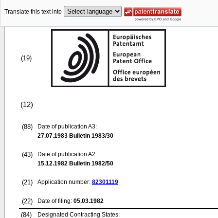
Translate this text into
(19)
(12)
(88)
Date of publication A3:
27.07.1983
Bulletin 1983/30
(43)
Date of publication A2:
15.12.1982
Bulletin 1982/50
(21)
Application number:
82301119
(22)
Date of filing:
05.03.1982
(84)
Designated Contracting States: