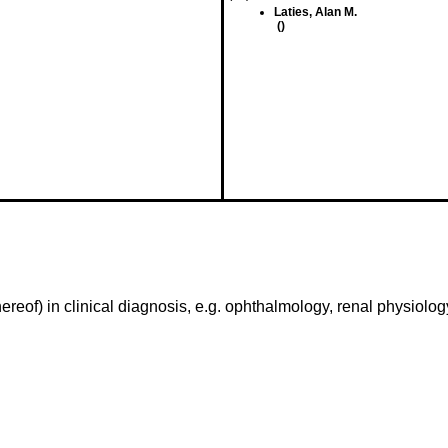
Laties, Alan M.
()
reof) in clinical diagnosis, e.g. ophthalmology, renal physiology