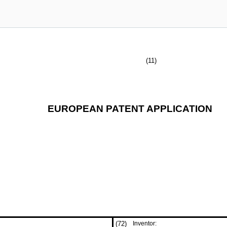
(11)
EUROPEAN PATENT APPLICATION
(72)
Inventor: