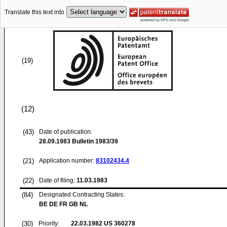
Translate this text into
(19)
(12)
(43)
Date of publication:
28.09.1983
Bulletin 1983/39
(21)
Application number:
83102434.4
(22)
Date of filing:
11.03.1983
(84)
Designated Contracting States:
BE DE FR GB NL
(30)
Priority:
22.03.1982
US 360278