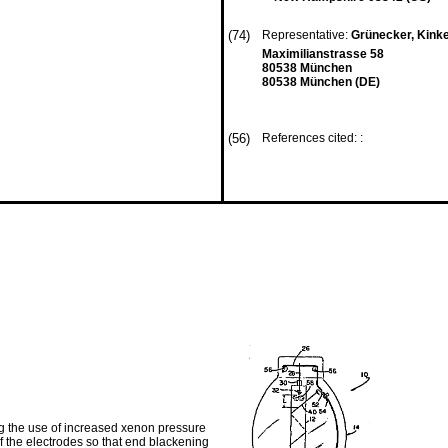
(74)
Representative:
Grünecker, Kink
Maximilianstrasse 58
80538 München
80538 München (DE)
(56)
References cited: :
g the use of increased xenon pressure
of the electrodes so that end blackening