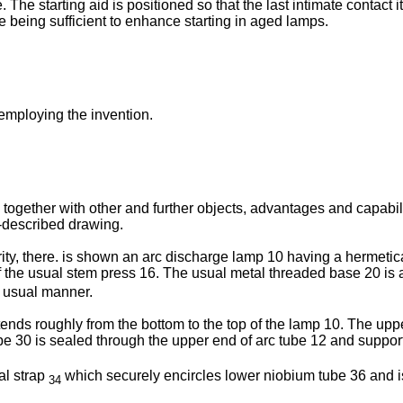
The starting aid is positioned so that the last intimate contact 
ce being sufficient to enhance starting in aged lamps.
 employing the invention.
 together with other and further objects, advantages and capabili
-described drawing.
rity, there. is shown an arc discharge lamp 10 having a hermeti
 of the usual stem press 16. The usual metal threaded base 20 is 
e usual manner.
ends roughly from the bottom to the top of the lamp 10. The uppe
e 30 is sealed through the upper end of arc tube 12 and support
al strap
which securely encircles lower niobium tube 36 and is
34