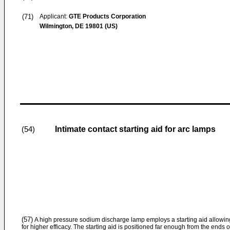
(71)
Applicant:
GTE Products Corporation
Wilmington, DE 19801 (US)
Intimate contact starting aid for arc lamps
(54)
(57)
A high pressure sodium discharge lamp employs a starting aid allowin
for higher efficacy. The starting aid is positioned far enough from the ends 