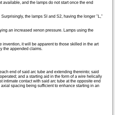
ot available, and the lamps do not start once the end
Surprisingly, the lamps Sl and S2, having the longer "L,"
oying an increased xenon pressure. Lamps using the
ention, it will be apparent to those skilled in the art
by the appended claims.
each end of said arc tube and extending thereinto; said
erated; and a starting aid in the form of a wire helically
st intimate contact with said arc tube at the opposite end
n axial spacing being sufficient to enhance starting in an