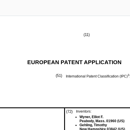
(11)
EUROPEAN PATENT APPLICATION
(51)
3
International Patent Classification (IPC)
(72)
Inventors:
Wyner, Elliot F.
Peabody, Mass. 01960 (US)
Gehling, Timothy
New Hampshire 03842 (US)