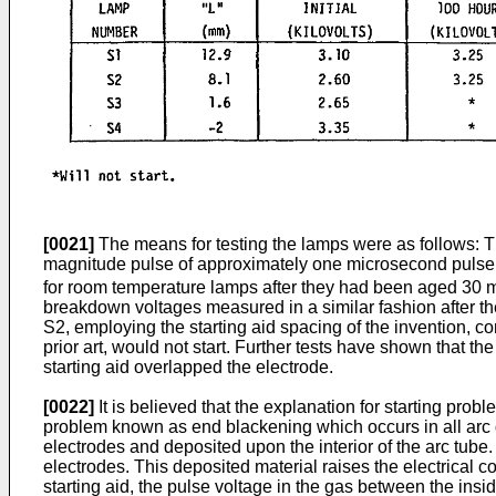
[0021]
The means for testing the lamps were as follows: The
magnitude pulse of approximately one microsecond pulse w
for room temperature lamps after they had been aged 30 mi
breakdown voltages measured in a similar fashion after t
S2, employing the starting aid spacing of the invention, co
prior art, would not start. Further tests have shown that t
starting aid overlapped the electrode.
[0022]
It is believed that the explanation for starting pr
problem known as end blackening which occurs in all arc 
electrodes and deposited upon the interior of the arc tub
electrodes. This deposited material raises the electrical c
starting aid, the pulse voltage in the gas between the ins