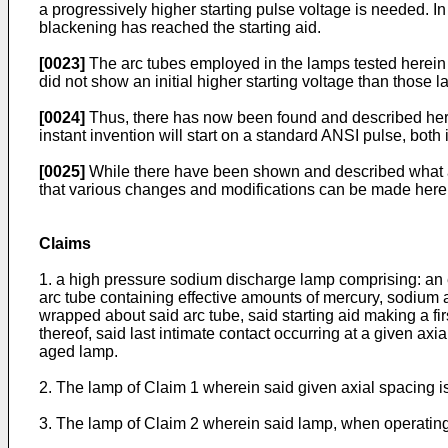
a progressively higher starting pulse voltage is needed. In
blackening has reached the starting aid.
[0023]
The arc tubes employed in the lamps tested herein 
did not show an initial higher starting voltage than those 
[0024]
Thus, there has now been found and described here
instant invention will start on a standard ANSI pulse, both i
[0025]
While there have been shown and described what are 
that various changes and modifications can be made herei
Claims
1. a high pressure sodium discharge lamp comprising: an e
arc tube containing effective amounts of mercury, sodium an
wrapped about said arc tube, said starting aid making a fir
thereof, said last intimate contact occurring at a given axi
aged lamp.
2. The lamp of Claim 1 wherein said given axial spacing 
3. The lamp of Claim 2 wherein said lamp, when operating,