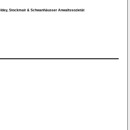
eldey, Stockmair & Schwanhäusser Anwaltssozietät