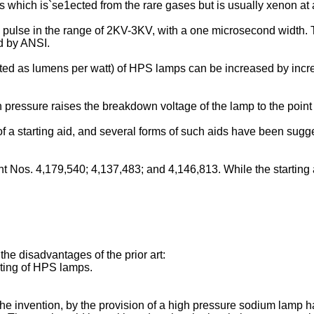
s which is`se1ected from the rare gases but is usually xenon at a
 pulse in the range of 2KV-3KV, with a one microsecond width. Th
ed by ANSI.
noted as lumens per watt) of HPS lamps can be increased by inc
pressure raises the breakdown voltage of the lamp to the point t
 a starting aid, and several forms of such aids have been sugges
ent Nos. 4,179,540; 4,137,483; and 4,146,813. While the starti
e the disadvantages of the prior art:
rting of HPS lamps.
e invention, by the provision of a high pressure sodium lamp ha