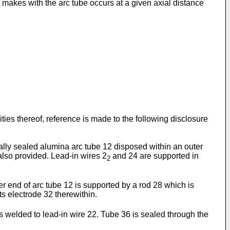
it makes with the arc tube occurs at a given axial distance
ties thereof, reference is made to the following disclosure
cally sealed alumina arc tube 12 disposed within an outer
also provided. Lead-in wires 2
and 24 are supported in
2
r end of arc tube 12 is supported by a rod 28 which is
s electrode 32 therewithin.
 welded to lead-in wire 22. Tube 36 is sealed through the