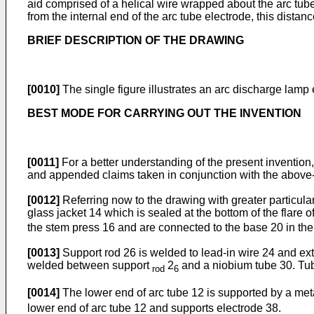
aid comprised of a helical wire wrapped about the arc tube. 
from the internal end of the arc tube electrode, this distan
BRIEF DESCRIPTION OF THE DRAWING
[0010]
The single figure illustrates an arc discharge lamp
BEST MODE FOR CARRYING OUT THE INVENTION
[0011]
For a better understanding of the present invention,
and appended claims taken in conjunction with the above
[0012]
Referring now to the drawing with greater particula
glass jacket 14 which is sealed at the bottom of the flare
the stem press 16 and are connected to the base 20 in th
[0013]
Support rod 26 is welded to lead-in wire 24 and ext
welded between support
2
and a niobium tube 30. Tub
rod
6
[0014]
The lower end of arc tube 12 is supported by a met
lower end of arc tube 12 and supports electrode 38.