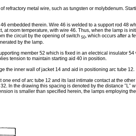
 of refractory metal wire, such as tungsten or molybdenum. Start
 46 embedded therein. Wire 46 is welded to a support rod 48 whi
 at room temperature, with wire 46. Thus, when the lamp is initi
rom the circuit by the opening of switch
, which occurs after a 
50
enerated by the lamp.
pporting member 52 which is fixed in an electrical insulator 54 w
es tension to maintain starting aid 40 in position.
the inner wall of jacket 14 and aid in positioning arc tube 12.
t one end of arc tube 12 and its last intimate contact at the othe
 32. In the drawing this spacing is denoted by the distance "L" 
nsion is smaller than specified herein, the lamps employing the s