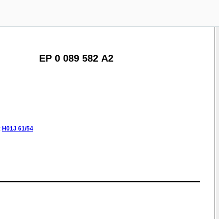
EP 0 089 582 A2
:
H01J
61/54