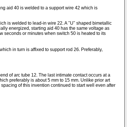
ing aid 40 is welded to a support wire 42 which is
ch is welded to lead-in wire 22. A "U" shaped bimetallic
ally energized, starting aid 40 has the same voltage as
few seconds or minutes when switch 50 is heated to its
hich in turn is affixed to support rod 26. Preferably,
r end of arc tube 12. The last intimate contact occurs at a
which preferably is about 5 mm to 15 mm. Unlike prior art
pacing of this invention continued to start well even after