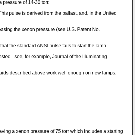
 pressure of 14-30 torr.
is pulse is derived from the ballast, and, in the United
reasing the xenon pressure (see U.S. Patent No.
hat the standard ANSI pulse fails to start the lamp.
ted - see, for example, Journal of the Illuminating
ng aids described above work well enough on new lamps,
ving a xenon pressure of 75 torr which includes a starting