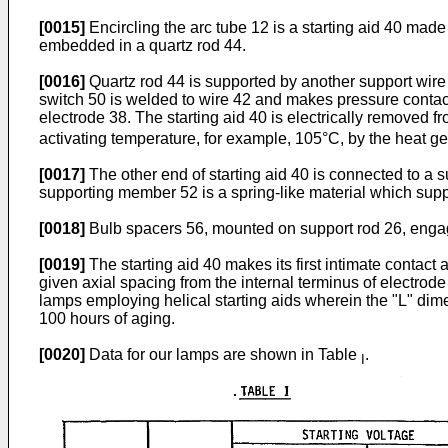
[0015]
Encircling the arc tube 12 is a starting aid 40 made
embedded in a quartz rod 44.
[0016]
Quartz rod 44 is supported by another support wire
switch 50 is welded to wire 42 and makes pressure contact,
electrode 38. The starting aid 40 is electrically removed f
activating temperature, for example, 105°C, by the heat g
[0017]
The other end of starting aid 40 is connected to a su
supporting member 52 is a spring-like material which suppli
[0018]
Bulb spacers 56, mounted on support rod 26, engage 
[0019]
The starting aid 40 makes its first intimate contact a
given axial spacing from the internal terminus of electrode
lamps employing helical starting aids wherein the "L" dime
100 hours of aging.
[0020]
Data for our lamps are shown in Table
.
I