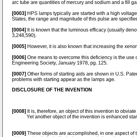
arc tube are quantities of mercury and sodium and a fill ga
[0003]
HPS lamps typically are started with a high voltage
States, the range and magnitude of this pulse are specifi
[0004]
It is known that the luminous efficacy (usually de
3,248,590).
[0005]
However, it is also known that increasing the xenon 
[0006]
One means to overcome this deficiency is the use of
Engineering Society, January 1978, pg. 125.
[0007]
Other forms of starting aids are shown in U.S. Pat
problems with starting appear as the lamps age.
DISCLOSURE OF THE INVENTION
[0008]
It is, therefore, an object of this invention to obviat
Yet another object of the invention is enhanced sta
[0009]
These objects are accomplished, in one aspect of th