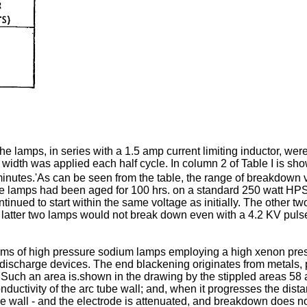
 lamps, in series with a 1.5 amp current limiting inductor, were
idth was applied each half cycle. In column 2 of Table I is s
nutes.'As can be seen from the table, the range of breakdown vo
he lamps had been aged for 100 hrs. on a standard 250 watt HPS 
ntinued to start within the same voltage as initially. The other
he latter two lamps would not break down even with a 4.2 KV pulse
oblems of high pressure sodium lamps employing a high xenon pre
discharge devices. The end blackening originates from metals, p
e. Such an area is.shown in the drawing by the stippled areas 5
onductivity of the arc tube wall; and, when it progresses the dis
ide wall - and the electrode is attenuated, and breakdown does 