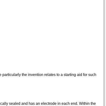
articularly the invention relates to a starting aid for such
cally sealed and has an electrode in each end. Within the