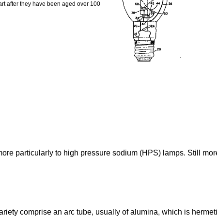
tart after they have been aged over 100
re particularly to high pressure sodium (HPS) lamps. Still more p
iety comprise an arc tube, usually of alumina, which is hermeti