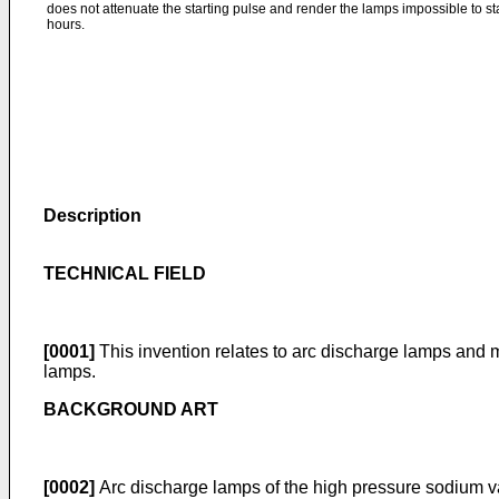
does not attenuate the starting pulse and render the lamps impossible to s
hours.
Description
TECHNICAL FIELD
[0001]
This invention relates to arc discharge lamps and mo
lamps.
BACKGROUND ART
[0002]
Arc discharge lamps of the high pressure sodium var