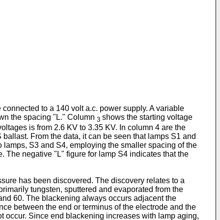
 connected to a 140 volt a.c. power supply. A variable
hown the spacing "L." Column
shows the starting voltage
3
ltages is from 2.6 KV to 3.35 KV. In column 4 are the
ballast. From the data, it can be seen that lamps S1 and
 two lamps, S3 and S4, employing the smaller spacing of the
. The negative "L" figure for lamp S4 indicates that the
ssure has been discovered. The discovery relates to a
rimarily tungsten, sputtered and evaporated from the
8 and 60. The blackening always occurs adjacent the
tance between the end or terminus of the electrode and the
not occur. Since end blackening increases with lamp aging,