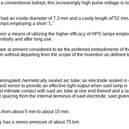
 a conventional ballast, this increasingly high pulse voltage is n
had an inside diameter of 7.3 mm and a cavity length of"52 mm. 
lamps employing a short "L."
in a means of utilizing the higher efficacy of HPS lamps empl
nitially and after long use.
at present considered to be the preferred embodiments of the inv
n without departing from the scope of the invention as defined 
longated, hermetically sealed arc tube; an electrode sealed in 
d xenon to provide an effective light output when said lamp is op
st intimate contact with said arc tube at one end thereof and a la
al spacing from the internal terminus of said electrode, said give
is from about 5 mm to about 15 mm.
 has a xenon pressure of about 75 torr.