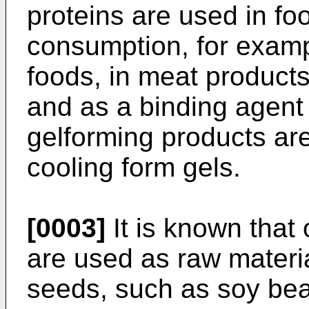
proteins are used in fo
consumption, for examp
foods, in meat product
and as a binding agent
gelforming products are
cooling form gels.
[0003]
It is known that
are used as raw materia
seeds, such as soy bea