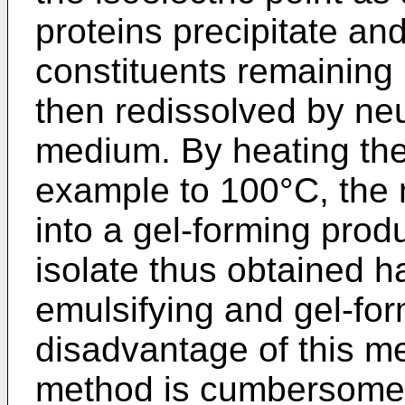
proteins precipitate an
constituents remaining 
then redissolved by neu
medium. By heating the
example to 100°C, the n
into a gel-forming prod
isolate thus obtained h
emulsifying and gel-for
disadvantage of this me
method is cumbersome