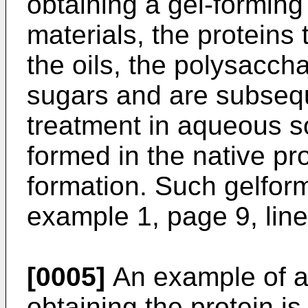
obtaining a gel-forming
materials, the proteins
the oils, the polysaccha
sugars and are subsequ
treatment in aqueous s
formed in the native pr
formation. Such gelform
example 1, page 9, lin
[0005]
An example of a 
obtaining the protein 