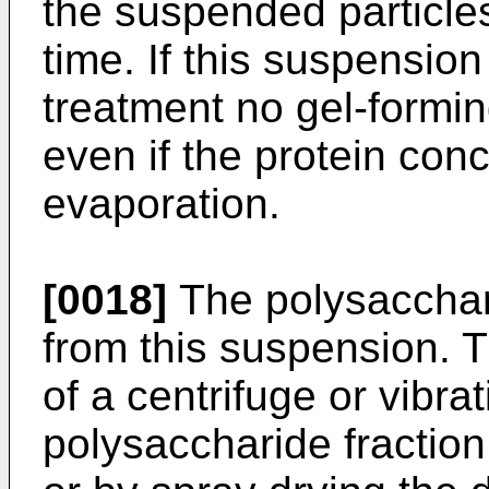
the suspended particles
time. If this suspension
treatment no gel-formin
even if the protein conc
evaporation.
[0018]
The polysacchari
from this suspension. 
of a centrifuge or vibr
polysaccharide fraction