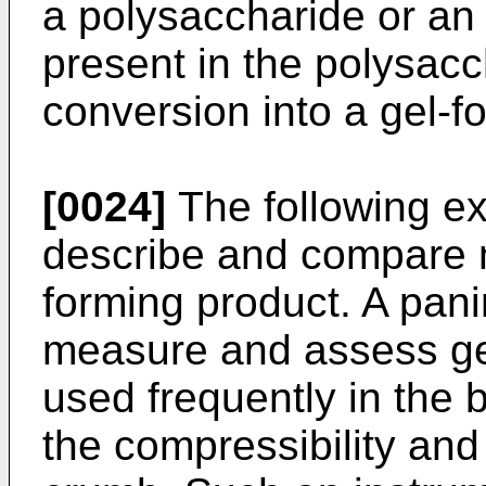
a polysaccharide or 
present in the polysacch
conversion into a gel-f
[0024]
The following ex
describe and compare m
forming product. A pan
measure and assess ge
used frequently in the 
the compressibility and 