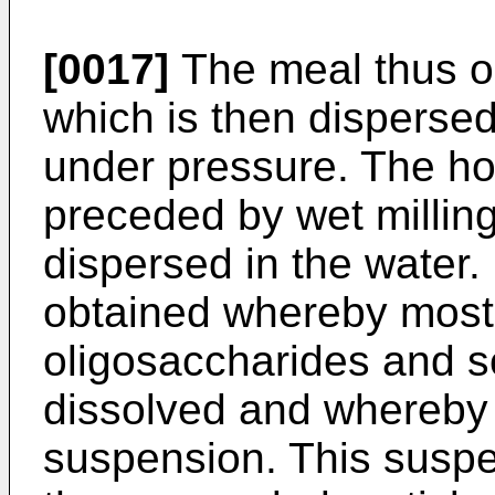
[0017]
The meal thus ob
which is then disperse
under pressure. The h
preceded by wet milling
dispersed in the water.
obtained whereby most 
oligosaccharides and s
dissolved and whereby 
suspension. This suspe