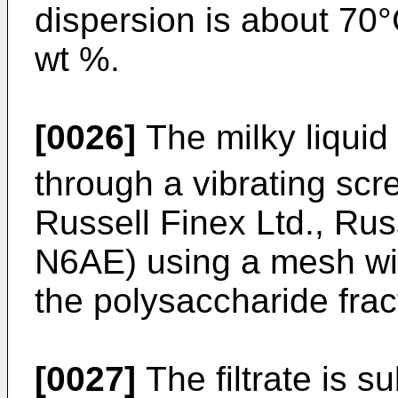
dispersion is about 70°
wt %.
[0026]
The milky liquid
through a vibrating scr
Russell Finex Ltd., R
N6AE) using a mesh wi
the polysaccharide frac
[0027]
The filtrate is s