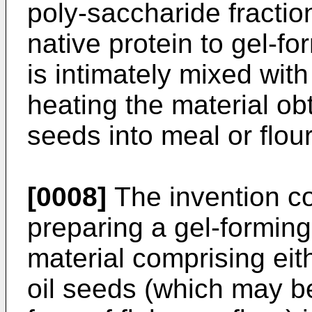
poly-saccharide fracti
native protein to gel-for
is intimately mixed wit
heating the material ob
seeds into meal or flour
[0008]
The invention co
preparing a gel-forming
material comprising eit
oil seeds (which may be