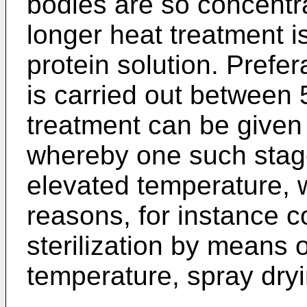
bodies are so concentr
longer heat treatment i
protein solution. Prefer
is carried out between
treatment can be given
whereby one such stag
elevated temperature, w
reasons, for instance c
sterilization by means o
temperature, spray dryi