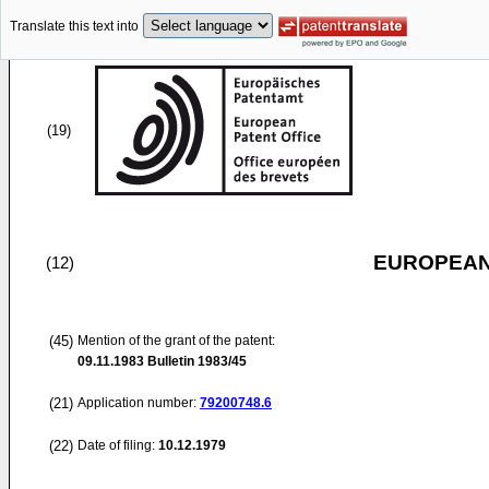
Translate this text into
(19)
EUROPEAN
(12)
(45)
Mention of the grant of the patent:
09.11.1983
Bulletin 1983/45
(21)
Application number:
79200748.6
(22)
Date of filing:
10.12.1979