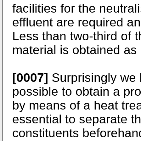
facilities for the neutra
effluent are required an
Less than two-third of t
material is obtained as 
[0007]
Surprisingly we 
possible to obtain a pr
by means of a heat trea
essential to separate t
constituents beforehan