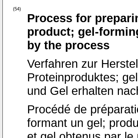
(54)
Process for prepari
product; gel-formin
by the process
Verfahren zur Herste
Proteinproduktes; ge
und Gel erhalten na
Procédé de préparatio
formant un gel; produ
et gel obtenus par le