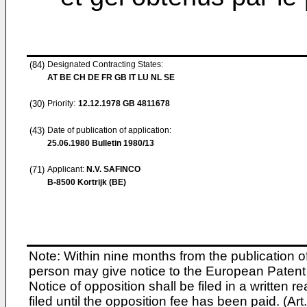
(84)
Designated Contracting States:
AT BE CH DE FR GB IT LU NL SE
(30)
Priority:
12.12.1978
GB 4811678
(43)
Date of publication of application:
25.06.1980
Bulletin 1980/13
(71)
Applicant:
N.V. SAFINCO
B-8500 Kortrijk (BE)
Note: Within nine months from the publication o
person may give notice to the European Patent 
Notice of opposition shall be filed in a written
filed until the opposition fee has been paid. (A