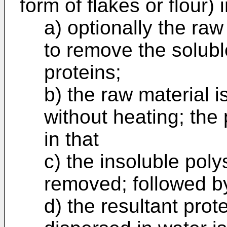
form of flakes or flour) 
a) optionally the raw
to remove the solubl
proteins;
b) the raw material i
without heating; the
in that
c) the insoluble pol
removed; followed b
d) the resultant prot