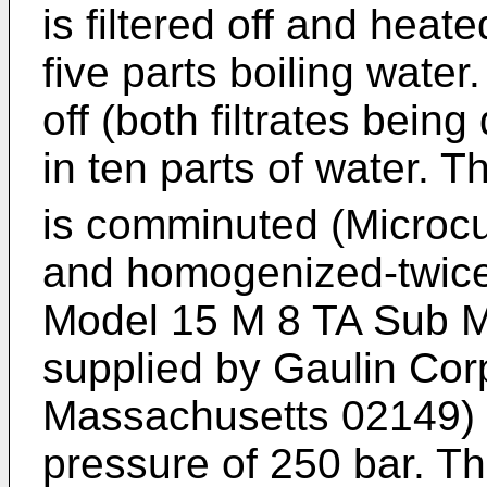
is filtered off and heat
five parts boiling water
off (both filtrates bei
in ten parts of water. 
is comminuted (Microcu
and homogenized-twice
Model 15 M 8 TA Sub M
supplied by Gaulin Corp
Massachusetts 02149) 
pressure of 250 bar. Th