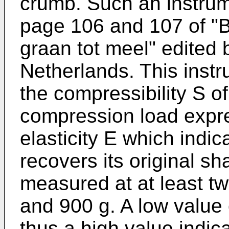
crumb. Such an instru
page 106 and 107 of "B
graan tot meel" edited
Netherlands. This inst
the compressibility S of
compression load expre
elasticity E which indic
recovers its original sh
measured at at least tw
and 900 g. A low value 
thus a high value indica