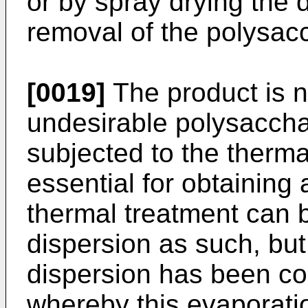
or by spray drying the
removal of the polysacc
[0019]
The product is n
undesirable polysaccha
subjected to the thermal
essential for obtaining 
thermal treatment can b
dispersion as such, but 
dispersion has been co
whereby this evaporati