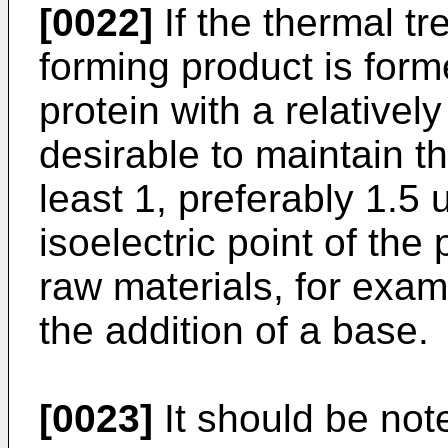
[0022]
If the thermal t
forming product is form
protein with a relatively 
desirable to maintain th
least 1, preferably 1.5 
isoelectric point of the
raw materials, for exam
the addition of a base.
[0023]
It should be note