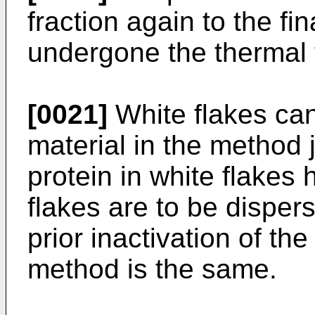
fraction again to the fin
undergone the thermal 
[0021]
White flakes can
material in the method 
protein in white flakes
flakes are to be dispers
prior inactivation of t
method is the same.