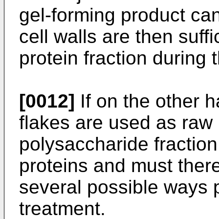
gel-forming product ca
cell walls are then suff
protein fraction during 
[0012]
If on the other 
flakes are used as raw 
polysaccharide fraction 
proteins and must ther
several possible ways p
treatment.