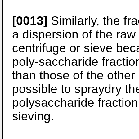
[0013]
Similarly, the f
a dispersion of the raw
centrifuge or sieve bec
poly-saccharide fractio
than those of the other 
possible to spraydry t
polysaccharide fractio
sieving.