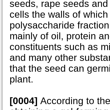
seeds, rape seeds and 
cells the walls of whic
polysaccharide fraction
mainly of oil, protein 
constituents such as mi
and many other substan
that the seed can germ
plant.
[0004]
According to th