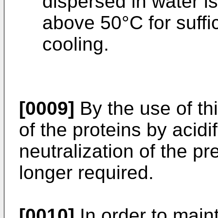
dispersed in water i
above 50°C for suffic
cooling.
[0009]
By the use of th
of the proteins by acid
neutralization of the pr
longer required.
[0010]
In order to main