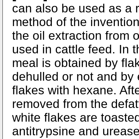
can also be used as a 
method of the inventio
the oil extraction from 
used in cattle feed. In
meal is obtained by fl
dehulled or not and by e
flakes with hexane. Af
removed from the defatt
white flakes are toast
antitrypsine and ureas