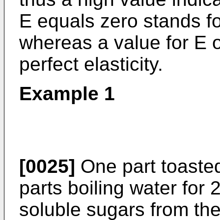
E equals zero stands fo
whereas a value for E 
perfect elasticity.
Example 1
[0025]
One part toasted
parts boiling water for 
soluble sugars from th