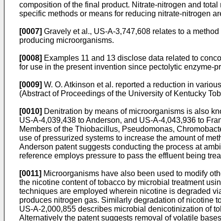
composition of the final product. Nitrate-nitrogen and tota
specific methods or means for reducing nitrate-nitrogen a
[0007]
Gravely et al., US-A-3,747,608 relates to a method f
producing microorganisms.
[0008]
Examples 11 and 13 disclose data related to conco
for use in the present invention since pectolytic enzyme-p
[0009]
W. O. Atkinson et al. reported a reduction in vario
(Abstract of Proceedings of the University of Kentucky T
[0010]
Denitration by means of microorganisms is also k
US-A-4,039,438 to Anderson, and US-A-4,043,936 to Francis 
Members of the Thiobacillus, Pseudomonas, Chromobacter
use of pressurized systems to increase the amount of metha
Anderson patent suggests conducting the process at ambie
reference employs pressure to pass the effluent being trea
[0011]
Microorganisms have also been used to modify othe
the nicotine content of tobacco by microbial treatment u
techniques are employed wherein nicotine is degraded via m
produces nitrogen gas. Similarly degradation of nicotine 
US-A-2,000,855 describes microbial denicotinization of t
Alternatively the patent suggests removal of volatile ba