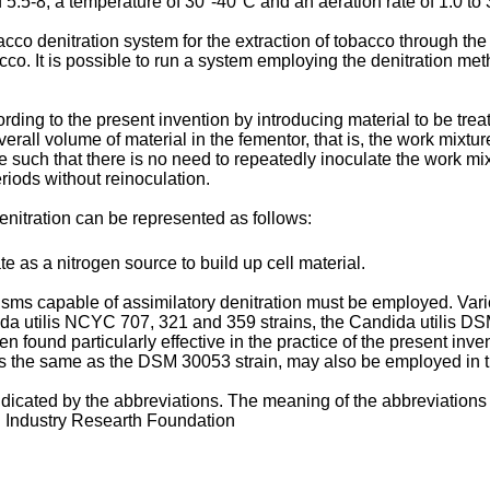
 5.5-8, a temperature of 30°-40°C and an aeration rate of 1.0 to 3 
cco denitration system for the extraction of tobacco through the 
acco. It is possible to run a system employing the denitration meth
rding to the present invention by introducing material to be tre
verall volume of material in the fementor, that is, the work mixtur
 such that there is no need to repeatedly inoculate the work mix
riods without reinoculation.
nitration can be represented as follows:
te as a nitrogen source to build up cell material.
nisms capable of assimilatory denitration must be employed. Vari
ida utilis NCYC 707, 321 and 359 strains, the Candida utilis 
n found particularly effective in the practice of the present in
 the same as the DSM 30053 strain, may also be employed in the
ndicated by the abbreviations. The meaning of the abbreviations 
 Industry Researth Foundation