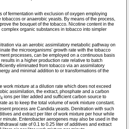
s of fermentation with exclusion of oxygen employing
 tobaccos or anaerobic yeasts. By means of the process,
prove the bouquet of the tobacco. Nicotine content in the
 complex organic substances in tobacco into simpler
itration via an aerobic assimilatory metabolic pathway on
ordinate the microorganisms' growth rate with the tobacco
eatment processes, can be employed on a continuous basis
results in a higher production rate relative to batch
ciently eliminated from tobacco via an assimilatory
rgy and minimal addition to or transformations of the
he work mixture at a dilution rate which does not exceed
obic assimilation, the extract, phosphate and a carbon
0
ions per liter added and sufficient carbon source to
4
ate as to keep the total volume of work mixture constant.
esent process are Candida yeasts. Denitration with such
tives and extract per liter of work mixture per hour while
e per minute. Enterobacter aerogenes may also be used in the
rawal rate of 0.1 to 0.25 liter of additives and extract