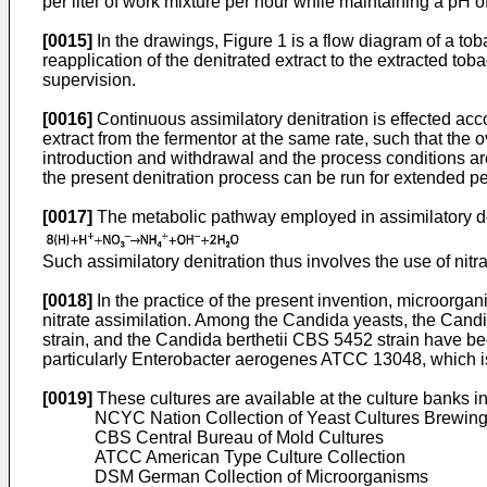
per liter of work mixture per hour while maintaining a pH of
[0015]
In the drawings, Figure 1 is a flow diagram of a toba
reapplication of the denitrated extract to the extracted tob
supervision.
[0016]
Continuous assimilatory denitration is effected acco
extract from the fermentor at the same rate, such that the o
introduction and withdrawal and the process conditions are
the present denitration process can be run for extended pe
[0017]
The metabolic pathway employed in assimilatory de
Such assimilatory denitration thus involves the use of nitra
[0018]
In the practice of the present invention, microorga
nitrate assimilation. Among the Candida yeasts, the Cand
strain, and the Candida berthetii CBS 5452 strain have bee
particularly Enterobacter aerogenes ATCC 13048, which is
[0019]
These cultures are available at the culture banks i
NCYC Nation Collection of Yeast Cultures Brewing
CBS Central Bureau of Mold Cultures
ATCC American Type Culture Collection
DSM German Collection of Microorganisms