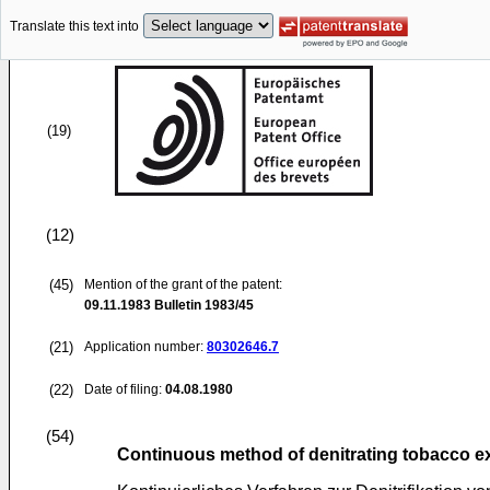
Translate this text into
(19)
(12)
(45)
Mention of the grant of the patent:
09.11.1983
Bulletin 1983/45
(21)
Application number:
80302646.7
(22)
Date of filing:
04.08.1980
(54)
Continuous method of denitrating tobacco ex