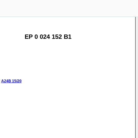
EP 0 024 152 B1
:
A24B
15/20