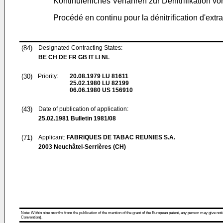
Kontinuierliches Verfahren zur Denitrifikation v
Procédé en continu pour la dénitrification d'extra
(84)
Designated Contracting States:
BE CH DE FR GB IT LI NL
(30)
Priority:
20.08.1979
LU 81611
25.02.1980
LU 82199
06.06.1980
US 156910
(43)
Date of publication of application:
25.02.1981
Bulletin 1981/08
(71)
Applicant:
FABRIQUES DE TABAC REUNIES S.A.
2003 Neuchâtel-Serrières (CH)
Note: Within nine months from the publication of the mention of the grant of the European patent, any person may give notice
Convention).