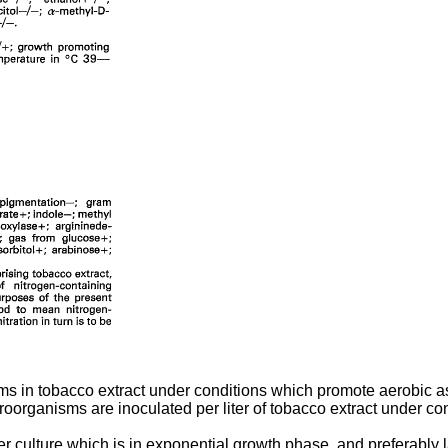
s in tobacco extract under conditions which promote aerobic as
croorganisms are inoculated per liter of tobacco extract under co
ter culture which is in exponential growth phase, and preferabl