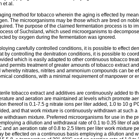
 et al.
aging method for tobacco wherein the aging is effected by mean
gen. The microorganisms may be those which are bred on noble
quired. The purpose of the claimed fermentation process is to im
r process of Suchsland, which used microorganisms to decompose
fected by oxygen during the fermentation was ignored.
ng carefully controlled conditions, it is possible to effect den
at by controlling the denitration conditions, it is possible to co
provided which is easily adapted to other continuous tobacco tr
n and permits treatment of greater amounts of tobacco extract and 
d whereby nitrates, nitrites and ammonium compounds can be effi
mical conditions, with a minimal requirement of manpower or ene
sterile tobacco extract and additives are continuously added to t
erature and aeration are maintained at levels which promote aer
n thereof is 0.1-7.5 g nitrate ions per liter added, 1.0 to 10 g P
ded, and that work mixture is continuously withdrawn at such a r
withdrawn mixture. Preferred microorganisms for use in the pr
oying a dilution and withdrawal rate of 0.1 to 0.35 liter of addi
C and an aeration rate of 0.8 to 2.5 liters per liter work mixtur
be effected on a continuous basis employing a dilution and withd