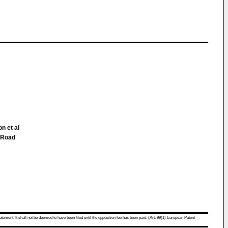
n et al
 Road
atement. It shall not be deemed to have been filed until the opposition fee has been paid. (Art. 99(1) European Patent