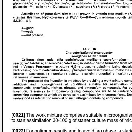
[0021]
The work mixture comprises suitable microorganism
to start assimilation 30-100 g of starter culture mass of mi
[0022]
For optimum results and to avoid lag phase, a star