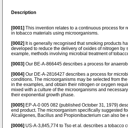
Description
[0001]
This invention relates to a continuous process for
in tobacco materials using microorganisms.
[0002]
It is generally recognised that smoking products h
developed to reduce the delivery of oxides of nitrogen by
example, methods involving microbial treatment of tobacc
[0003]
Our BE-A-866445 describes a process for anaerobic m
[0004]
Our DE-A-2816427 describes a process for microbial
conditions. The microorganisms may be selected from the
in the examples, and obtain their nitrogen or oxygen require
mixed with a culture of the microorganisms and necessary 
their exponential growth phase.
[0005]
EP-A-0 005 082 (published October 31, 1979) describ
end product. The microorganism specifically suggested for
Alcaligenes, Bacillus and Propionibacterium can also be
[0006]
US-A-3,845,774 to Tso et al. describes a tobacco c