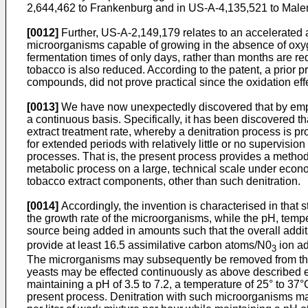
2,644,462 to Frankenburg and in US-A-4,135,521 to Malen
[0012]
Further, US-A-2,149,179 relates to an accelerated 
microorganisms capable of growing in the absence of oxy
fermentation times of only days, rather than months are re
tobacco is also reduced. According to the patent, a prio
compounds, did not prove practical since the oxidation ef
[0013]
We have now unexpectedly discovered that by employi
a continuous basis. Specifically, it has been discovered th
extract treatment rate, whereby a denitration process is 
for extended periods with relatively little or no supervisio
processes. That is, the present process provides a metho
metabolic process on a large, technical scale under econo
tobacco extract components, other than such denitration.
[0014]
Accordingly, the invention is characterised in that 
the growth rate of the microorganisms, while the pH, temp
source being added in amounts such that the overall additio
provide at least 16.5 assimilative carbon atoms/N0
ion ad
3
The microrganisms may subsequently be removed from the 
yeasts may be effected continuously as above described empl
maintaining a pH of 3.5 to 7.2, a temperature of 25° to 37°
present process. Denitration with such microorganisms may 