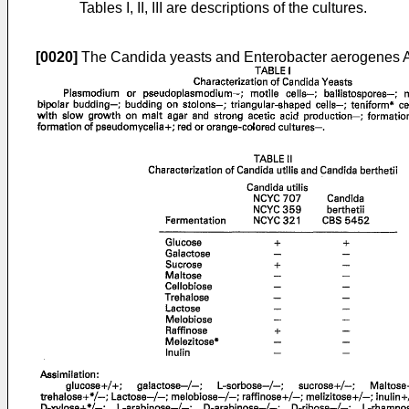
Tables I, II, III are descriptions of the cultures.
[0020]
The Candida yeasts and Enterobacter aerogenes AT